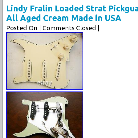
Lindy Fralin Loaded Strat Pickgu
All Aged Cream Made in USA
Posted On
| Comments Closed |