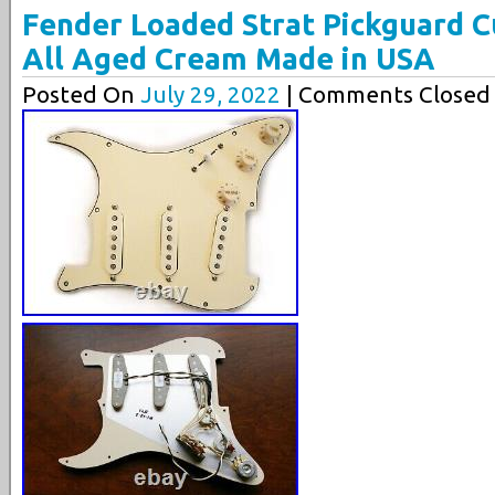
Fender Loaded Strat Pickguard C
All Aged Cream Made in USA
Posted On
July 29, 2022
| Comments Closed 