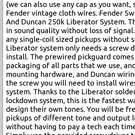
(we can also use any cap as you want,
Fender vintage cloth wires. Fender Swi
And Duncan 250k Liberator System. The
in sound quality without loss of signal
any single-coil sized pickups without 
Liberator system only needs a screw dr
install. The prewired pickguard comes 
packaging of all parts that we use, an
mounting hardware, and Duncan wiring
the screw you will need to install wire
system. Thanks to the Liberator solde
lockdown system, this is the fastest wa
design their own tones. You will be f
pickups of different tone and output l
without having to pay a tech each time 