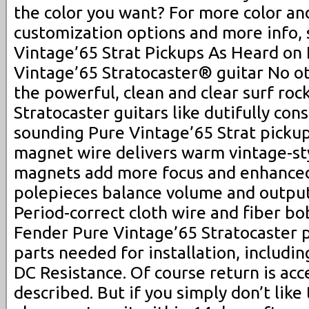
the color you want? For more color an
customization options and more info, 
Vintage’65 Strat Pickups As Heard on
Vintage’65 Stratocaster® guitar No ot
the powerful, clean and clear surf roc
Stratocaster guitars like dutifully con
sounding Pure Vintage’65 Strat picku
magnet wire delivers warm vintage-sty
magnets add more focus and enhanced
polepieces balance volume and output 
Period-correct cloth wire and fiber bo
Fender Pure Vintage’65 Stratocaster p
parts needed for installation, includin
DC Resistance. Of course return is acc
described. But if you simply don’t like