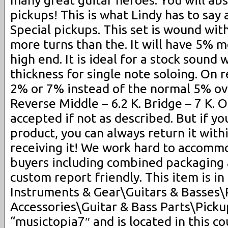
pickups! This is what Lindy has to say
Special pickups. This set is wound wi
more turns than the. It will have 5% 
high end. It is ideal for a stock sound
thickness for single note soloing. On 
2% or 7% instead of the normal 5% ove
Reverse Middle – 6.2 K. Bridge – 7 K. O
accepted if not as described. But if yo
product, you can always return it with
receiving it! We work hard to accomm
buyers including combined packaging
custom report friendly. This item is i
Instruments & Gear\Guitars & Basses\
Accessories\Guitar & Bass Parts\Pickup
“musictopia7″ and is located in this co