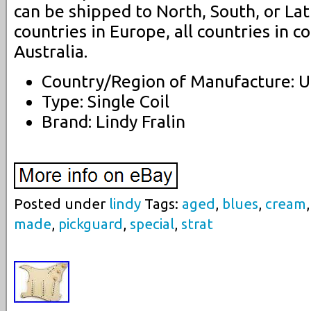
can be shipped to North, South, or Lat
countries in Europe, all countries in c
Australia.
Country/Region of Manufacture: U
Type: Single Coil
Brand: Lindy Fralin
Posted under
lindy
Tags:
aged
,
blues
,
cream
made
,
pickguard
,
special
,
strat