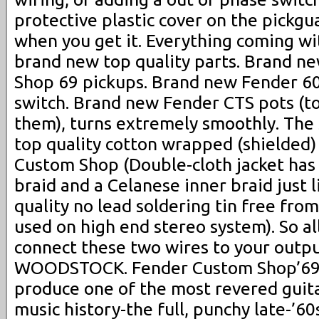
protective plastic cover on the pickgu
when you get it. Everything coming wi
brand new top quality parts. Brand 
Shop 69 pickups. Brand new Fender 60
switch. Brand new Fender CTS pots (to
them), turns extremely smoothly. Th
top quality cotton wrapped (shielded)
Custom Shop (Double-cloth jacket has
braid and a Celanese inner braid just l
quality no lead soldering tin free fro
used on high end stereo system). So al
connect these two wires to your out
WOODSTOCK. Fender Custom Shop’69 S
produce one of the most revered guit
music history-the full, punchy late-’60