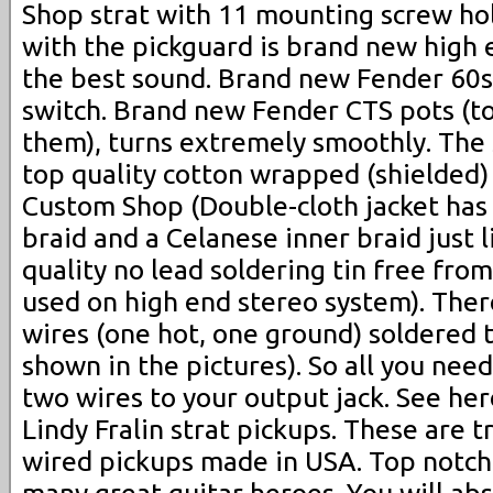
Shop strat with 11 mounting screw ho
with the pickguard is brand new high 
the best sound. Brand new Fender 60s
switch. Brand new Fender CTS pots (to
them), turns extremely smoothly. Th
top quality cotton wrapped (shielded)
Custom Shop (Double-cloth jacket has
braid and a Celanese inner braid just l
quality no lead soldering tin free fro
used on high end stereo system). Ther
wires (one hot, one ground) soldered 
shown in the pictures). So all you need
two wires to your output jack. See her
Lindy Fralin strat pickups. These are t
wired pickups made in USA. Top notch 
many great guitar heroes. You will abs