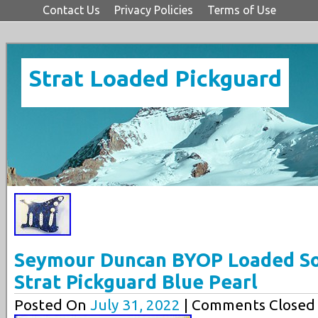
Contact Us
Privacy Policies
Terms of Use
Strat Loaded Pickguard
Seymour Duncan BYOP Loaded Sol
Strat Pickguard Blue Pearl
Posted On
July 31, 2022
| Comments Closed 