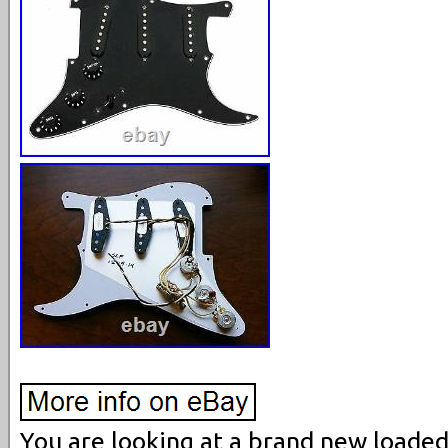
You are looking at a brand new loade