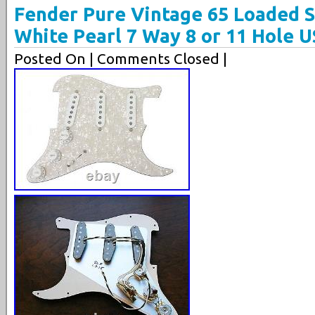
Fender Pure Vintage 65 Loaded S
White Pearl 7 Way 8 or 11 Hole 
Posted On
| Comments Closed |