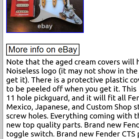
Note that the aged cream covers will
Noiseless logo (it may not show in the 
get it). There is a protective plastic 
to be peeled off when you get it. This l
11 hole pickguard, and it will fit all 
Mexico, Japanese, and Custom Shop s
screw holes. Everything coming with t
new top quality parts. Brand new Fend
toggle switch. Brand new Fender CTS po