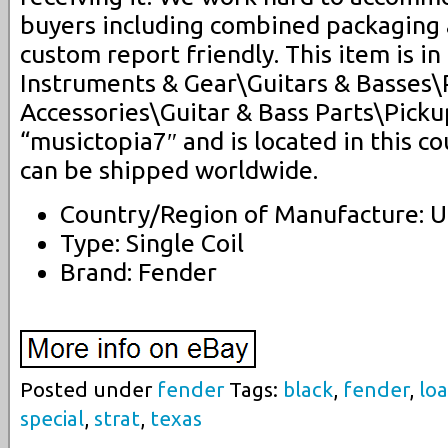
buyers including combined packaging
custom report friendly. This item is i
Instruments & Gear\Guitars & Basses\
Accessories\Guitar & Bass Parts\Pickup
“musictopia7″ and is located in this co
can be shipped worldwide.
Country/Region of Manufacture: U
Type: Single Coil
Brand: Fender
Posted under
fender
Tags:
black
,
fender
,
lo
special
,
strat
,
texas