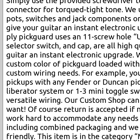
Simply use the provided screwdriver t
connector for torqued-tight tone. We 
pots, switches and jack components on
give your guitar an instant electronic 
ply pickguard uses an 11-screw hole “
selector switch, and cap, are all high q
guitar an instant electronic upgrade. 
custom color of pickguard loaded with
custom wiring needs. For example, yo
pickups with any Fender or Duncan pi
liberator system or 1-3 mini toggle s
versatile wiring. Our Custom Shop c
want! Of course return is accepted if 
work hard to accommodate any needs 
including combined packaging and we
friendly. This item is in the category 