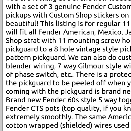
with a set of 3 genuine Fender Custo
pickups with Custom Shop stickers on t
beautiful! This listing is for regular 1
will fit all Fender American, Mexico,
Shop strat with 11 mounting screw ho
pickguard to a 8 hole vintage style pi
pattern pickguard. We can also do cus
blender wiring, 7 way Gilmour style wi
of phase switch, etc.. There is a protec
the pickguard to be peeled off when y
coming with the pickguard is brand ne
Brand new Fender 60s style 5 way tog
Fender CTS pots (top quality, if you k
extremely smoothly. The same Americ
cotton wrapped (shielded) wires used