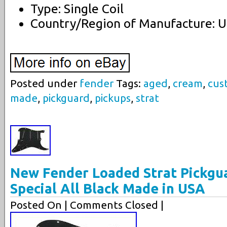
Type: Single Coil
Country/Region of Manufacture: U
Posted under
fender
Tags:
aged
,
cream
,
cus
made
,
pickguard
,
pickups
,
strat
New Fender Loaded Strat Pickgu
Special All Black Made in USA
Posted On
| Comments Closed |