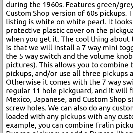
during the 1960s. Features green/grey
Custom Shop version of 60s pickups. Th
listing is white on white pearl. It looks
protective plastic cover on the pickgu
when you get it. The cool thing about 
is that we will install a 7 way mini t
the 5 way switch and the volume knob
pictures). This allows you to combine 
pickups, and/or use all three pickups 
Otherwise it comes with the 7 way switc
regular 11 hole pickguard, and it will 
Mexico, Japanese, and Custom Shop s
screw holes. We can also do any custo
loaded with any pickups with any cust
example, you can combine Fralin pick