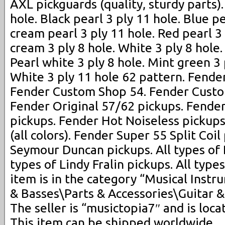
AXL pickguards (quality, sturdy parts)
hole. Black pearl 3 ply 11 hole. Blue p
cream pearl 3 ply 11 hole. Red pearl 3
cream 3 ply 8 hole. White 3 ply 8 hole. 
Pearl white 3 ply 8 hole. Mint green 3 
White 3 ply 11 hole 62 pattern. Fend
Fender Custom Shop 54. Fender Custo
Fender Original 57/62 pickups. Fende
pickups. Fender Hot Noiseless pickups
(all colors). Fender Super 55 Split Coil
Seymour Duncan pickups. All types of 
types of Lindy Fralin pickups. All type
item is in the category “Musical Inst
& Basses\Parts & Accessories\Guitar &
The seller is “musictopia7″ and is locat
This item can be shipped worldwide.