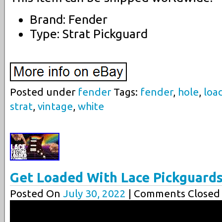
Brand: Fender
Type: Strat Pickguard
Posted under
fender
Tags:
fender
,
hole
,
loa
strat
,
vintage
,
white
Get Loaded With Lace Pickguard
Posted On
July 30, 2022
| Comments Closed 