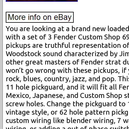
You are looking at a brand new loade
with a set of 3 Fender Custom Shop 6
pickups are truthful representation o
Woodstock sound characterized by Ji
other great masters of Fender strat d
won’t go wrong with these pickups, if y
rock, blues, country, jazz, and pop. This
11 hole pickguard, and it will fit all 
Mexico, Japanese, and Custom Shop s
screw holes. Change the pickguard to 1
vintage style, or 62 hole pattern pick
custom wiring like blender wiring, 7 w
wiring, or adding a out of phase switch,