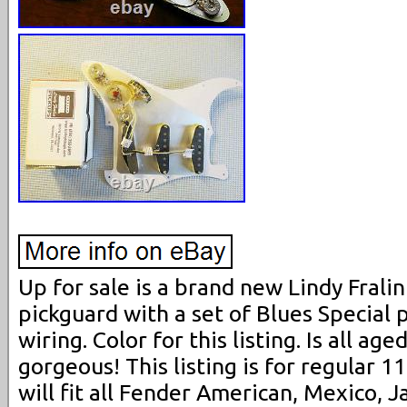
Up for sale is a brand new Lindy Frali
pickguard with a set of Blues Special 
wiring. Color for this listing. Is all ag
gorgeous! This listing is for regular 11
will fit all Fender American, Mexico,