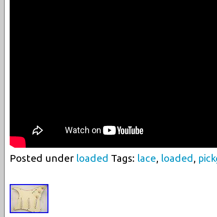
Posted under
loaded
Tags:
lace
,
loaded
,
pic