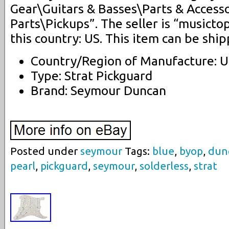
Gear\Guitars & Basses\Parts & Accesso
Parts\Pickups”. The seller is “musictop
this country: US. This item can be shi
Country/Region of Manufacture: U
Type: Strat Pickguard
Brand: Seymour Duncan
Posted under
seymour
Tags:
blue
,
byop
,
dun
pearl
,
pickguard
,
seymour
,
solderless
,
strat