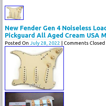
New Fender Gen 4 Noiseless Load
Pickguard All Aged Cream USA 
Posted On
July 28, 2022
| Comments Closed 