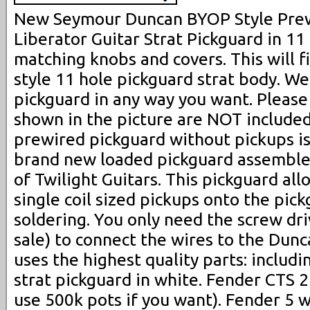
New Seymour Duncan BYOP Style Pre
Liberator Guitar Strat Pickguard in 11
matching knobs and covers. This will f
style 11 hole pickguard strat body. W
pickguard in any way you want. Please
shown in the picture are NOT included 
prewired pickguard without pickups is f
brand new loaded pickguard assemble
of Twilight Guitars. This pickguard all
single coil sized pickups onto the pic
soldering. You only need the screw dri
sale) to connect the wires to the Dunc
uses the highest quality parts: includ
strat pickguard in white. Fender CTS 
use 500k pots if you want). Fender 5 