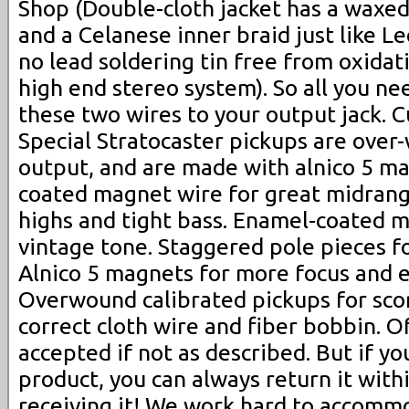
Shop (Double-cloth jacket has a waxed
and a Celanese inner braid just like Le
no lead soldering tin free from oxida
high end stereo system). So all you ne
these two wires to your output jack.
Special Stratocaster pickups are over
output, and are made with alnico 5 m
coated magnet wire for great midrange
highs and tight bass. Enamel-coated 
vintage tone. Staggered pole pieces f
Alnico 5 magnets for more focus and 
Overwound calibrated pickups for scor
correct cloth wire and fiber bobbin. Of
accepted if not as described. But if yo
product, you can always return it with
receiving it! We work hard to accomm