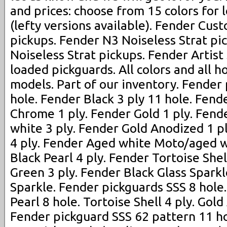
and prices: choose from 15 colors for
(lefty versions available). Fender Cus
pickups. Fender N3 Noiseless Strat pi
Noiseless Strat pickups. Fender Artist
loaded pickguards. All colors and all h
models. Part of our inventory. Fender
hole. Fender Black 3 ply 11 hole. Fend
Chrome 1 ply. Fender Gold 1 ply. Fen
white 3 ply. Fender Gold Anodized 1 p
4 ply. Fender Aged white Moto/aged w
Black Pearl 4 ply. Fender Tortoise Shel
Green 3 ply. Fender Black Glass Spark
Sparkle. Fender pickguards SSS 8 hole
Pearl 8 hole. Tortoise Shell 4 ply. Gold
Fender pickguard SSS 62 pattern 11 ho