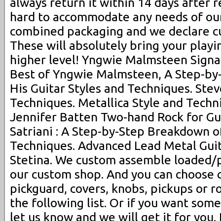
always return it within 14 days after 
hard to accommodate any needs of our
combined packaging and we declare cu
These will absolutely bring your playin
higher level! Yngwie Malmsteen Signat
Best of Yngwie Malmsteen, A Step-by
His Guitar Styles and Techniques. Stev
Techniques. Metallica Style and Techni
Jennifer Batten Two-hand Rock for Gui
Satriani : A Step-by-Step Breakdown of
Techniques. Advanced Lead Metal Gui
Stetina. We custom assemble loaded/p
our custom shop. And you can choose 
pickguard, covers, knobs, pickups or 
the following list. Or if you want some
let us know and we will get it for you.