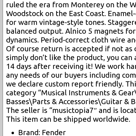
ruled the era from Monterey on the W
Woodstock on the East Coast. Enamel
for warm vintage-style tones. Stagger
balanced output. Alnico 5 magnets fo
dynamics. Period-correct cloth wire an
Of course return is accepted if not as 
simply don’t like the product, you can 
14 days after receiving it! We work 
any needs of our buyers including co
we declare custom report friendly. Thi
category “Musical Instruments & Gear
Basses\Parts & Accessories\Guitar & B
The seller is “musictopia7″ and is locat
This item can be shipped worldwide.
Brand: Fender