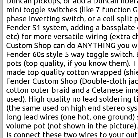
Duncan pickups; or add a Duncan liber
mini toggle switches (like 7 function G
phase inverting switch, or a coil split 
Fender S1 system, adding a bassplate 
etc) for more versatile wiring (extra 
Custom Shop can do ANYTHING you w
Fender 60s style 5 way toggle switch
pots (top quality, if you know them).
made top quality cotton wrapped (shie
Fender Custom Shop (Double-cloth jac
cotton outer braid and a Celanese inne
used). High quality no lead soldering 
(the same used on high end stereo sy
long lead wires (one hot, one ground) 
volume pot (not shown in the picture).
is connect these two wires to your out