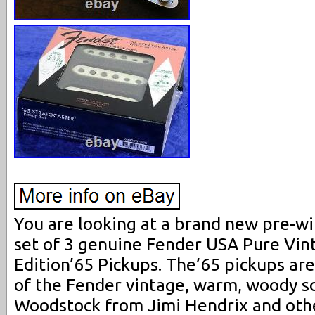
You are looking at a brand new pre-wi
set of 3 genuine Fender USA Pure Vin
Edition’65 Pickups. The’65 pickups are
of the Fender vintage, warm, woody s
Woodstock from Jimi Hendrix and othe