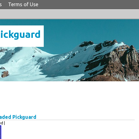
s
Terms of Use
Pickguard
oaded Pickguard
d |