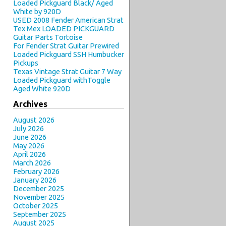
Loaded Pickguard Black/ Aged
White by 920D
USED 2008 Fender American Strat
Tex Mex LOADED PICKGUARD
Guitar Parts Tortoise
For Fender Strat Guitar Prewired
Loaded Pickguard SSH Humbucker
Pickups
Texas Vintage Strat Guitar 7 Way
Loaded Pickguard withToggle
Aged White 920D
Archives
August 2026
July 2026
June 2026
May 2026
April 2026
March 2026
February 2026
January 2026
December 2025
November 2025
October 2025
September 2025
August 2025