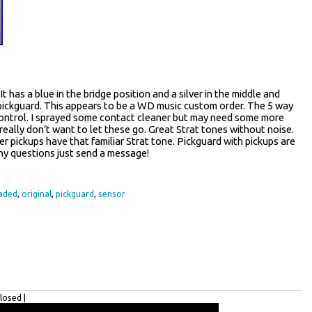
 has a blue in the bridge position and a silver in the middle and
e pickguard. This appears to be a WD music custom order. The 5 way
ne control. I sprayed some contact cleaner but may need some more
 really don’t want to let these go. Great Strat tones without noise.
ver pickups have that familiar Strat tone. Pickguard with pickups are
Any questions just send a message!
aded
,
original
,
pickguard
,
sensor
osed |