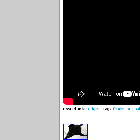
Posted under
original
Tags:
fender
,
original