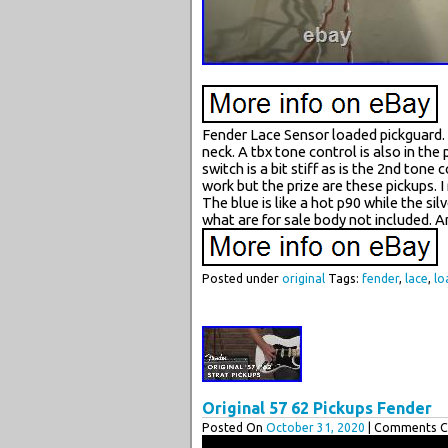
Fender Lace Sensor loaded pickguard. It
neck. A tbx tone control is also in th
switch is a bit stiff as is the 2nd to
work but the prize are these pickups. I
The blue is like a hot p90 while the sil
what are for sale body not included. 
Posted under
original
Tags:
fender
,
lace
,
lo
Original 57 62 Pickups Fender
Posted On
October 31, 2020
| Comments Cl