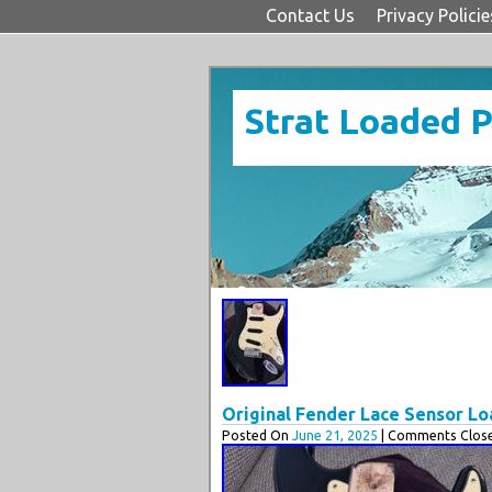
Contact Us
Privacy Policie
Strat Loaded 
Original Fender Lace Sensor L
Posted On
June 21, 2025
| Comments Close