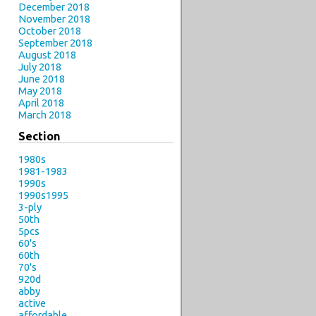
December 2018
November 2018
October 2018
September 2018
August 2018
July 2018
June 2018
May 2018
April 2018
March 2018
Section
1980s
1981-1983
1990s
1990s1995
3-ply
50th
5pcs
60's
60th
70's
920d
abby
active
affordable