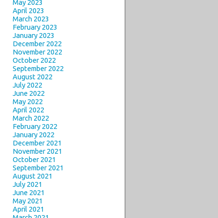
May 2023
April 2023
March 2023
February 2023
January 2023
December 2022
November 2022
October 2022
September 2022
August 2022
July 2022
June 2022
May 2022
April 2022
March 2022
February 2022
January 2022
December 2021
November 2021
October 2021
September 2021
August 2021
July 2021
June 2021
May 2021
April 2021
March 2021