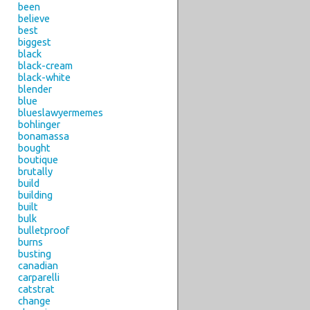
been
believe
best
biggest
black
black-cream
black-white
blender
blue
blueslawyermemes
bohlinger
bonamassa
bought
boutique
brutally
build
building
built
bulk
bulletproof
burns
busting
canadian
carparelli
catstrat
change