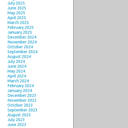
July 2025
June 2025
May 2025
April 2025
March 2025
February 2025
January 2025
December 2024
November 2024
October 2024
September 2024
August 2024
July 2024
June 2024
May 2024
April 2024
March 2024
February 2024
January 2024
December 2023
November 2023
October 2023
September 2023
August 2023
July 2023
June 2023