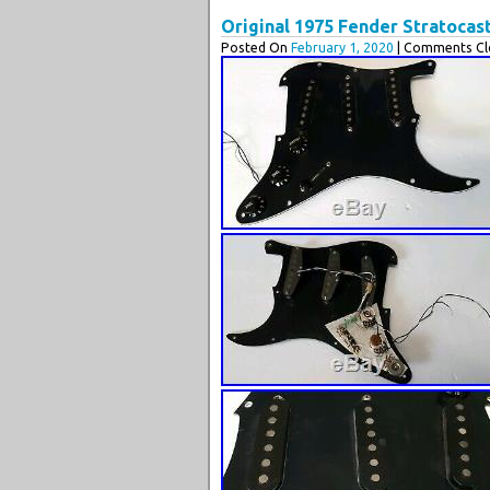
Original 1975 Fender Stratocas
Posted On
February 1, 2020
| Comments Cl