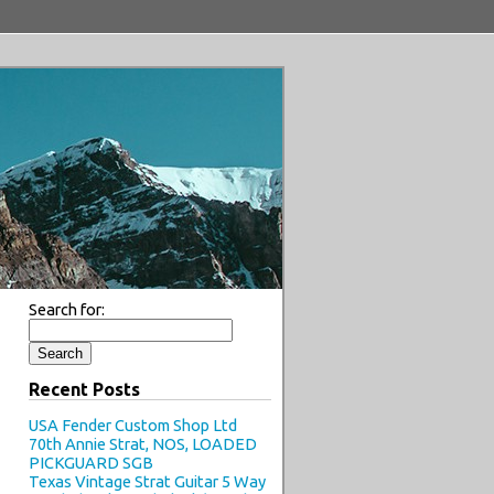
Search for:
Recent Posts
USA Fender Custom Shop Ltd
70th Annie Strat, NOS, LOADED
PICKGUARD SGB
Texas Vintage Strat Guitar 5 Way