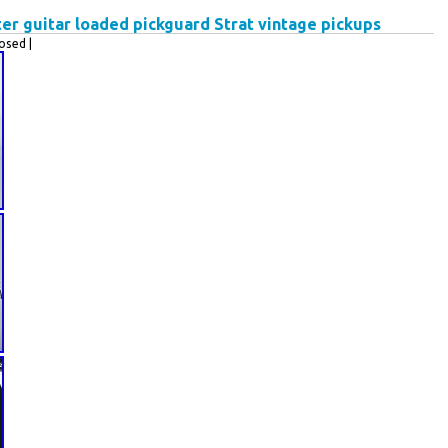
ter guitar loaded pickguard Strat vintage pickups
osed |