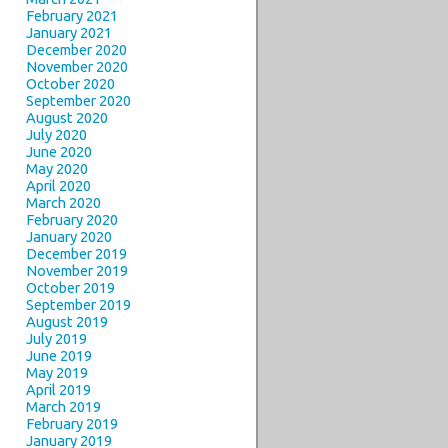
February 2021
January 2021
December 2020
November 2020
October 2020
September 2020
August 2020
July 2020
June 2020
May 2020
April 2020
March 2020
February 2020
January 2020
December 2019
November 2019
October 2019
September 2019
August 2019
July 2019
June 2019
May 2019
April 2019
March 2019
February 2019
January 2019