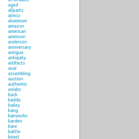
aged
allparts
alnico
aluminum
amazon
american
ammoon
anderson
anniversary
antigua
antiquity
artifacts
asar
assembling
auction
authentic
axlabs
back
badda
bailey
bang
banworks
barden
bare
battle
beast