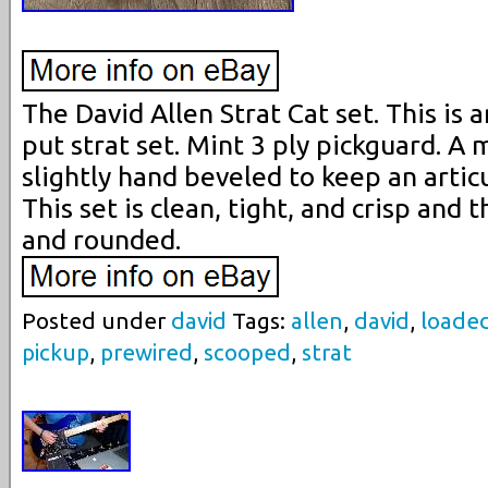
The David Allen Strat Cat set. This is 
put strat set. Mint 3 ply pickguard. A 
slightly hand beveled to keep an artic
This set is clean, tight, and crisp and 
and rounded.
Posted under
david
Tags:
allen
,
david
,
loade
pickup
,
prewired
,
scooped
,
strat