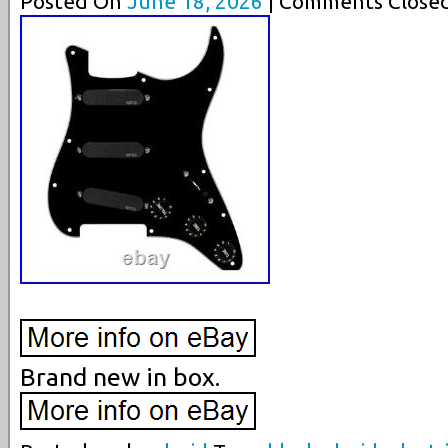
Posted On
June 18, 2026
| Comments Closed
Brand new in box.