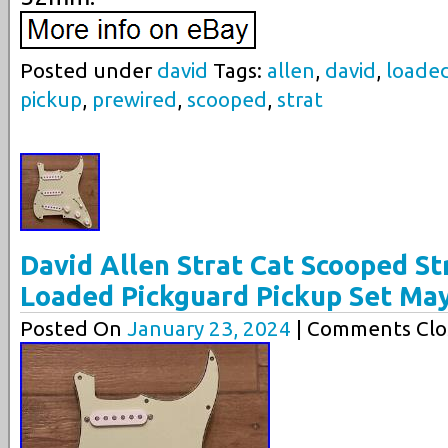
Posted under
david
Tags:
allen
,
david
,
loade
pickup
,
prewired
,
scooped
,
strat
David Allen Strat Cat Scooped St
Loaded Pickguard Pickup Set Ma
Posted On
January 23, 2024
| Comments Clo