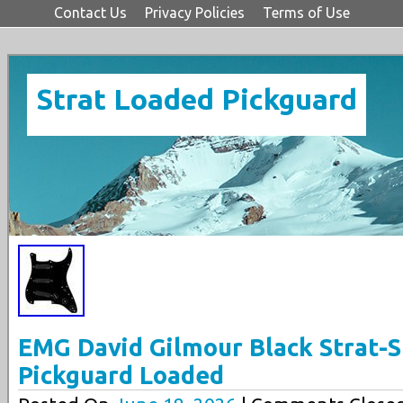
Contact Us
Privacy Policies
Terms of Use
Strat Loaded Pickguard
EMG David Gilmour Black Strat-St
Pickguard Loaded