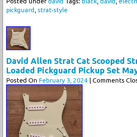
Posted under
david
Tags:
black
,
david
,
electr
pickguard
,
strat-style
David Allen Strat Cat Scooped St
Loaded Pickguard Pickup Set Ma
Posted On
February 3, 2024
| Comments Clos