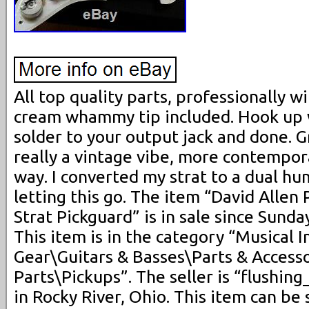
All top quality parts, professionally w
cream whammy tip included. Hook up wi
solder to your output jack and done. G
really a vintage vibe, more contempora
way. I converted my strat to a dual h
letting this go. The item “David Alle
Strat Pickguard” is in sale since Sunda
This item is in the category “Musical 
Gear\Guitars & Basses\Parts & Accesso
Parts\Pickups”. The seller is “flushin
in Rocky River, Ohio. This item can be