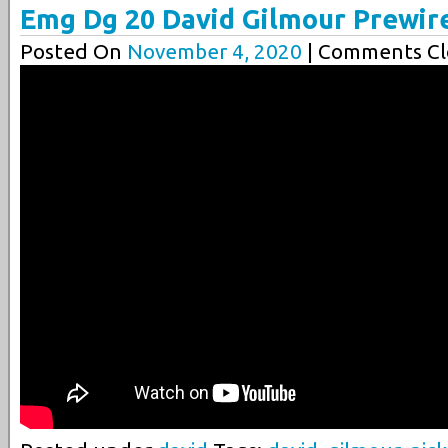
Emg Dg 20 David Gilmour Prewir
Posted On
November 4, 2020
| Comments Cl