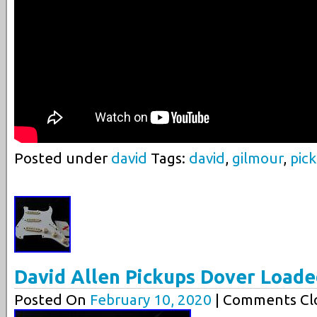
Posted under
david
Tags:
david
,
gilmour
,
pic
David Allen Pickups Dover Loade
Posted On
February 10, 2020
| Comments Clo