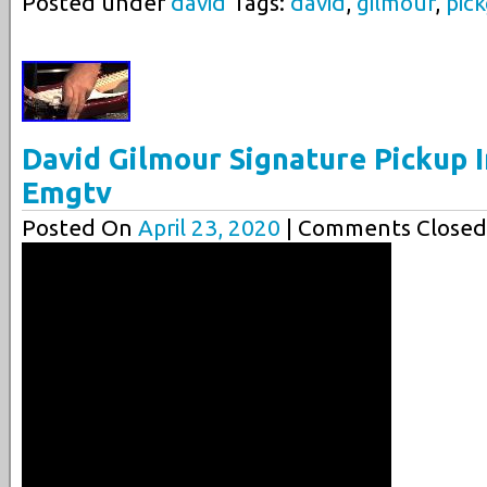
Posted under
david
Tags:
david
,
gilmour
,
pic
David Gilmour Signature Pickup I
Emgtv
Posted On
April 23, 2020
| Comments Closed