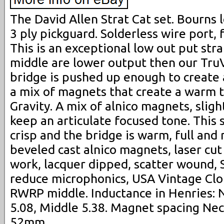
The David Allen Strat Cat set. Bourns l
3 ply pickguard. Solderless wire port, f
This is an exceptional low out put stra
middle are lower output then our Tru
bridge is pushed up enough to create 
a mix of magnets that create a warm t
Gravity. A mix of alnico magnets, slig
keep an articulate focused tone. This se
crisp and the bridge is warm, full and
beveled cast alnico magnets, laser cu
work, lacquer dipped, scatter wound, 
reduce microphonics, USA Vintage Clo
RWRP middle. Inductance in Henries: N
5.08, Middle 5.38. Magnet spacing Nec
52mm.