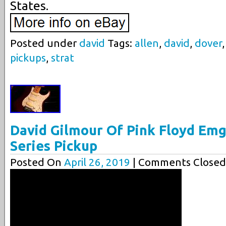
States.
Posted under
david
Tags:
allen
,
david
,
dover
pickups
,
strat
David Gilmour Of Pink Floyd Emg
Series Pickup
Posted On
April 26, 2019
| Comments Closed