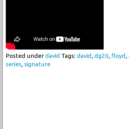
Posted under
david
Tags:
david
,
dg20
,
floyd
,
series
,
signature