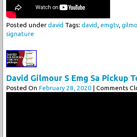
Posted under
david
Tags:
david
,
emgtv
,
gilm
signature
David Gilmour S Emg Sa Pickup T
Posted On
February 28, 2020
| Comments Clo