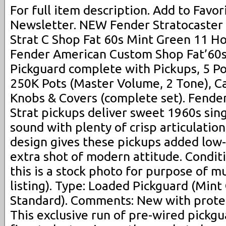
For full item description. Add to Favori
Newsletter. NEW Fender Stratocast
Strat C Shop Fat 60s Mint Green 11 Ho
Fender American Custom Shop Fat’60s
Pickguard complete with Pickups, 5 Po
250K Pots (Master Volume, 2 Tone), Ca
Knobs & Covers (complete set). Fende
Strat pickups deliver sweet 1960s sing
sound with plenty of crisp articulati
design gives these pickups added low
extra shot of modern attitude. Condit
this is a stock photo for purpose of m
listing). Type: Loaded Pickguard (Mint
Standard). Comments: New with protec
This exclusive run of pre-wired pickgu