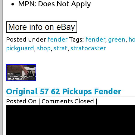
MPN: Does Not Apply
Posted under
fender
Tags:
fender
,
green
,
ho
pickguard
,
shop
,
strat
,
stratocaster
Original 57 62 Pickups Fender
Posted On
| Comments Closed |