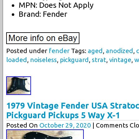
MPN: Does Not Apply
Brand: Fender
Posted under
fender
Tags:
aged
,
anodized
,
loaded
,
noiseless
,
pickguard
,
strat
,
vintage
,
w
1979 Vintage Fender USA Stratoc
Pickguard Pickups 5 Way X-1
Posted On
October 29, 2020
| Comments Clo