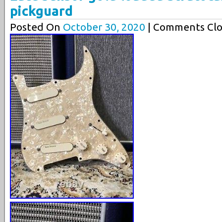
pickguard
Posted On
October 30, 2020
| Comments Clo