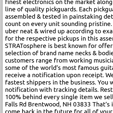
finest electronics on the market along
line of quality pickguards. Each pickgua
assembled & tested in painstaking det
count on every unit sounding pristine.
uber neat & wired up according to ex
for the respective pickups in this ass
STRATosphere is best known for offer
selection of brand name necks & bodie
customers range from working musicia
some of the world’s most famous guita
receive a notification upon receipt. 
fastest shippers in the business. You 
notification with tracking details. Re
100% behind every single item we sell
Falls Rd Brentwood, NH 03833 That’s 
come back in the future for all of your