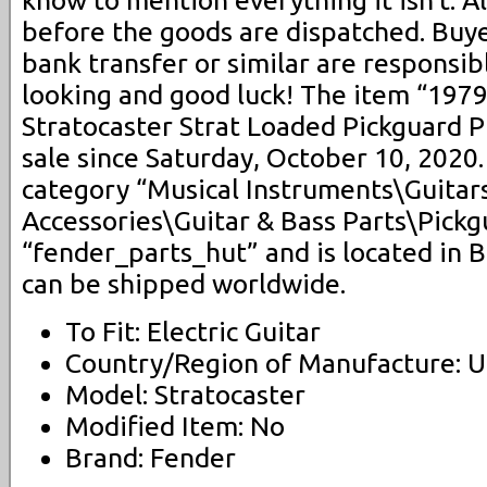
know to mention everything it isn’t. A
before the goods are dispatched. Buye
bank transfer or similar are responsib
looking and good luck! The item “197
Stratocaster Strat Loaded Pickguard Pi
sale since Saturday, October 10, 2020. 
category “Musical Instruments\Guitar
Accessories\Guitar & Bass Parts\Pickgu
“fender_parts_hut” and is located in 
can be shipped worldwide.
To Fit: Electric Guitar
Country/Region of Manufacture: U
Model: Stratocaster
Modified Item: No
Brand: Fender