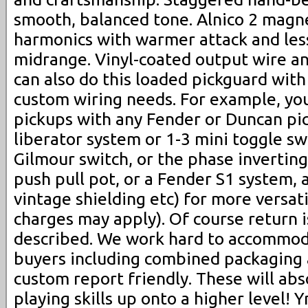
smooth, balanced tone. Alnico 2 magn
harmonics with warmer attack and les
midrange. Vinyl-coated output wire an
can also do this loaded pickguard with
custom wiring needs. For example, yo
pickups with any Fender or Duncan pi
liberator system or 1-3 mini toggle swi
Gilmour switch, or the phase inverting s
push pull pot, or a Fender S1 system, 
vintage shielding etc) for more versati
charges may apply). Of course return i
described. We work hard to accommod
buyers including combined packaging
custom report friendly. These will abs
playing skills up onto a higher level