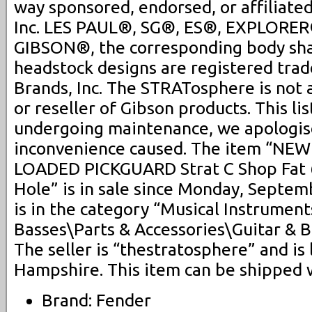
way sponsored, endorsed, or affiliate
Inc. LES PAUL®, SG®, ES®, EXPLORER
GIBSON®, the corresponding body sh
headstock designs are registered tra
Brands, Inc. The STRATosphere is not 
or reseller of Gibson products. This lis
undergoing maintenance, we apologis
inconvenience caused. The item “NEW
LOADED PICKGUARD Strat C Shop Fat 
Hole” is in sale since Monday, Septem
is in the category “Musical Instrumen
Basses\Parts & Accessories\Guitar & B
The seller is “thestratosphere” and is
Hampshire. This item can be shipped 
Brand: Fender