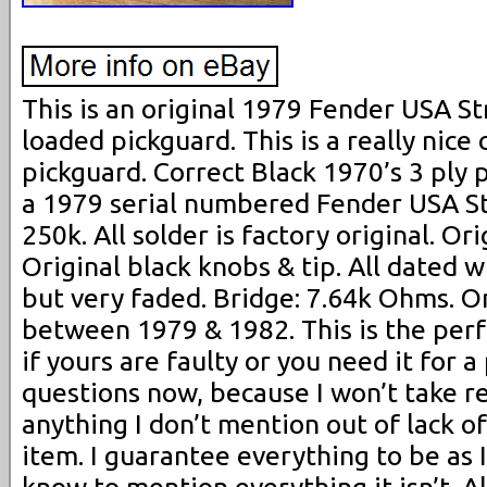
This is an original 1979 Fender USA S
loaded pickguard. This is a really nice
pickguard. Correct Black 1970’s 3 ply
a 1979 serial numbered Fender USA Str
250k. All solder is factory original. Or
Original black knobs & tip. All dated w
but very faded. Bridge: 7.64k Ohms. On
between 1979 & 1982. This is the per
if yours are faulty or you need it for a 
questions now, because I won’t take re
anything I don’t mention out of lack 
item. I guarantee everything to be as I