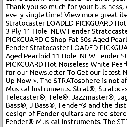
Thank you so much for your business,
every single time! View more great i
Stratocaster LOADED PICKGUARD Hot 
3 Ply 11 Hole. NEW Fender Stratocas
PICKGUARD C Shop Fat 50s Aged Pearl
Fender Stratocaster LOADED PICKGUA
Aged Pearloid 11 Hole. NEW Fender S
PICKGUARD Hot Noiseless White Pearlo
for our Newsletter To Get our latest 
Up Now >. The STRATosphere is not af
Musical Instruments. Strat®, Stratoca
Telecaster®, Tele®, Jazzmaster®, J
Bass®, J Bass®, Fender® and the dist
design of Fender guitars are register
Fender® Musical Instruments. The STR