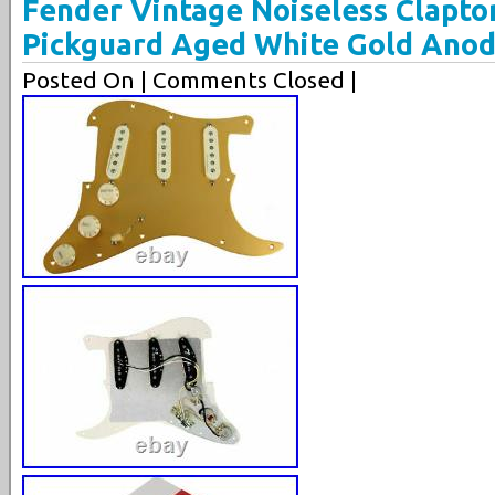
Fender Vintage Noiseless Clapto
Pickguard Aged White Gold Anod
Posted On
| Comments Closed |