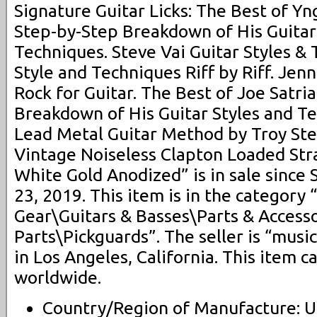
Signature Guitar Licks: The Best of Y
Step-by-Step Breakdown of His Guitar
Techniques. Steve Vai Guitar Styles & 
Style and Techniques Riff by Riff. Je
Rock for Guitar. The Best of Joe Satria
Breakdown of His Guitar Styles and T
Lead Metal Guitar Method by Troy Ste
Vintage Noiseless Clapton Loaded Str
White Gold Anodized” is in sale since
23, 2019. This item is in the category
Gear\Guitars & Basses\Parts & Accesso
Parts\Pickguards”. The seller is “musi
in Los Angeles, California. This item 
worldwide.
Country/Region of Manufacture: U