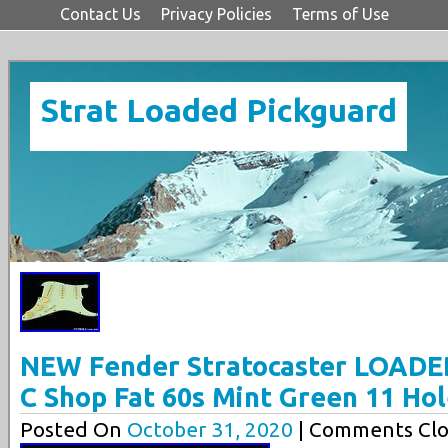
Contact Us
Privacy Policies
Terms of Use
Strat Loaded Pickguard
NEW Fender Stratocaster LOADE
C Shop Fat 60s Mint Green 11 Ho
Posted On
October 31, 2020
| Comments Clo