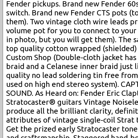
Fender pickups. Brand new Fender 60s
switch. Brand new Fender CTS pots (to
them). Two vintage cloth wire leads p
volume pot for you to connect to your
in photo, but you will get them). Th
top quality cotton wrapped (shielded)
Custom Shop (Double-cloth jacket has
braid and a Celanese inner braid just l
quality no lead soldering tin free fro
used on high end stereo system). C
SOUND. As Heard on: Fender Eric Clap
Stratocaster® guitars Vintage Noisele
produce all the brilliant clarity, defin
attributes of vintage single-coil Stra
Get the prized early Stratocaster tone
and craftsmanship. Staggered hand-be