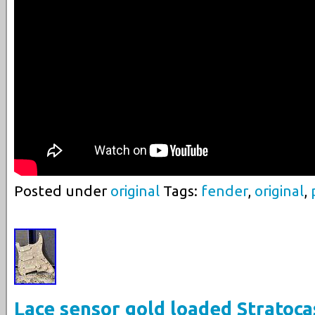
Posted under
original
Tags:
fender
,
original
,
Lace sensor gold loaded Stratoca