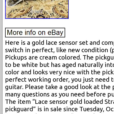
Here is a gold lace sensor set and com
switch in perfect, like new condition (
Pickups are cream colored. The pickgu
to be white but has aged naturally in
color and looks very nice with the pick
perfect working order, you just need t
guitar. Please take a good look at the 
many questions as you need before pu
The item “Lace sensor gold loaded Str
pickguard” is in sale since Tuesday, O