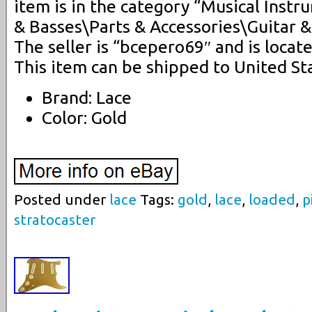
item is in the category “Musical Inst
& Basses\Parts & Accessories\Guitar &
The seller is “bcepero69″ and is locate
This item can be shipped to United St
Brand: Lace
Color: Gold
Posted under
lace
Tags:
gold
,
lace
,
loaded
,
p
stratocaster