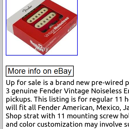
Up for sale is a brand new pre-wired p
3 genuine Fender Vintage Noiseless Er
pickups. This listing is for regular 11 
will fit all Fender American, Mexico,
Shop strat with 11 mounting screw ho
and color customization may involve 