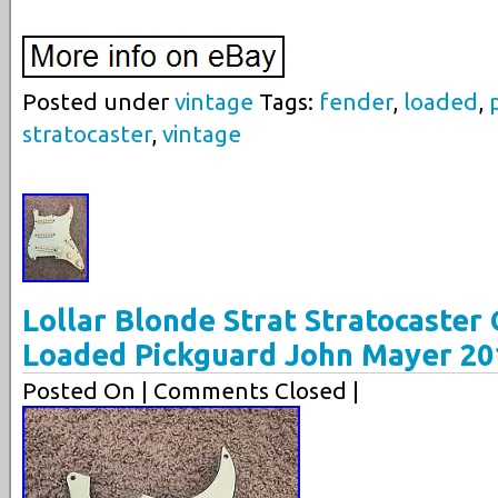
Posted under
vintage
Tags:
fender
,
loaded
,
stratocaster
,
vintage
Lollar Blonde Strat Stratocaster 
Loaded Pickguard John Mayer 20
Posted On
| Comments Closed |