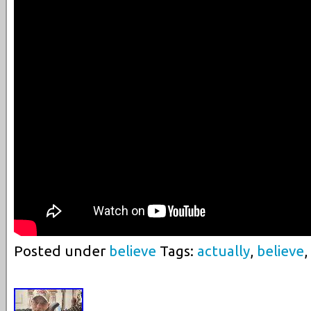
Posted under
believe
Tags:
actually
,
believe
,