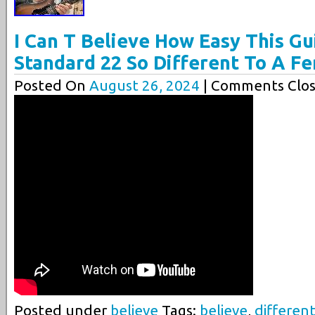
I Can T Believe How Easy This Gui
Standard 22 So Different To A F
Posted On
August 26, 2024
| Comments Clos
Posted under
believe
Tags:
believe
,
differen