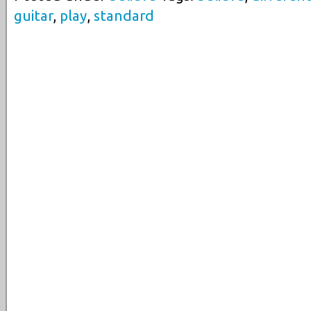
guitar
,
play
,
standard