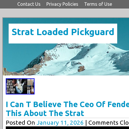
Contact Us
Privacy Policies
Terms of Use
Strat Loaded Pickguard
I Can T Believe The Ceo Of Fende
This About The Strat
Posted On
January 11, 2026
| Comments Clo