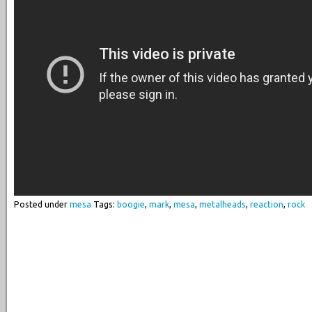
Posted under
mesa
Tags:
boogie
,
mark
,
mesa
,
metalheads
,
reaction
,
rock