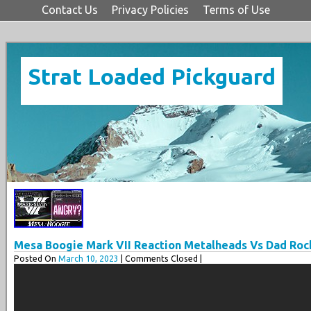
Contact Us
Privacy Policies
Terms of Use
Strat Loaded Pickguard
Mesa Boogie Mark VII Reaction Metalheads Vs Dad Roc
Posted On
March 10, 2023
| Comments Closed |