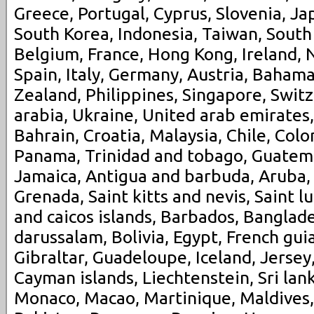
Greece, Portugal, Cyprus, Slovenia, Ja
South Korea, Indonesia, Taiwan, South 
Belgium, France, Hong Kong, Ireland, 
Spain, Italy, Germany, Austria, Bahama
Zealand, Philippines, Singapore, Swit
arabia, Ukraine, United arab emirates,
Bahrain, Croatia, Malaysia, Chile, Colo
Panama, Trinidad and tobago, Guatem
Jamaica, Antigua and barbuda, Aruba, 
Grenada, Saint kitts and nevis, Saint l
and caicos islands, Barbados, Banglad
darussalam, Bolivia, Egypt, French gui
Gibraltar, Guadeloupe, Iceland, Jerse
Cayman islands, Liechtenstein, Sri la
Monaco, Macao, Martinique, Maldives