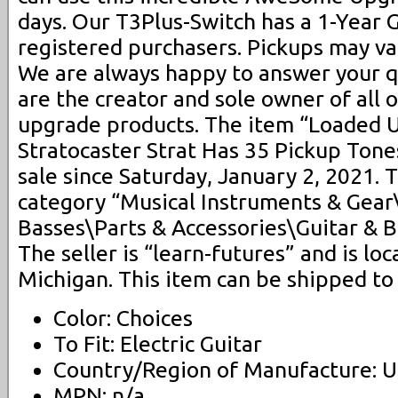
days. Our T3Plus-Switch has a 1-Year 
registered purchasers. Pickups may v
We are always happy to answer your q
are the creator and sole owner of all 
upgrade products. The item “Loaded U
Stratocaster Strat Has 35 Pickup Tones
sale since Saturday, January 2, 2021. T
category “Musical Instruments & Gear
Basses\Parts & Accessories\Guitar & B
The seller is “learn-futures” and is lo
Michigan. This item can be shipped to
Color: Choices
To Fit: Electric Guitar
Country/Region of Manufacture: U
MPN: n/a