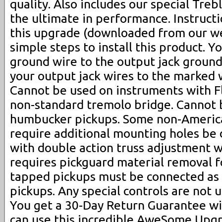
quality. Also includes our special Trebl
the ultimate in performance. Instructi
this upgrade (downloaded from our we
simple steps to install this product. 
ground wire to the output jack ground
your output jack wires to the marked w
Cannot be used on instruments with F
non-standard tremolo bridge. Cannot 
humbucker pickups. Some non-Americ
require additional mounting holes be d
with double action truss adjustment w
requires pickguard material removal fo
tapped pickups must be connected as 
pickups. Any special controls are not 
You get a 30-Day Return Guarantee wit
can use this incredible AweSome Upgr