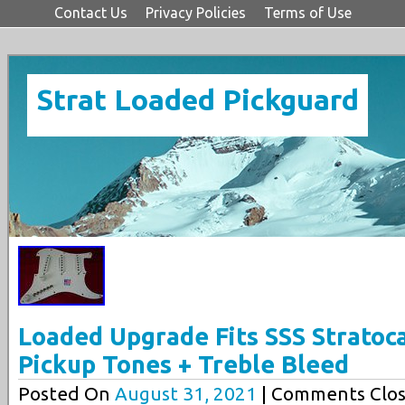
Contact Us
Privacy Policies
Terms of Use
Strat Loaded Pickguard
Loaded Upgrade Fits SSS Stratoca
Pickup Tones + Treble Bleed
Posted On
August 31, 2021
| Comments Clos