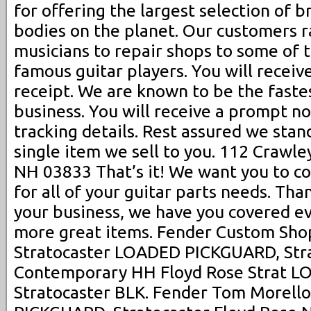
for offering the largest selection of 
bodies on the planet. Our customers 
musicians to repair shops to some of 
famous guitar players. You will receiv
receipt. We are known to be the fastes
business. You will receive a prompt no
tracking details. Rest assured we sta
single item we sell to you. 112 Crawle
NH 03833 That’s it! We want you to co
for all of your guitar parts needs. Th
your business, we have you covered ev
more great items. Fender Custom Shop
Stratocaster LOADED PICKGUARD, Stra
Contemporary HH Floyd Rose Strat 
Stratocaster BLK. Fender Tom Morell