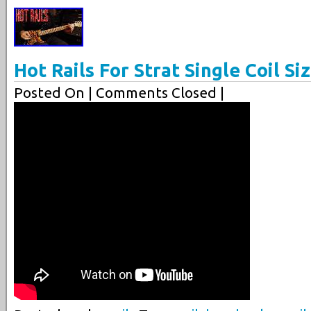
Hot Rails For Strat Single Coil 
Posted On
| Comments Closed |