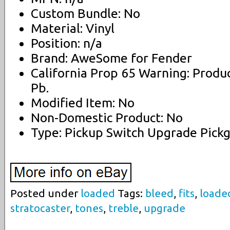
Custom Bundle: No
Material: Vinyl
Position: n/a
Brand: AweSome for Fender
California Prop 65 Warning: Produ
Pb.
Modified Item: No
Non-Domestic Product: No
Type: Pickup Switch Upgrade Pick
Posted under
loaded
Tags:
bleed
,
fits
,
loade
stratocaster
,
tones
,
treble
,
upgrade