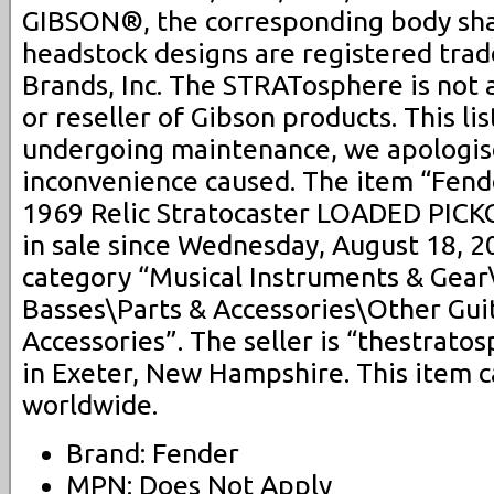
GIBSON®, the corresponding body sh
headstock designs are registered tra
Brands, Inc. The STRATosphere is not 
or reseller of Gibson products. This lis
undergoing maintenance, we apologis
inconvenience caused. The item “Fen
1969 Relic Stratocaster LOADED PICK
in sale since Wednesday, August 18, 20
category “Musical Instruments & Gear
Basses\Parts & Accessories\Other Gui
Accessories”. The seller is “thestrato
in Exeter, New Hampshire. This item 
worldwide.
Brand: Fender
MPN: Does Not Apply