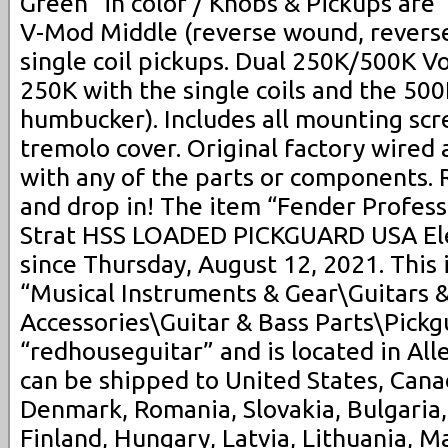
Green” in color / Knobs & Pickups are
V-Mod Middle (reverse wound, reverse
single coil pickups. Dual 250K/500K V
250K with the single coils and the 500
humbucker). Includes all mounting sc
tremolo cover. Original factory wired 
with any of the parts or components. 
and drop in! The item “Fender Profes
Strat HSS LOADED PICKGUARD USA Elect
since Thursday, August 12, 2021. This 
“Musical Instruments & Gear\Guitars 
Accessories\Guitar & Bass Parts\Pickgu
“redhouseguitar” and is located in All
can be shipped to United States, Can
Denmark, Romania, Slovakia, Bulgaria,
Finland, Hungary, Latvia, Lithuania, Ma