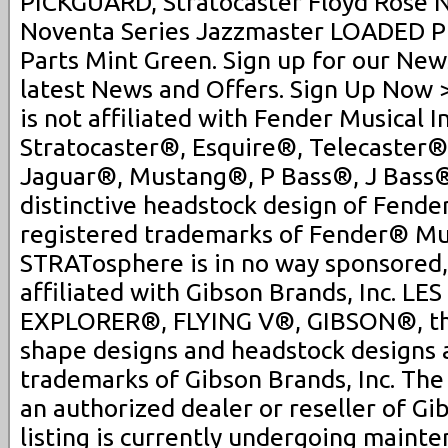
PICKGUARD, Stratocaster Floyd Rose N
Noventa Series Jazzmaster LOADED P
Parts Mint Green. Sign up for our New
latest News and Offers. Sign Up Now
is not affiliated with Fender Musical 
Stratocaster®, Esquire®, Telecaster®
Jaguar®, Mustang®, P Bass®, J Bass
distinctive headstock design of Fender
registered trademarks of Fender® Mus
STRATosphere is in no way sponsored,
affiliated with Gibson Brands, Inc. L
EXPLORER®, FLYING V®, GIBSON®, th
shape designs and headstock designs 
trademarks of Gibson Brands, Inc. Th
an authorized dealer or reseller of Gi
listing is currently undergoing maint