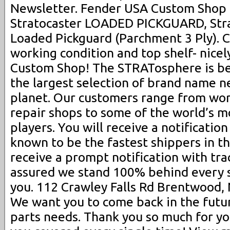
Newsletter. Fender USA Custom Shop 
Stratocaster LOADED PICKGUARD, Str
Loaded Pickguard (Parchment 3 Ply). 
working condition and top shelf- nice
Custom Shop! The STRATosphere is be
the largest selection of brand name n
planet. Our customers range from wor
repair shops to some of the world’s m
players. You will receive a notificatio
known to be the fastest shippers in th
receive a prompt notification with trac
assured we stand 100% behind every s
you. 112 Crawley Falls Rd Brentwood, 
We want you to come back in the future
parts needs. Thank you so much for yo