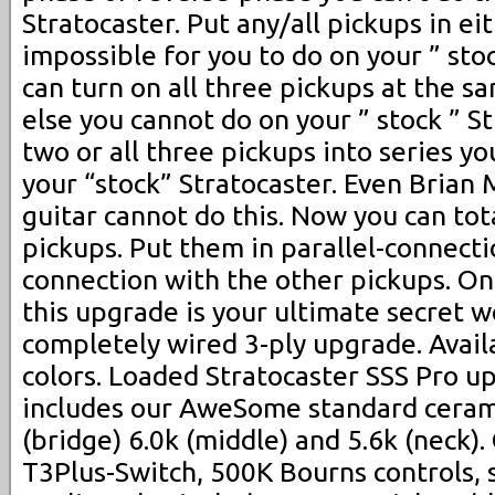
Stratocaster. Put any/all pickups in eit
impossible for you to do on your ” stoc
can turn on all three pickups at the 
else you cannot do on your ” stock ” St
two or all three pickups into series yo
your “stock” Stratocaster. Even Brian 
guitar cannot do this. Now you can tot
pickups. Put them in parallel-connecti
connection with the other pickups. On 
this upgrade is your ultimate secret 
completely wired 3-ply upgrade. Avail
colors. Loaded Stratocaster SSS Pro u
includes our AweSome standard cerami
(bridge) 6.0k (middle) and 5.6k (neck)
T3Plus-Switch, 500K Bourns controls, 