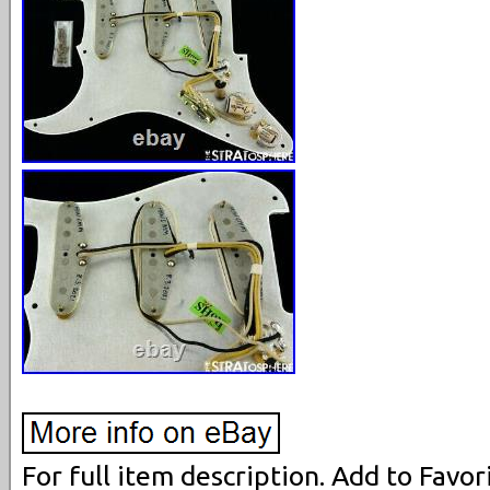
For full item description. Add to Favori