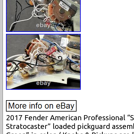
2017 Fender American Professional “
Stratocaster” loaded pickguard assemb