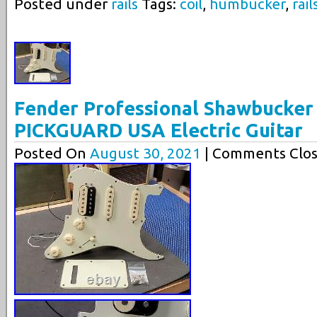
Posted under
rails
Tags:
coil
,
humbucker
,
rail
Fender Professional Shawbucker
PICKGUARD USA Electric Guitar
Posted On
August 30, 2021
| Comments Clos