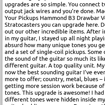
upgrades are so simple. You connect t
output jack wires and you’re done. Mad
Your Pickups Hammond B3 Drawbar Ver
Stratocasters you can upgrade here. D
out our other incredible items. After i
in my guitar, I stayed up all night playi
absurd how many unique tones you ge
and a set of single-coil pickups. Some
the sound of the guitar so much its li
different guitar. A top quality unit. M
now the best sounding guitar I’ve eve
more to offer; country, metal, blues – i
getting more session work because of
tones. This upgrade is awesome! I had
different tones were hidden inside my