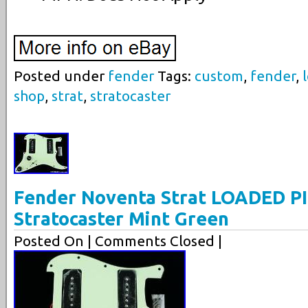
Posted under
fender
Tags:
custom
,
fender
,
shop
,
strat
,
stratocaster
Fender Noventa Strat LOADED 
Stratocaster Mint Green
Posted On
| Comments Closed |