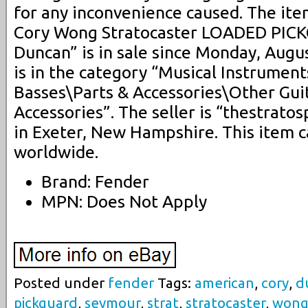
for any inconvenience caused. The it
Cory Wong Stratocaster LOADED PIC
Duncan” is in sale since Monday, Augus
is in the category “Musical Instrumen
Basses\Parts & Accessories\Other Gui
Accessories”. The seller is “thestrato
in Exeter, New Hampshire. This item 
worldwide.
Brand: Fender
MPN: Does Not Apply
Posted under
fender
Tags:
american
,
cory
,
d
pickguard
,
seymour
,
strat
,
stratocaster
,
won