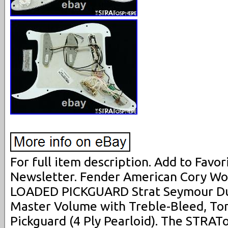
For full item description. Add to Favori
Newsletter. Fender American Cory Wo
LOADED PICKGUARD Strat Seymour Dun
Master Volume with Treble-Bleed, Ton
Pickguard (4 Ply Pearloid). The STRAT