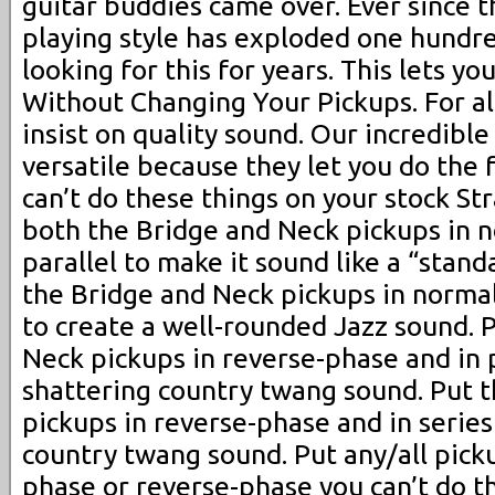
guitar buddies came over. Ever since 
playing style has exploded one hundre
looking for this for years. This lets 
Without Changing Your Pickups. For al
insist on quality sound. Our incredibl
versatile because they let you do the 
can’t do these things on your stock St
both the Bridge and Neck pickups in 
parallel to make it sound like a “stand
the Bridge and Neck pickups in normal
to create a well-rounded Jazz sound. 
Neck pickups in reverse-phase and in p
shattering country twang sound. Put 
pickups in reverse-phase and in series
country twang sound. Put any/all pick
phase or reverse-phase you can’t do th