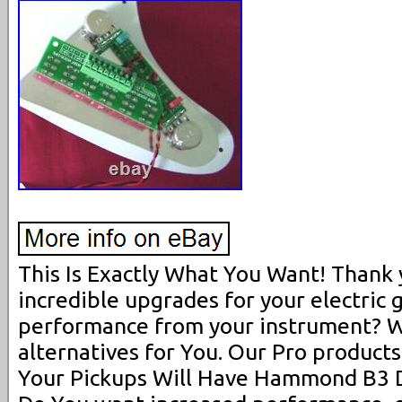
This Is Exactly What You Want! Thank 
incredible upgrades for your electric 
performance from your instrument? W
alternatives for You. Our Pro products
Your Pickups Will Have Hammond B3 D