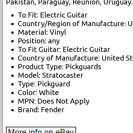
Pakistan, Paraguay, Reunion, Uruguay.
To Fit: Electric Guitar
Country/Region of Manufacture: U
Material: Vinyl
Position: any
To Fit Guitar: Electric Guitar
Country of Manufacture: United St
Product Type: Pickguards
Model: Stratocaster
Type: Pickguard
Color: White
MPN: Does Not Apply
Brand: Fender