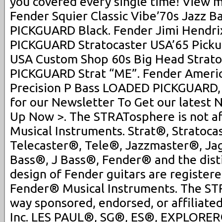
you covered every single time! View m
Fender Squier Classic Vibe’70s Jazz B
PICKGUARD Black. Fender Jimi Hendr
PICKGUARD Stratocaster USA’65 Picku
USA Custom Shop 60s Big Head Strat
PICKGUARD Strat “ME”. Fender Americ
Precision P Bass LOADED PICKGUARD, 
for our Newsletter To Get our latest 
Up Now >. The STRATosphere is not af
Musical Instruments. Strat®, Stratoca
Telecaster®, Tele®, Jazzmaster®, J
Bass®, J Bass®, Fender® and the dist
design of Fender guitars are register
Fender® Musical Instruments. The STR
way sponsored, endorsed, or affiliate
Inc. LES PAUL®, SG®, ES®, EXPLORER