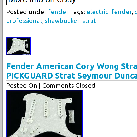
Posted under
fender
Tags:
electric
,
fender
,
professional
,
shawbucker
,
strat
Fender American Cory Wong Str
PICKGUARD Strat Seymour Dunc
Posted On
| Comments Closed |