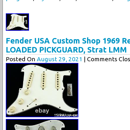
Fender USA Custom Shop 1969 Rel
LOADED PICKGUARD, Strat LMM
Posted On
August 29, 2021
| Comments Clos