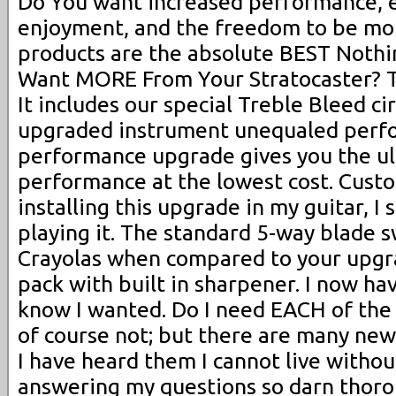
Do You want increased performance, e
enjoyment, and the freedom to be mo
products are the absolute BEST Nothin
Want MORE From Your Stratocaster? Th
It includes our special Treble Bleed ci
upgraded instrument unequaled perfo
performance upgrade gives you the ul
performance at the lowest cost. Cus
installing this upgrade in my guitar, I 
playing it. The standard 5-way blade s
Crayolas when compared to your upgra
pack with built in sharpener. I now hav
know I wanted. Do I need EACH of the 
of course not; but there are many ne
I have heard them I cannot live withou
answering my questions so darn thoro