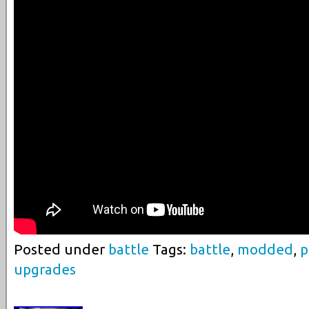
Posted under
battle
Tags:
battle
,
modded
,
p
upgrades