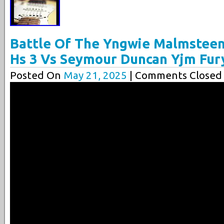
Battle Of The Yngwie Malmsteen
Hs 3 Vs Seymour Duncan Yjm Fur
Posted On
May 21, 2025
| Comments Closed 