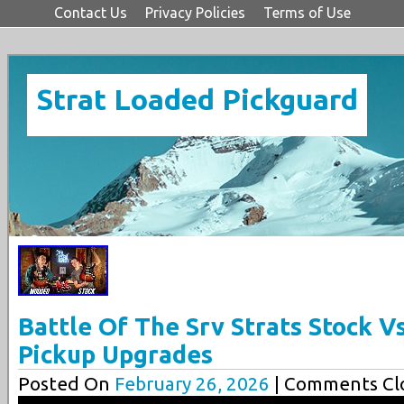
Contact Us
Privacy Policies
Terms of Use
Strat Loaded Pickguard
Battle Of The Srv Strats Stock 
Pickup Upgrades
Posted On
February 26, 2026
| Comments Clo