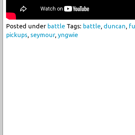
Posted under
battle
Tags:
battle
,
duncan
,
fu
pickups
,
seymour
,
yngwie