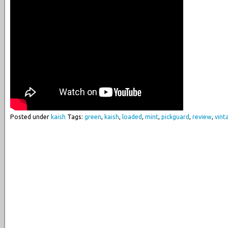
Posted under
kaish
Tags:
green
,
kaish
,
loaded
,
mint
,
pickguard
,
review
,
vint