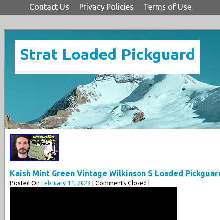
Contact Us
Privacy Policies
Terms of Use
Strat Loaded Pickguard
Kaish Mint Green Vintage Wilkinson S Loaded Pickgua
Posted On
February 11, 2023
| Comments Closed |