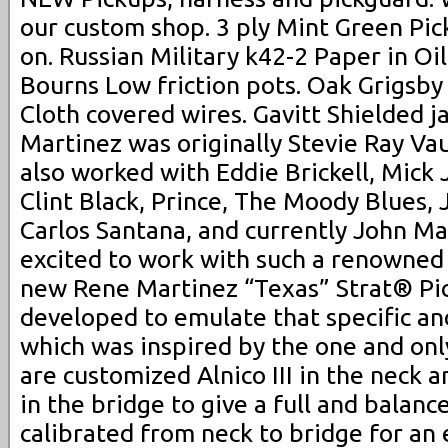
our custom shop. 3 ply Mint Green Pic
on. Russian Military k42-2 Paper in Oil
Bourns Low friction pots. Oak Grigsby 
Cloth covered wires. Gavitt Shielded j
Martinez was originally Stevie Ray Vau
also worked with Eddie Brickell, Mick 
Clint Black, Prince, The Moody Blues,
Carlos Santana, and currently John Ma
excited to work with such a renowned 
new Rene Martinez “Texas” Strat® Pi
developed to emulate that specific a
which was inspired by the one and on
are customized Alnico III in the neck 
in the bridge to give a full and balanc
calibrated from neck to bridge for an