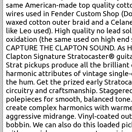
same American-made top quality cott
wires used in Fender Custom Shop (Dou
waxed cotton outer braid and a Celane
like Leo used). High quality no lead so
oxidation (the same used on high end 
CAPTURE THE CLAPTON SOUND. As Hea
Clapton Signature Stratocaster® guit
Strat pickups produce all the brilliant 
harmonic attributes of vintage single-
the hum. Get the prized early Stratoc
circuitry and craftsmanship. Stagger
polepieces for smooth, balanced tone
create complex harmonics with warmer
aggressive midrange. Vinyl-coated out
bobbin. We can also do this loaded pic