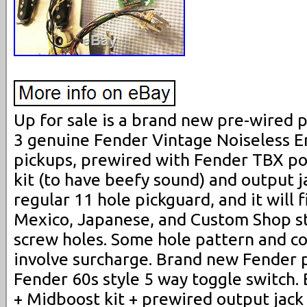
Up for sale is a brand new pre-wired p
3 genuine Fender Vintage Noiseless Er
pickups, prewired with Fender TBX po
kit (to have beefy sound) and output jac
regular 11 hole pickguard, and it will 
Mexico, Japanese, and Custom Shop s
screw holes. Some hole pattern and c
involve surcharge. Brand new Fender 
Fender 60s style 5 way toggle switch
+ Midboost kit + prewired output jack