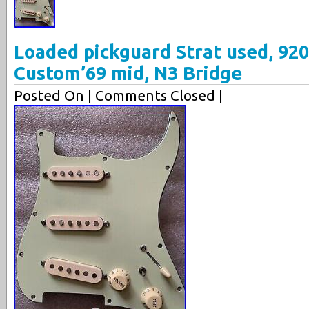
Loaded pickguard Strat used, 920
Custom’69 mid, N3 Bridge
Posted On
| Comments Closed |