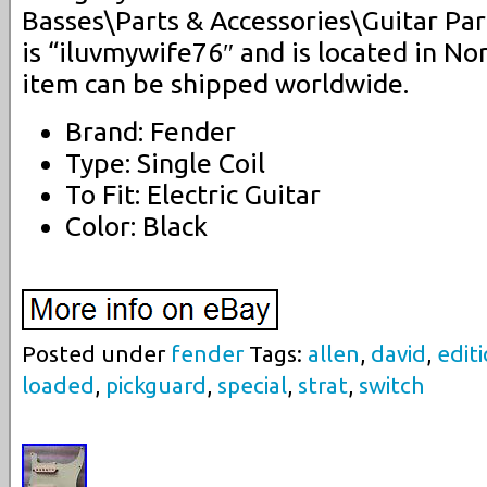
Basses\Parts & Accessories\Guitar Par
is “iluvmywife76″ and is located in No
item can be shipped worldwide.
Brand: Fender
Type: Single Coil
To Fit: Electric Guitar
Color: Black
Posted under
fender
Tags:
allen
,
david
,
edit
loaded
,
pickguard
,
special
,
strat
,
switch