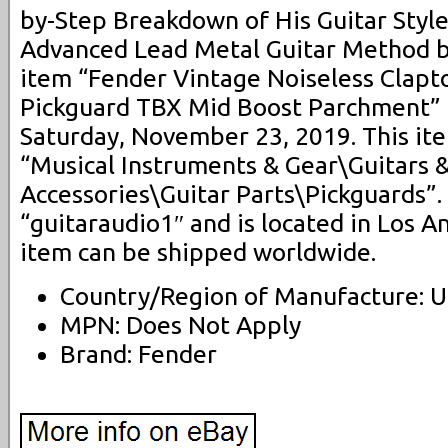
by-Step Breakdown of His Guitar Styl
Advanced Lead Metal Guitar Method by
item “Fender Vintage Noiseless Clapt
Pickguard TBX Mid Boost Parchment” is
Saturday, November 23, 2019. This ite
“Musical Instruments & Gear\Guitars 
Accessories\Guitar Parts\Pickguards”. 
“guitaraudio1″ and is located in Los An
item can be shipped worldwide.
Country/Region of Manufacture: U
MPN: Does Not Apply
Brand: Fender