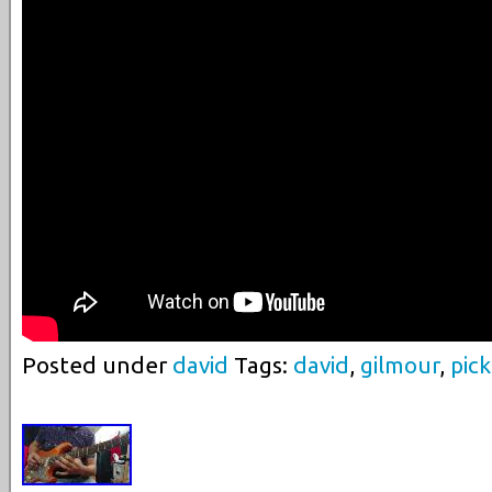
Posted under
david
Tags:
david
,
gilmour
,
pic