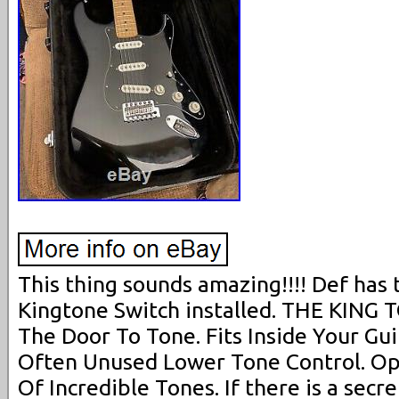
This thing sounds amazing!!!! Def has 
Kingtone Switch installed. THE KING
The Door To Tone. Fits Inside Your Gui
Often Unused Lower Tone Control. O
Of Incredible Tones. If there is a secre