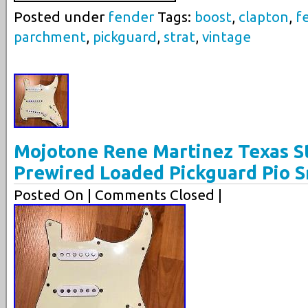
Posted under
fender
Tags:
boost
,
clapton
,
f
parchment
,
pickguard
,
strat
,
vintage
Mojotone Rene Martinez Texas St
Prewired Loaded Pickguard Pio S
Posted On
| Comments Closed |