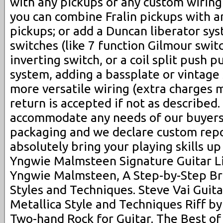
with any pickups or any custom wiring
you can combine Fralin pickups with 
pickups; or add a Duncan liberator sys
switches (like 7 function Gilmour swit
inverting switch, or a coil split push p
system, adding a bassplate or vintage 
more versatile wiring (extra charges 
return is accepted if not as described
accommodate any needs of our buyers
packaging and we declare custom repor
absolutely bring your playing skills up
Yngwie Malmsteen Signature Guitar Li
Yngwie Malmsteen, A Step-by-Step Br
Styles and Techniques. Steve Vai Guita
Metallica Style and Techniques Riff by
Two-hand Rock for Guitar. The Best of 