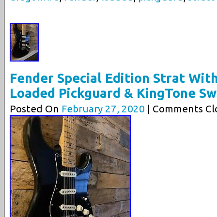
Fender Special Edition Strat Wit
Loaded Pickguard & KingTone Sw
Posted On
February 27, 2020
| Comments Clo