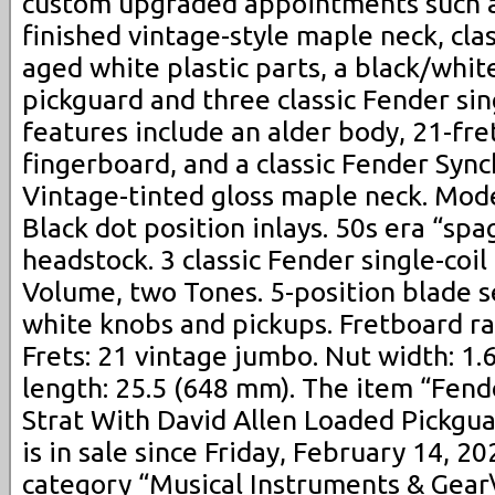
custom upgraded appointments such as
finished vintage-style maple neck, clas
aged white plastic parts, a black/whit
pickguard and three classic Fender sin
features include an alder body, 21-fret
fingerboard, and a classic Fender Syn
Vintage-tinted gloss maple neck. Mode
Black dot position inlays. 50s era “spa
headstock. 3 classic Fender single-coi
Volume, two Tones. 5-position blade s
white knobs and pickups. Fretboard ra
Frets: 21 vintage jumbo. Nut width: 1.
length: 25.5 (648 mm). The item “Fend
Strat With David Allen Loaded Pickgu
is in sale since Friday, February 14, 20
category “Musical Instruments & Gear