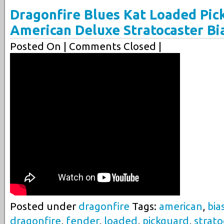
Dragonfire Blues Kat Loaded Pic
American Deluxe Stratocaster Bi
Posted On
| Comments Closed |
Posted under
dragonfire
Tags:
american
,
bia
dragonfire
,
fender
,
loaded
,
pickguard
,
strato