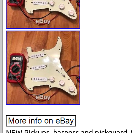
NEW Pickups, harness and pickguard. 