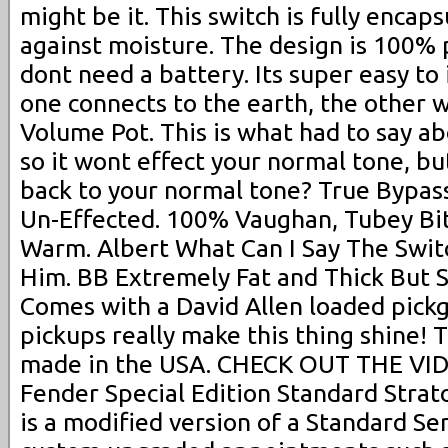
might be it. This switch is fully encap
against moisture. The design is 100%
dont need a battery. Its super easy to i
one connects to the earth, the other w
Volume Pot. This is what had to say abo
so it wont effect your normal tone, bu
back to your normal tone? True Bypas
Un-Effected. 100% Vaughan, Tubey Bite
Warm. Albert What Can I Say The Swi
Him. BB Extremely Fat and Thick But St
Comes with a David Allen loaded pick
pickups really make this thing shine! T
made in the USA. CHECK OUT THE VI
Fender Special Edition Standard Strato
is a modified version of a Standard Ser