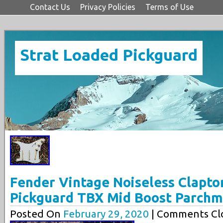
Contact Us
Privacy Policies
Terms of Use
Strat Loaded Pickguard
Fender Vintage Noiseless Clapto
Pickguard TBX Mid Boost Parch
Posted On
February 29, 2020
| Comments Clo