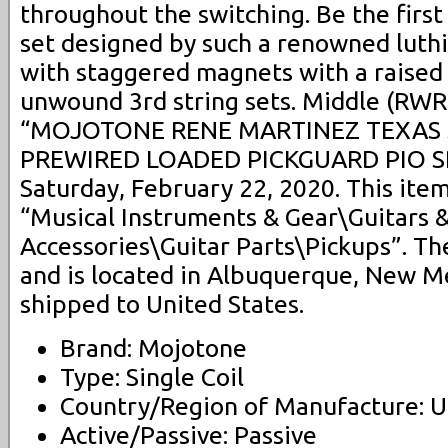
throughout the switching. Be the first
set designed by such a renowned luth
with staggered magnets with a raised D
unwound 3rd string sets. Middle (RWRP
“MOJOTONE RENE MARTINEZ TEXAS 
PREWIRED LOADED PICKGUARD PIO SRV”
Saturday, February 22, 2020. This item
“Musical Instruments & Gear\Guitars 
Accessories\Guitar Parts\Pickups”. The
and is located in Albuquerque, New Me
shipped to United States.
Brand: Mojotone
Type: Single Coil
Country/Region of Manufacture: U
Active/Passive: Passive