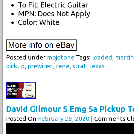
To Fit: Electric Guitar
MPN: Does Not Apply
Color: White
Posted under
mojotone
Tags:
loaded
,
marti
pickup
,
prewired
,
rene
,
strat
,
texas
David Gilmour S Emg Sa Pickup T
Posted On
February 28, 2020
| Comments Clo