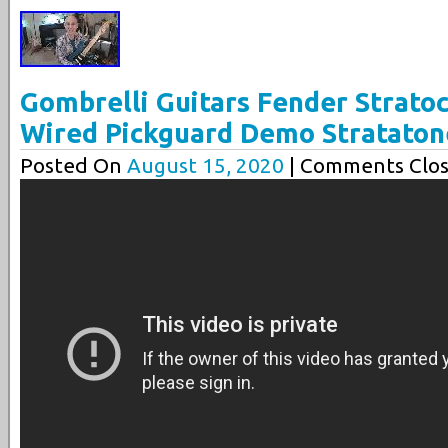
Gombrelli Guitars Fender Strato
Wired Pickguard Demo Strataton
Posted On
August 15, 2020
| Comments Clos