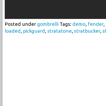
Posted under
gombrelli
Tags:
demo
,
fender
,
loaded
,
pickguard
,
stratatone
,
stratbucker
,
s