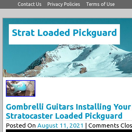
Contact Us
Privacy Policies
Terms of Use
Strat Loaded Pickguard
Gombrelli Guitars Installing You
Stratocaster Loaded Pickguard
Posted On
August 11, 2021
| Comments Clos