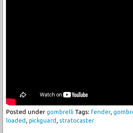
Posted under
gombrelli
Tags:
fender
,
gombre
loaded
,
pickguard
,
stratocaster