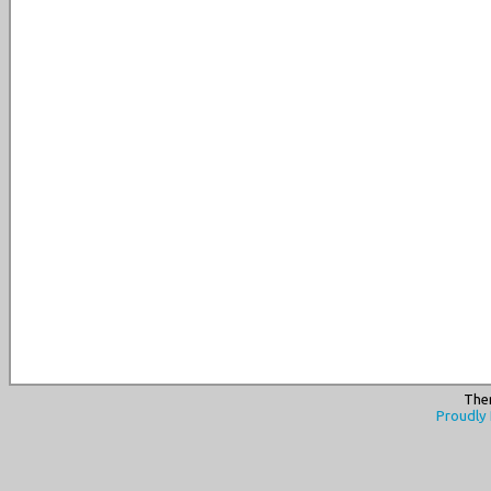
The
Proudly