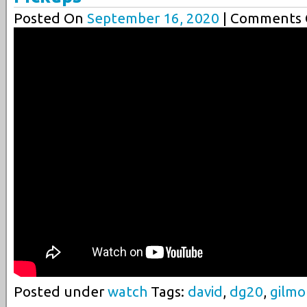
Posted On
September 16, 2020
| Comments C
Posted under
watch
Tags:
david
,
dg20
,
gilmo