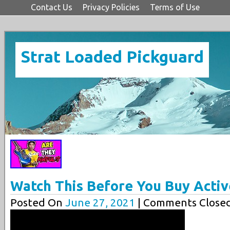
Contact Us
Privacy Policies
Terms of Use
Strat Loaded Pickguard
Watch This Before You Buy Activ
Posted On
June 27, 2021
| Comments Closed