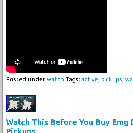
Posted under
watch
Tags:
active
,
pickups
,
wa
Watch This Before You Buy Emg 
Pickups