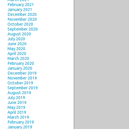
February 2021
January 2021
December 2020
November 2020
October 2020
September 2020
August 2020
July 2020
June 2020
May 2020
April 2020
March 2020
February 2020
January 2020
December 2019
November 2019
October 2019
September 2019
August 2019
July 2019
June 2019
May 2019
April 2019
March 2019
February 2019
January 2019