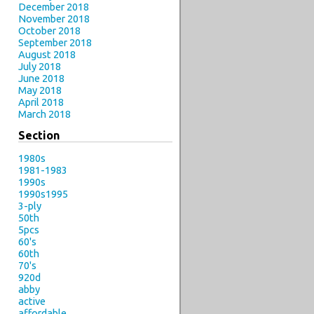
December 2018
November 2018
October 2018
September 2018
August 2018
July 2018
June 2018
May 2018
April 2018
March 2018
Section
1980s
1981-1983
1990s
1990s1995
3-ply
50th
5pcs
60's
60th
70's
920d
abby
active
affordable