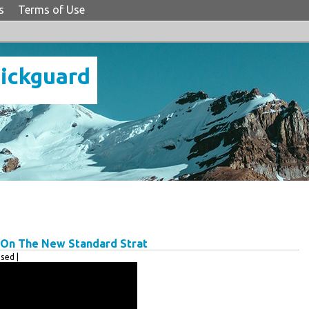
s
Terms of Use
Pickguard
s On The New Standard Strat
sed |