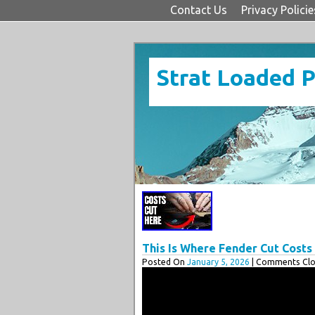
Contact Us
Privacy Policie
Strat Loaded 
This Is Where Fender Cut Cost
Posted On
January 5, 2026
| Comments Clo