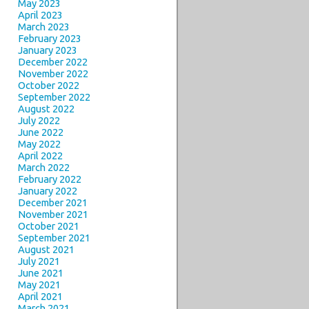
May 2023
April 2023
March 2023
February 2023
January 2023
December 2022
November 2022
October 2022
September 2022
August 2022
July 2022
June 2022
May 2022
April 2022
March 2022
February 2022
January 2022
December 2021
November 2021
October 2021
September 2021
August 2021
July 2021
June 2021
May 2021
April 2021
March 2021