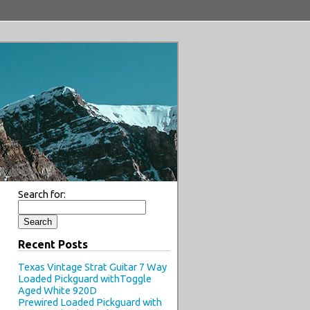
Search for:
Recent Posts
Texas Vintage Strat Guitar 7 Way
Loaded Pickguard withToggle
Aged White 920D
Prewired Loaded Pickguard with