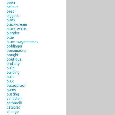
been
believe
best
biggest
black
black-cream
black-white
blender
blue
blueslawyermemes
bohlinger
bonamassa
bought
boutique
brutally
build
building
built
bulk
bulletproof
burns
busting
canadian
carparelli
catstrat
change