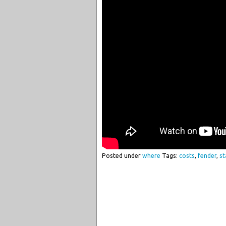
Posted under
where
Tags:
costs
,
fender
,
st