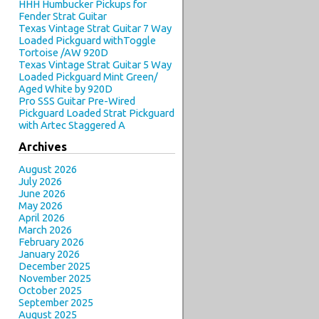
HHH Humbucker Pickups for
Fender Strat Guitar
Texas Vintage Strat Guitar 7 Way
Loaded Pickguard withToggle
Tortoise /AW 920D
Texas Vintage Strat Guitar 5 Way
Loaded Pickguard Mint Green/
Aged White by 920D
Pro SSS Guitar Pre-Wired
Pickguard Loaded Strat Pickguard
with Artec Staggered A
Archives
August 2026
July 2026
June 2026
May 2026
April 2026
March 2026
February 2026
January 2026
December 2025
November 2025
October 2025
September 2025
August 2025