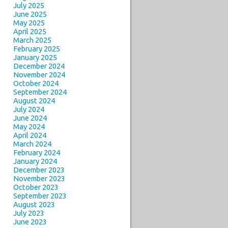
July 2025
June 2025
May 2025
April 2025
March 2025
February 2025
January 2025
December 2024
November 2024
October 2024
September 2024
August 2024
July 2024
June 2024
May 2024
April 2024
March 2024
February 2024
January 2024
December 2023
November 2023
October 2023
September 2023
August 2023
July 2023
June 2023