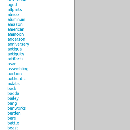
aged
allparts
alnico
aluminum
amazon
american
ammoon
anderson
anniversary
antigua
antiquity
artifacts
asar
assembling
auction
authentic
axlabs
back
badda
bailey
bang
banworks
barden
bare
battle
beast