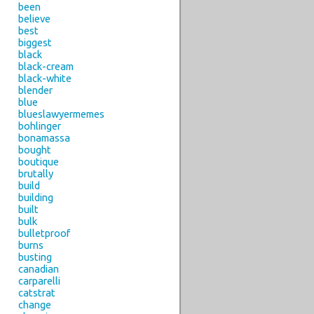
been
believe
best
biggest
black
black-cream
black-white
blender
blue
blueslawyermemes
bohlinger
bonamassa
bought
boutique
brutally
build
building
built
bulk
bulletproof
burns
busting
canadian
carparelli
catstrat
change