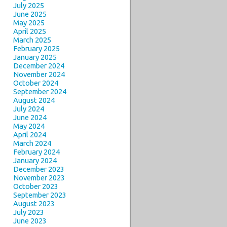
July 2025
June 2025
May 2025
April 2025
March 2025
February 2025
January 2025
December 2024
November 2024
October 2024
September 2024
August 2024
July 2024
June 2024
May 2024
April 2024
March 2024
February 2024
January 2024
December 2023
November 2023
October 2023
September 2023
August 2023
July 2023
June 2023