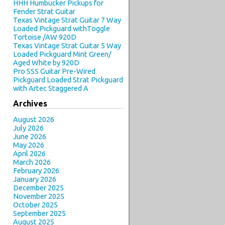
HHH Humbucker Pickups for
Fender Strat Guitar
Texas Vintage Strat Guitar 7 Way
Loaded Pickguard withToggle
Tortoise /AW 920D
Texas Vintage Strat Guitar 5 Way
Loaded Pickguard Mint Green/
Aged White by 920D
Pro SSS Guitar Pre-Wired
Pickguard Loaded Strat Pickguard
with Artec Staggered A
Archives
August 2026
July 2026
June 2026
May 2026
April 2026
March 2026
February 2026
January 2026
December 2025
November 2025
October 2025
September 2025
August 2025