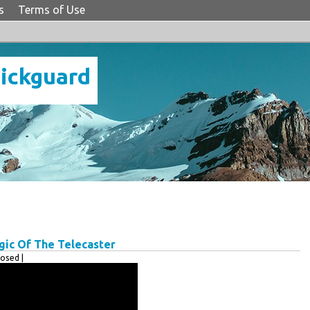
s
Terms of Use
Pickguard
gic Of The Telecaster
osed |