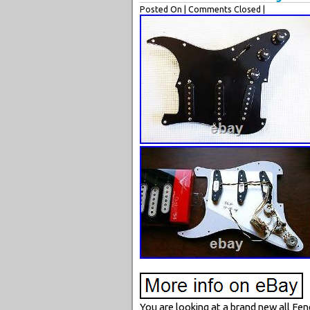
Posted On
| Comments Closed |
You are looking at a brand new all Fen