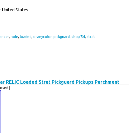
 United States
ender
,
hole
,
loaded
,
oranycolor
,
pickguard
,
shop'54
,
strat
tar RELIC Loaded Strat Pickguard Pickups Parchment
osed |