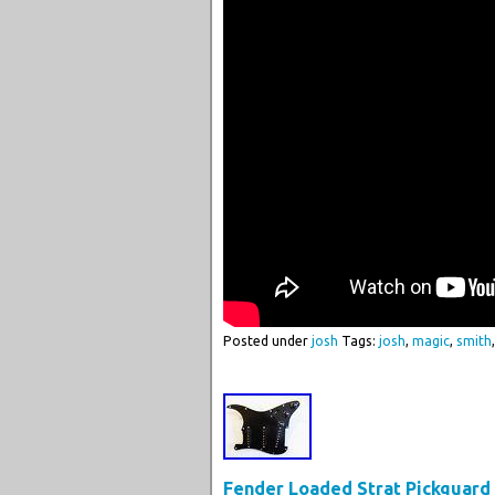
Posted under
josh
Tags:
josh
,
magic
,
smith
Fender Loaded Strat Pickguard