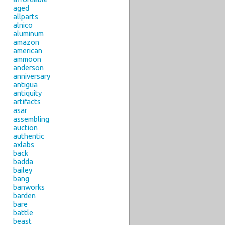
aged
allparts
alnico
aluminum
amazon
american
ammoon
anderson
anniversary
antigua
antiquity
artifacts
asar
assembling
auction
authentic
axlabs
back
badda
bailey
bang
banworks
barden
bare
battle
beast