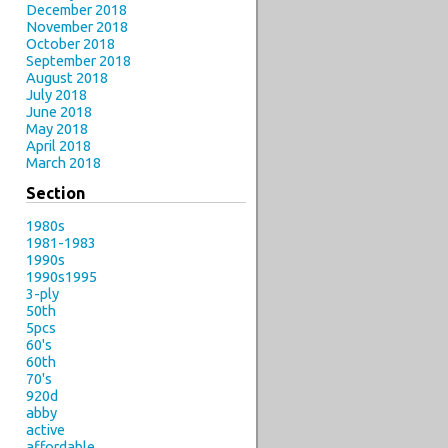
December 2018
November 2018
October 2018
September 2018
August 2018
July 2018
June 2018
May 2018
April 2018
March 2018
Section
1980s
1981-1983
1990s
1990s1995
3-ply
50th
5pcs
60's
60th
70's
920d
abby
active
affordable