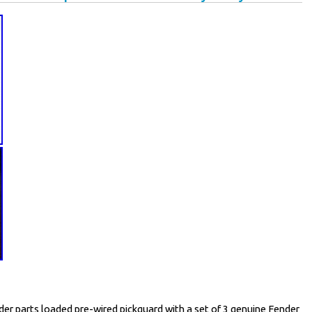
der parts loaded pre-wired pickguard with a set of 3 genuine Fender