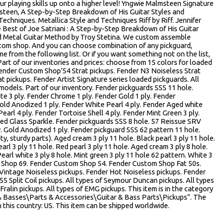
our playing skills up onto a higher level! Yngwie Malmsteen Signature
steen, A Step-by-Step Breakdown of His Guitar Styles and
Techniques. Metallica Style and Techniques Riff by Riff. Jennifer
Best of Joe Satriani : A Step-by-Step Breakdown of His Guitar
d Metal Guitar Method by Troy Stetina. We custom assemble
stom shop. And you can choose combination of any pickguard,
e from the following list. Or if you want something not on the list,
 Part of our inventories and prices: choose from 15 colors for loaded
 Fender Custom Shop’54 Strat pickups. Fender N3 Noiseless Strat
t pickups. Fender Artist Signature series loaded pickguards. All
 models. Part of our inventory. Fender pickguards SSS 11 hole.
te 3 ply. Fender Chrome 1 ply. Fender Gold 1 ply. Fender
ld Anodized 1 ply. Fender White Pearl 4 ply. Fender Aged white
arl 4 ply. Fender Tortoise Shell 4 ply. Fender Mint Green 3 ply.
ed Glass Sparkle. Fender pickguards SSS 8 hole. 57 Reissue SRV
ly. Gold Anodized 1 ply. Fender pickguard SSS 62 pattern 11 hole.
ty, sturdy parts). Aged cream 3 ply 11 hole. Black pearl 3 ply 11 hole.
arl 3 ply 11 hole. Red pearl 3 ply 11 hole. Aged cream 3 ply 8 hole.
Pearl white 3 ply 8 hole. Mint green 3 ply 11 hole 62 pattern. White 3
m Shop 69. Fender Custom Shop 54. Fender Custom Shop Fat 50s.
 Vintage Noiseless pickups. Fender Hot Noiseless pickups. Fender
55 Split Coil pickups. All types of Seymour Duncan pickups. All types
Fralin pickups. All types of EMG pickups. This item is in the category
& Basses\Parts & Accessories\Guitar & Bass Parts\Pickups”. The
in this country: US. This item can be shipped worldwide.