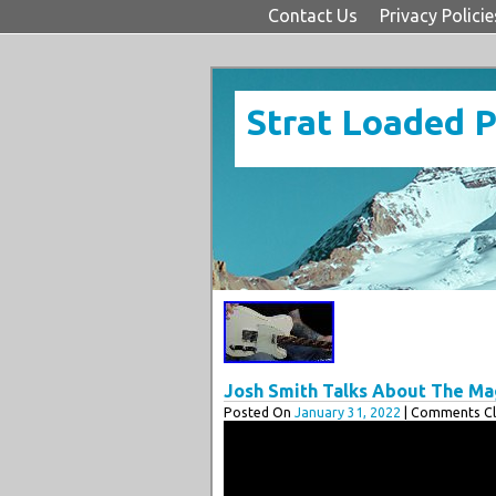
Contact Us
Privacy Policie
Strat Loaded 
Josh Smith Talks About The Ma
Posted On
January 31, 2022
| Comments Cl