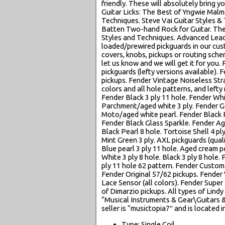
friendly. These will absolutely bring y
Guitar Licks: The Best of Yngwie Malm
Techniques. Steve Vai Guitar Styles & 
Batten Two-hand Rock for Guitar. The 
Styles and Techniques. Advanced Lea
loaded/prewired pickguards in our cu
covers, knobs, pickups or routing schem
let us know and we will get it for you.
pickguards (lefty versions available).
pickups. Fender Vintage Noiseless Stra
colors and all hole patterns, and lefty
Fender Black 3 ply 11 hole. Fender Whi
Parchment/aged white 3 ply. Fender Go
Moto/aged white pearl. Fender Black Pe
Fender Black Glass Sparkle. Fender Ag
Black Pearl 8 hole. Tortoise Shell 4 p
Mint Green 3 ply. AXL pickguards (quali
Blue pearl 3 ply 11 hole. Aged cream pe
White 3 ply 8 hole. Black 3 ply 8 hole. 
ply 11 hole 62 pattern. Fender Custo
Fender Original 57/62 pickups. Fender
Lace Sensor (all colors). Fender Super 
of Dimarzio pickups. All types of Lindy 
“Musical Instruments & Gear\Guitars 
seller is “musictopia7″ and is located 
Type: Single Coil