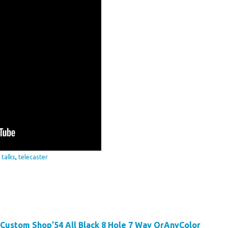
,
talks
,
telecaster
 Custom Shop’54 All Black 8 Hole 7 Way OrAnyColor