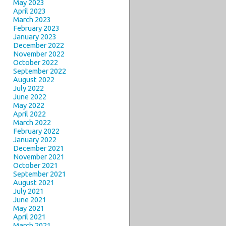
May 2023
April 2023
March 2023
February 2023
January 2023
December 2022
November 2022
October 2022
September 2022
August 2022
July 2022
June 2022
May 2022
April 2022
March 2022
February 2022
January 2022
December 2021
November 2021
October 2021
September 2021
August 2021
July 2021
June 2021
May 2021
April 2021
March 2021