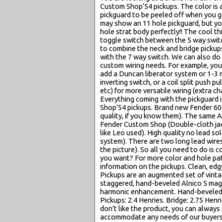
Custom Shop’54 pickups. The color is al
pickguard to be peeled off when you get 
may show an 11 hole pickguard, but you 
hole strat body perfectly!! The cool thi
toggle switch between the 5 way switc
to combine the neck and bridge pickups
with the 7 way switch. We can also do
custom wiring needs. For example, you
add a Duncan liberator system or 1-3 m
inverting switch, or a coil split push p
etc) for more versatile wiring (extr
Everything coming with the pickguard
Shop’54 pickups. Brand new Fender 60
quality, if you know them). The same 
Fender Custom Shop (Double-cloth jack
like Leo used). High quality no lead so
system). There are two long lead wire
the picture). So all you need to do is 
you want? For more color and hole pat
information on the pickups. Clean, edg
Pickups are an augmented set of vintag
staggered, hand-beveled Alnico 5 magn
harmonic enhancement. Hand-beveled A
Pickups: 2.4 Henries. Bridge: 2.75 Henri
don’t like the product, you can always 
accommodate any needs of our buyers