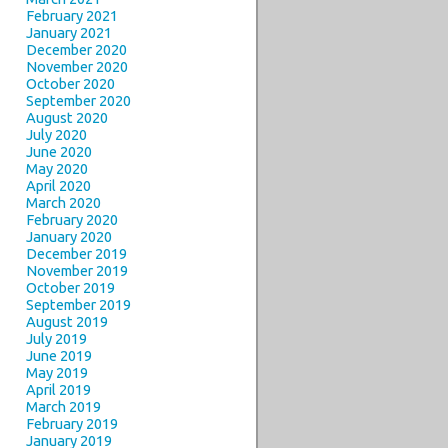
February 2021
January 2021
December 2020
November 2020
October 2020
September 2020
August 2020
July 2020
June 2020
May 2020
April 2020
March 2020
February 2020
January 2020
December 2019
November 2019
October 2019
September 2019
August 2019
July 2019
June 2019
May 2019
April 2019
March 2019
February 2019
January 2019