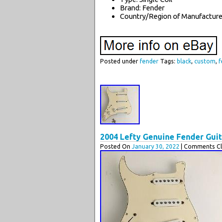
Brand: Fender
Country/Region of Manufacture:
Posted under
fender
Tags:
black
,
custom
,
f
2004 Lefty Genuine Fender Gui
Posted On
January 30, 2022
| Comments Cl