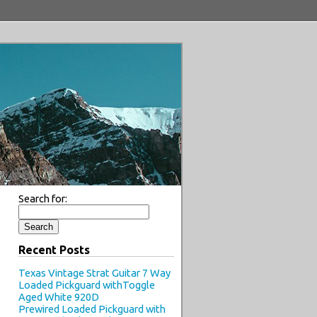
Search for:
Recent Posts
Texas Vintage Strat Guitar 7 Way
Loaded Pickguard withToggle
Aged White 920D
Prewired Loaded Pickguard with