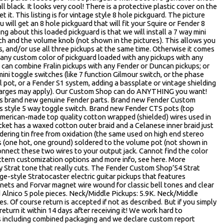
l black. It looks very cool! There is a protective plastic cover on the
it. This listing is for vintage style 8 hole pickguard. The picture
will get an 8 hole pickguard that will fit your Squire or Fender 8
ng about this loaded pickguard is that we will install a 7 way mini
h and the volume knob (not shown in the pictures). This allows you
, and/or use all three pickups at the same time. Otherwise it comes
 any custom color of pickguard loaded with any pickups with any
 can combine Fralin pickups with any Fender or Duncan pickups; or
ini toggle switches (like 7 function Gilmour switch, or the phase
ull pot, or a Fender S1 system, adding a bassplate or vintage shielding
a charges may apply). Our Custom Shop can do ANYTHING you want!
 is brand new genuine Fender parts. Brand new Fender Custom
s style 5 way toggle switch. Brand new Fender CTS pots (top
American-made top quality cotton wrapped (shielded) wires used in
et has a waxed cotton outer braid and a Celanese inner braid just
ldering tin free from oxidation (the same used on high end stereo
s (one hot, one ground) soldered to the volume pot (not shown in
connect these two wires to your output jack. Cannot find the color
tern customization options and more info, see here. More
y Strat tone that really cuts. The Fender Custom Shop’54 Strat
e-style Stratocaster electric guitar pickups that features
ets and Forvar magnet wire wound for classic bell tones and clear
lnico 5 pole pieces. Neck/Middle Pickups: 5.9K. Neck/Middle
es. Of course return is accepted if not as described. But if you simply
return it within 14 days after receiving it! We work hard to
 including combined packaging and we declare custom report