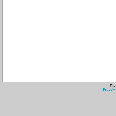
The
Proudly