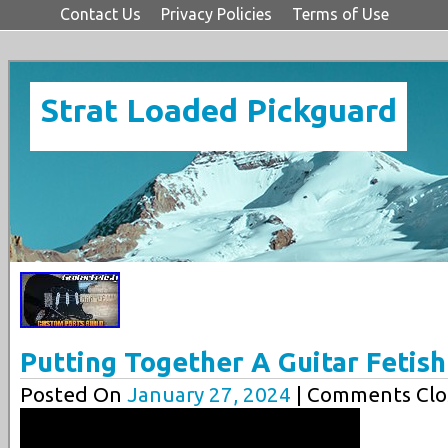
Contact Us
Privacy Policies
Terms of Use
Strat Loaded Pickguard
Putting Together A Guitar Fetish
Posted On
January 27, 2024
| Comments Clo