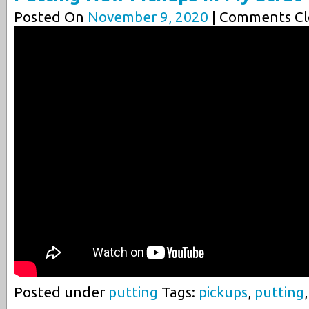
Posted On
November 9, 2020
| Comments Cl
Posted under
putting
Tags:
pickups
,
putting