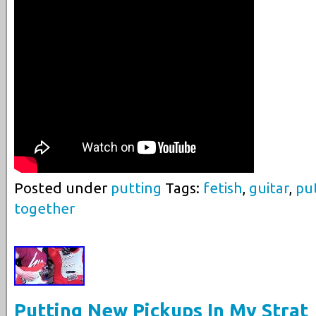
Posted under
putting
Tags:
fetish
,
guitar
,
pu
together
Putting New Pickups In My Strat