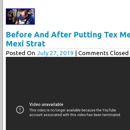
Before And After Putting Tex Me
Mexi Strat
Posted On
July 27, 2019
| Comments Closed 