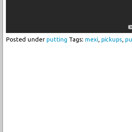
Posted under
putting
Tags:
mexi
,
pickups
,
pu