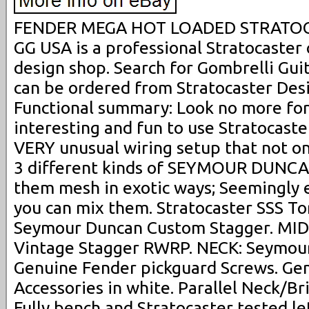
FENDER MEGA HOT LOADED STRATOC
GG USA is a professional Stratocaste
design shop. Search for Gombrelli Gui
can be ordered from Stratocaster Des
Functional summary: Look no more for 
interesting and fun to use Stratocaste
VERY unusual wiring setup that not on
3 different kinds of SEYMOUR DUNCAN
them mesh in exotic ways; Seemingly 
you can mix them. Stratocaster SSS Tor
Seymour Duncan Custom Stagger. MI
Vintage Stagger RWRP. NECK: Seymour
Genuine Fender pickguard Screws. Ge
Accessories in white. Parallel Neck/Br
Fully bench and Stratocaster tested let