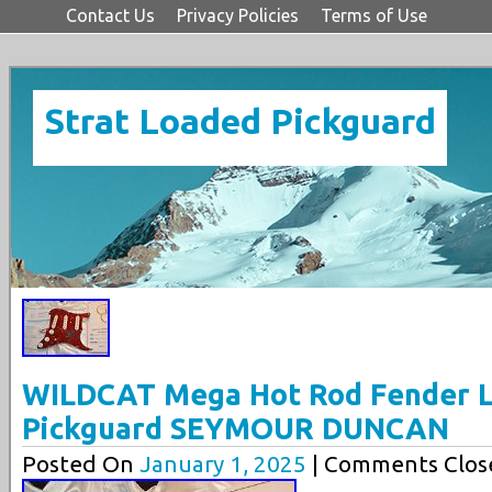
Contact Us
Privacy Policies
Terms of Use
Strat Loaded Pickguard
WILDCAT Mega Hot Rod Fender L
Pickguard SEYMOUR DUNCAN
Posted On
January 1, 2025
| Comments Clos