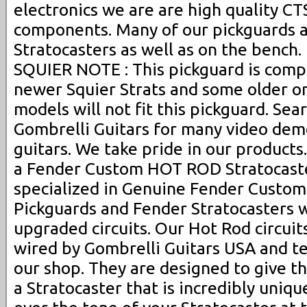
electronics we are are high quality C
components. Many of our pickguards a
Stratocasters as well as on the bench. 
SQUIER NOTE : This pickguard is compat
newer Squier Strats and some older on
models will not fit this pickguard. Se
Gombrelli Guitars for many video dem
guitars. We take pride in our products.
a Fender Custom HOT ROD Stratocaste
specialized in Genuine Fender Custo
Pickguards and Fender Stratocasters 
upgraded circuits. Our Hot Rod circui
wired by Gombrelli Guitars USA and t
our shop. They are designed to give th
a Stratocaster that is incredibly uniq