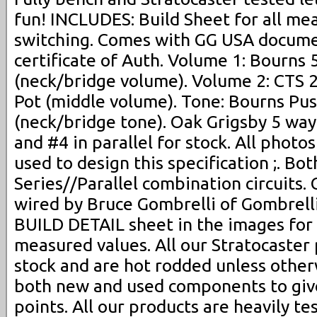
fun! INCLUDES: Build Sheet for all me
switching. Comes with GG USA docume
certificate of Auth. Volume 1: Bourns
(neck/bridge volume). Volume 2: CTS 
Pot (middle volume). Tone: Bourns Pus
(neck/bridge tone). Oak Grigsby 5 way
and #4 in parallel for stock. All photo
used to design this specification ;. Bot
Series//Parallel combination circuits
wired by Bruce Gombrelli of Gombrelli
BUILD DETAIL sheet in the images for
measured values. All our Stratocaster
stock and are hot rodded unless other
both new and used components to give
points. All our products are heavily te