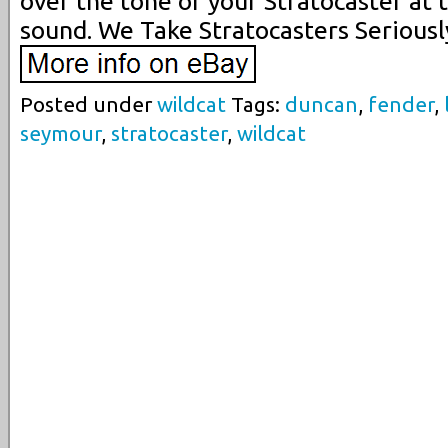
over the tone of your Stratocaster at 
sound. We Take Stratocasters Seriousl
Posted under
wildcat
Tags:
duncan
,
fender
,
seymour
,
stratocaster
,
wildcat