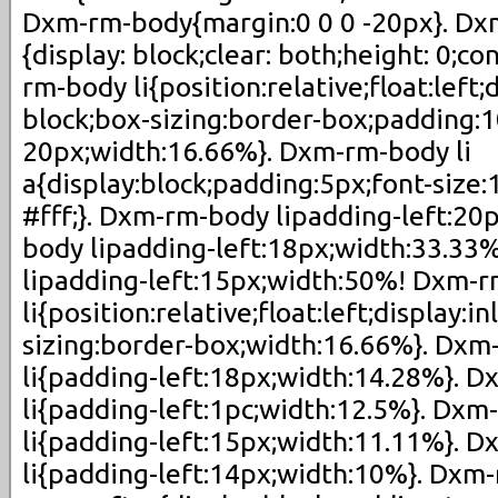
Dxm-rm-body{margin:0 0 0 -20px}. Dx
{display: block;clear: both;height: 0;c
rm-body li{position:relative;float:left;d
block;box-sizing:border-box;padding:
20px;width:16.66%}. Dxm-rm-body li
a{display:block;padding:5px;font-size:
#fff;}. Dxm-rm-body lipadding-left:2
body lipadding-left:18px;width:33.3
lipadding-left:15px;width:50%! Dxm-r
li{position:relative;float:left;display:i
sizing:border-box;width:16.66%}. Dxm
li{padding-left:18px;width:14.28%}. 
li{padding-left:1pc;width:12.5%}. Dxm
li{padding-left:15px;width:11.11%}. 
li{padding-left:14px;width:10%}. Dxm