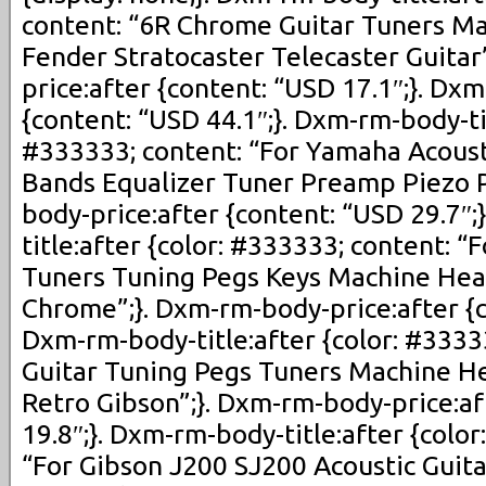
content: “6R Chrome Guitar Tuners M
Fender Stratocaster Telecaster Guitar
price:after {content: “USD 17.1″;}. Dx
{content: “USD 44.1″;}. Dxm-rm-body-tit
#333333; content: “For Yamaha Acousti
Bands Equalizer Tuner Preamp Piezo P
body-price:after {content: “USD 29.7″
title:after {color: #333333; content: “
Tuners Tuning Pegs Keys Machine Hea
Chrome”;}. Dxm-rm-body-price:after {c
Dxm-rm-body-title:after {color: #33333
Guitar Tuning Pegs Tuners Machine He
Retro Gibson”;}. Dxm-rm-body-price:af
19.8″;}. Dxm-rm-body-title:after {colo
“For Gibson J200 SJ200 Acoustic Guit