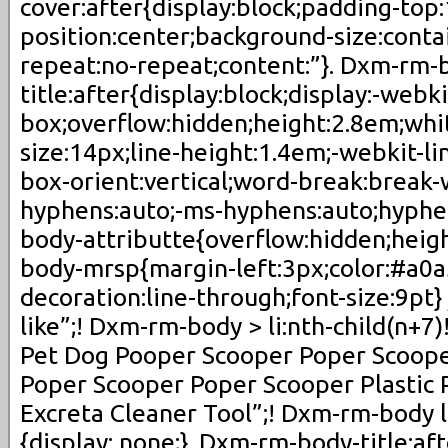
cover:after{display:block;padding-to
position:center;background-size:cont
repeat:no-repeat;content:”}. Dxm-rm-
title:after{display:block;display:-webki
box;overflow:hidden;height:2.8em;whi
size:14px;line-height:1.4em;-webkit-li
box-orient:vertical;word-break:break-
hyphens:auto;-ms-hyphens:auto;hyphe
body-attributte{overflow:hidden;heig
body-mrsp{margin-left:3px;color:#a0a
decoration:line-through;font-size:9pt}
like”;! Dxm-rm-body > li:nth-child(n+7)
Pet Dog Pooper Scooper Poper Scoop
Poper Scooper Poper Scooper Plastic 
Excreta Cleaner Tool”;! Dxm-rm-body li
{display: none;}. Dxm-rm-body-title:af