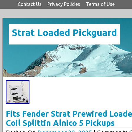
Contact Us
Privacy Policies
Terms of Use
Strat Loaded Pickguard
Fits Fender Strat Prewired Load
Coil Splittin Alnico 5 Pickups