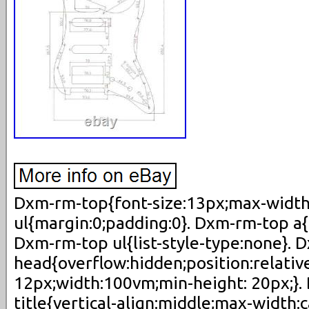
Dxm-rm-top{font-size:13px;max-width
ul{margin:0;padding:0}. Dxm-rm-top a{
Dxm-rm-top ul{list-style-type:none}. 
head{overflow:hidden;position:relativ
12px;width:100vm;min-height: 20px;}
title{vertical-align:middle;max-width: