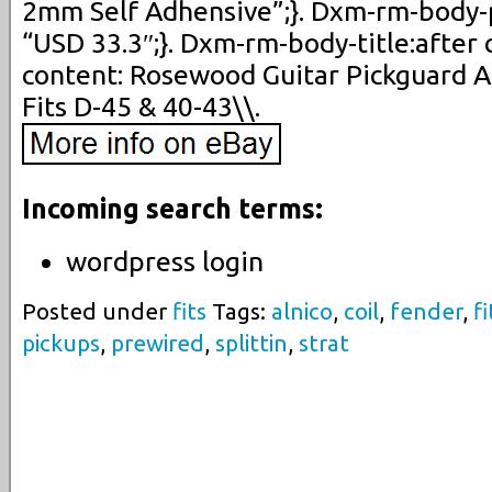
2mm Self Adhensive”;}. Dxm-rm-body-p
“USD 33.3″;}. Dxm-rm-body-title:after 
content: Rosewood Guitar Pickguard A
Fits D-45 & 40-43\\.
Incoming search terms:
wordpress login
Posted under
fits
Tags:
alnico
,
coil
,
fender
,
fi
pickups
,
prewired
,
splittin
,
strat