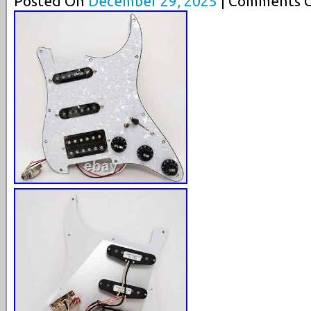
Posted On
December 29, 2025
| Comments C