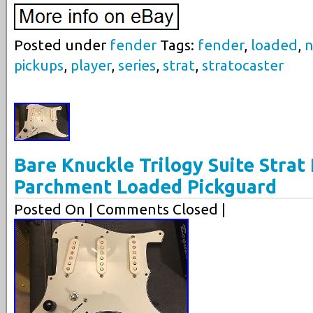
Posted under
fender
Tags:
fender
,
loaded
,
n
pickups
,
player
,
series
,
strat
,
stratocaster
Bare Knuckle Trilogy Suite Strat
Parchment Loaded Pickguard
Posted On
| Comments Closed |