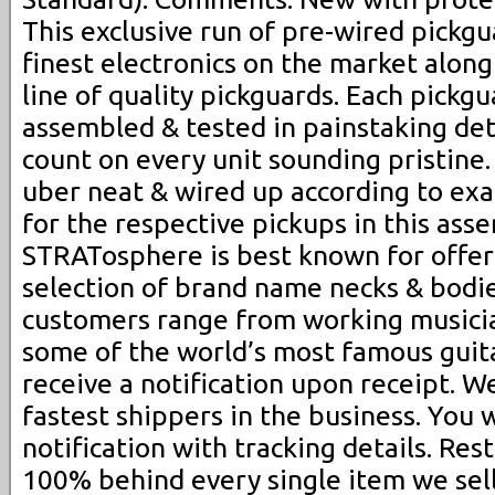
This exclusive run of pre-wired pickgu
finest electronics on the market along
line of quality pickguards. Each pickgua
assembled & tested in painstaking det
count on every unit sounding pristine.
uber neat & wired up according to ex
for the respective pickups in this ass
STRATosphere is best known for offer
selection of brand name necks & bodie
customers range from working musicia
some of the world’s most famous guita
receive a notification upon receipt. 
fastest shippers in the business. You 
notification with tracking details. Re
100% behind every single item we sell