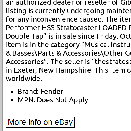
an authorized dealer or reseller of Gi
listing is currently undergoing maint
for any inconvenience caused. The it
Performer HSS Stratocaster LOADED 
Double Tap” is in sale since Friday, Oc
item is in the category “Musical Inst
& Basses\Parts & Accessories\Other G
Accessories”. The seller is “thestrato
in Exeter, New Hampshire. This item 
worldwide.
Brand: Fender
MPN: Does Not Apply