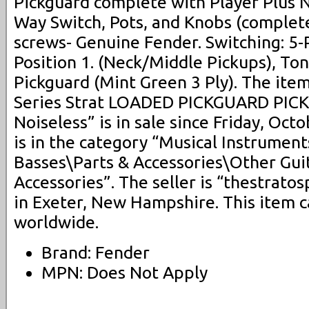
Pickguard complete with Player Plus N
Way Switch, Pots, and Knobs (complete 
screws- Genuine Fender. Switching: 5-
Position 1. (Neck/Middle Pickups), To
Pickguard (Mint Green 3 Ply). The ite
Series Strat LOADED PICKGUARD PICK
Noiseless” is in sale since Friday, Oct
is in the category “Musical Instrumen
Basses\Parts & Accessories\Other Gui
Accessories”. The seller is “thestrato
in Exeter, New Hampshire. This item 
worldwide.
Brand: Fender
MPN: Does Not Apply