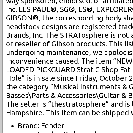
way sponsored, endorsed, or affiliate
Inc. LES PAUL®, SG®, ES®, EXPLORER
GIBSON®, the corresponding body sh
headstock designs are registered tra
Brands, Inc. The STRATosphere is not 
or reseller of Gibson products. This lis
undergoing maintenance, we apologis
inconvenience caused. The item “NEW
LOADED PICKGUARD Strat C Shop Fat 
Hole” is in sale since Friday, October 2
the category “Musical Instruments & 
Basses\Parts & Accessories\Guitar & B
The seller is “thestratosphere” and is
Hampshire. This item can be shipped 
Brand: Fender