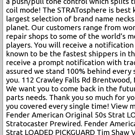
a push/pull tone control which splits 
coil mode! The STRATosphere is best 
largest selection of brand name necks
planet. Our customers range from wor
repair shops to some of the world’s m
players. You will receive a notificatio
known to be the fastest shippers in th
receive a prompt notification with trac
assured we stand 100% behind every s
you. 112 Crawley Falls Rd Brentwood, 
We want you to come back in the future
parts needs. Thank you so much for yo
you covered every single time! View m
Fender American Original 50s Strat
Stratocaster Prewired. Fender America
Strat LOADED PICKGUARD Tim Shaw V