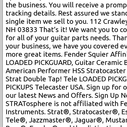
the business. You will receive a promp
tracking details. Rest assured we sta
single item we sell to you. 112 Crawle
NH 03833 That’s it! We want you to co
for all of your guitar parts needs. Th
your business, we have you covered ev
more great items. Fender Squier Affin
LOADED PICKGUARD, Guitar Ceramic B
American Performer HSS Stratocast
Strat Double Tap! Tele LOADED PIC
PICKUPS Telecaster USA. Sign up for 
our latest News and Offers. Sign Up N
STRATosphere is not affiliated with F
Instruments. Strat®, Stratocaster®, E
Tele®, Jazzmaster®, Jaguar®, Musta