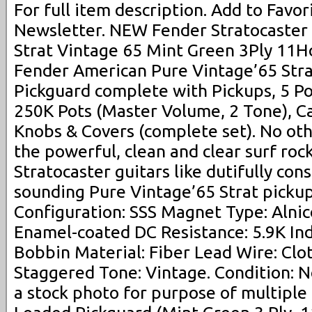
For full item description. Add to Favori
Newsletter. NEW Fender Stratocast
Strat Vintage 65 Mint Green 3Ply 11Ho
Fender American Pure Vintage’65 Str
Pickguard complete with Pickups, 5 Po
250K Pots (Master Volume, 2 Tone), Ca
Knobs & Covers (complete set). No oth
the powerful, clean and clear surf roc
Stratocaster guitars like dutifully con
sounding Pure Vintage’65 Strat pickup
Configuration: SSS Magnet Type: Alni
Enamel-coated DC Resistance: 5.9K Ind
Bobbin Material: Fiber Lead Wire: Clo
Staggered Tone: Vintage. Condition: N
a stock photo for purpose of multiple q