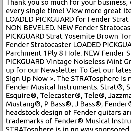
Thank you so much for your business,
every single time! View more great i
LOADED PICKGUARD for Fender Strat B
NON BEVELED. NEW Fender Stratoca
PICKGUARD Strat Yosemite Brown Tor
Fender Stratocaster LOADED PICKGUA
Parchment 1Ply 8 Hole. NEW Fender 
PICKGUARD Vintage Noiseless Mint Grn
up for our Newsletter To Get our late
Sign Up Now >. The STRATosphere is no
Fender Musical Instruments. Strat®, S
Esquire®, Telecaster®, Tele®, Jazzm
Mustang®, P Bass®, J Bass®, Fender® 
headstock design of Fender guitars ar
trademarks of Fender® Musical Instr
STRATosphere is in no way sponsored,