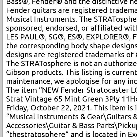
Bass®, Fender® and the distinctive h
Fender guitars are registered tradem
Musical Instruments. The STRATospher
sponsored, endorsed, or affiliated wit
LES PAUL®, SG®, ES®, EXPLORER®, 
the corresponding body shape design
designs are registered trademarks of 
The STRATosphere is not an authorized
Gibson products. This listing is curre
maintenance, we apologise for any in
The item “NEW Fender Stratocaster
Strat Vintage 65 Mint Green 3Ply 11Hol
Friday, October 22, 2021. This item is 
“Musical Instruments & Gear\Guitars 
Accessories\Guitar & Bass Parts\Pickup
“thestratosphere” and is located in E