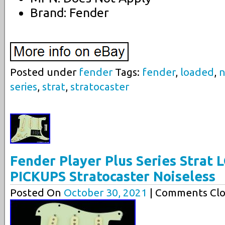
Brand: Fender
Posted under
fender
Tags:
fender
,
loaded
,
n
series
,
strat
,
stratocaster
Fender Player Plus Series Stra
PICKUPS Stratocaster Noiseless
Posted On
October 30, 2021
| Comments Clo