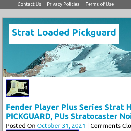
Contact Us
Privacy Policies
Terms of Use
Strat Loaded Pickguard
Fender Player Plus Series Strat
PICKGUARD, PUs Stratocaster No
Posted On
October 31, 2021
| Comments Clo