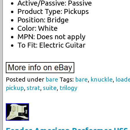
Active/Passive: Passive
Product Type: Pickups
Position: Bridge
Color: White
MPN: Does not apply
To Fit: Electric Guitar
Posted under
bare
Tags:
bare
,
knuckle
,
load
pickup
,
strat
,
suite
,
trilogy