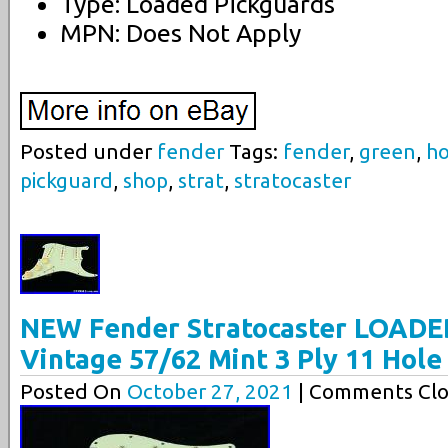
Type: Loaded Pickguards
MPN: Does Not Apply
Posted under
fender
Tags:
fender
,
green
,
ho
pickguard
,
shop
,
strat
,
stratocaster
NEW Fender Stratocaster LOADE
Vintage 57/62 Mint 3 Ply 11 Hole
Posted On
October 27, 2021
| Comments Clo