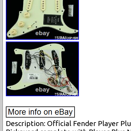
Description: Official Fender Player Pl