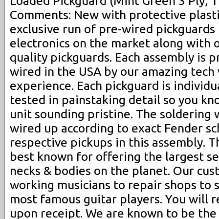
Loaded Pickguard (Mint Green 3 Ply, 1
Comments: New with protective plasti
exclusive run of pre-wired pickguards 
electronics on the market along with o
quality pickguards. Each assembly is p
wired in the USA by our amazing tech
experience. Each pickguard is individ
tested in painstaking detail so you k
unit sounding pristine. The soldering 
wired up according to exact Fender sc
respective pickups in this assembly. 
best known for offering the largest s
necks & bodies on the planet. Our cu
working musicians to repair shops to 
most famous guitar players. You will r
upon receipt. We are known to be the 