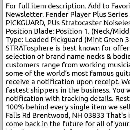
For full item description. Add to Favori
Newsletter. Fender Player Plus Serie
PICKGUARD, PUs Stratocaster Noiseless
Position Blade: Position 1. (Neck/Midd
Type: Loaded Pickguard (Mint Green 3 
STRATosphere is best known for offer
selection of brand name necks & bodie
customers range from working musicia
some of the world’s most famous guita
receive a notification upon receipt. 
fastest shippers in the business. You 
notification with tracking details. Re
100% behind every single item we sell
Falls Rd Brentwood, NH 03833 That’s 
come back in the future for all of your