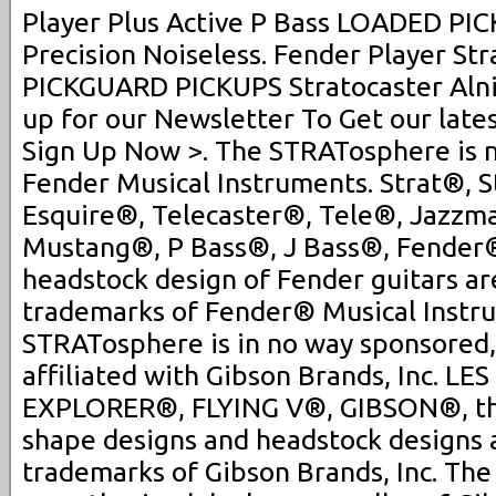
Player Plus Active P Bass LOADED P
Precision Noiseless. Fender Player S
PICKGUARD PICKUPS Stratocaster Alnic
up for our Newsletter To Get our late
Sign Up Now >. The STRATosphere is no
Fender Musical Instruments. Strat®, S
Esquire®, Telecaster®, Tele®, Jazzm
Mustang®, P Bass®, J Bass®, Fender® 
headstock design of Fender guitars ar
trademarks of Fender® Musical Instr
STRATosphere is in no way sponsored,
affiliated with Gibson Brands, Inc. L
EXPLORER®, FLYING V®, GIBSON®, th
shape designs and headstock designs 
trademarks of Gibson Brands, Inc. Th