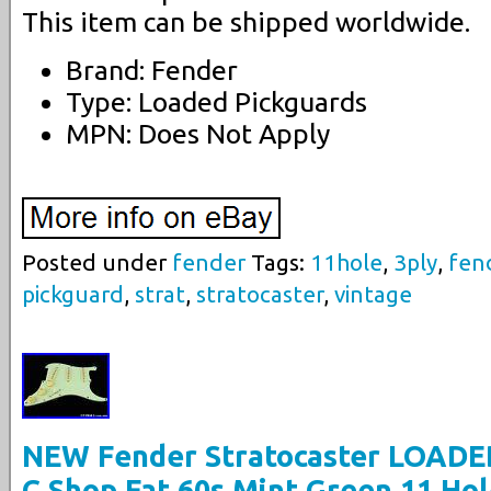
This item can be shipped worldwide.
Brand: Fender
Type: Loaded Pickguards
MPN: Does Not Apply
Posted under
fender
Tags:
11hole
,
3ply
,
fen
pickguard
,
strat
,
stratocaster
,
vintage
NEW Fender Stratocaster LOADE
C Shop Fat 60s Mint Green 11 Ho