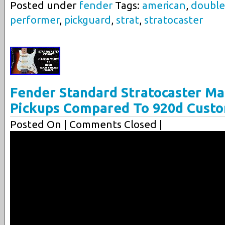
Posted under
fender
Tags:
american
,
double
performer
,
pickguard
,
strat
,
stratocaster
Fender Standard Stratocaster Ma
Pickups Compared To 920d Custo
Posted On
| Comments Closed |