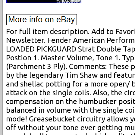
For full item description. Add to Favori
Newsletter. Fender American Perform
LOADED PICKGUARD Strat Double Tap! 
Postion 1. Master Volume, Tone 1. Ty
(Parchment 3 Ply). Comments: These 
by the legendary Tim Shaw and featur
and shellac potting for a more open/ 
attack on the single coils. Also, the ci
compensation on the humbucker positio
balanced in volume with the single coi
mode! Greasebucket circuitry allows y
off without your tone ever getting mud