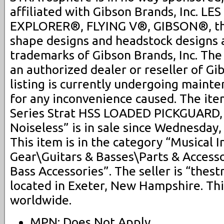
affiliated with Gibson Brands, Inc. L
EXPLORER®, FLYING V®, GIBSON®, th
shape designs and headstock designs 
trademarks of Gibson Brands, Inc. Th
an authorized dealer or reseller of Gi
listing is currently undergoing maint
for any inconvenience caused. The ite
Series Strat HSS LOADED PICKGUARD, 
Noiseless” is in sale since Wednesday,
This item is in the category “Musical 
Gear\Guitars & Basses\Parts & Access
Bass Accessories”. The seller is “thes
located in Exeter, New Hampshire. Th
worldwide.
MPN: Does Not Apply