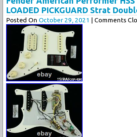
Fender American Performer HSS 
LOADED PICKGUARD Strat Doubl
Posted On
October 29, 2021
| Comments Clo