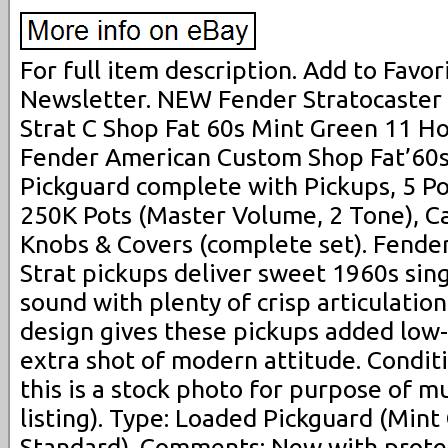
For full item description. Add to Favori
Newsletter. NEW Fender Stratocast
Strat C Shop Fat 60s Mint Green 11 Ho
Fender American Custom Shop Fat’60s
Pickguard complete with Pickups, 5 Po
250K Pots (Master Volume, 2 Tone), Ca
Knobs & Covers (complete set). Fende
Strat pickups deliver sweet 1960s sing
sound with plenty of crisp articulati
design gives these pickups added low
extra shot of modern attitude. Condit
this is a stock photo for purpose of m
listing). Type: Loaded Pickguard (Mint
Standard). Comments: New with protec