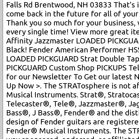
Falls Rd Brentwood, NH 03833 That’s 
come back in the future for all of your
Thank you so much for your business,
every single time! View more great it
Affinity Jazzmaster LOADED PICKGUA
Black! Fender American Performer HSS
LOADED PICKGUARD Strat Double Tap
PICKGUARD Custom Shop PICKUPS Tele
for our Newsletter To Get our latest 
Up Now >. The STRATosphere is not af
Musical Instruments. Strat®, Stratoca
Telecaster®, Tele®, Jazzmaster®, J
Bass®, J Bass®, Fender® and the dist
design of Fender guitars are register
Fender® Musical Instruments. The STR