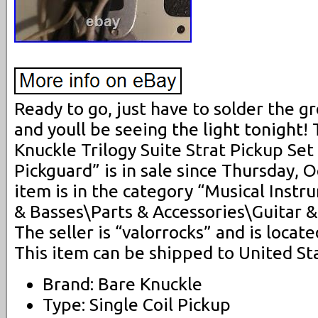
Ready to go, just have to solder the g
and youll be seeing the light tonight!
Knuckle Trilogy Suite Strat Pickup S
Pickguard” is in sale since Thursday, 
item is in the category “Musical Inst
& Basses\Parts & Accessories\Guitar &
The seller is “valorrocks” and is locat
This item can be shipped to United St
Brand: Bare Knuckle
Type: Single Coil Pickup