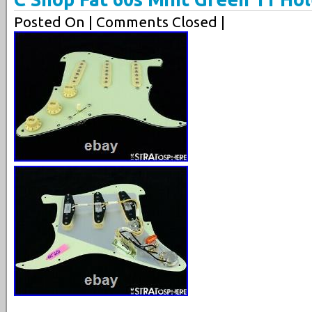
Posted On
| Comments Closed |