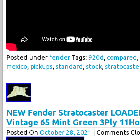
Posted under
fender
Tags:
920d
,
compared
,
mexico
,
pickups
,
standard
,
stock
,
stratocaste
NEW Fender Stratocaster LOADE
Vintage 65 Mint Green 3Ply 11Ho
Posted On
October 28, 2021
| Comments Clo