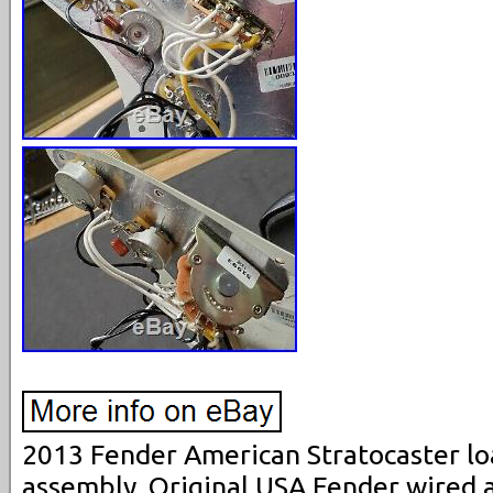
2013 Fender American Stratocaster l
assembly. Original USA Fender wired 