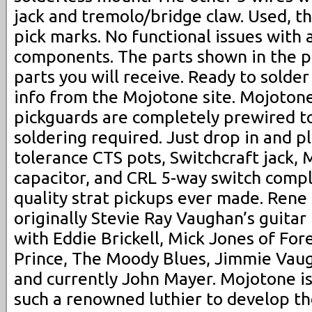
jack and tremolo/bridge claw. Used, t
pick marks. No functional issues with 
components. The parts shown in the p
parts you will receive. Ready to solde
info from the Mojotone site. Mojoton
pickguards are completely prewired t
soldering required. Just drop in and p
tolerance CTS pots, Switchcraft jack,
capacitor, and CRL 5-way switch comp
quality strat pickups ever made. Rene
originally Stevie Ray Vaughan’s guitar
with Eddie Brickell, Mick Jones of Fore
Prince, The Moody Blues, Jimmie Vaug
and currently John Mayer. Mojotone is
such a renowned luthier to develop t