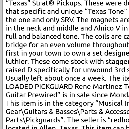
“Texas” Strat® Pickups. These were 
that specific and unique “Texas Tone”
the one and only SRV. The magnets are
in the neck and middle and Alnico V in
full and balanced tone. The coils are 
bridge for an even volume throughout
first in your town to own a set desig
luthier. These come stock with stagg
raised D specifically for unwound 3rd 
Usually left about once a week. The 
LOADED PICKGUARD Rene Martinez Tex
Guitar Prewired” is in sale since Mond
This item is in the category “Musical 
Gear\Guitars & Basses\Parts & Accesso
Parts\Pickguards”. The seller is “redh
located in Allen, Texas. This item can