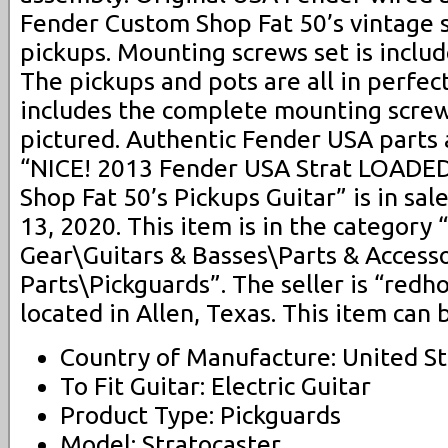
Fender Custom Shop Fat 50’s vintage 
pickups. Mounting screws set is includ
The pickups and pots are all in perfec
includes the complete mounting screw
pictured. Authentic Fender USA parts
“NICE! 2013 Fender USA Strat LOAD
Shop Fat 50’s Pickups Guitar” is in sal
13, 2020. This item is in the category
Gear\Guitars & Basses\Parts & Accesso
Parts\Pickguards”. The seller is “redh
located in Allen, Texas. This item can
Country of Manufacture: United St
To Fit Guitar: Electric Guitar
Product Type: Pickguards
Model: Stratocaster