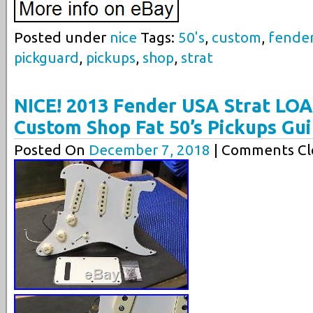
Posted under
nice
Tags:
50's
,
custom
,
fende
pickguard
,
pickups
,
shop
,
strat
NICE! 2013 Fender USA Strat L
Custom Shop Fat 50’s Pickups Gui
Posted On
December 7, 2018
| Comments Cl