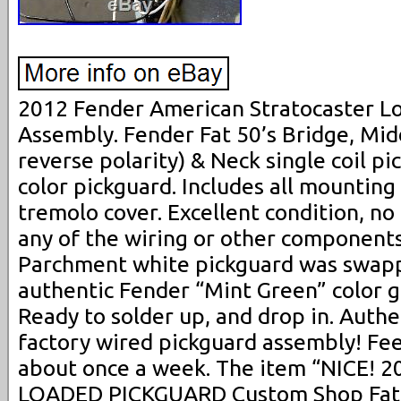
2012 Fender American Stratocaster L
Assembly. Fender Fat 50’s Bridge, Mid
reverse polarity) & Neck single coil p
color pickguard. Includes all mountin
tremolo cover. Excellent condition, no
any of the wiring or other components
Parchment white pickguard was swapp
authentic Fender “Mint Green” color 
Ready to solder up, and drop in. Auth
factory wired pickguard assembly! Fee
about once a week. The item “NICE! 2
LOADED PICKGUARD Custom Shop Fat 5