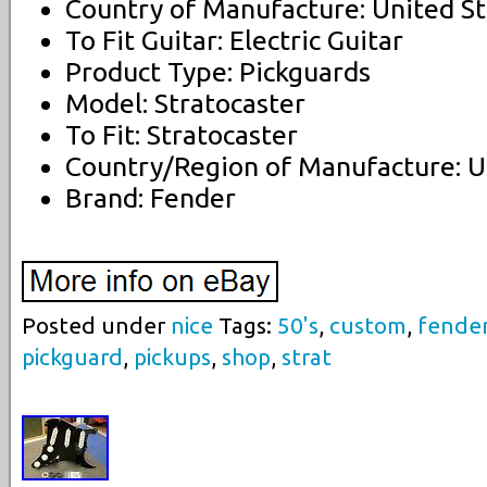
Country of Manufacture: United St
To Fit Guitar: Electric Guitar
Product Type: Pickguards
Model: Stratocaster
To Fit: Stratocaster
Country/Region of Manufacture: U
Brand: Fender
Posted under
nice
Tags:
50's
,
custom
,
fende
pickguard
,
pickups
,
shop
,
strat