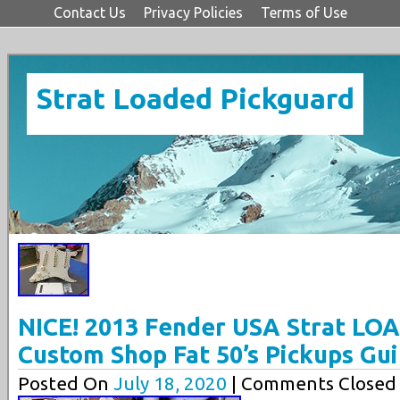
Contact Us
Privacy Policies
Terms of Use
Strat Loaded Pickguard
NICE! 2013 Fender USA Strat L
Custom Shop Fat 50’s Pickups Gui
Posted On
July 18, 2020
| Comments Closed 