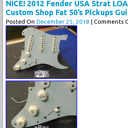
NICE! 2012 Fender USA Strat L
Custom Shop Fat 50’s Pickups Gui
Posted On
December 25, 2018
| Comments C