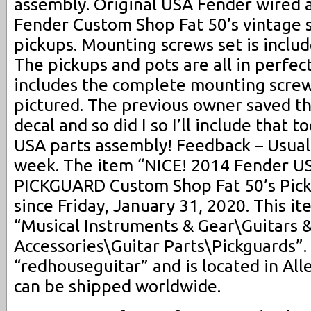
assembly. Original USA Fender wired 
Fender Custom Shop Fat 50’s vintage 
pickups. Mounting screws set is includ
The pickups and pots are all in perfec
includes the complete mounting screw
pictured. The previous owner saved th
decal and so did I so I’ll include that 
USA parts assembly! Feedback – Usuall
week. The item “NICE! 2014 Fender U
PICKGUARD Custom Shop Fat 50’s Pickup
since Friday, January 31, 2020. This it
“Musical Instruments & Gear\Guitars 
Accessories\Guitar Parts\Pickguards”. 
“redhouseguitar” and is located in All
can be shipped worldwide.