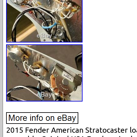
2015 Fender American Stratocaster l