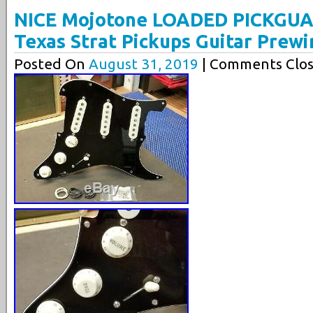
NICE Mojotone LOADED PICKGUA
Texas Strat Pickups Guitar Prewi
Posted On
August 31, 2019
| Comments Clos