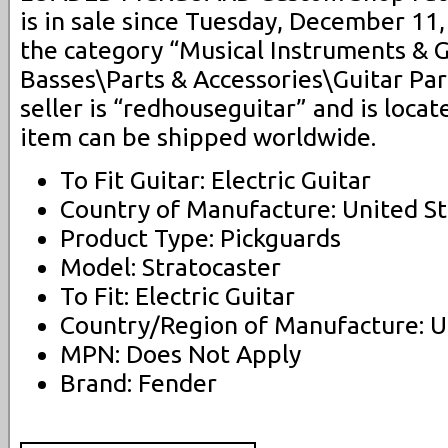
is in sale since Tuesday, December 11, 
the category “Musical Instruments & 
Basses\Parts & Accessories\Guitar Par
seller is “redhouseguitar” and is locate
item can be shipped worldwide.
To Fit Guitar: Electric Guitar
Country of Manufacture: United St
Product Type: Pickguards
Model: Stratocaster
To Fit: Electric Guitar
Country/Region of Manufacture: U
MPN: Does Not Apply
Brand: Fender