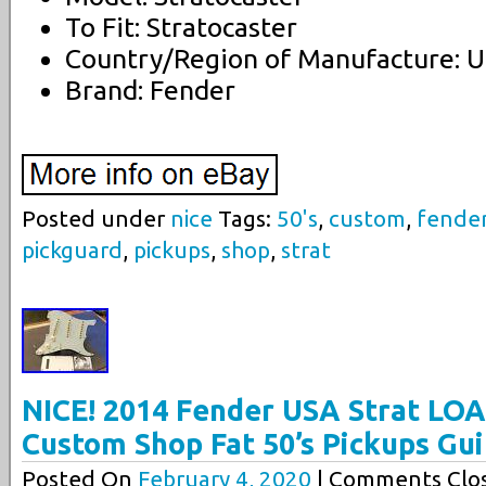
To Fit: Stratocaster
Country/Region of Manufacture: U
Brand: Fender
Posted under
nice
Tags:
50's
,
custom
,
fende
pickguard
,
pickups
,
shop
,
strat
NICE! 2014 Fender USA Strat L
Custom Shop Fat 50’s Pickups Gui
Posted On
February 4, 2020
| Comments Clos