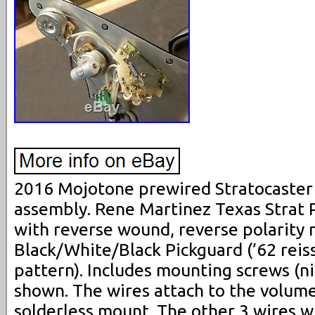
2016 Mojotone prewired Stratocaster
assembly. Rene Martinez Texas Strat Pi
with reverse wound, reverse polarity m
Black/White/Black Pickguard (’62 rei
pattern). Includes mounting screws (ni
shown. The wires attach to the volume
solderless mount. The other 3 wires w