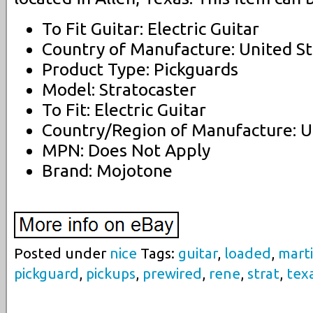
To Fit Guitar: Electric Guitar
Country of Manufacture: United St
Product Type: Pickguards
Model: Stratocaster
To Fit: Electric Guitar
Country/Region of Manufacture: U
MPN: Does Not Apply
Brand: Mojotone
Posted under
nice
Tags:
guitar
,
loaded
,
mart
pickguard
,
pickups
,
prewired
,
rene
,
strat
,
tex