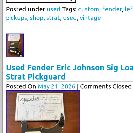
Posted under
used
Tags:
custom
,
fender
,
lef
pickups
,
shop
,
strat
,
used
,
vintage
Used Fender Eric Johnson Sig Lo
Strat Pickguard
Posted On
May 21, 2026
| Comments Closed 