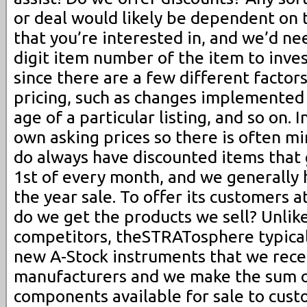
or deal would likely be dependent on t
that you’re interested in, and we’d ne
digit item number of the item to inve
since there are a few different factor
pricing, such as changes implemented
age of a particular listing, and so on. 
own asking prices so there is often m
do always have discounted items that 
1st of every month, and we generally h
the year sale. To offer its customers a
do we get the products we sell? Unlik
competitors, theSTRATosphere typical
new A-Stock instruments that we rece
manufacturers and we make the sum of
components available for sale to cust