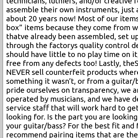
technicians, luthiers, and/or creative 
assemble their own instruments, just 
about 20 years now! Most of our item
box” items because they come from w
thatve already been assembled, set up
through the factorys quality control d
should have little to no play time on i
free from any defects too! Lastly, t
NEVER sell counterfeit products wher
something it wasn’t, or from a guitar/
pride ourselves on transparency, we 
operated by musicians, and we have 
service staff that will work hard to ge
looking for. Is the part you are lookin
your guitar/bass? For the best fit and
recommend pairing items that are th