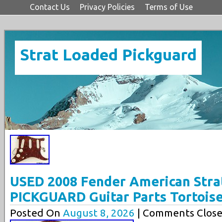
Contact Us
Privacy Policies
Terms of Use
Strat Loaded Pickguard
USED 2008 Fender American Str
PICKGUARD Guitar Parts Tortois
Posted On
August 8, 2026
| Comments Close