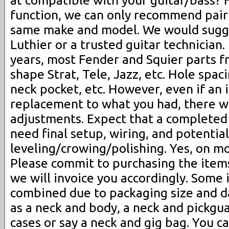
at compatible with your guitar/bass? F
function, we can only recommend pairi
same make and model. We would sugge
Luthier or a trusted guitar technician.
years, most Fender and Squier parts 
shape Strat, Tele, Jazz, etc. Hole spac
neck pocket, etc. However, even if an i
replacement to what you had, there wi
adjustments. Expect that a completed 
need final setup, wiring, and potential
leveling/crowing/polishing. Yes, on m
Please commit to purchasing the items
we will invoice you accordingly. Some
combined due to packaging size and 
as a neck and body, a neck and pickgua
cases or say a neck and gig bag. You c