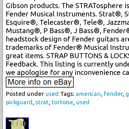
Gibson products. The STRATosphere is 
Fender Musical Instruments. Strat®, S
Esquire®, Telecaster®, Tele®, Jazzm
Mustang®, P Bass®, J Bass®, Fender® 
headstock design of Fender guitars ar
trademarks of Fender® Musical Instr
great items. STRAP BUTTONS & LOCK
Feedback. This listing is currently u
we apologise for any inconvenience c
Posted under
used
Tags:
american
,
fender
,
g
pickguard
,
strat
,
tortoise
,
used