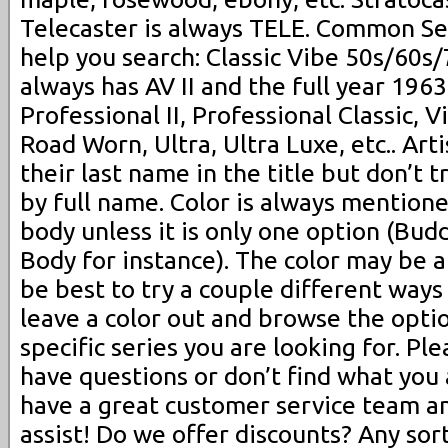
Telecaster is always TELE. Common Se
help you search: Classic Vibe 50s/60s
always has AV II and the full year 1963,
Professional II, Professional Classic, Vi
Road Worn, Ultra, Ultra Luxe, etc.. Arti
their last name in the title but don’t t
by full name. Color is always mentioned
body unless it is only one option (Bu
Body for instance). The color may be 
be best to try a couple different ways (
leave a color out and browse the opti
specific series you are looking for. Ple
have questions or don’t find what you 
have a great customer service team a
assist! Do we offer discounts? Any sor