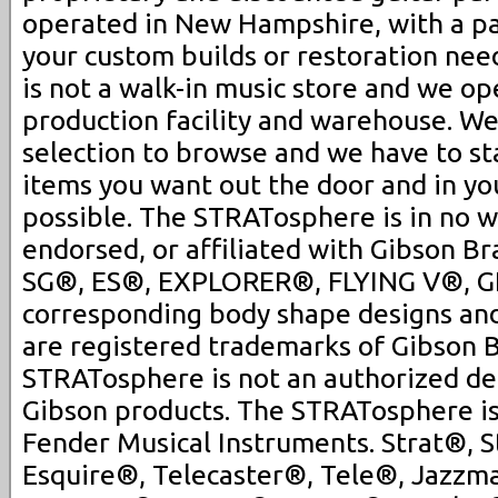
operated in New Hampshire, with a pa
your custom builds or restoration ne
is not a walk-in music store and we op
production facility and warehouse. We
selection to browse and we have to st
items you want out the door and in you
possible. The STRATosphere is in no 
endorsed, or affiliated with Gibson Br
SG®, ES®, EXPLORER®, FLYING V®, G
corresponding body shape designs an
are registered trademarks of Gibson B
STRATosphere is not an authorized dea
Gibson products. The STRATosphere is 
Fender Musical Instruments. Strat®, S
Esquire®, Telecaster®, Tele®, Jazzm