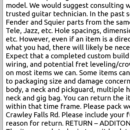
model. We would suggest consulting wi
trusted guitar technician. In the past 
Fender and Squier parts from the sam
Tele, Jazz, etc. Hole spacings, dimens
etc. However, even if an item is a dir
what you had, there will likely be nec
Expect that a completed custom build 
wiring, and potential fret leveling/cro
on most items we can. Some items ca
to packaging size and damage concerns
body, a neck and pickguard, multiple h
neck and gig bag. You can return the 
within that time frame. Please pack we
Crawley Falls Rd. Please include your 
reason for return. RETURN – ADDIT