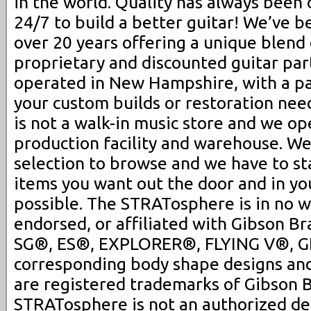
in the world. Quality has always been 
24/7 to build a better guitar! We’ve b
over 20 years offering a unique blend 
proprietary and discounted guitar pa
operated in New Hampshire, with a pa
your custom builds or restoration ne
is not a walk-in music store and we op
production facility and warehouse. We
selection to browse and we have to st
items you want out the door and in you
possible. The STRATosphere is in no 
endorsed, or affiliated with Gibson Br
SG®, ES®, EXPLORER®, FLYING V®, G
corresponding body shape designs an
are registered trademarks of Gibson B
STRATosphere is not an authorized dea