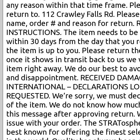
any reason within that time frame. Pl
return to. 112 Crawley Falls Rd. Please
name, order # and reason for return
INSTRUCTIONS. The item needs to be i
within 30 days from the day that you r
the item is up to you. Please return t
once it shows in transit back to us we
item right away. We do our best to av
and disappointment. RECEIVED DAMAGE
INTERNATIONAL – DECLARATIONS L
REQUESTED. We’re sorry, we must decl
of the item. We do not know how much
this message after approving return. W
issue with your order. The STRATosphere
best known for offering the finest sel