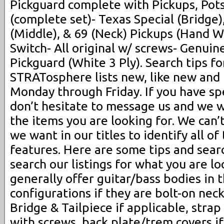
Pickguard complete with Pickups, Pots
(complete set)- Texas Special (Bridge
(Middle), & 69 (Neck) Pickups (Hand 
Switch- All original w/ screws- Genui
Pickguard (White 3 Ply). Search tips f
STRATosphere lists new, like new and
Monday through Friday. If you have spe
don’t hesitate to message us and we wi
the items you are looking for. We can’t
we want in our titles to identify all of
features. Here are some tips and sear
search our listings for what you are lo
generally offer guitar/bass bodies in 
configurations if they are bolt-on neck
Bridge & Tailpiece if applicable, strap
with screws, back plate/trem covers if