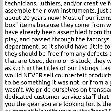
technicians, luthiers, and/or creative 
assemble their own instruments, just 
about 20 years now! Most of our item
box” items because they come from w
have already been assembled from the 
play, and passed through the factorys 
department, so it should have little to
they should be free from any defects t
that are Used, demo or B stock, they w
as such in the titles of our listings. 
would NEVER sell counterfeit product
to be something it was not, or from a g
wasn’t. We pride ourselves on transp
dedicated customer service staff that 
you the gear you are looking for. Is th