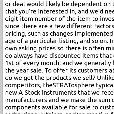
or deal would likely be dependent on t
that you’re interested in, and we’d ne
digit item number of the item to inve
since there are a few different factor
pricing, such as changes implemented
age of a particular listing, and so on. 
own asking prices so there is often m
do always have discounted items that 
1st of every month, and we generally h
the year sale. To offer its customers a
do we get the products we sell? Unlik
competitors, theSTRATosphere typical
new A-Stock instruments that we rece
manufacturers and we make the sum of
components available for sale to cust