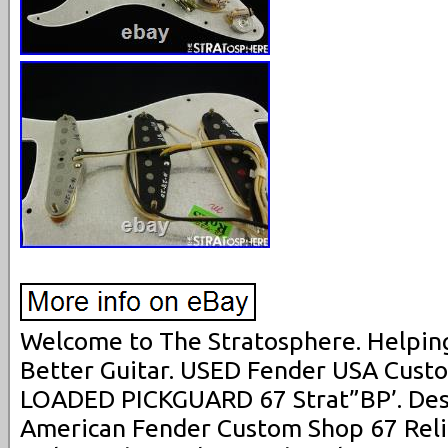
Welcome to The Stratosphere. Helping
Better Guitar. USED Fender USA Cust
LOADED PICKGUARD 67 Strat”BP’. Descr
American Fender Custom Shop 67 Reli