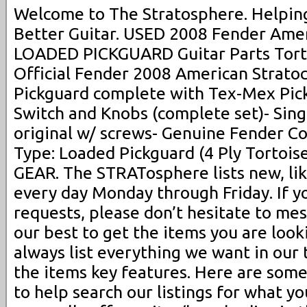
Welcome to The Stratosphere. Helping
Better Guitar. USED 2008 Fender Ame
LOADED PICKGUARD Guitar Parts Torto
Official Fender 2008 American Strato
Pickguard complete with Tex-Mex Pick
Switch and Knobs (complete set)- Singl
original w/ screws- Genuine Fender C
Type: Loaded Pickguard (4 Ply Tortoise
GEAR. The STRATosphere lists new, li
every day Monday through Friday. If y
requests, please don’t hesitate to me
our best to get the items you are look
always list everything we want in our ti
the items key features. Here are some
to help search our listings for what yo