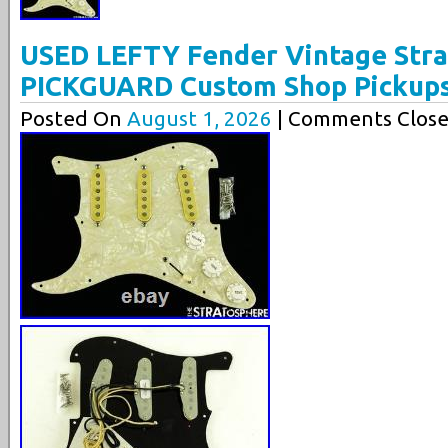
USED LEFTY Fender Vintage Str
PICKGUARD Custom Shop Pickup
Posted On
August 1, 2026
| Comments Close