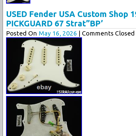
USED Fender USA Custom Shop 1
PICKGUARD 67 Strat”BP’
Posted On
May 16, 2026
| Comments Closed 