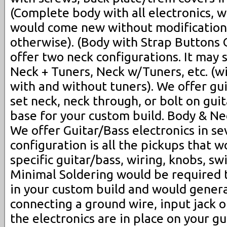
(Complete body with all electronics, w
would come new without modifications
otherwise). (Body with Strap Buttons 
offer two neck configurations. It may 
Neck + Tuners, Neck w/Tuners, etc. (wi
with and without tuners). We offer gu
set neck, neck through, or bolt on guit
base for your custom build. Body & Nec
We offer Guitar/Bass electronics in sev
configuration is all the pickups that 
specific guitar/bass, wiring, knobs, sw
Minimal Soldering would be required t
in your custom build and would general
connecting a ground wire, input jack o
the electronics are in place on your gui