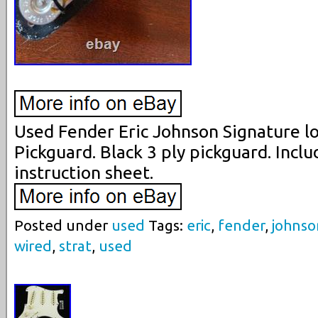
Used Fender Eric Johnson Signature l
Pickguard. Black 3 ply pickguard. Incl
instruction sheet.
Posted under
used
Tags:
eric
,
fender
,
johnso
wired
,
strat
,
used