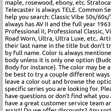
maple, rosewood, ebony, etc. Stratoca
Telecaster is always TELE. Common Se
help you search: Classic Vibe 50s/60s
always has AV II and the full year 1963,
Professional II, Professional Classic, Vi
Road Worn, Ultra, Ultra Luxe, etc.. Arti
their last name in the title but don’t t
by full name. Color is always mentioned
body unless it is only one option (Bu
Body for instance). The color may be 
be best to try a couple different ways (
leave a color out and browse the opti
specific series you are looking for. Ple
have questions or don’t find what you 
have a great customer service team a
assist! Do we offer discounts? Any sor