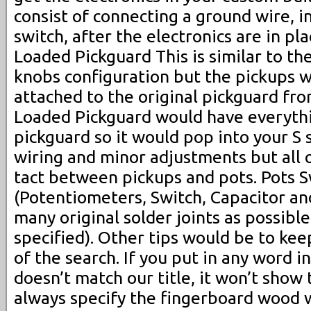
consist of connecting a ground wire, i
switch, after the electronics are in pl
Loaded Pickguard This is similar to th
knobs configuration but the pickups w
attached to the original pickguard fro
Loaded Pickguard would have everythi
pickguard so it would pop into your S s
wiring and minor adjustments but all or
tact between pickups and pots. Pots S
(Potentiometers, Switch, Capacitor and
many original solder joints as possibl
specified). Other tips would be to ke
of the search. If you put in any word i
doesn’t match our title, it won’t show
always specify the fingerboard wood 