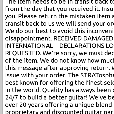
The item needs to be in transit back t
from the day that you received it. Insu
you. Please return the mistaken item 
transit back to us we will send your o
We do our best to avoid this inconven
disappointment. RECEIVED DAMAGED (r
INTERNATIONAL – DECLARATIONS L
REQUESTED. We’re sorry, we must decl
of the item. We do not know how much
this message after approving return. W
issue with your order. The STRATosphere
best known for offering the finest sel
in the world. Quality has always been 
24/7 to build a better guitar! We’ve b
over 20 years offering a unique blend 
proprietary and discounted guitar pa