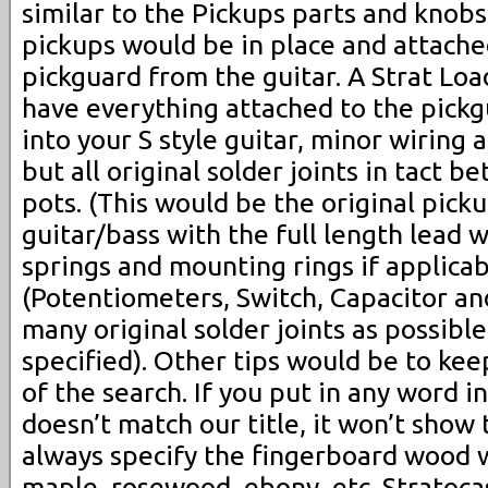
similar to the Pickups parts and knobs
pickups would be in place and attached
pickguard from the guitar. A Strat Lo
have everything attached to the pickg
into your S style guitar, minor wiring
but all original solder joints in tact 
pots. (This would be the original pick
guitar/bass with the full length lead 
springs and mounting rings if applicab
(Potentiometers, Switch, Capacitor and
many original solder joints as possibl
specified). Other tips would be to ke
of the search. If you put in any word i
doesn’t match our title, it won’t show
always specify the fingerboard wood 
maple, rosewood, ebony, etc. Stratoca