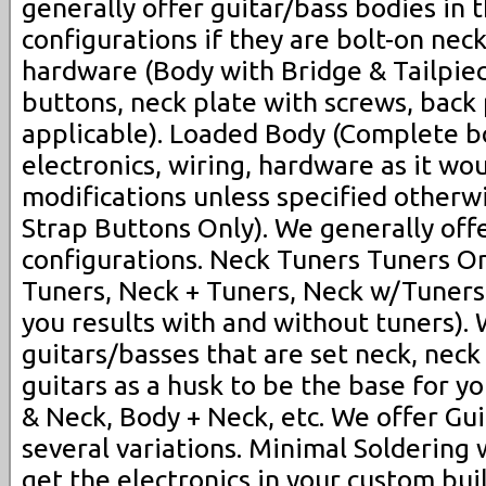
generally offer guitar/bass bodies in 
configurations if they are bolt-on neck
hardware (Body with Bridge & Tailpiece
buttons, neck plate with screws, back 
applicable). Loaded Body (Complete bo
electronics, wiring, hardware as it w
modifications unless specified otherw
Strap Buttons Only). We generally off
configurations. Neck Tuners Tuners On
Tuners, Neck + Tuners, Neck w/Tuners, 
you results with and without tuners). 
guitars/basses that are set neck, neck
guitars as a husk to be the base for y
& Neck, Body + Neck, etc. We offer Gui
several variations. Minimal Soldering
get the electronics in your custom bu