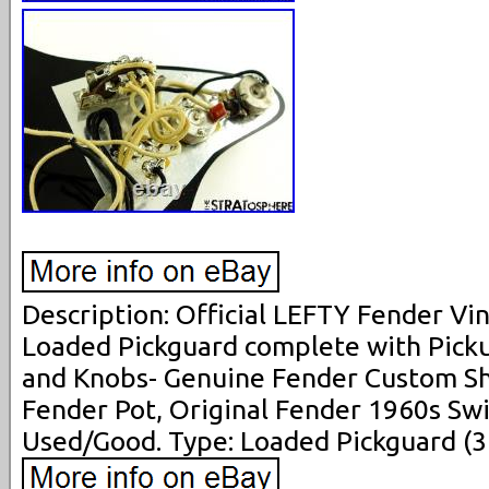
Description: Official LEFTY Fender Vi
Loaded Pickguard complete with Picku
and Knobs- Genuine Fender Custom Sh
Fender Pot, Original Fender 1960s Swi
Used/Good. Type: Loaded Pickguard (3 