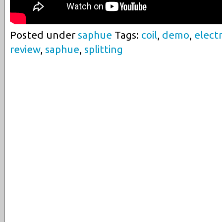
Posted under
saphue
Tags:
coil
,
demo
,
electr
review
,
saphue
,
splitting