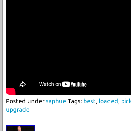
Posted under
saphue
Tags:
best
,
loaded
,
pic
upgrade