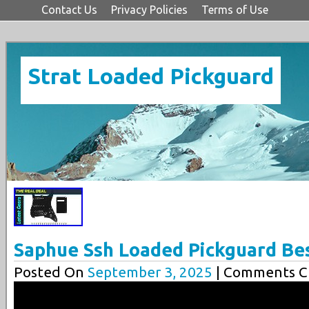
Contact Us
Privacy Policies
Terms of Use
Strat Loaded Pickguard
Saphue Ssh Loaded Pickguard Be
Posted On
September 3, 2025
| Comments Cl