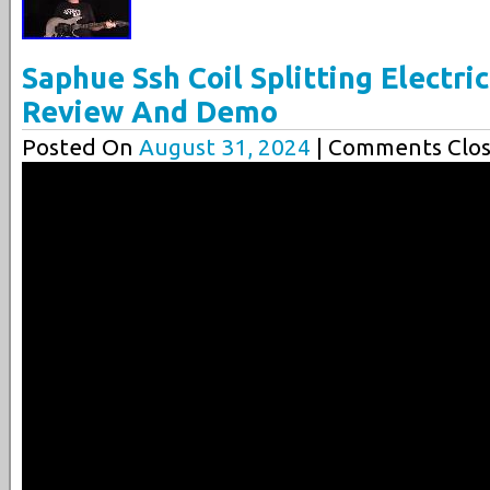
Saphue Ssh Coil Splitting Electri
Review And Demo
Posted On
August 31, 2024
| Comments Clos