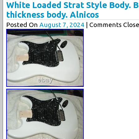
White Loaded Strat Style Body. Bi
thickness body. Alnicos
Posted On
August 7, 2024
| Comments Close