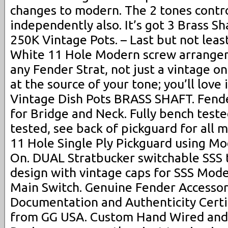
changes to modern. The 2 tones contr
independently also. It’s got 3 Brass S
250K Vintage Pots. – Last but not least
White 11 Hole Modern screw arrangeme
any Fender Strat, not just a vintage o
at the source of your tone; you’ll love
Vintage Dish Pots BRASS SHAFT. Fende
for Bridge and Neck. Fully bench test
tested, see back of pickguard for all
11 Hole Single Ply Pickguard using Mo
On. DUAL Stratbucker switchable SSS
design with vintage caps for SSS Mod
Main Switch. Genuine Fender Accessor
Documentation and Authenticity Certif
from GG USA. Custom Hand Wired and