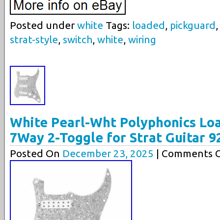
Posted under
white
Tags:
loaded
,
pickguard
strat-style
,
switch
,
white
,
wiring
White Pearl-Wht Polyphonics Lo
7Way 2-Toggle for Strat Guitar 
Posted On
December 23, 2025
| Comments C