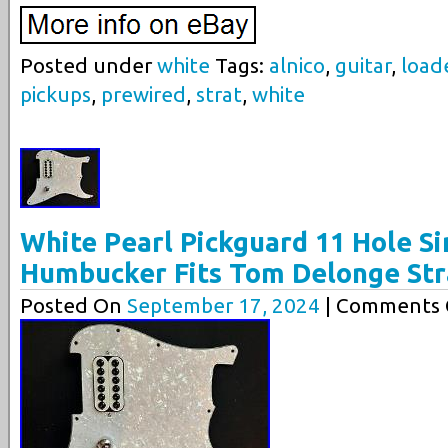
Posted under
white
Tags:
alnico
,
guitar
,
load
pickups
,
prewired
,
strat
,
white
White Pearl Pickguard 11 Hole Si
Humbucker Fits Tom Delonge Str
Posted On
September 17, 2024
| Comments C