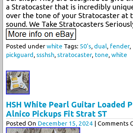
a Stratocaster that is incredibly uniq
over the tone of your Stratocaster at 
sound. We Take Stratocasters Seriousl
Posted under
white
Tags:
50's
,
dual
,
fender
,
pickguard
,
ssshsh
,
stratocaster
,
tone
,
white
HSH White Pearl Guitar Loaded P
Alnico Pickups Fit Strat ST
Posted On
December 15, 2024
| Comments C