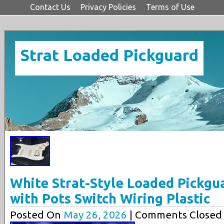
Contact Us
Privacy Policies
Terms of Use
Strat Loaded Pickguard
White Strat-Style Loaded Pickgu
with Pots Switch Wiring Plastic
Posted On
May 26, 2026
| Comments Closed 