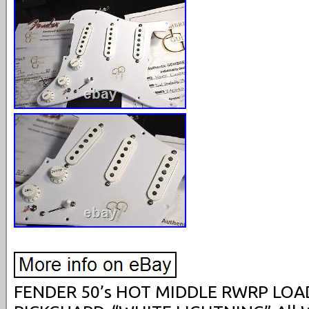
FENDER 50’s HOT MIDDLE RWRP LO