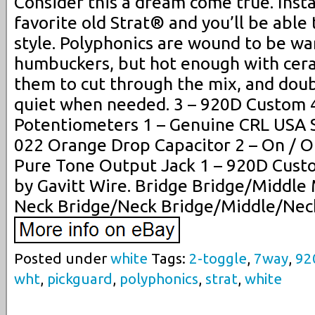
Consider this a dream come true. Insta
favorite old Strat® and you’ll be able
style. Polyphonics are wound to be war
humbuckers, but hot enough with cer
them to cut through the mix, and doub
quiet when needed. 3 – 920D Custom 
Potentiometers 1 – Genuine CRL USA 
022 Orange Drop Capacitor 2 – On / O
Pure Tone Output Jack 1 – 920D Cust
by Gavitt Wire. Bridge Bridge/Middle
Neck Bridge/Neck Bridge/Middle/Nec
Posted under
white
Tags:
2-toggle
,
7way
,
92
wht
,
pickguard
,
polyphonics
,
strat
,
white