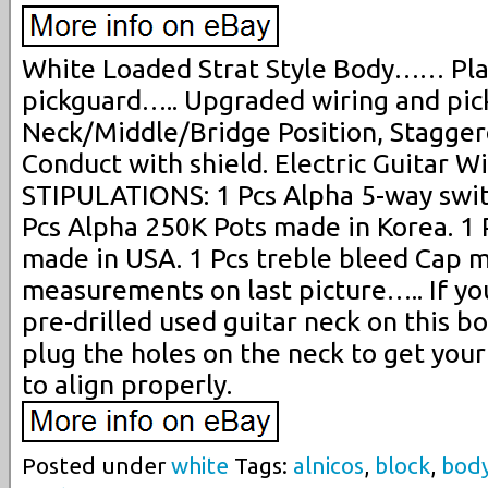
White Loaded Strat Style Body…… Plast
pickguard….. Upgraded wiring and pic
Neck/Middle/Bridge Position, Stagger
Conduct with shield. Electric Guitar W
STIPULATIONS: 1 Pcs Alpha 5-way swit
Pcs Alpha 250K Pots made in Korea. 1
made in USA. 1 Pcs treble bleed Cap 
measurements on last picture….. If you
pre-drilled used guitar neck on this b
plug the holes on the neck to get you
to align properly.
Posted under
white
Tags:
alnicos
,
block
,
bod