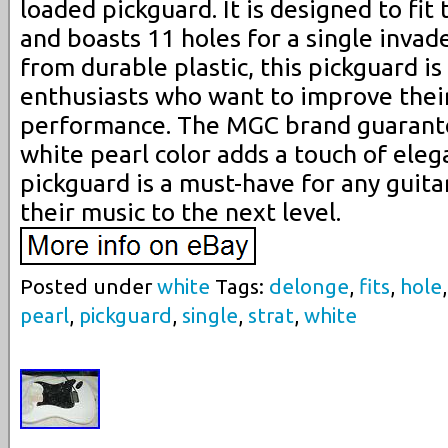
loaded pickguard. It is designed to fi
and boasts 11 holes for a single inva
from durable plastic, this pickguard is
enthusiasts who want to improve thei
performance. The MGC brand guarante
white pearl color adds a touch of elega
pickguard is a must-have for any guita
their music to the next level.
Posted under
white
Tags:
delonge
,
fits
,
hole
pearl
,
pickguard
,
single
,
strat
,
white