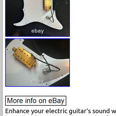
Enhance your electric guitar’s sound w