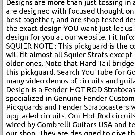
Designs are more than just tossing in a
are designed with focused thought on
best together, and are shop tested desi
the exact design YOU want just let u
design for you at our website. Fit Info
SQUIER NOTE : This pickguard is the c
will fit almost all Squier Strats excep
older ones. Note that Hard Tail bridge 
this pickguard. Search You Tube for Go
many video demos of circuits and guita
Design is a Fender HOT ROD Stratocas
specialized in Genuine Fender Custo
Pickguards and Fender Stratocasters 
upgraded circuits. Our Hot Rod circui
wired by Gombrelli Guitars USA and t
our shop. They are designed to give th