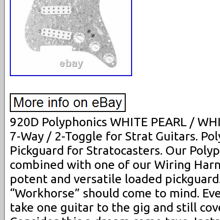
920D Polyphonics WHITE PEARL / WHI
7-Way / 2-Toggle for Strat Guitars. P
Pickguard for Stratocasters. Our Poly
combined with one of our Wiring Harn
potent and versatile loaded pickguard
“Workhorse” should come to mind. Eve
take one guitar to the gig and still cov