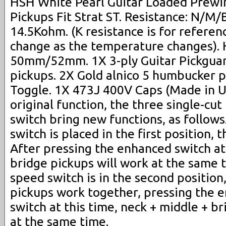
HSH White Pearl Guitar Loaded Prewir
Pickups Fit Strat ST. Resistance: N/
14.5Kohm. (K resistance is for referenc
change as the temperature changes). 
50mm/52mm. 1X 3-ply Guitar Pickgua
pickups. 2X Gold alnico 5 humbucker p
Toggle. 1X 473J 400V Caps (Made in US
original function, the three single-cu
switch bring new functions, as follow
switch is placed in the first position,
After pressing the enhanced switch at 
bridge pickups will work at the same 
speed switch is in the second position
pickups work together, pressing the 
switch at this time, neck + middle + b
at the same time.