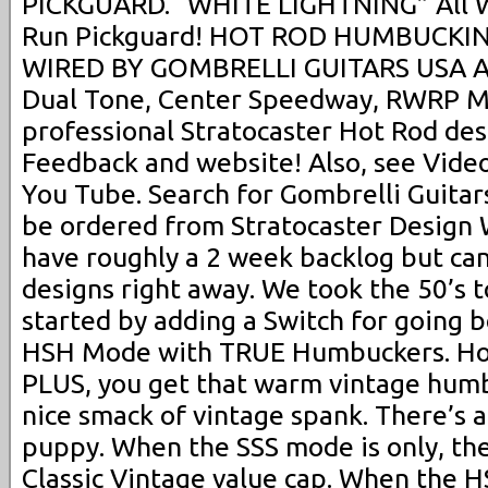
PICKGUARD. “WHITE LIGHTNING” All W
Run Pickguard! HOT ROD HUMBUCKI
WIRED BY GOMBRELLI GUITARS USA Al
Dual Tone, Center Speedway, RWRP Mi
professional Stratocaster Hot Rod des
Feedback and website! Also, see Videos
You Tube. Search for Gombrelli Guitar
be ordered from Stratocaster Design 
have roughly a 2 week backlog but can
designs right away. We took the 50’s t
started by adding a Switch for going
HSH Mode with TRUE Humbuckers. How
PLUS, you get that warm vintage hum
nice smack of vintage spank. There’s a
puppy. When the SSS mode is only, the
Classic Vintage value cap. When the H