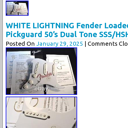
WHITE LIGHTNING Fender Loaded
Pickguard 50’s Dual Tone SSS/HS
Posted On
January 29, 2025
| Comments Clo