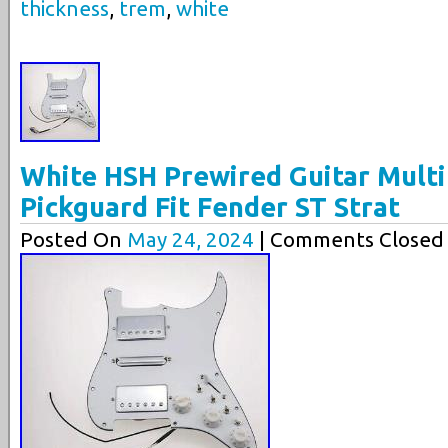
thickness
,
trem
,
white
White HSH Prewired Guitar Mult
Pickguard Fit Fender ST Strat
Posted On
May 24, 2024
| Comments Closed 