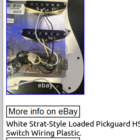
White Strat-Style Loaded Pickguard H
Switch Wiring Plastic.