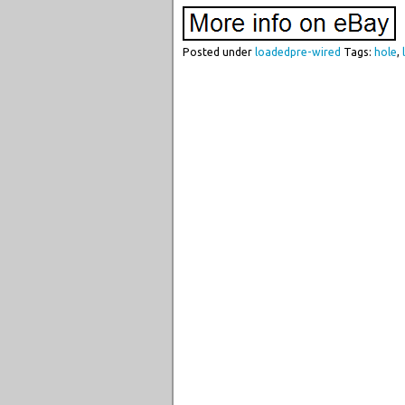
Posted under
loadedpre-wired
Tags:
hole
,