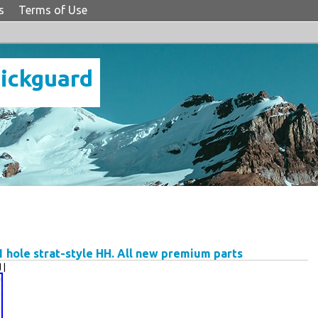
s
Terms of Use
Pickguard
 hole strat-style HH. All new premium parts
 |