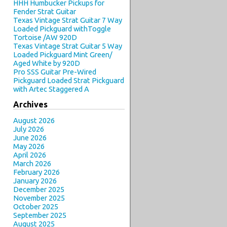
HHH Humbucker Pickups for
Fender Strat Guitar
Texas Vintage Strat Guitar 7 Way
Loaded Pickguard withToggle
Tortoise /AW 920D
Texas Vintage Strat Guitar 5 Way
Loaded Pickguard Mint Green/
Aged White by 920D
Pro SSS Guitar Pre-Wired
Pickguard Loaded Strat Pickguard
with Artec Staggered A
Archives
August 2026
July 2026
June 2026
May 2026
April 2026
March 2026
February 2026
January 2026
December 2025
November 2025
October 2025
September 2025
August 2025