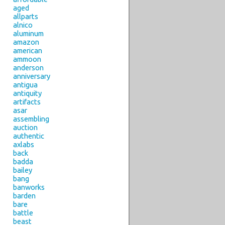
aged
allparts
alnico
aluminum
amazon
american
ammoon
anderson
anniversary
antigua
antiquity
artifacts
asar
assembling
auction
authentic
axlabs
back
badda
bailey
bang
banworks
barden
bare
battle
beast