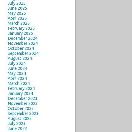
July 2025
June 2025
May 2025
April 2025
March 2025
February 2025
January 2025
December 2024
November 2024
October 2024
September 2024
August 2024
July 2024
June 2024
May 2024
April 2024
March 2024
February 2024
January 2024
December 2023
November 2023
October 2023
September 2023
August 2023
July 2023
June 2023