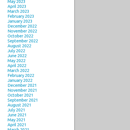
May 2023
April 2023
March 2023
February 2023
January 2023
December 2022
November 2022
October 2022
September 2022
August 2022
July 2022
June 2022
May 2022
April 2022
March 2022
February 2022
January 2022
December 2021
November 2021
October 2021
September 2021
August 2021
July 2021
June 2021
May 2021
April 2021
March 2021