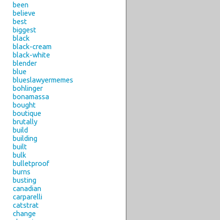
been
believe
best
biggest
black
black-cream
black-white
blender
blue
blueslawyermemes
bohlinger
bonamassa
bought
boutique
brutally
build
building
built
bulk
bulletproof
burns
busting
canadian
carparelli
catstrat
change