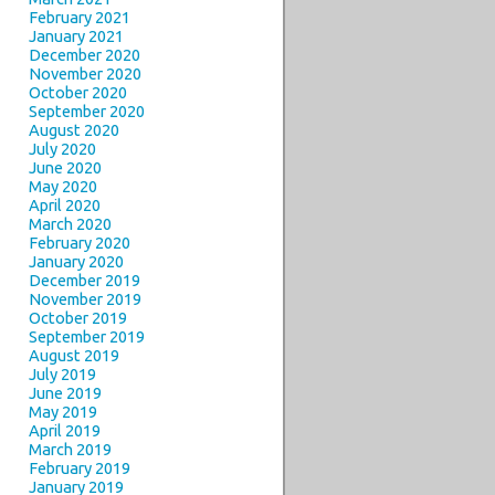
February 2021
January 2021
December 2020
November 2020
October 2020
September 2020
August 2020
July 2020
June 2020
May 2020
April 2020
March 2020
February 2020
January 2020
December 2019
November 2019
October 2019
September 2019
August 2019
July 2019
June 2019
May 2019
April 2019
March 2019
February 2019
January 2019