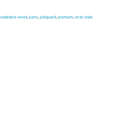
loadedpre-wired
,
parts
,
pickguard
,
premium
,
strat-style