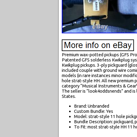
Premium wax-potted pickups (GFS Pro-
Patented GFS solderless Kwikplug syst
Kwikplug pickups. 3-ply pickguard (glo
included couple with ground wire comin
models (in rare instances minor modif
hole strat-style HH. All new premium par
category “Musical Instruments & Gear
The seller is “look4oddsnends” and is 
States.
Brand: Unbranded
Custom Bundle: Yes
Model: strat-style 11 hole pick
Bundle Description: pickguard, p
To Fit: most strat-style HH 11 h