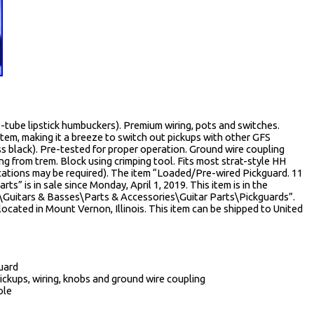
tube lipstick humbuckers). Premium wiring, pots and switches.
em, making it a breeze to switch out pickups with other GFS
ss black). Pre-tested for proper operation. Ground wire coupling
g from trem. Block using crimping tool. Fits most strat-style HH
ications may be required). The item “Loaded/Pre-wired Pickguard. 11
ts” is in sale since Monday, April 1, 2019. This item is in the
\Guitars & Basses\Parts & Accessories\Guitar Parts\Pickguards”.
located in Mount Vernon, Illinois. This item can be shipped to United
guard
ickups, wiring, knobs and ground wire coupling
ole