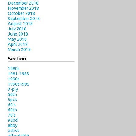
December 2018
November 2018
October 2018
September 2018
August 2018
July 2018
June 2018
May 2018
April 2018
March 2018
Section
1980s
1981-1983
1990s
1990s1995
3-ply
50th
5pcs
60's
60th
70's
920d
abby
active
affordable