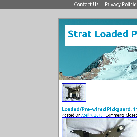
Contact Us
Privacy Policie
Strat Loaded 
Loaded/Pre-wired Pickguard. 11
Posted On
April 9, 2019
| Comments Closed