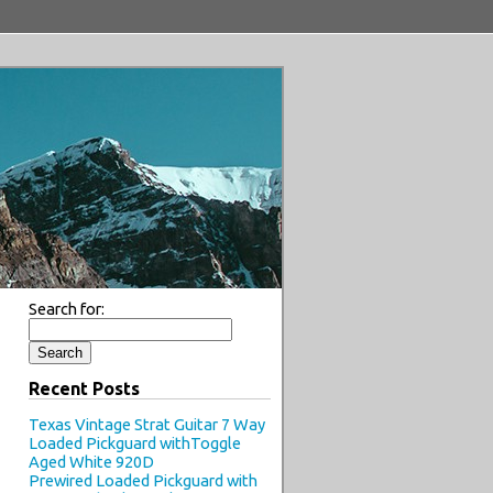
Search for:
Recent Posts
Texas Vintage Strat Guitar 7 Way
Loaded Pickguard withToggle
Aged White 920D
Prewired Loaded Pickguard with