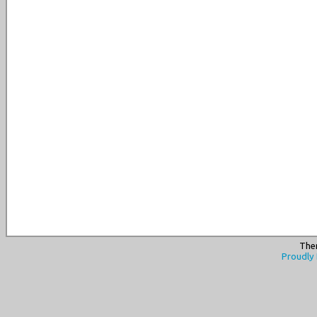
The
Proudly