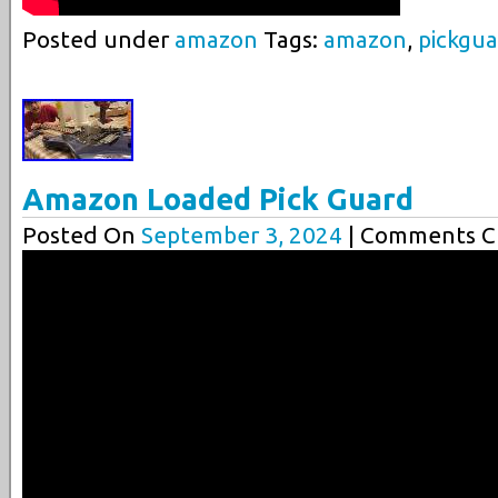
Posted under
amazon
Tags:
amazon
,
pickgu
Amazon Loaded Pick Guard
Posted On
September 3, 2024
| Comments Cl