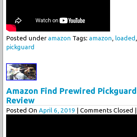
Posted under
amazon
Tags:
amazon
,
loaded
pickguard
Amazon Find Prewired Pickguard
Review
Posted On
April 6, 2019
| Comments Closed |