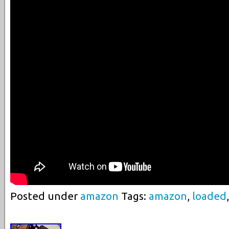
Posted under
amazon
Tags:
amazon
,
loaded