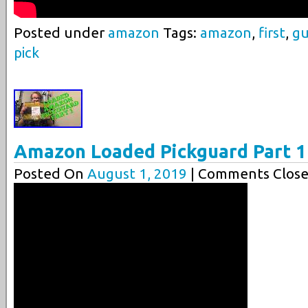
Posted under
amazon
Tags:
amazon
,
first
,
gu
pick
Amazon Loaded Pickguard Part 
Posted On
August 1, 2019
| Comments Close