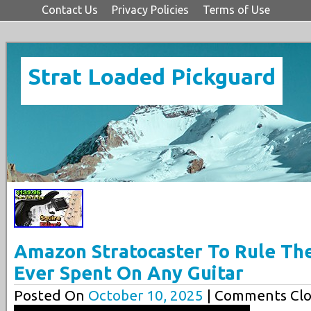
Contact Us
Privacy Policies
Terms of Use
Strat Loaded Pickguard
Amazon Stratocaster To Rule Th
Ever Spent On Any Guitar
Posted On
October 10, 2025
| Comments Clo