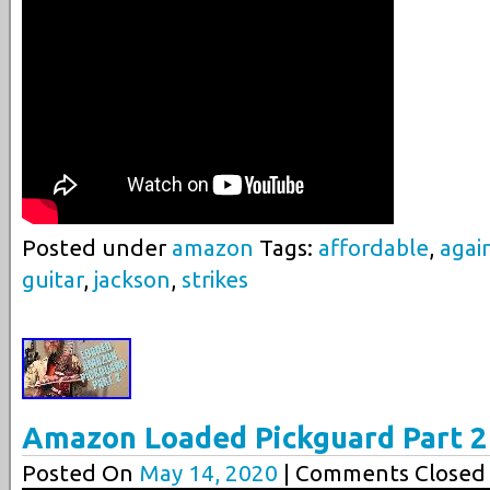
Posted under
amazon
Tags:
affordable
,
agai
guitar
,
jackson
,
strikes
Amazon Loaded Pickguard Part 2
Posted On
May 14, 2020
| Comments Closed 