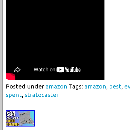
Posted under
amazon
Tags:
amazon
,
best
,
e
spent
,
stratocaster