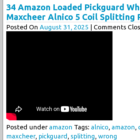
34 Amazon Loaded Pickguard Wh
Maxcheer Alnico 5 Coil Splitting
Posted On
August 31, 2025
| Comments Clos
Posted under
amazon
Tags:
alnico
,
amazon
,
maxcheer
,
pickguard
,
splitting
,
wrong