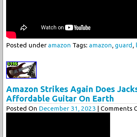
Posted under
amazon
Tags:
amazon
,
guard
,
Amazon Strikes Again Does Jack
Affordable Guitar On Earth
Posted On
December 31, 2023
| Comments C