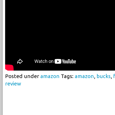
Posted under
amazon
Tags:
amazon
,
bucks
,
review