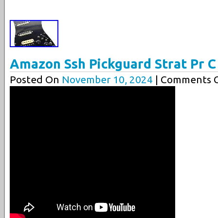
Amazon Ssh Pickguard Strat Pr C
Posted On
November 10, 2024
| Comments C