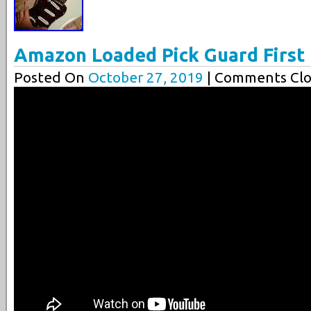
Amazon Loaded Pick Guard First
Posted On
October 27, 2019
| Comments Clo