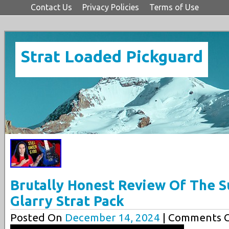
Contact Us
Privacy Policies
Terms of Use
Strat Loaded Pickguard
Brutally Honest Review Of The S
Glarry Strat Pack
Posted On
December 14, 2024
| Comments C