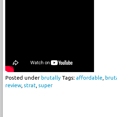
Posted under
brutally
Tags:
affordable
,
brut
review
,
strat
,
super