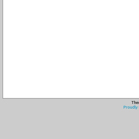
The
Proudly