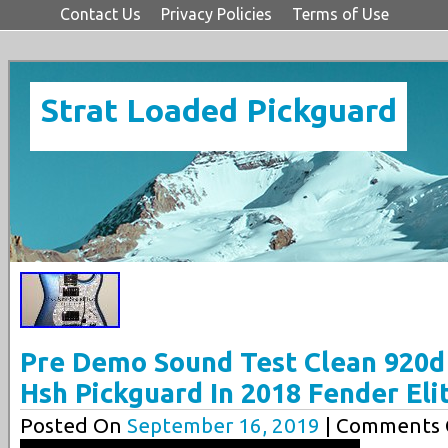
Contact Us
Privacy Policies
Terms of Use
Strat Loaded Pickguard
Pre Demo Sound Test Clean 920
Hsh Pickguard In 2018 Fender Eli
Posted On
September 16, 2019
| Comments C