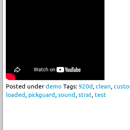
Posted under
demo
Tags:
920d
,
clean
,
cust
loaded
,
pickguard
,
sound
,
strat
,
test