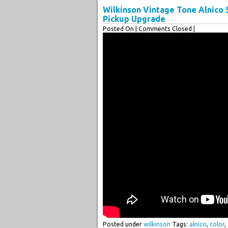
Wilkinson Vintage Tone Alnico
Pickup Upgrade
Posted On
| Comments Closed |
Posted under
wilkinson
Tags:
alnico
,
color
,