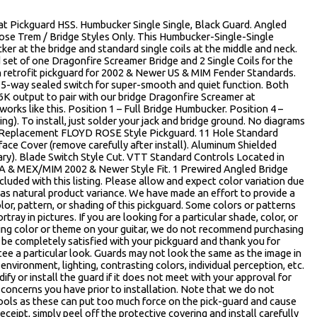
 Pickguard HSS. Humbucker Single Single, Black Guard. Angled
ose Trem / Bridge Styles Only. This Humbucker-Single-Single
ker at the bridge and standard single coils at the middle and neck.
 set of one Dragonfire Screamer Bridge and 2 Single Coils for the
 retrofit pickguard for 2002 & Newer US & MIM Fender Standards.
a 5-way sealed switch for super-smooth and quiet function. Both
6K output to pair with our bridge Dragonfire Screamer at
orks like this. Position 1 – Full Bridge Humbucker. Position 4 –
g). To install, just solder your jack and bridge ground. No diagrams
® Replacement FLOYD ROSE Style Pickguard. 11 Hole Standard
ace Cover (remove carefully after install). Aluminum Shielded
ary). Blade Switch Style Cut. VTT Standard Controls Located in
USA & MEX/MIM 2002 & Newer Style Fit. 1 Prewired Angled Bridge
cluded with this listing. Please allow and expect color variation due
 as natural product variance. We have made an effort to provide a
or, pattern, or shading of this pickguard. Some colors or patterns
rtray in pictures. If you are looking for a particular shade, color, or
sting color or theme on your guitar, we do not recommend purchasing
 be completely satisfied with your pickguard and thank you for
e a particular look. Guards may not look the same as the image in
environment, lighting, contrasting colors, individual perception, etc.
fy or install the guard if it does not meet with your approval for
concerns you have prior to installation. Note that we do not
ools as these can put too much force on the pick-guard and cause
eceipt, simply peel off the protective covering and install carefully