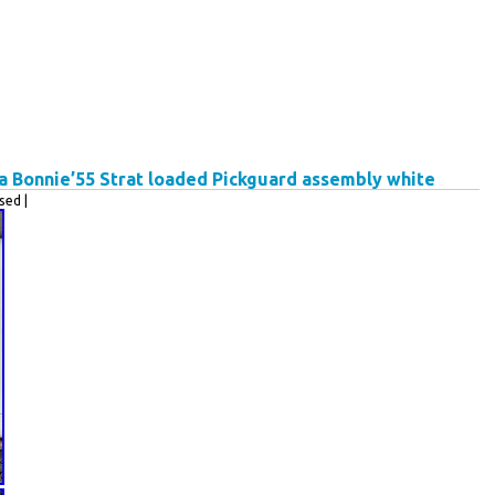
Bonnie’55 Strat loaded Pickguard assembly white
ed |