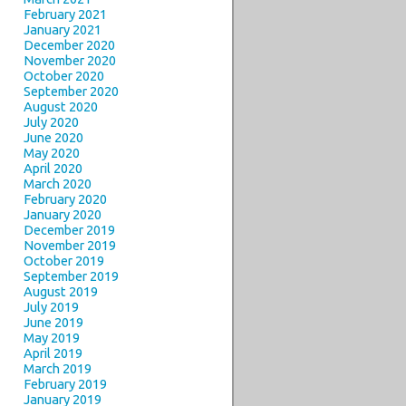
February 2021
January 2021
December 2020
November 2020
October 2020
September 2020
August 2020
July 2020
June 2020
May 2020
April 2020
March 2020
February 2020
January 2020
December 2019
November 2019
October 2019
September 2019
August 2019
July 2019
June 2019
May 2019
April 2019
March 2019
February 2019
January 2019