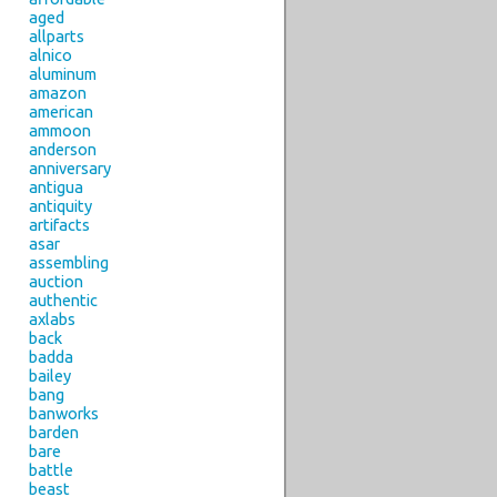
aged
allparts
alnico
aluminum
amazon
american
ammoon
anderson
anniversary
antigua
antiquity
artifacts
asar
assembling
auction
authentic
axlabs
back
badda
bailey
bang
banworks
barden
bare
battle
beast