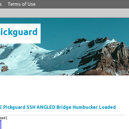
s
Terms of Use
Pickguard
E Pickguard SSH ANGLED Bridge Humbucker Loaded
ed |