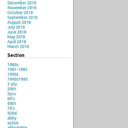
December 2018
November 2018
October 2018
September 2018
August 2018
July 2018
June 2018
May 2018
April 2018
March 2018
Section
1980s
1981-1983
1990s
1990s1995
3-ply
50th
5pcs
60's
60th
70's
920d
abby
active
affordable