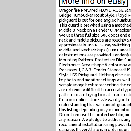
Dragonfire Prewired FLOYD ROSE Strat
Bridge Humbucker Rout Style. Floyd R
pickguard is cut for one angled humbuc
This guard is prewired using a matched
Middle & Neck on a Fender U. /Mexican
We use three full size 500k pots and 
neck and middle pickups are roughly 5.
approximately 16.9K. 5-way switching w
Middle and Neck Pickups (Hum Cancellin
or instructions are provided. Fender
Mounting Pattern. Protective Film Surf
Electronics Area (shape & color may v
Positions 1, 2 & 3. Fender Standard 
Style HSS Pickguard. Nothing else is in
to photo and monitor settings as well
sample image best representing the col
are extremely difficult to accurately po
pattern or are trying to match an exi
from our online store. We want you to
understanding that we cannot guarante
this listing depending on your monitor, 
Do not remove the protective film, modi
any reason. We pledge to address any 
recommend installation using power t
damage. If everything is in order upon r