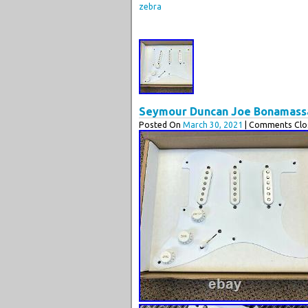
zebra
Seymour Duncan Joe Bonamassa 
Posted On
March 30, 2021
| Comments Clos