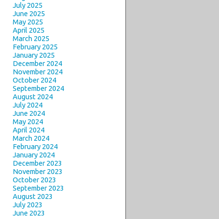
July 2025
June 2025
May 2025
April 2025
March 2025
February 2025
January 2025
December 2024
November 2024
October 2024
September 2024
August 2024
July 2024
June 2024
May 2024
April 2024
March 2024
February 2024
January 2024
December 2023
November 2023
October 2023
September 2023
August 2023
July 2023
June 2023