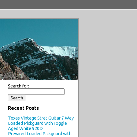
Search for:
Recent Posts
Texas Vintage Strat Guitar 7 Way
Loaded Pickguard withToggle
Aged White 920D
Prewired Loaded Pickguard with