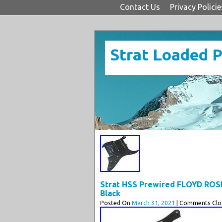
Contact Us
Privacy Policie
Strat Loaded 
Strat HSS Prewired FLOYD ROS
Black
Posted On
March 31, 2021
| Comments Clos