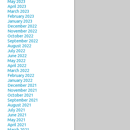
May 2023
April 2023
March 2023
February 2023
January 2023
December 2022
November 2022
October 2022
September 2022
August 2022
July 2022
June 2022
May 2022
April 2022
March 2022
February 2022
January 2022
December 2021
November 2021
October 2021
September 2021
August 2021
July 2021
June 2021
May 2021
April 2021
March 2021