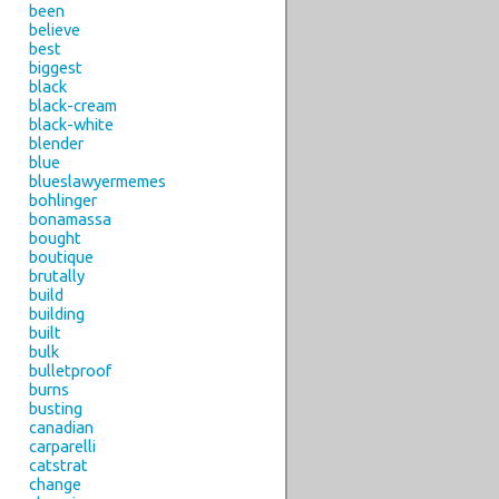
been
believe
best
biggest
black
black-cream
black-white
blender
blue
blueslawyermemes
bohlinger
bonamassa
bought
boutique
brutally
build
building
built
bulk
bulletproof
burns
busting
canadian
carparelli
catstrat
change