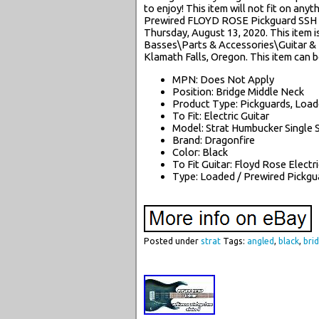
to enjoy! This item will not fit on anyt
Prewired FLOYD ROSE Pickguard SSH A
Thursday, August 13, 2020. This item i
Basses\Parts & Accessories\Guitar & Ba
Klamath Falls, Oregon. This item can b
MPN: Does Not Apply
Position: Bridge Middle Neck
Product Type: Pickguards, Loa
To Fit: Electric Guitar
Model: Strat Humbucker Single 
Brand: Dragonfire
Color: Black
To Fit Guitar: Floyd Rose Electr
Type: Loaded / Prewired Pickgu
Posted under
strat
Tags:
angled
,
black
,
bri