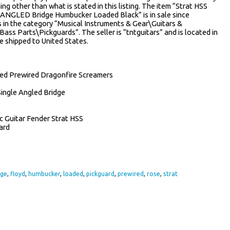
hing other than what is stated in this listing. The item “Strat HSS
NGLED Bridge Humbucker Loaded Black” is in sale since
s in the category “Musical Instruments & Gear\Guitars &
ss Parts\Pickguards”. The seller is “tntguitars” and is located in
e shipped to United States.
ded Prewired Dragonfire Screamers
Single Angled Bridge
ic Guitar Fender Strat HSS
ard
dge
,
floyd
,
humbucker
,
loaded
,
pickguard
,
prewired
,
rose
,
strat