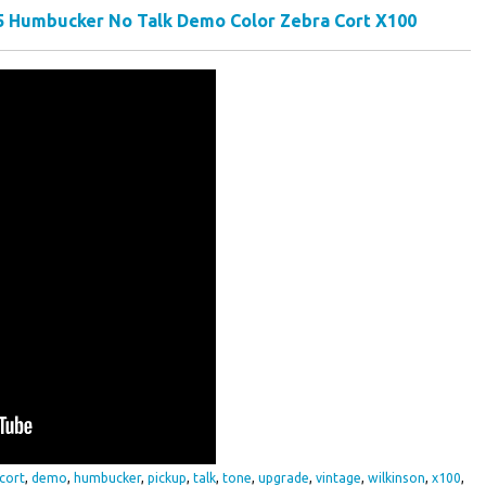
 5 Humbucker No Talk Demo Color Zebra Cort X100
cort
,
demo
,
humbucker
,
pickup
,
talk
,
tone
,
upgrade
,
vintage
,
wilkinson
,
x100
,