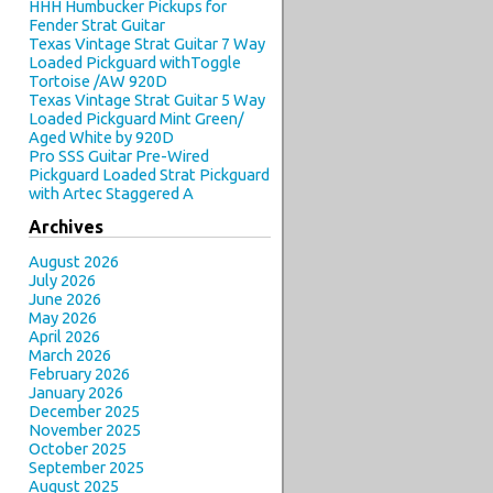
HHH Humbucker Pickups for
Fender Strat Guitar
Texas Vintage Strat Guitar 7 Way
Loaded Pickguard withToggle
Tortoise /AW 920D
Texas Vintage Strat Guitar 5 Way
Loaded Pickguard Mint Green/
Aged White by 920D
Pro SSS Guitar Pre-Wired
Pickguard Loaded Strat Pickguard
with Artec Staggered A
Archives
August 2026
July 2026
June 2026
May 2026
April 2026
March 2026
February 2026
January 2026
December 2025
November 2025
October 2025
September 2025
August 2025