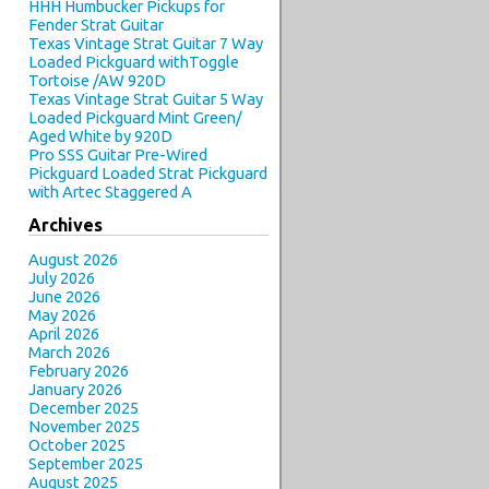
HHH Humbucker Pickups for
Fender Strat Guitar
Texas Vintage Strat Guitar 7 Way
Loaded Pickguard withToggle
Tortoise /AW 920D
Texas Vintage Strat Guitar 5 Way
Loaded Pickguard Mint Green/
Aged White by 920D
Pro SSS Guitar Pre-Wired
Pickguard Loaded Strat Pickguard
with Artec Staggered A
Archives
August 2026
July 2026
June 2026
May 2026
April 2026
March 2026
February 2026
January 2026
December 2025
November 2025
October 2025
September 2025
August 2025