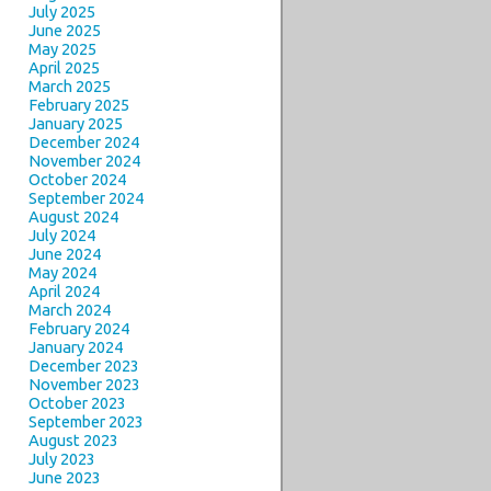
July 2025
June 2025
May 2025
April 2025
March 2025
February 2025
January 2025
December 2024
November 2024
October 2024
September 2024
August 2024
July 2024
June 2024
May 2024
April 2024
March 2024
February 2024
January 2024
December 2023
November 2023
October 2023
September 2023
August 2023
July 2023
June 2023