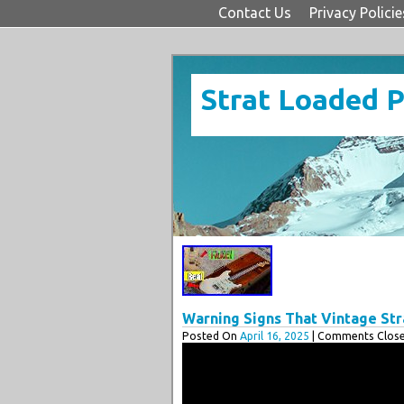
Contact Us
Privacy Policie
Strat Loaded 
Warning Signs That Vintage Stra
Posted On
April 16, 2025
| Comments Close