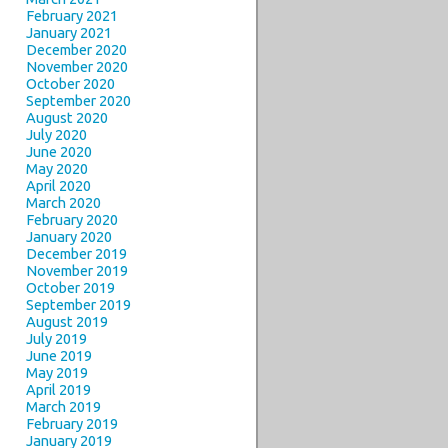
February 2021
January 2021
December 2020
November 2020
October 2020
September 2020
August 2020
July 2020
June 2020
May 2020
April 2020
March 2020
February 2020
January 2020
December 2019
November 2019
October 2019
September 2019
August 2019
July 2019
June 2019
May 2019
April 2019
March 2019
February 2019
January 2019