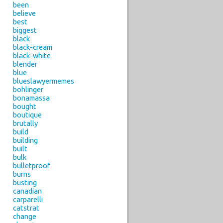
been
believe
best
biggest
black
black-cream
black-white
blender
blue
blueslawyermemes
bohlinger
bonamassa
bought
boutique
brutally
build
building
built
bulk
bulletproof
burns
busting
canadian
carparelli
catstrat
change