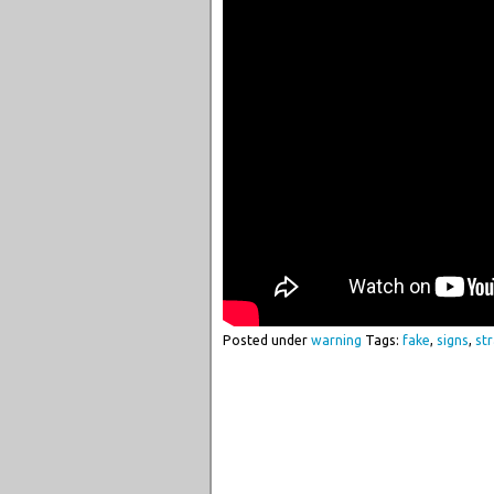
Posted under
warning
Tags:
fake
,
signs
,
str