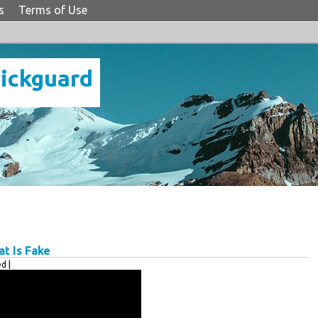
s
Terms of Use
Pickguard
t Is Fake
d |