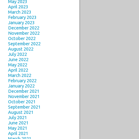
May 2023
April 2023
March 2023
February 2023
January 2023
December 2022
November 2022
October 2022
September 2022
August 2022
July 2022
June 2022
May 2022
April 2022
March 2022
February 2022
January 2022
December 2021
November 2021
October 2021
September 2021
August 2021
July 2021
June 2021
May 2021
April 2021
March 2021