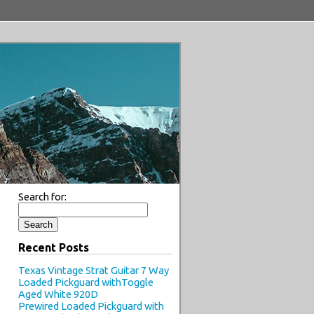
Search for:
Recent Posts
Texas Vintage Strat Guitar 7 Way
Loaded Pickguard withToggle
Aged White 920D
Prewired Loaded Pickguard with