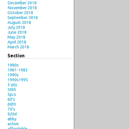
December 2018
November 2018
October 2018
September 2018
August 2018
July 2018
June 2018
May 2018
April 2018
March 2018
Section
1980s
1981-1983
1990s
1990s1995
3-ply
50th
5pcs
60's
60th
70's
920d
abby
active
affordable