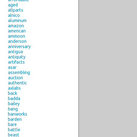
aged
allparts
alnico
aluminum
amazon
american
ammoon
anderson
anniversary
antigua
antiquity
artifacts
asar
assembling
auction
authentic
axlabs
back
badda
bailey
bang
banworks
barden
bare
battle
beast