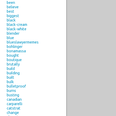
been
believe
best
biggest
black
black-cream
black-white
blender
blue
blueslawyermemes
bohlinger
bonamassa
bought
boutique
brutally
build
building
built
bulk
bulletproof
burns
busting
canadian
carparelli
catstrat
change