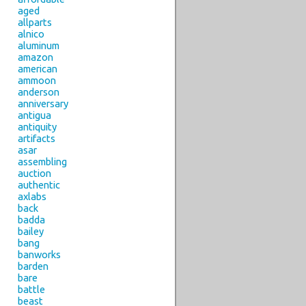
aged
allparts
alnico
aluminum
amazon
american
ammoon
anderson
anniversary
antigua
antiquity
artifacts
asar
assembling
auction
authentic
axlabs
back
badda
bailey
bang
banworks
barden
bare
battle
beast