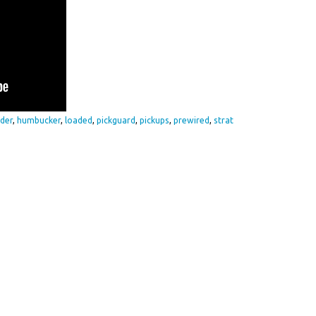
der
,
humbucker
,
loaded
,
pickguard
,
pickups
,
prewired
,
strat