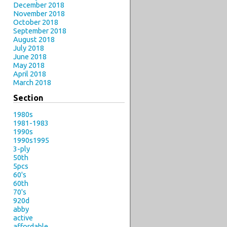
December 2018
November 2018
October 2018
September 2018
August 2018
July 2018
June 2018
May 2018
April 2018
March 2018
Section
1980s
1981-1983
1990s
1990s1995
3-ply
50th
5pcs
60's
60th
70's
920d
abby
active
affordable