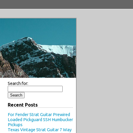
Search for:
Recent Posts
For Fender Strat Guitar Prewired
Loaded Pickguard SSH Humbucker
Pickups
Texas Vintage Strat Guitar 7 Way