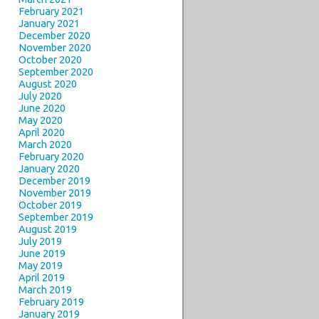
February 2021
January 2021
December 2020
November 2020
October 2020
September 2020
August 2020
July 2020
June 2020
May 2020
April 2020
March 2020
February 2020
January 2020
December 2019
November 2019
October 2019
September 2019
August 2019
July 2019
June 2019
May 2019
April 2019
March 2019
February 2019
January 2019