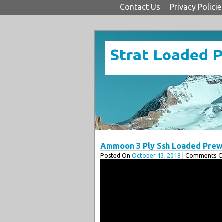
Contact Us
Privacy Policie
Strat Loaded 
Ammoon 3 Ply Ssh Loaded Prewi
Posted On
October 13, 2018
| Comments Cl