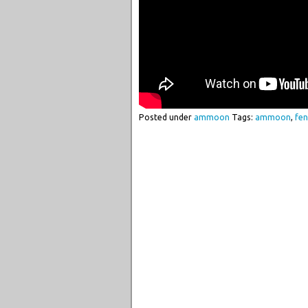
Posted under
ammoon
Tags:
ammoon
,
fen