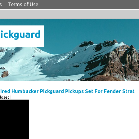
s
Terms of Use
Pickguard
red Humbucker Pickguard Pickups Set For Fender Strat
osed |