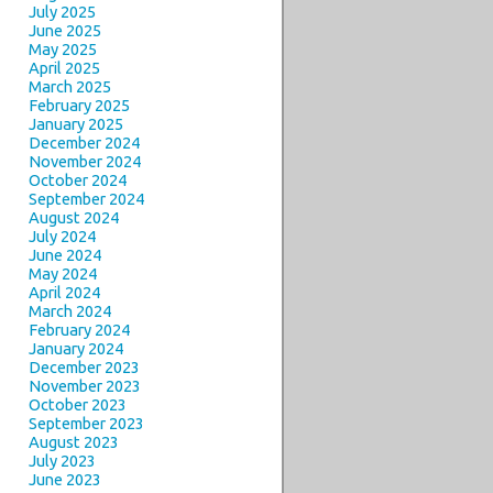
July 2025
June 2025
May 2025
April 2025
March 2025
February 2025
January 2025
December 2024
November 2024
October 2024
September 2024
August 2024
July 2024
June 2024
May 2024
April 2024
March 2024
February 2024
January 2024
December 2023
November 2023
October 2023
September 2023
August 2023
July 2023
June 2023