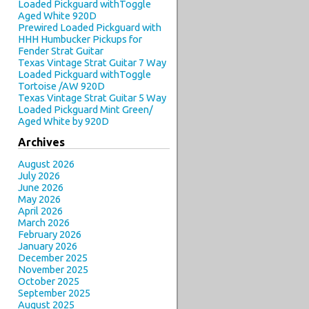
Loaded Pickguard withToggle
Aged White 920D
Prewired Loaded Pickguard with
HHH Humbucker Pickups for
Fender Strat Guitar
Texas Vintage Strat Guitar 7 Way
Loaded Pickguard withToggle
Tortoise /AW 920D
Texas Vintage Strat Guitar 5 Way
Loaded Pickguard Mint Green/
Aged White by 920D
Archives
August 2026
July 2026
June 2026
May 2026
April 2026
March 2026
February 2026
January 2026
December 2025
November 2025
October 2025
September 2025
August 2025