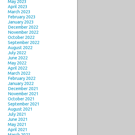
May 2023
April 2023
March 2023
February 2023
January 2023
December 2022
November 2022
October 2022
September 2022
August 2022
July 2022
June 2022
May 2022
April 2022
March 2022
February 2022
January 2022
December 2021
November 2021
October 2021
September 2021
August 2021
July 2021
June 2021
May 2021
April 2021
March 2021