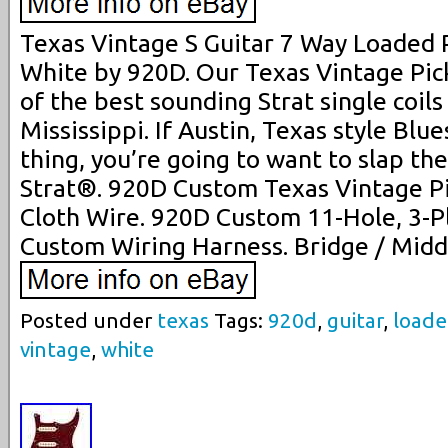
Texas Vintage S Guitar 7 Way Loaded 
White by 920D. Our Texas Vintage Pic
of the best sounding Strat single coils
Mississippi. If Austin, Texas style Blue
thing, you’re going to want to slap th
Strat®. 920D Custom Texas Vintage Pi
Cloth Wire. 920D Custom 11-Hole, 3-P
Custom Wiring Harness. Bridge / Middl
Posted under
texas
Tags:
920d
,
guitar
,
load
vintage
,
white