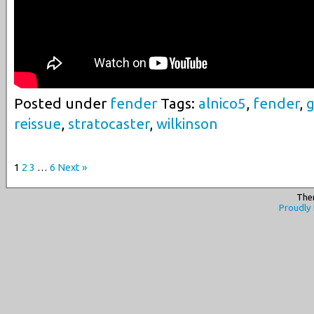
Posted under
fender
Tags:
alnico5
,
fender
,
g
reissue
,
stratocaster
,
wilkinson
1
2
3
…
6
Next »
The
Proudly