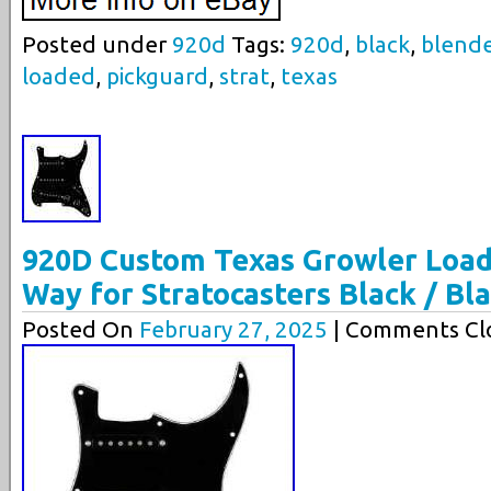
Posted under
920d
Tags:
920d
,
black
,
blend
loaded
,
pickguard
,
strat
,
texas
920D Custom Texas Growler Load
Way for Stratocasters Black / Bl
Posted On
February 27, 2025
| Comments Clo