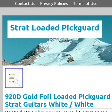
Contact Us
Privacy Policies
Terms of Use
Strat Loaded Pickguard
920D Gold Foil Loaded Pickguard
Strat Guitars White / White