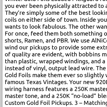
you ever been physically attracted to
They’re simply some of the best looki
coils on either side of town. Inside yo
wants to look fabulous. The other wan
For once, feed them both something o
shorts, Ramen, and PBR. We use AlNi
wind our pickups to provide some extr
of quality are evident, with bobbins m
than plastic, wrapped windings, and a
instead of vinyl, output lead wire. Th
Gold Foils make them ever so slightly
famous Texas Vintages. Your new 92
wiring harness features a 250K maste
master tone, and a 250K “no-load” ble
Custom Gold Foil Pickups. 3 – Matchin