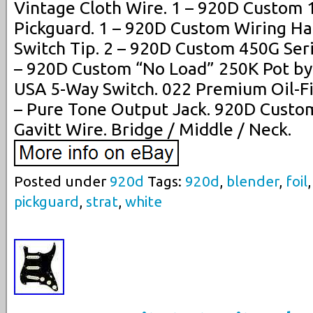
Vintage Cloth Wire. 1 – 920D Custom 1
Pickguard. 1 – 920D Custom Wiring Ha
Switch Tip. 2 – 920D Custom 450G Seri
– 920D Custom “No Load” 250K Pot by
USA 5-Way Switch. 022 Premium Oil-Fi
– Pure Tone Output Jack. 920D Custo
Gavitt Wire. Bridge / Middle / Neck.
Posted under
920d
Tags:
920d
,
blender
,
foil
pickguard
,
strat
,
white