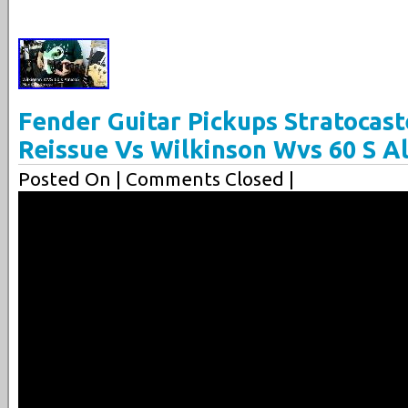
Fender Guitar Pickups Stratocast
Reissue Vs Wilkinson Wvs 60 S A
Posted On
| Comments Closed |