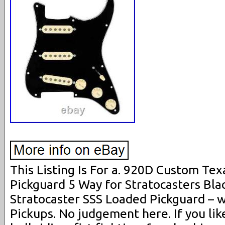
This Listing Is For a. 920D Custom Te
Pickguard 5 Way for Stratocasters Bla
Stratocaster SSS Loaded Pickguard – 
Pickups. No judgement here. If you lik