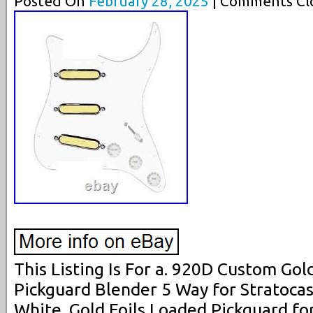
Posted On
February 28, 2025
| Comments Clo
This Listing Is For a. 920D Custom Gol
Pickguard Blender 5 Way for Stratocas
White. Gold Foils Loaded Pickguard fo