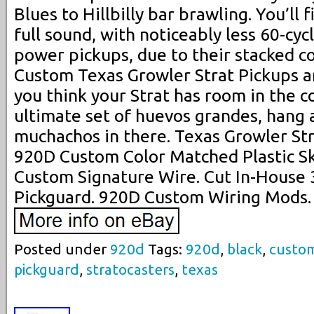
Blues to Hillbilly bar brawling. You’ll 
full sound, with noticeably less 60-cy
power pickups, due to their stacked co
Custom Texas Growler Strat Pickups ar
you think your Strat has room in the co
ultimate set of huevos grandes, hang a
muchachos in there. Texas Growler St
920D Custom Color Matched Plastic S
Custom Signature Wire. Cut In-House 
Pickguard. 920D Custom Wiring Mods.
Posted under
920d
Tags:
920d
,
black
,
custo
pickguard
,
stratocasters
,
texas