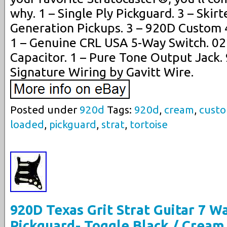
why. 1 – Single Ply Pickguard. 3 – Skir
Generation Pickups. 3 – 920D Custom 
1 – Genuine CRL USA 5-Way Switch. 0
Capacitor. 1 – Pure Tone Output Jack
Signature Wiring by Gavitt Wire.
Posted under
920d
Tags:
920d
,
cream
,
cust
loaded
,
pickguard
,
strat
,
tortoise
920D Texas Grit Strat Guitar 7 
Pickguard- Toggle Black / Cream