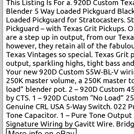
This Listing Is For a. 920D Custom Texa
Blender 5 Way Loaded Pickguard Black
Loaded Pickguard for Stratocasters. S
Pickguard – with Texas Grit Pickups. O
are a step up in output, from our Tex
however, they retain all of the fabulo
Texas Vintages so special. Texas Grit 
output, sparkling highs, tight bass a
Your new 920D Custom S5W-BL-V wirin
250K master volume, a 250K master to
load” blender pot. 2 – 920D Custom 4
by CTS. 1 – 920D Custom “No Load” 25
Genuine CRL USA 5-Way Switch. 022 P
Tone Capacitor. 1 – Pure Tone Output
Signature Wiring by Gavitt Wire. Bridg