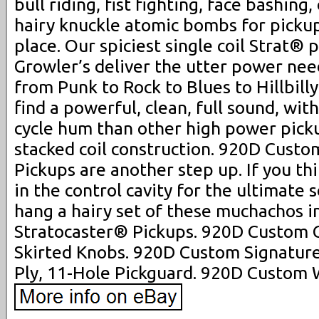
bull riding, fist fighting, face bashing
hairy knuckle atomic bombs for pickups
place. Our spiciest single coil Strat® 
Growler’s deliver the utter power nee
from Punk to Rock to Blues to Hillbilly
find a powerful, clean, full sound, with
cycle hum than other high power picku
stacked coil construction. 920D Custo
Pickups are another step up. If you th
in the control cavity for the ultimate 
hang a hairy set of these muchachos i
Stratocaster® Pickups. 920D Custom C
Skirted Knobs. 920D Custom Signature
Ply, 11-Hole Pickguard. 920D Custom 