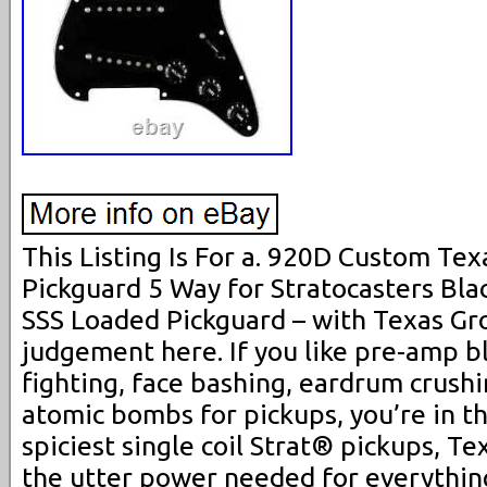
This Listing Is For a. 920D Custom Te
Pickguard 5 Way for Stratocasters Blac
SSS Loaded Pickguard – with Texas Gr
judgement here. If you like pre-amp bla
fighting, face bashing, eardrum crushi
atomic bombs for pickups, you’re in th
spiciest single coil Strat® pickups, Te
the utter power needed for everythin