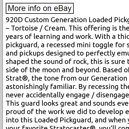
920D Custom Generation Loaded Pickg
– Tortoise / Cream. This offering is th
years of learning and work. With a thic
pickguard, a recessed mini toggle for
and pickups designed to perfectly emu
shaped the sound of rock, this is sure 
side of the moon and beyond. Based off
Strat®, the tone from our Generation
astonishingly familiar. By recessing th
never accidentally engage / disengage
This guard looks great and sounds eve
proud of the work we did to develop 
into this Loaded Pickguard, and when 
your favorite Stratocaster®, you’ll c