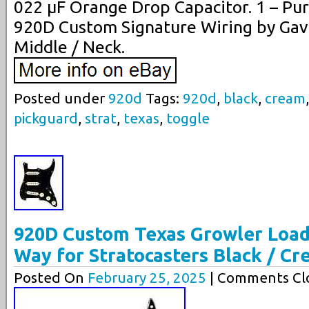
022 µF Orange Drop Capacitor. 1 – Pu
920D Custom Signature Wiring by Gavi
Middle / Neck.
Posted under
920d
Tags:
920d
,
black
,
cream
pickguard
,
strat
,
texas
,
toggle
920D Custom Texas Growler Load
Way for Stratocasters Black / C
Posted On
February 25, 2025
| Comments Clo