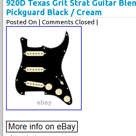
920D Texas Grit Strat Guitar Bl
Pickguard Black / Cream
Posted On
| Comments Closed |