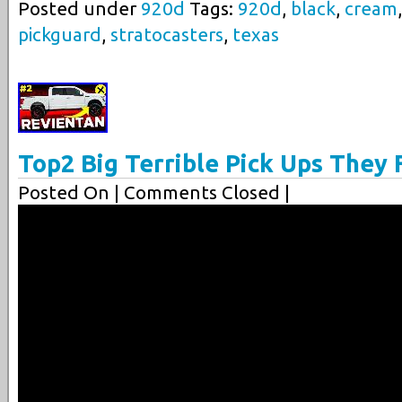
Posted under
920d
Tags:
920d
,
black
,
cream
pickguard
,
stratocasters
,
texas
Top2 Big Terrible Pick Ups They F
Posted On
| Comments Closed |