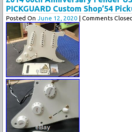
PICKGUARD Custom Shop’54 Pick
Posted On
June 12, 2020
| Comments Closed