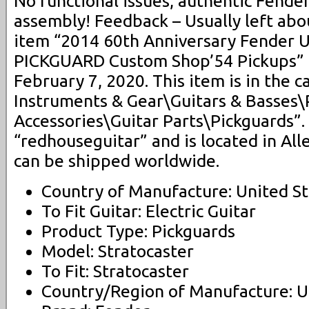
No functional issues, authentic Fende
assembly! Feedback – Usually left abo
item “2014 60th Anniversary Fender 
PICKGUARD Custom Shop’54 Pickups” is 
February 7, 2020. This item is in the 
Instruments & Gear\Guitars & Basses\
Accessories\Guitar Parts\Pickguards”. 
“redhouseguitar” and is located in All
can be shipped worldwide.
Country of Manufacture: United St
To Fit Guitar: Electric Guitar
Product Type: Pickguards
Model: Stratocaster
To Fit: Stratocaster
Country/Region of Manufacture: U