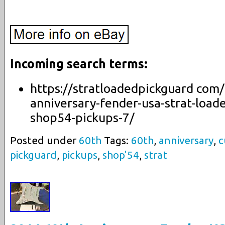
Incoming search terms:
https://stratloadedpickguard com
anniversary-fender-usa-strat-load
shop54-pickups-7/
Posted under
60th
Tags:
60th
,
anniversary
,
c
pickguard
,
pickups
,
shop'54
,
strat