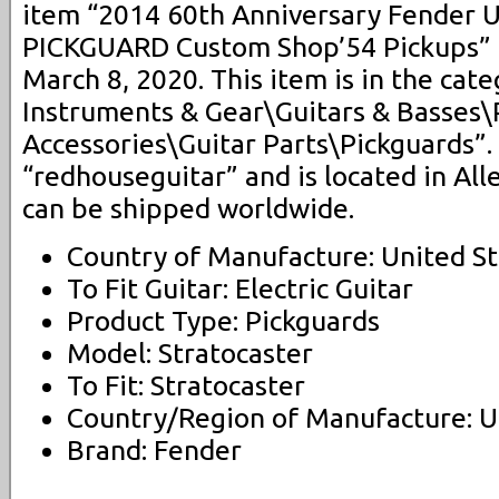
item “2014 60th Anniversary Fender 
PICKGUARD Custom Shop’54 Pickups” is
March 8, 2020. This item is in the cat
Instruments & Gear\Guitars & Basses\
Accessories\Guitar Parts\Pickguards”. 
“redhouseguitar” and is located in All
can be shipped worldwide.
Country of Manufacture: United St
To Fit Guitar: Electric Guitar
Product Type: Pickguards
Model: Stratocaster
To Fit: Stratocaster
Country/Region of Manufacture: U
Brand: Fender