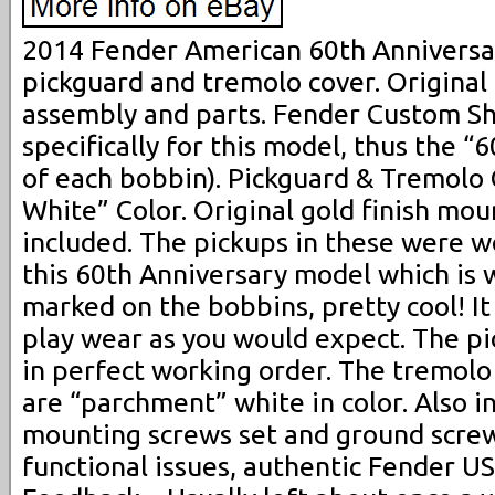
2014 Fender American 60th Anniversa
pickguard and tremolo cover. Origina
assembly and parts. Fender Custom S
specifically for this model, thus the 
of each bobbin). Pickguard & Tremolo
White” Color. Original gold finish mo
included. The pickups in these were wo
this 60th Anniversary model which is 
marked on the bobbins, pretty cool! It
play wear as you would expect. The pi
in perfect working order. The tremolo
are “parchment” white in color. Also 
mounting screws set and ground screw
functional issues, authentic Fender U