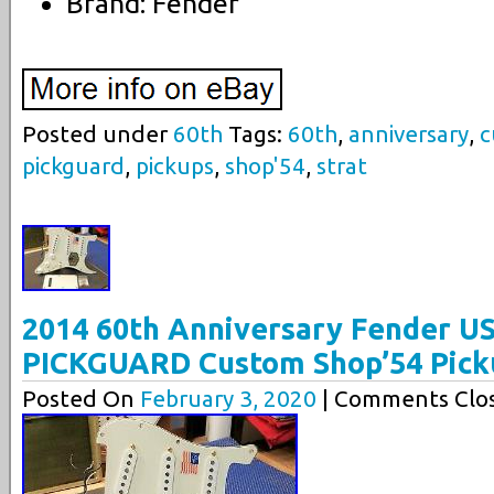
Brand: Fender
Posted under
60th
Tags:
60th
,
anniversary
,
c
pickguard
,
pickups
,
shop'54
,
strat
2014 60th Anniversary Fender U
PICKGUARD Custom Shop’54 Pick
Posted On
February 3, 2020
| Comments Clos