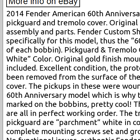
2014 Fender American 60th Anniversa
pickguard and tremolo cover. Origina
assembly and parts. Fender Custom S
specifically for this model, thus the 
of each bobbin). Pickguard & Tremolo
White” Color. Original gold finish mo
included. Excellent condition, the prot
been removed from the surface of the
cover. The pickups in these were wound
60th Anniversary model which is why 
marked on the bobbins, pretty cool! T
are all in perfect working order. The 
pickguard are “parchment” white in col
complete mounting screws set and gro