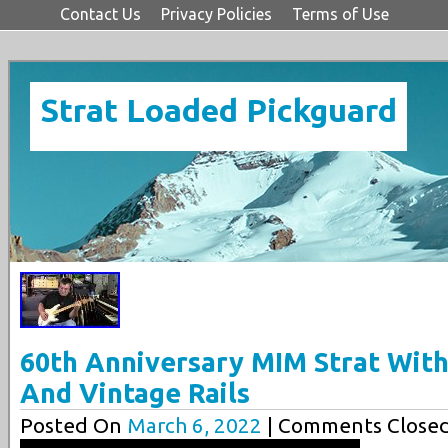
Contact Us
Privacy Policies
Terms of Use
Strat Loaded Pickguard
60th Anniversary MIM Strat With
And Vintage Rails
Posted On
March 6, 2022
| Comments Closed