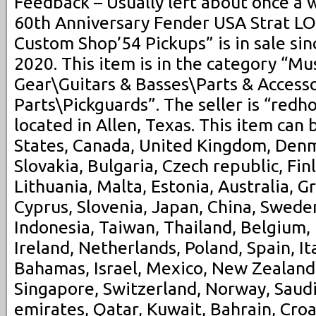
Feedback – Usually left about once a 
60th Anniversary Fender USA Strat
Custom Shop’54 Pickups” is in sale sinc
2020. This item is in the category “Mu
Gear\Guitars & Basses\Parts & Accesso
Parts\Pickguards”. The seller is “redh
located in Allen, Texas. This item can
States, Canada, United Kingdom, Den
Slovakia, Bulgaria, Czech republic, Fin
Lithuania, Malta, Estonia, Australia, G
Cyprus, Slovenia, Japan, China, Swede
Indonesia, Taiwan, Thailand, Belgium,
Ireland, Netherlands, Poland, Spain, It
Bahamas, Israel, Mexico, New Zealand,
Singapore, Switzerland, Norway, Saudi
emirates, Qatar, Kuwait, Bahrain, Croat