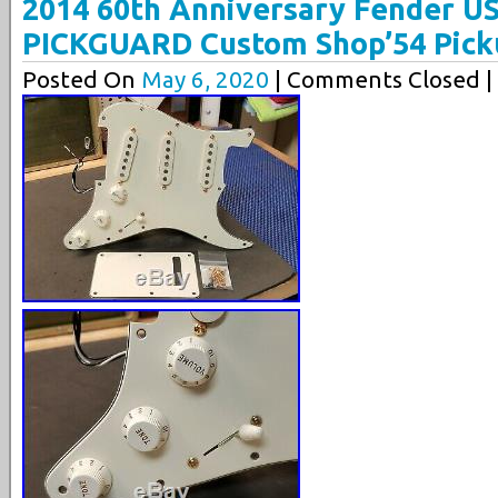
2014 60th Anniversary Fender U
PICKGUARD Custom Shop’54 Pick
Posted On
May 6, 2020
| Comments Closed |