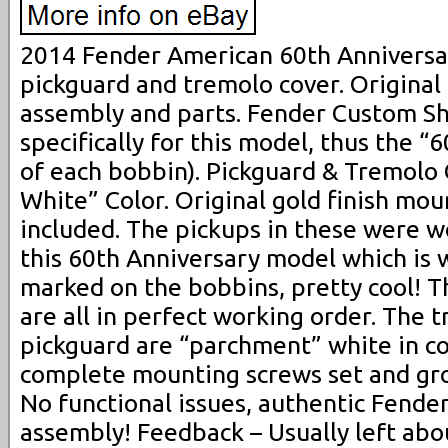
2014 Fender American 60th Anniversa
pickguard and tremolo cover. Origina
assembly and parts. Fender Custom S
specifically for this model, thus the 
of each bobbin). Pickguard & Tremolo
White” Color. Original gold finish mo
included. The pickups in these were wo
this 60th Anniversary model which is 
marked on the bobbins, pretty cool! T
are all in perfect working order. The 
pickguard are “parchment” white in col
complete mounting screws set and gro
No functional issues, authentic Fende
assembly! Feedback – Usually left abo