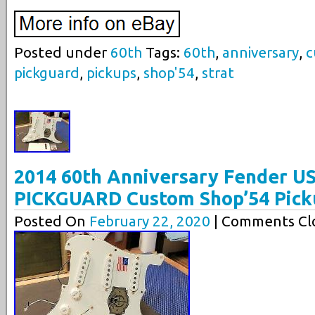
Posted under
60th
Tags:
60th
,
anniversary
,
c
pickguard
,
pickups
,
shop'54
,
strat
2014 60th Anniversary Fender U
PICKGUARD Custom Shop’54 Pick
Posted On
February 22, 2020
| Comments Clo