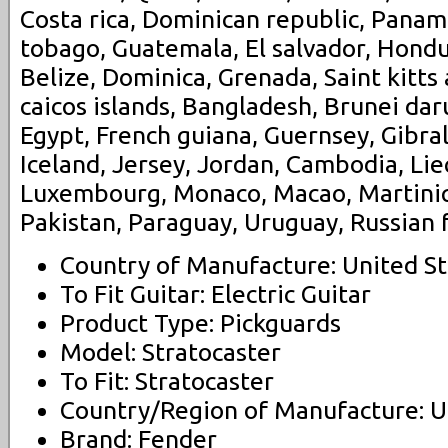
Costa rica, Dominican republic, Panam
tobago, Guatemala, El salvador, Hondu
Belize, Dominica, Grenada, Saint kitts
caicos islands, Bangladesh, Brunei dar
Egypt, French guiana, Guernsey, Gibra
Iceland, Jersey, Jordan, Cambodia, Lie
Luxembourg, Monaco, Macao, Martiniq
Pakistan, Paraguay, Uruguay, Russian 
Country of Manufacture: United St
To Fit Guitar: Electric Guitar
Product Type: Pickguards
Model: Stratocaster
To Fit: Stratocaster
Country/Region of Manufacture: U
Brand: Fender