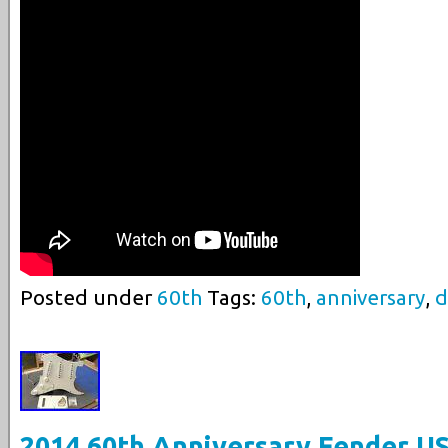
Posted under
60th
Tags:
60th
,
anniversary
,
d
2014 60th Anniversary Fender U