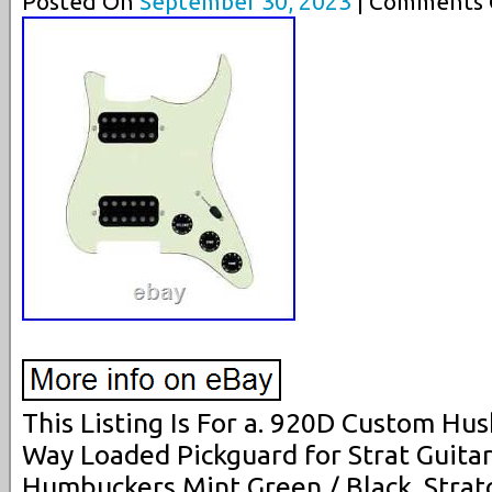
Posted On
September 30, 2023
| Comments C
This Listing Is For a. 920D Custom H
Way Loaded Pickguard for Strat Guita
Humbuckers Mint Green / Black. Strat