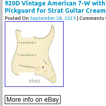
920D Vintage American 7-W wit
Pickguard for Strat Guitar Crea
Posted On
September 28, 2023
| Comments C