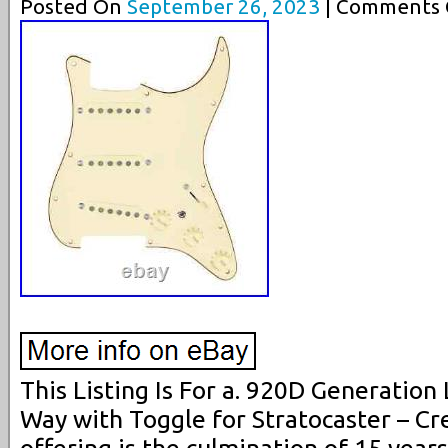
Posted On
September 26, 2023
| Comments C
This Listing Is For a. 920D Generation
Way with Toggle for Stratocaster – Cr