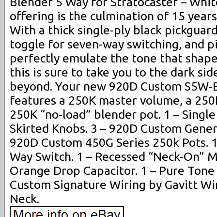
Blender 5 Way for Stratocaster – White
offering is the culmination of 15 year
With a thick single-ply black pickguar
toggle for seven-way switching, and p
perfectly emulate the tone that shape
this is sure to take you to the dark si
beyond. Your new 920D Custom S5W-B
features a 250K master volume, a 250
250K “no-load” blender pot. 1 – Single 
Skirted Knobs. 3 – 920D Custom Genera
920D Custom 450G Series 250k Pots. 1
Way Switch. 1 – Recessed “Neck-On” Mi
Orange Drop Capacitor. 1 – Pure Tone
Custom Signature Wiring by Gavitt Wir
Neck.