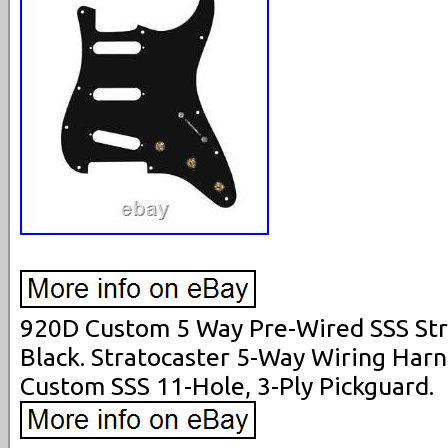
920D Custom 5 Way Pre-Wired SSS Stra
Black. Stratocaster 5-Way Wiring Har
Custom SSS 11-Hole, 3-Ply Pickguard.