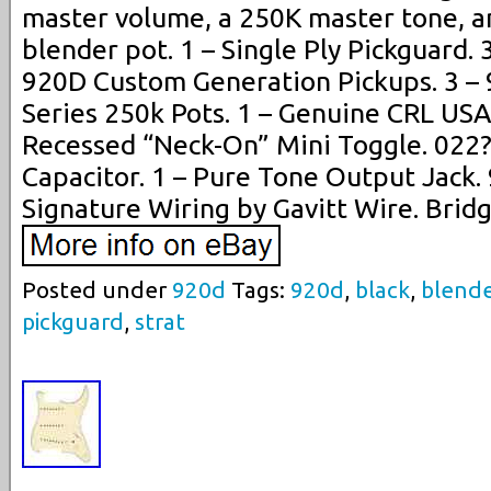
master volume, a 250K master tone, a
blender pot. 1 – Single Ply Pickguard. 
920D Custom Generation Pickups. 3 
Series 250k Pots. 1 – Genuine CRL USA
Recessed “Neck-On” Mini Toggle. 022
Capacitor. 1 – Pure Tone Output Jack
Signature Wiring by Gavitt Wire. Bridg
Posted under
920d
Tags:
920d
,
black
,
blend
pickguard
,
strat