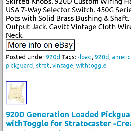
Skirted Knobs. 920D Custom Wiring Ha
USA 7-Way Selector Switch. 450G Serie
Pots with Solid Brass Bushing & Shaft
Output Jack. Gavitt Vintage Cloth Wire
Neck.
Posted under
920d
Tags:
-load
,
920d
,
ameri
pickguard
,
strat
,
vintage
,
withtoggle
920D Generation Loaded Pickgua
withToggle for Stratocaster -Cr