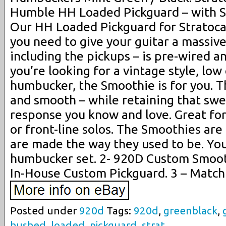
Humble HH Loaded Pickguard – with 
Our HH Loaded Pickguard for Stratoca
you need to give your guitar a massiv
including the pickups – is pre-wired an
you’re looking for a vintage style, low 
humbucker, the Smoothie is for you. Th
and smooth – while retaining that swee
response you know and love. Great fo
or front-line solos. The Smoothies are 
are made the way they used to be. You’
humbucker set. 2- 920D Custom Smoo
In-House Custom Pickguard. 3 – Match
Posted under
920d
Tags:
920d
,
greenblack
,
hushed
,
loaded
,
pickguard
,
strat