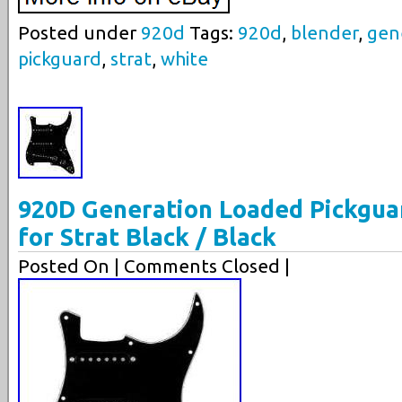
Posted under
920d
Tags:
920d
,
blender
,
gen
pickguard
,
strat
,
white
920D Generation Loaded Pickgua
for Strat Black / Black
Posted On
| Comments Closed |