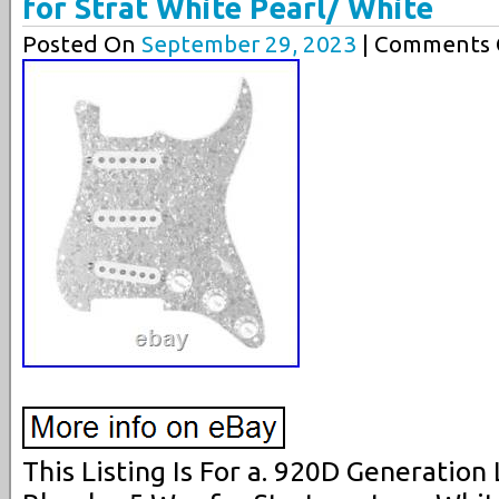
for Strat White Pearl/ White
Posted On
September 29, 2023
| Comments C
This Listing Is For a. 920D Generatio