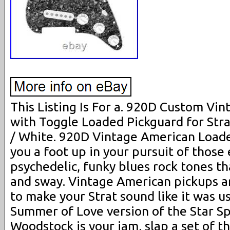
This Listing Is For a. 920D Custom Vi
with Toggle Loaded Pickguard for Strat
/ White. 920D Vintage American Loade
you a foot up in your pursuit of those 
psychedelic, funky blues rock tones t
and sway. Vintage American pickups a
to make your Strat sound like it was u
Summer of Love version of the Star Sp
Woodstock is your jam, slap a set of th