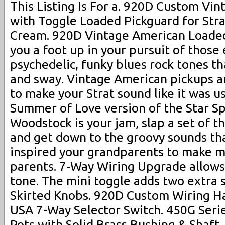
This Listing Is For a. 920D Custom Vi
with Toggle Loaded Pickguard for Stra
Cream. 920D Vintage American Loaded 
you a foot up in your pursuit of those 
psychedelic, funky blues rock tones t
and sway. Vintage American pickups a
to make your Strat sound like it was u
Summer of Love version of the Star Sp
Woodstock is your jam, slap a set of th
and get down to the groovy sounds tha
inspired your grandparents to make m
parents. 7-Way Wiring Upgrade allows
tone. The mini toggle adds two extra s
Skirted Knobs. 920D Custom Wiring Ha
USA 7-Way Selector Switch. 450G Serie
Pots with Solid Brass Bushing & Shaft