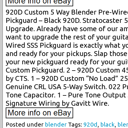
920D Custom 5 Way Blender Pre-Wired
Pickguard – Black 920D. Stratocaster
Upgrade. Already have some of our am
want to upgrade the rest of your guit
Wired SSS Pickguard is exactly what y
and ready for your pickups. Slap those
your new pickguard ready for your gui
Custom Pickguard. 2 – 920D Custom 4
by CTS. 1 – 920D Custom “No Load” 25
Genuine CRL USA 5-Way Switch. 022 P
Tone Capacitor. 1 – Pure Tone Output
Signature Wiring by Gavitt Wire.
Posted under
blender
Tags:
920d
,
black
,
ble