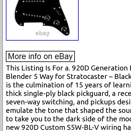
This Listing Is For a. 920D Generatio
Blender 5 Way for Stratocaster – Black 
is the culmination of 15 years of lear
thick single-ply black pickguard, a rec
seven-way switching, and pickups desi
emulate the tone that shaped the sound
to take you to the dark side of the m
new 920D Custom S5W-BL-V wiring har