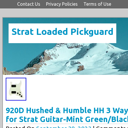
Contact Us
Privacy Policies
Terms of Use
Strat Loaded Pickguard
920D Hushed & Humble HH 3 Way
for Strat Guitar-Mint Green/Blac