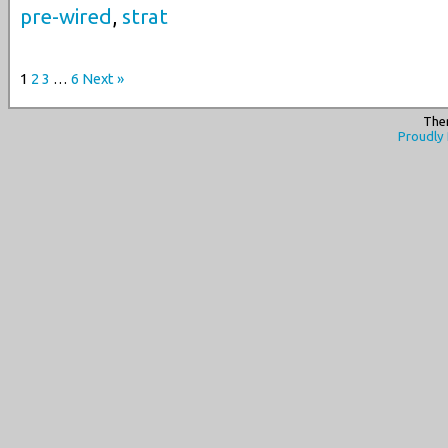
pre-wired
,
strat
1
2
3
…
6
Next »
The
Proudly