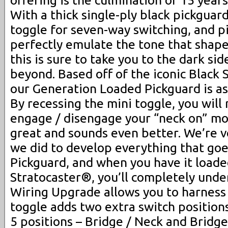
offering is the culmination of 15 year
With a thick single-ply black pickguar
toggle for seven-way switching, and p
perfectly emulate the tone that shape
this is sure to take you to the dark si
beyond. Based off of the iconic Black 
our Generation Loaded Pickguard is ast
By recessing the mini toggle, you will 
engage / disengage your “neck on” mo
great and sounds even better. We’re 
we did to develop everything that goe
Pickguard, and when you have it loade
Stratocaster®, you’ll completely und
Wiring Upgrade allows you to harness 
toggle adds two extra switch positions
5 positions – Bridge / Neck and Bridge