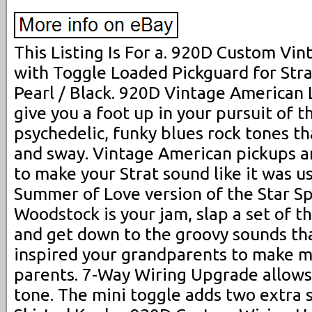
This Listing Is For a. 920D Custom Vi
with Toggle Loaded Pickguard for Stra
Pearl / Black. 920D Vintage American 
give you a foot up in your pursuit of t
psychedelic, funky blues rock tones t
and sway. Vintage American pickups a
to make your Strat sound like it was u
Summer of Love version of the Star Sp
Woodstock is your jam, slap a set of th
and get down to the groovy sounds tha
inspired your grandparents to make m
parents. 7-Way Wiring Upgrade allows
tone. The mini toggle adds two extra s