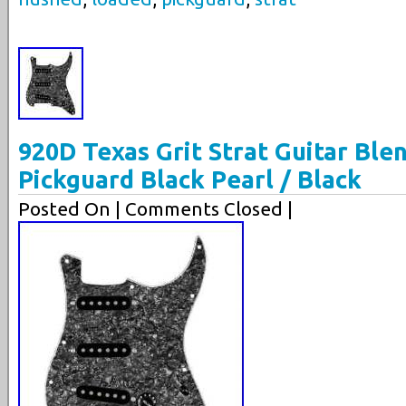
920D Texas Grit Strat Guitar Bl
Pickguard Black Pearl / Black
Posted On
| Comments Closed |