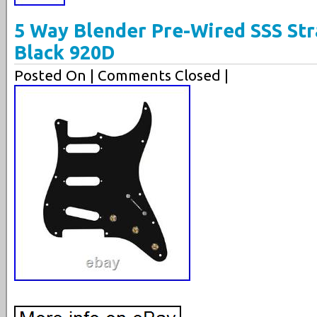
5 Way Blender Pre-Wired SSS Str
Black 920D
Posted On
| Comments Closed |