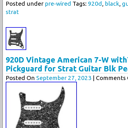
Posted under
pre-wired
Tags:
920d
,
black
,
gu
strat
920D Vintage American 7-W with
Pickguard for Strat Guitar Blk P
Posted On
September 27, 2023
| Comments C