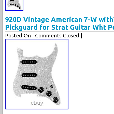
920D Vintage American 7-W with
Pickguard for Strat Guitar Wht P
Posted On
| Comments Closed |