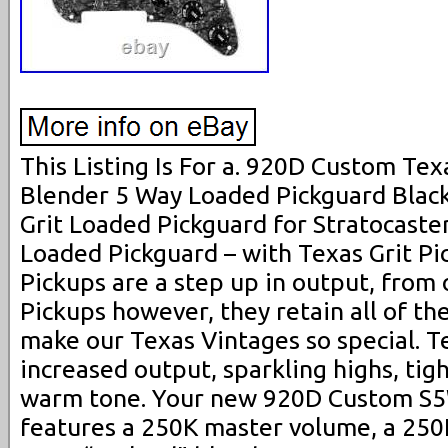
This Listing Is For a. 920D Custom Texa
Blender 5 Way Loaded Pickguard Black 
Grit Loaded Pickguard for Stratocaster
Loaded Pickguard – with Texas Grit Pi
Pickups are a step up in output, from
Pickups however, they retain all of th
make our Texas Vintages so special. Te
increased output, sparkling highs, tig
warm tone. Your new 920D Custom S5
features a 250K master volume, a 250