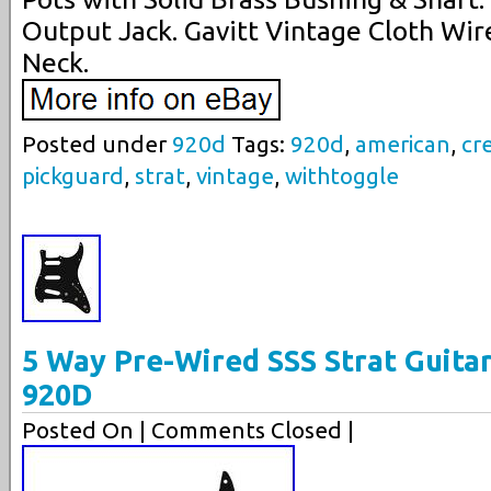
Output Jack. Gavitt Vintage Cloth Wire
Neck.
Posted under
920d
Tags:
920d
,
american
,
cr
pickguard
,
strat
,
vintage
,
withtoggle
5 Way Pre-Wired SSS Strat Guita
920D
Posted On
| Comments Closed |