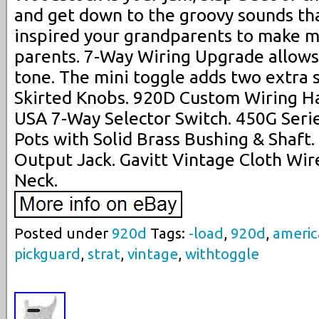
and get down to the groovy sounds tha
inspired your grandparents to make m
parents. 7-Way Wiring Upgrade allows
tone. The mini toggle adds two extra s
Skirted Knobs. 920D Custom Wiring Ha
USA 7-Way Selector Switch. 450G Serie
Pots with Solid Brass Bushing & Shaft
Output Jack. Gavitt Vintage Cloth Wire
Neck.
Posted under
920d
Tags:
-load
,
920d
,
ameri
pickguard
,
strat
,
vintage
,
withtoggle