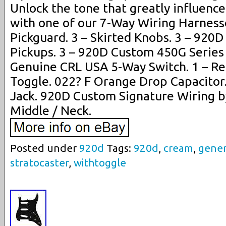
Unlock the tone that greatly influence
with one of our 7-Way Wiring Harnesses
Pickguard. 3 – Skirted Knobs. 3 – 920
Pickups. 3 – 920D Custom 450G Series 
Genuine CRL USA 5-Way Switch. 1 – R
Toggle. 022? F Orange Drop Capacitor
Jack. 920D Custom Signature Wiring by
Middle / Neck.
Posted under
920d
Tags:
920d
,
cream
,
gener
stratocaster
,
withtoggle