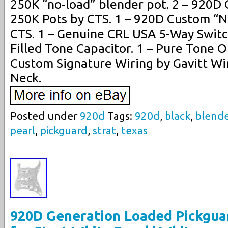
250K “no-load” blender pot. 2 – 920D
250K Pots by CTS. 1 – 920D Custom “N
CTS. 1 – Genuine CRL USA 5-Way Switc
Filled Tone Capacitor. 1 – Pure Tone 
Custom Signature Wiring by Gavitt Wir
Neck.
Posted under
920d
Tags:
920d
,
black
,
blend
pearl
,
pickguard
,
strat
,
texas
920D Generation Loaded Pickgua