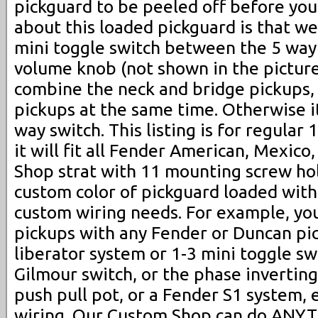
pickguard to be peeled off before you 
about this loaded pickguard is that we 
mini toggle switch between the 5 way
volume knob (not shown in the pictures
combine the neck and bridge pickups, 
pickups at the same time. Otherwise i
way switch. This listing is for regular
it will fit all Fender American, Mexic
Shop strat with 11 mounting screw hol
custom color of pickguard loaded with
custom wiring needs. For example, yo
pickups with any Fender or Duncan pi
liberator system or 1-3 mini toggle swi
Gilmour switch, or the phase inverting s
push pull pot, or a Fender S1 system, 
wiring. Our Custom Shop can do ANYT