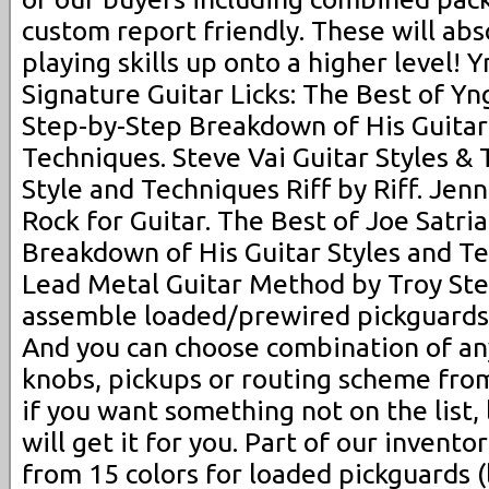
custom report friendly. These will abs
playing skills up onto a higher level
Signature Guitar Licks: The Best of Y
Step-by-Step Breakdown of His Guitar
Techniques. Steve Vai Guitar Styles & 
Style and Techniques Riff by Riff. Je
Rock for Guitar. The Best of Joe Satria
Breakdown of His Guitar Styles and T
Lead Metal Guitar Method by Troy Ste
assemble loaded/prewired pickguards 
And you can choose combination of any
knobs, pickups or routing scheme from 
if you want something not on the list,
will get it for you. Part of our invento
from 15 colors for loaded pickguards (