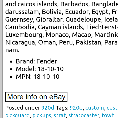
and caicos islands, Barbados, Banglad
darussalam, Bolivia, Ecuador, Egypt, F
Guernsey, Gibraltar, Guadeloupe, Icela
Cambodia, Cayman islands, Liechtenstei
Luxembourg, Monaco, Macao, Martiniq
Nicaragua, Oman, Peru, Pakistan, Para
nam.
Brand: Fender
Model: 18-10-10
MPN: 18-10-10
Posted under
920d
Tags:
920d
,
custom
,
cus
pickguard
,
pickups
,
strat
,
stratocaster
,
towh