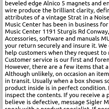
beveled edge Alnico 5 magnets and 
wire produce the brilliant clarity, def
attributes of a vintage Strat in a Nois
Music Center has been in business for 
Music Center 1191 Sturgis Rd Conway
Accessories, software and manuals MU
your return securely and insure it. We
help customers when they request to 
Customer service is our first and fore
However, there are a few items that a
Although unlikely, on occasion an ite
in transit. Usually when a box shows 
product inside is in perfect condition.
inspect the contents. If you receive a
believe is defective, message Sigler 