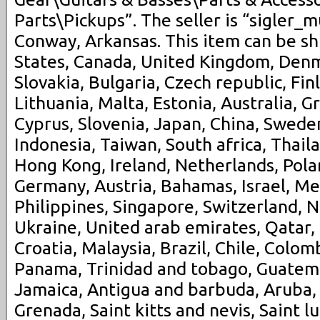
Parts\Pickups”. The seller is “sigler_m
Conway, Arkansas. This item can be s
States, Canada, United Kingdom, Den
Slovakia, Bulgaria, Czech republic, Fin
Lithuania, Malta, Estonia, Australia, G
Cyprus, Slovenia, Japan, China, Swede
Indonesia, Taiwan, South africa, Thail
Hong Kong, Ireland, Netherlands, Polan
Germany, Austria, Bahamas, Israel, M
Philippines, Singapore, Switzerland, N
Ukraine, United arab emirates, Qatar,
Croatia, Malaysia, Brazil, Chile, Colomb
Panama, Trinidad and tobago, Guatem
Jamaica, Antigua and barbuda, Aruba, 
Grenada, Saint kitts and nevis, Saint l