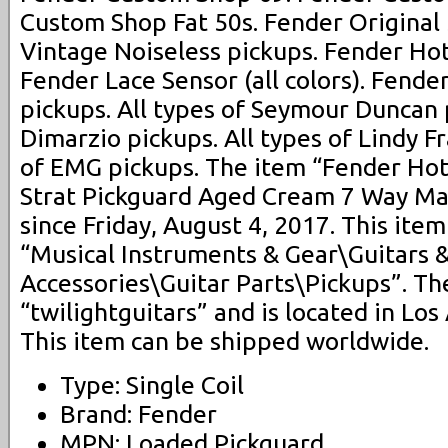
Custom Shop Fat 50s. Fender Original
Vintage Noiseless pickups. Fender Hot
Fender Lace Sensor (all colors). Fender
pickups. All types of Seymour Duncan p
Dimarzio pickups. All types of Lindy Fr
of EMG pickups. The item “Fender Hot
Strat Pickguard Aged Cream 7 Way Made
since Friday, August 4, 2017. This item
“Musical Instruments & Gear\Guitars 
Accessories\Guitar Parts\Pickups”. The
“twilightguitars” and is located in Los 
This item can be shipped worldwide.
Type: Single Coil
Brand: Fender
MPN: Loaded Pickguard