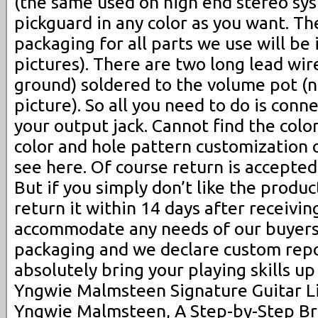
(the same used on high end stereo sy
pickguard in any color as you want. Th
packaging for all parts we use will be
pictures). There are two long lead wir
ground) soldered to the volume pot (n
picture). So all you need to do is conn
your output jack. Cannot find the col
color and hole pattern customization 
see here. Of course return is accepted 
But if you simply don’t like the produc
return it within 14 days after receivin
accommodate any needs of our buyers
packaging and we declare custom repor
absolutely bring your playing skills up
Yngwie Malmsteen Signature Guitar Li
Yngwie Malmsteen, A Step-by-Step Br