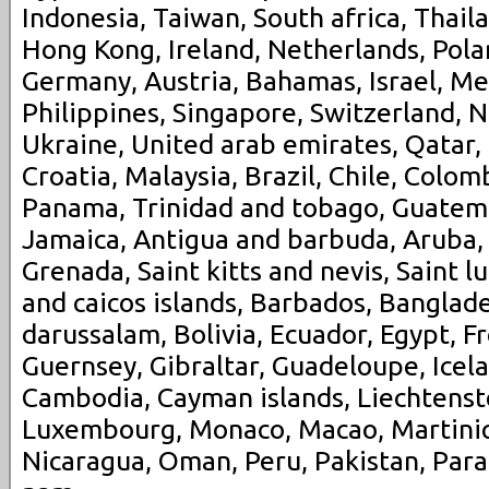
Indonesia, Taiwan, South africa, Thail
Hong Kong, Ireland, Netherlands, Polan
Germany, Austria, Bahamas, Israel, M
Philippines, Singapore, Switzerland, N
Ukraine, United arab emirates, Qatar,
Croatia, Malaysia, Brazil, Chile, Colomb
Panama, Trinidad and tobago, Guatem
Jamaica, Antigua and barbuda, Aruba, 
Grenada, Saint kitts and nevis, Saint l
and caicos islands, Barbados, Banglad
darussalam, Bolivia, Ecuador, Egypt, F
Guernsey, Gibraltar, Guadeloupe, Icela
Cambodia, Cayman islands, Liechtenstei
Luxembourg, Monaco, Macao, Martiniq
Nicaragua, Oman, Peru, Pakistan, Para