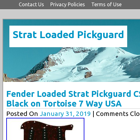
Contact Us
Privacy Policies
Terms of Use
Strat Loaded Pickguard
Fender Loaded Strat Pickguard C
Black on Tortoise 7 Way USA
Posted On
January 31, 2019
| Comments Clo