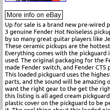
Up for sale is a brand new pre-wired p
3 genuine Fender Hot Noiseless picku
by so many great guitar players like Je
These ceramic pickups are the hottest
Everything comes with the pickguard 
used. The original packaging for the 
made Fender switch, and Fender CTS po
This loaded pickguard uses the highest
parts, and the sound will be amazing o
want the right gear to the get the rig
this listing is all aged cream pickguard
plastic cover on the pickguard to be 
it. The cool thing about this loaded pi