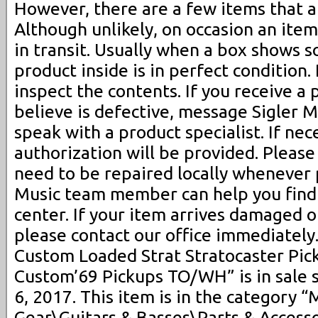
However, there are a few items that a
Although unlikely, on occasion an ite
in transit. Usually when a box shows 
product inside is in perfect condition.
inspect the contents. If you receive a
believe is defective, message Sigler 
speak with a product specialist. If nec
authorization will be provided. Pleas
need to be repaired locally whenever p
Music team member can help you find 
center. If your item arrives damaged o
please contact our office immediately
Custom Loaded Strat Stratocaster Pic
Custom’69 Pickups TO/WH” is in sale s
6, 2017. This item is in the category 
Gear\Guitars & Basses\Parts & Accesso