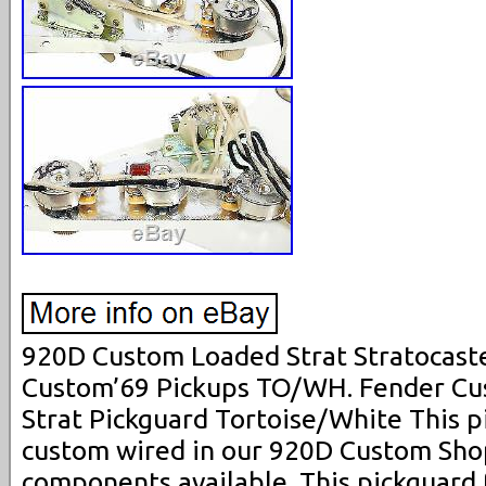
920D Custom Loaded Strat Stratocast
Custom’69 Pickups TO/WH. Fender Cu
Strat Pickguard Tortoise/White This 
custom wired in our 920D Custom Shop
components available. This pickguard