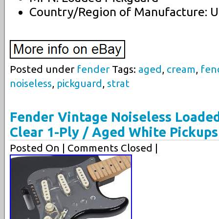
Country/Region of Manufacture: U
Posted under
fender
Tags:
aged
,
cream
,
fen
noiseless
,
pickguard
,
strat
Fender Vintage Noiseless Loaded
Clear 1-Ply / Aged White Pickups
Posted On
| Comments Closed |