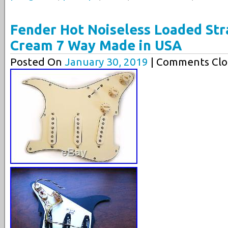
Fender Hot Noiseless Loaded Str
Cream 7 Way Made in USA
Posted On
January 30, 2019
| Comments Clo