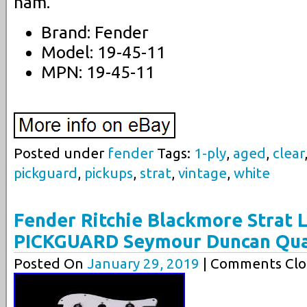
nam.
Brand: Fender
Model: 19-45-11
MPN: 19-45-11
Posted under
fender
Tags:
1-ply
,
aged
,
clear
pickguard
,
pickups
,
strat
,
vintage
,
white
Fender Ritchie Blackmore Strat
PICKGUARD Seymour Duncan Qua
Posted On
January 29, 2019
| Comments Clo