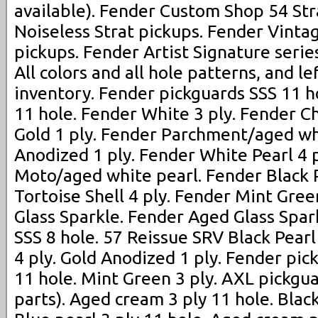
available). Fender Custom Shop 54 Str
Noiseless Strat pickups. Fender Vinta
pickups. Fender Artist Signature serie
All colors and all hole patterns, and le
inventory. Fender pickguards SSS 11 ho
11 hole. Fender White 3 ply. Fender C
Gold 1 ply. Fender Parchment/aged wh
Anodized 1 ply. Fender White Pearl 4 
Moto/aged white pearl. Fender Black P
Tortoise Shell 4 ply. Fender Mint Gree
Glass Sparkle. Fender Aged Glass Spar
SSS 8 hole. 57 Reissue SRV Black Pearl 
4 ply. Gold Anodized 1 ply. Fender pic
11 hole. Mint Green 3 ply. AXL pickgua
parts). Aged cream 3 ply 11 hole. Black