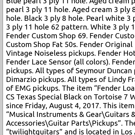
Blue pearl 3 ply 11 hole. Aged cream p
pearl 3 ply 11 hole. Aged cream 3 ply 8
hole. Black 3 ply 8 hole. Pearl white 3
3 ply 11 hole 62 pattern. White 3 ply 
Fender Custom Shop 69. Fender Custo
Custom Shop Fat 50s. Fender Original
Vintage Noiseless pickups. Fender Hot
Fender Lace Sensor (all colors). Fender
pickups. All types of Seymour Duncan p
Dimarzio pickups. All types of Lindy Fr
of EMG pickups. The item “Fender Loa
CS Texas Special Black on Tortoise 7 W
since Friday, August 4, 2017. This item
“Musical Instruments & Gear\Guitars 
Accessories\Guitar Parts\Pickups”. The
“twilightguitars” and is located in Los 