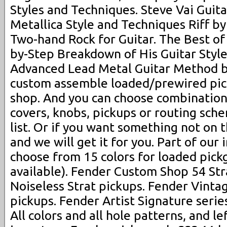
Styles and Techniques. Steve Vai Guita
Metallica Style and Techniques Riff by
Two-hand Rock for Guitar. The Best of 
by-Step Breakdown of His Guitar Styl
Advanced Lead Metal Guitar Method b
custom assemble loaded/prewired pic
shop. And you can choose combination
covers, knobs, pickups or routing sch
list. Or if you want something not on t
and we will get it for you. Part of our 
choose from 15 colors for loaded pickg
available). Fender Custom Shop 54 Str
Noiseless Strat pickups. Fender Vinta
pickups. Fender Artist Signature serie
All colors and all hole patterns, and le