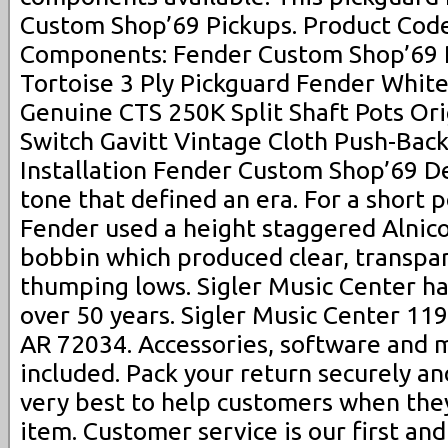
Custom Shop’69 Pickups. Product Code
Components: Fender Custom Shop’69 
Tortoise 3 Ply Pickguard Fender Whit
Genuine CTS 250K Split Shaft Pots Or
Switch Gavitt Vintage Cloth Push-Back
Installation Fender Custom Shop’69 D
tone that defined an era. For a short pe
Fender used a height staggered Alnico 
bobbin which produced clear, transpa
thumping lows. Sigler Music Center ha
over 50 years. Sigler Music Center 11
AR 72034. Accessories, software and
included. Pack your return securely an
very best to help customers when they
item. Customer service is our first an