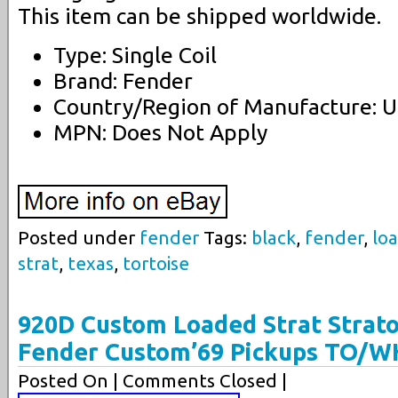
This item can be shipped worldwide.
Type: Single Coil
Brand: Fender
Country/Region of Manufacture: U
MPN: Does Not Apply
Posted under
fender
Tags:
black
,
fender
,
lo
strat
,
texas
,
tortoise
920D Custom Loaded Strat Strato
Fender Custom’69 Pickups TO/W
Posted On
| Comments Closed |