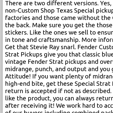
There are two different versions. Yes
non-Custom Shop Texas Special pickups
factories and those came without the
the back. Make sure you get the thos
stickers. Like the ones we sell to ensu
in tone and craftsmanship. More infor
Get that Stevie Ray snarl. Fender Cus
Strat Pickups give you that classic blu
vintage Fender Strat pickups and ove
midrange, punch, and output and you 
Attitude! If you want plenty of midran
high-end bite, get these Special Strat
return is accepted if not as described.
like the product, you can always return
after receiving it! We work hard to 
of our buyers including combined pac