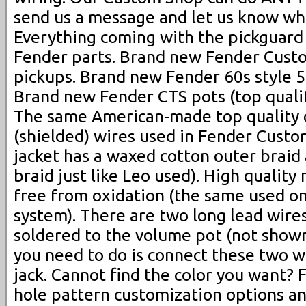
send us a message and let us know wh
Everything coming with the pickguard
Fender parts. Brand new Fender Cust
pickups. Brand new Fender 60s style 5
Brand new Fender CTS pots (top qualit
The same American-made top quality
(shielded) wires used in Fender Cust
jacket has a waxed cotton outer braid
braid just like Leo used). High quality 
free from oxidation (the same used on
system). There are two long lead wire
soldered to the volume pot (not shown 
you need to do is connect these two w
jack. Cannot find the color you want? 
hole pattern customization options an