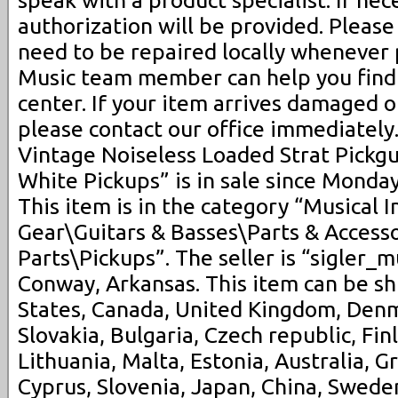
speak with a product specialist. If nec
authorization will be provided. Pleas
need to be repaired locally whenever p
Music team member can help you find 
center. If your item arrives damaged o
please contact our office immediately
Vintage Noiseless Loaded Strat Pickgu
White Pickups” is in sale since Monda
This item is in the category “Musical 
Gear\Guitars & Basses\Parts & Accesso
Parts\Pickups”. The seller is “sigler_m
Conway, Arkansas. This item can be s
States, Canada, United Kingdom, Den
Slovakia, Bulgaria, Czech republic, Fin
Lithuania, Malta, Estonia, Australia, G
Cyprus, Slovenia, Japan, China, Swede