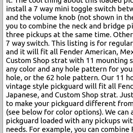
install a 7 way mini toggle switch be
and the volume knob (not shown in the
you to combine the neck and bridge pi
three pickups at the same time. Other
7 way switch. This listing is for regula
and it will fit all Fender American, Me
Custom Shop strat with 11 mounting s
any color and any hole pattern for you
hole, or the 62 hole pattern. Our 11 h
vintage style pickguard will fit all Fe
Japanese, and Custom Shop strat. Jus
to make your pickguard different from
(see below for color options). We can
pickguard loaded with any pickups wi
needs. For example, you can combine F