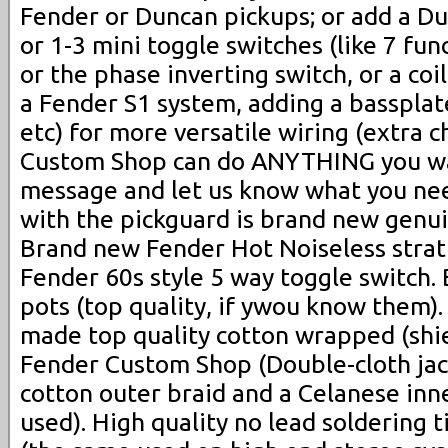
Fender or Duncan pickups; or add a D
or 1-3 mini toggle switches (like 7 fun
or the phase inverting switch, or a coil
a Fender S1 system, adding a bassplat
etc) for more versatile wiring (extra 
Custom Shop can do ANYTHING you wan
message and let us know what you ne
with the pickguard is brand new genui
Brand new Fender Hot Noiseless strat
Fender 60s style 5 way toggle switch
pots (top quality, if ywou know them)
made top quality cotton wrapped (shie
Fender Custom Shop (Double-cloth jac
cotton outer braid and a Celanese inne
used). High quality no lead soldering 