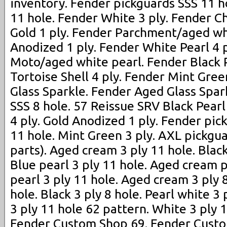
inventory. Fender pickguards SSS 11 ho
11 hole. Fender White 3 ply. Fender C
Gold 1 ply. Fender Parchment/aged wh
Anodized 1 ply. Fender White Pearl 4 
Moto/aged white pearl. Fender Black P
Tortoise Shell 4 ply. Fender Mint Gree
Glass Sparkle. Fender Aged Glass Spar
SSS 8 hole. 57 Reissue SRV Black Pearl 
4 ply. Gold Anodized 1 ply. Fender pic
11 hole. Mint Green 3 ply. AXL pickgua
parts). Aged cream 3 ply 11 hole. Black
Blue pearl 3 ply 11 hole. Aged cream p
pearl 3 ply 11 hole. Aged cream 3 ply 8
hole. Black 3 ply 8 hole. Pearl white 3
3 ply 11 hole 62 pattern. White 3 ply 
Fender Custom Shop 69. Fender Custo