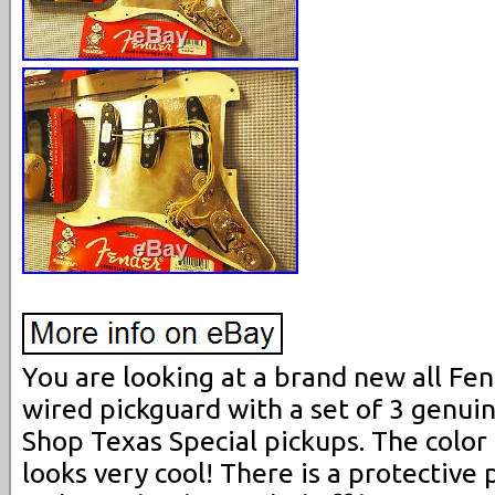
You are looking at a brand new all Fe
wired pickguard with a set of 3 genu
Shop Texas Special pickups. The color i
looks very cool! There is a protective 