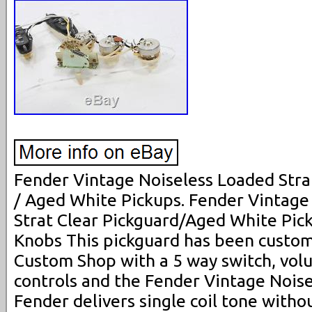
Fender Vintage Noiseless Loaded Strat
/ Aged White Pickups. Fender Vintage
Strat Clear Pickguard/Aged White Pic
Knobs This pickguard has been custom
Custom Shop with a 5 way switch, vol
controls and the Fender Vintage Noise
Fender delivers single coil tone witho