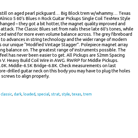
 still on aged pearl pickguard… Big Block trem w/whammy… Texas
lnico 5 60’s Blues n Rock Guitar Pickups Single Coil TexMex Style
 changed – they got a bit hotter, the magnet quality improved and
attack. The Classic Blues set from nails these late 60’s tones, while
rated wind for more even volume balance across. The grey fibreboard
 to advances in string technology and the wider range of modern
ses our unique “Modified Vintage Stagger”. Polepiece magnet array
ring balance on. The greatest range of instruments possible. The
eel has never been easier to get. All Pickups are 52mm Spacing
in V. Heavy Build Coil Wire in AWG. RWRP for Middle Pickups.
.0K. Middle-6.5K Bridge-6.8K. Check measurements on last
a pre-drilled guitar neck on this body you may have to plug the holes
screws to align properly.
,
classic
,
dark
,
loaded
,
special
,
strat
,
style
,
texas
,
trem