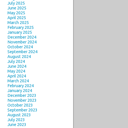
July 2025
June 2025
May 2025
April 2025
March 2025
February 2025
January 2025
December 2024
November 2024
October 2024
September 2024
August 2024
July 2024
June 2024
May 2024
April 2024
March 2024
February 2024
January 2024
December 2023
November 2023
October 2023
September 2023
August 2023
July 2023
June 2023