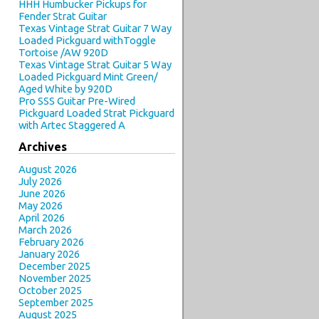
HHH Humbucker Pickups for
Fender Strat Guitar
Texas Vintage Strat Guitar 7 Way
Loaded Pickguard withToggle
Tortoise /AW 920D
Texas Vintage Strat Guitar 5 Way
Loaded Pickguard Mint Green/
Aged White by 920D
Pro SSS Guitar Pre-Wired
Pickguard Loaded Strat Pickguard
with Artec Staggered A
Archives
August 2026
July 2026
June 2026
May 2026
April 2026
March 2026
February 2026
January 2026
December 2025
November 2025
October 2025
September 2025
August 2025