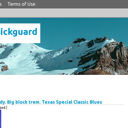
s
Terms of Use
Pickguard
y. Big block trem. Texas Special Classic Blues
ed |