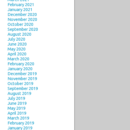
February 2021
January 2021
December 2020
November 2020
October 2020
September 2020
August 2020
July 2020
June 2020
May 2020
April 2020
March 2020
February 2020
January 2020
December 2019
November 2019
October 2019
September 2019
August 2019
July 2019
June 2019
May 2019
April 2019
March 2019
February 2019
January 2019