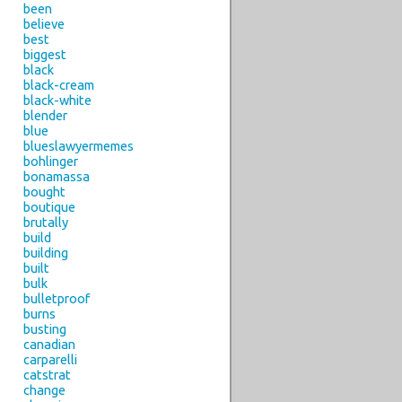
been
believe
best
biggest
black
black-cream
black-white
blender
blue
blueslawyermemes
bohlinger
bonamassa
bought
boutique
brutally
build
building
built
bulk
bulletproof
burns
busting
canadian
carparelli
catstrat
change