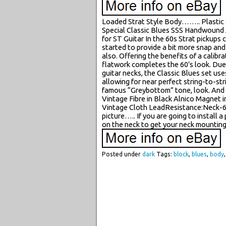
Loaded Strat Style Body…….. Plastic
Special Classic Blues SSS Handwound A
for ST Guitar In the 60s Strat pickups
started to provide a bit more snap and 
also. Offering the benefits of a calib
flatwork completes the 60’s look. Due
guitar necks, the Classic Blues set u
allowing for near perfect string-to-st
famous “Greybottom” tone, look. And f
Vintage Fibre in Black Alnico Magnet 
Vintage Cloth LeadResistance:Neck-6
picture….. If you are going to install 
on the neck to get your neck mounting 
Posted under
dark
Tags:
block
,
blues
,
body