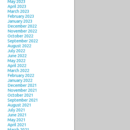
May 2023
April 2023
March 2023
February 2023
January 2023
December 2022
November 2022
October 2022
September 2022
August 2022
July 2022
June 2022
May 2022
April 2022
March 2022
February 2022
January 2022
December 2021
November 2021
October 2021
September 2021
August 2021
July 2021
June 2021
May 2021
April 2021
March 2021