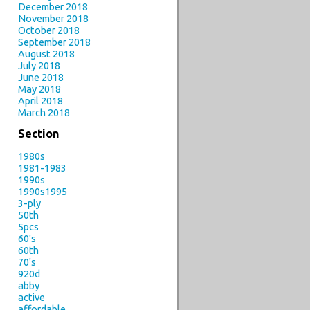
December 2018
November 2018
October 2018
September 2018
August 2018
July 2018
June 2018
May 2018
April 2018
March 2018
Section
1980s
1981-1983
1990s
1990s1995
3-ply
50th
5pcs
60's
60th
70's
920d
abby
active
affordable