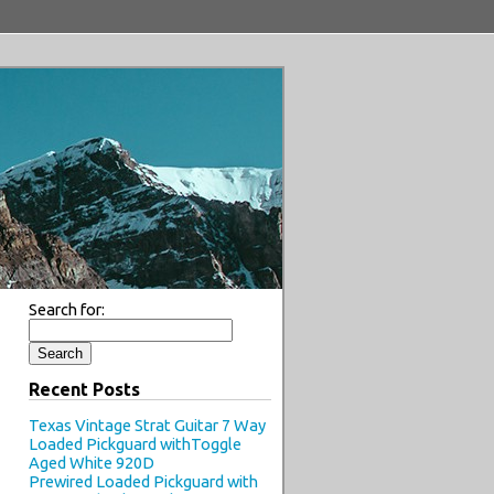
Search for:
Recent Posts
Texas Vintage Strat Guitar 7 Way
Loaded Pickguard withToggle
Aged White 920D
Prewired Loaded Pickguard with