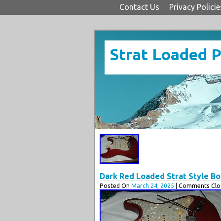
Contact Us
Privacy Policie
Strat Loaded 
Dark Red Loaded Strat Style Bod
Posted On
March 24, 2025
| Comments Clos