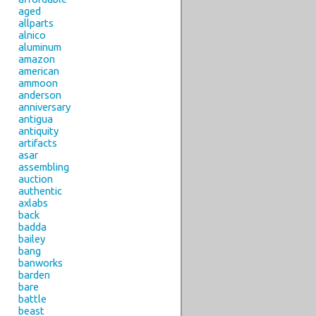
aged
allparts
alnico
aluminum
amazon
american
ammoon
anderson
anniversary
antigua
antiquity
artifacts
asar
assembling
auction
authentic
axlabs
back
badda
bailey
bang
banworks
barden
bare
battle
beast