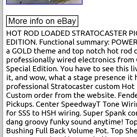
HOT ROD LOADED STRATOCASTER PI
EDITION. Functional summary: POWER
a GOLD theme and top notch hot rod 
professionally wired electronics fro
Special Edition. You have to see this l
it, and wow, what a stage presence it 
professional Stratocaster custom Hot
Custom order from the website. Fend
Pickups. Center SpeedwayT Tone Wirin
for SSS to HSH wiring. Super Spank con
dang groovy funky sound anytime! Top
Bushing Full Back Volume Pot. Top She