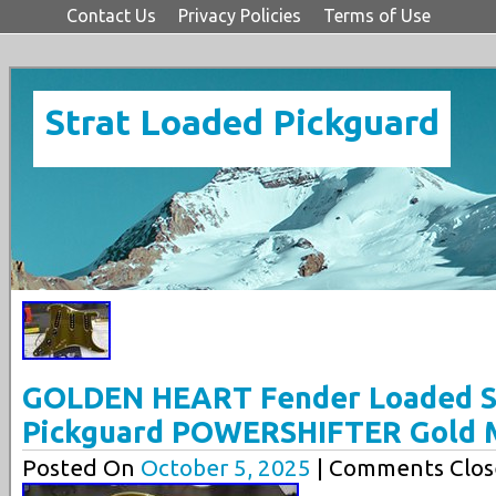
Contact Us
Privacy Policies
Terms of Use
Strat Loaded Pickguard
GOLDEN HEART Fender Loaded St
Pickguard POWERSHIFTER Gold M
Posted On
October 5, 2025
| Comments Clos