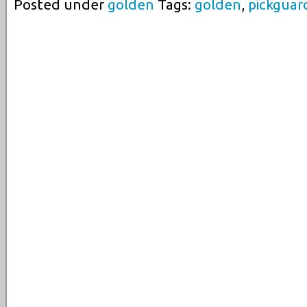
Posted under
golden
Tags:
golden
,
pickguar