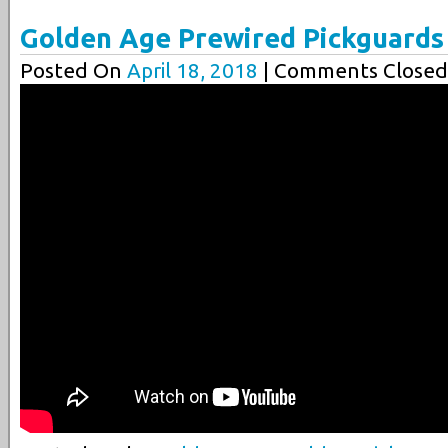
Golden Age Prewired Pickguards
Posted On
April 18, 2018
| Comments Closed