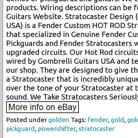
products. Wiring descriptions can be 
Guitars Website. Stratocaster Design 
USA) is a Fender Custom HOT ROD Str
that specialized in Genuine Fender C
Pickguards and Fender Stratocasters 
upgraded circuits. Our Hot Rod circui
wired by Gombrelli Guitars USA and t
our shop. They are designed to give th
a Stratocaster that is incredibly uniq
over the tone of your Stratocaster at 
sound. We Take Stratocasters Seriousl
Posted under
golden
Tags:
fender
,
gold
,
gol
pickguard
,
powershifter
,
stratocaster