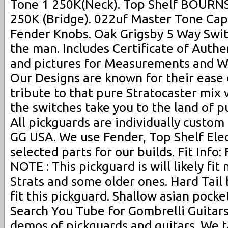
Tone 1 250K(Neck). Top Shelf BOURNS
250K (Bridge). 022uf Master Tone Cap
Fender Knobs. Oak Grigsby 5 Way Swit
the man. Includes Certificate of Authe
and pictures for Measurements and W
Our Designs are known for their ease 
tribute to that pure Stratocaster mix
the switches take you to the land of 
All pickguards are individually custom
GG USA. We use Fender, Top Shelf Ele
selected parts for our builds. Fit Inf
NOTE : This pickguard is will likely fi
Strats and some older ones. Hard Tail 
fit this pickguard. Shallow asian pocket
Search You Tube for Gombrelli Guitar
demos of pickguards and guitars. We t