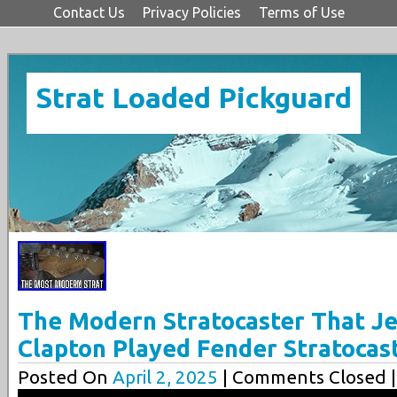
Contact Us
Privacy Policies
Terms of Use
Strat Loaded Pickguard
The Modern Stratocaster That Je
Clapton Played Fender Stratocas
Posted On
April 2, 2025
| Comments Closed |