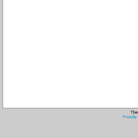
The
Proudly