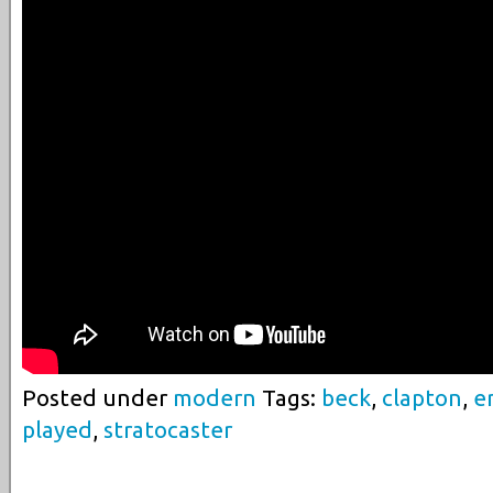
Posted under
modern
Tags:
beck
,
clapton
,
er
played
,
stratocaster