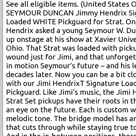
See all eligible items. (United States 
SEYMOUR DUNCAN Jimmy Hendrix S
Loaded WHITE Pickguard for Strat. On
Hendrix asked a young Seymour W. Dun
up onstage at his show at Xavier Univer
Ohio. That Strat was loaded with pic
wound just for Jimi, and that unforge
in motion Seymour’s future – and his l
decades later. Now you can be a bit cl
with our Jimi HendrixT Signature Loa
Pickguard. Like Jimi’s music, the Jimi
Strat Set pickups have their roots in t
an eye on the future. Each is custom w
melodic tone. The bridge model has an
that cuts through while staying true to
And in the in-between positions, there