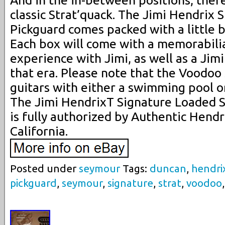
classic Strat’quack. The Jimi Hendrix
Pickguard comes packed with a little bi
Each box will come with a memorabili
experience with Jimi, as well as a Jim
that era. Please note that the Voodoo s
guitars with either a swimming pool 
The Jimi HendrixT Signature Loaded S
is fully authorized by Authentic Hendr
California.
Posted under
seymour
Tags:
duncan
,
hendri
pickguard
,
seymour
,
signature
,
strat
,
voodoo