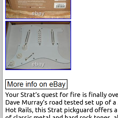
Your Strat’s quest for fire is finally ov
Dave Murray’s road tested set up of a 
Hot Rails, this Strat pickguard offers 
of classic metal and hard rock tones, 