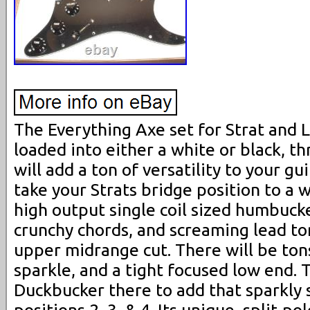
The Everything Axe set for Strat and 
loaded into either a white or black, t
will add a ton of versatility to your gu
take your Strats bridge position to a 
high output single coil sized humbucke
crunchy chords, and screaming lead ton
upper midrange cut. There will be ton
sparkle, and a tight focused low end. 
Duckbucker there to add that sparkly s
positions 2, 3, & 4. Its unique, split-p