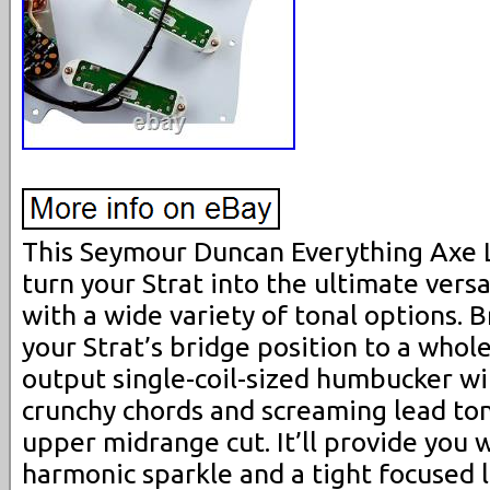
This Seymour Duncan Everything Axe 
turn your Strat into the ultimate vers
with a wide variety of tonal options. 
your Strat’s bridge position to a whole
output single-coil-sized humbucker wil
crunchy chords and screaming lead ton
upper midrange cut. It’ll provide you w
harmonic sparkle and a tight focused 