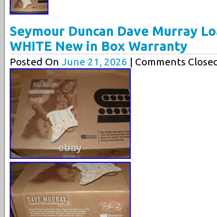
Seymour Duncan Dave Murray Lo
WHITE New in Box Warranty
Posted On
June 21, 2026
| Comments Closed