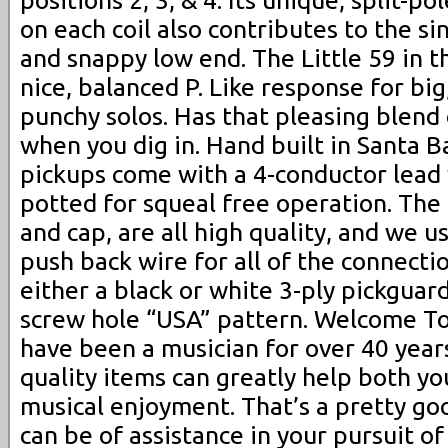
on each coil also contributes to the si
and snappy low end. The Little 59 in t
nice, balanced P. Like response for big,
punchy solos. Has that pleasing blend
when you dig in. Hand built in Santa B
pickups come with a 4-conductor lead 
potted for squeal free operation. The 
and cap, are all high quality, and we u
push back wire for all of the connectio
either a black or white 3-ply pickguar
screw hole “USA” pattern. Welcome To 
have been a musician for over 40 year
quality items can greatly help both yo
musical enjoyment. That’s a pretty goo
can be of assistance in your pursuit o