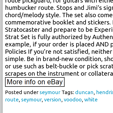
route pickguard, for guitars with eit
humbucker route. Stops and Jimi’s sig
chord/melody style. The set also come
commemorative booklet and stickers. P
Stratocaster and prepare to be Exper
Strat Set is fully authorized by Authen
example, if your order is placed AND p
Policies If you’re not satisfied, neither
simple. Be in brand-new condition, sh
or use such as belt-buckle or pick scrat
scrapes on the instrument or collatera
Posted under
seymour
Tags:
duncan
,
hendri
route
,
seymour
,
version
,
voodoo
,
white