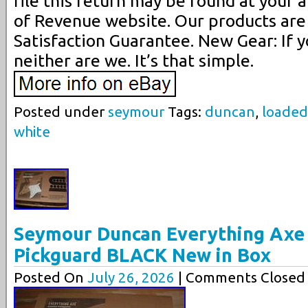
file this return may be found at your
of Revenue website. Our products are
Satisfaction Guarantee. New Gear: If yo
neither are we. It’s that simple.
Posted under
seymour
Tags:
duncan
,
loaded
white
Seymour Duncan Everything Axe 
Pickguard BLACK New in Box
Posted On
July 26, 2026
| Comments Closed 