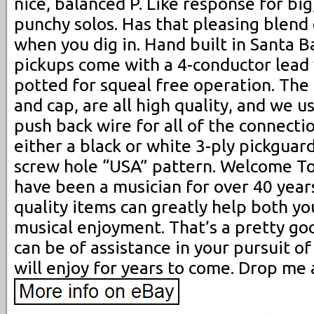
nice, balanced P. Like response for big,
punchy solos. Has that pleasing blend
when you dig in. Hand built in Santa B
pickups come with a 4-conductor lead 
potted for squeal free operation. The 
and cap, are all high quality, and we u
push back wire for all of the connectio
either a black or white 3-ply pickguar
screw hole “USA” pattern. Welcome To 
have been a musician for over 40 year
quality items can greatly help both yo
musical enjoyment. That’s a pretty goo
can be of assistance in your pursuit o
will enjoy for years to come. Drop me 