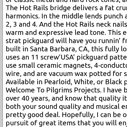
The Hot Rails bridge delivers a fat cru
harmonics. In the middle lends punch a
2, 3 and 4. And the Hot Rails neck nail
warm and expressive lead tone. This ea
strat pickguard will have you runnin’ 
built in Santa Barbara, CA, this fully
uses an 11 screw’USA’ pickguard patte
use small ceramic magnets, 4-conducto
wire, and are vacuum wax potted for s
Available in Pearloid, White, or Black 
Welcome To Pilgrims Projects. I have 
over 40 years, and know that quality i
both your sound quality and musical e
pretty good deal. Hopefully, I can be o
pursuit of great items that you will en