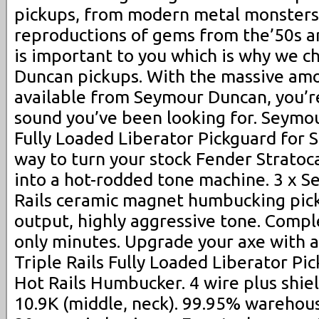
pickups, from modern metal monsters 
reproductions of gems from the’50s 
is important to you which is why we c
Duncan pickups. With the massive amo
available from Seymour Duncan, you’re
sound you’ve been looking for. Seymou
Fully Loaded Liberator Pickguard for S
way to turn your stock Fender Stratoca
into a hot-rodded tone machine. 3 x 
Rails ceramic magnet humbucking pick
output, highly aggressive tone. Comple
only minutes. Upgrade your axe with
Triple Rails Fully Loaded Liberator Pic
Hot Rails Humbucker. 4 wire plus shiel
10.9K (middle, neck). 99.95% warehou