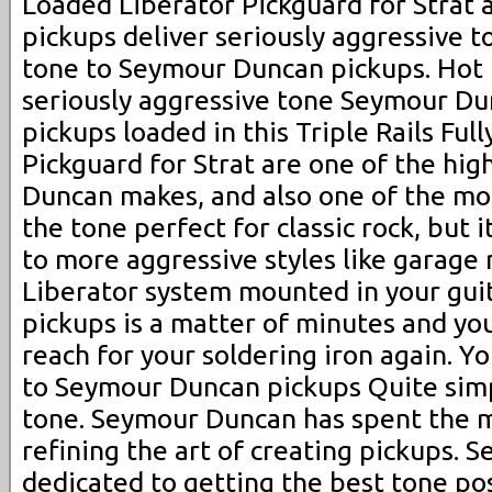
Loaded Liberator Pickguard for Strat a
pickups deliver seriously aggressive t
tone to Seymour Duncan pickups. Hot R
seriously aggressive tone Seymour Dun
pickups loaded in this Triple Rails Ful
Pickguard for Strat are one of the hig
Duncan makes, and also one of the most
the tone perfect for classic rock, but it
to more aggressive styles like garage 
Liberator system mounted in your gui
pickups is a matter of minutes and you
reach for your soldering iron again. Y
to Seymour Duncan pickups Quite simpl
tone. Seymour Duncan has spent the ma
refining the art of creating pickups. 
dedicated to getting the best tone po