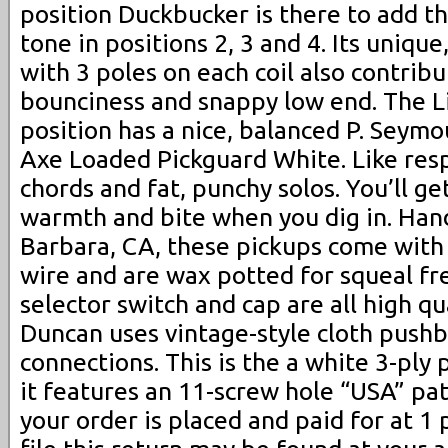
position Duckbucker is there to add tha
tone in positions 2, 3 and 4. Its unique
with 3 poles on each coil also contribu
bounciness and snappy low end. The Li
position has a nice, balanced P. Seym
Axe Loaded Pickguard White. Like respo
chords and fat, punchy solos. You’ll ge
warmth and bite when you dig in. Hand
Barbara, CA, these pickups come with
wire and are wax potted for squeal fr
selector switch and cap are all high q
Duncan uses vintage-style cloth pushba
connections. This is the a white 3-ply
it features an 11-screw hole “USA” pat
your order is placed and paid for at 1 