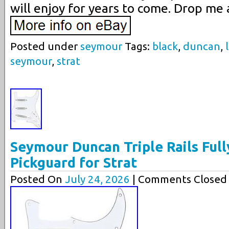
will enjoy for years to come. Drop me 
Posted under
seymour
Tags:
black
,
duncan
,
seymour
,
strat
Seymour Duncan Triple Rails Full
Pickguard for Strat
Posted On
July 24, 2026
| Comments Closed 