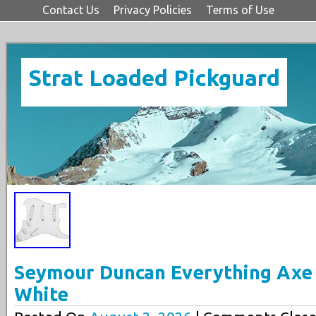
Contact Us
Privacy Policies
Terms of Use
Strat Loaded Pickguard
Seymour Duncan Everything Axe
White