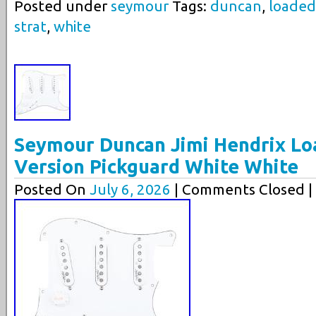
Posted under
seymour
Tags:
duncan
,
loaded
strat
,
white
Seymour Duncan Jimi Hendrix L
Version Pickguard White White
Posted On
July 6, 2026
| Comments Closed |