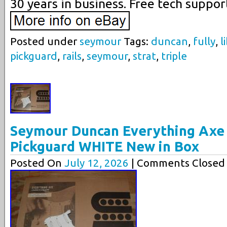
30 years in business. Free tech suppor
Posted under
seymour
Tags:
duncan
,
fully
,
l
pickguard
,
rails
,
seymour
,
strat
,
triple
Seymour Duncan Everything Axe 
Pickguard WHITE New in Box
Posted On
July 12, 2026
| Comments Closed 