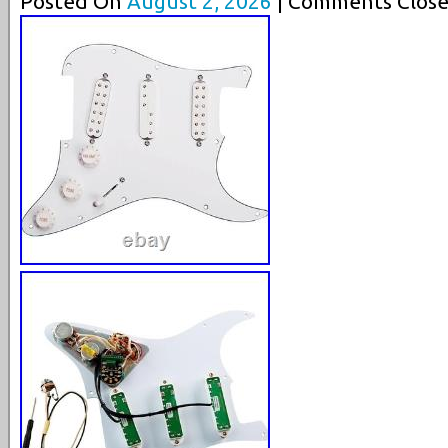
Posted On
August 2, 2026
| Comments Close