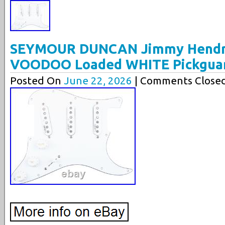
SEYMOUR DUNCAN Jimmy Hendri
VOODOO Loaded WHITE Pickguard
Posted On
June 22, 2026
| Comments Closed