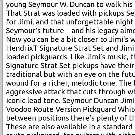
young Seymour W. Duncan to walk his 
That Strat was loaded with pickups S
for Jimi, and that unforgettable night
Seymour’s future – and his legacy almo
Now you can be a bit closer to Jimi’s 
HendrixT Signature Strat Set and Jim
loaded pickguards. Like Jimi’s music, 
Signature Strat Set pickups have their
traditional but with an eye on the fut
wound for a richer, melodic tone. The
aggressive attack that cuts through wh
iconic lead tone. Seymour Duncan Jim
Voodoo Route Version Pickguard White
between positions there’s plenty of th
These are also available in a standar