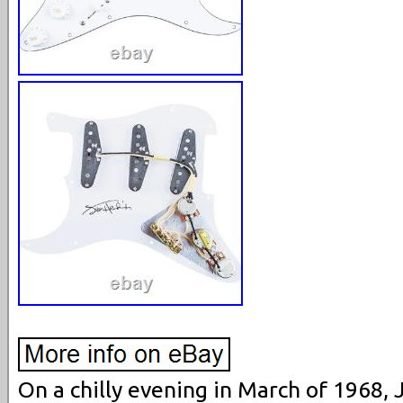
On a chilly evening in March of 1968, 