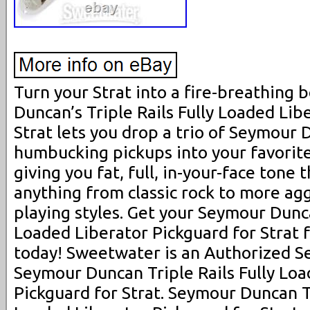
Turn your Strat into a fire-breathing 
Duncan’s Triple Rails Fully Loaded Lib
Strat lets you drop a trio of Seymour 
humbucking pickups into your favorite
giving you fat, full, in-your-face tone 
anything from classic rock to more ag
playing styles. Get your Seymour Dunca
Loaded Liberator Pickguard for Strat
today! Sweetwater is an Authorized 
Seymour Duncan Triple Rails Fully Loa
Pickguard for Strat. Seymour Duncan Tr