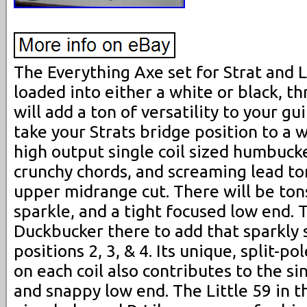
The Everything Axe set for Strat and 
loaded into either a white or black, t
will add a ton of versatility to your gu
take your Strats bridge position to a 
high output single coil sized humbucke
crunchy chords, and screaming lead ton
upper midrange cut. There will be ton
sparkle, and a tight focused low end. 
Duckbucker there to add that sparkly s
positions 2, 3, & 4. Its unique, split-p
on each coil also contributes to the si
and snappy low end. The Little 59 in t