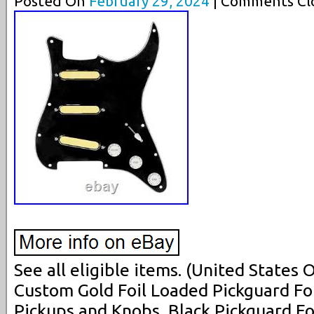
Posted On
February 29, 2024
| Comments Clo
See all eligible items. (United States
Custom Gold Foil Loaded Pickguard Fo
Pickups and Knobs, Black Pickguard Fo