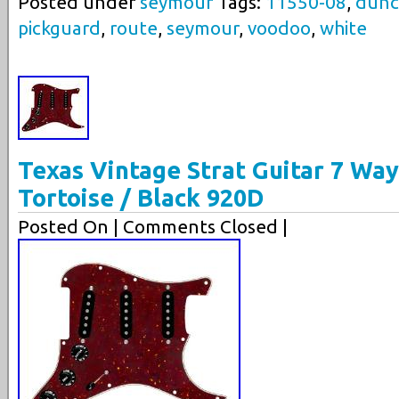
Posted under
seymour
Tags:
11550-08
,
dunc
pickguard
,
route
,
seymour
,
voodoo
,
white
Texas Vintage Strat Guitar 7 Wa
Tortoise / Black 920D
Posted On
| Comments Closed |