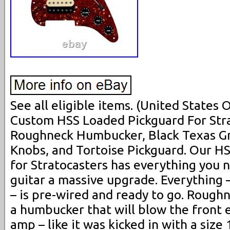
See all eligible items. (United States
Custom HSS Loaded Pickguard For Str
Roughneck Humbucker, Black Texas Gr
Knobs, and Tortoise Pickguard. Our H
for Stratocasters has everything you 
guitar a massive upgrade. Everything 
– is pre-wired and ready to go. Rou
a humbucker that will blow the front 
amp – like it was kicked in with a size