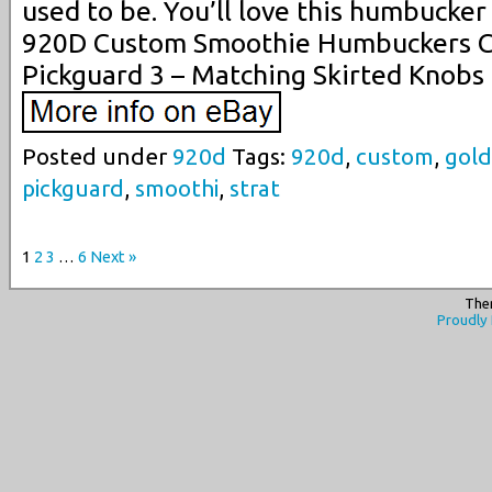
used to be. You’ll love this humbucker
920D Custom Smoothie Humbuckers C
Pickguard 3 – Matching Skirted Knobs
Posted under
920d
Tags:
920d
,
custom
,
gold
pickguard
,
smoothi
,
strat
1
2
3
…
6
Next »
The
Proudly