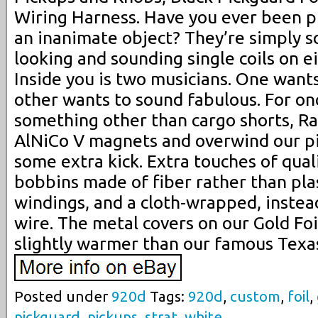
Wiring Harness. Have you ever been ph
an inanimate object? They’re simply s
looking and sounding single coils on e
Inside you is two musicians. One wants
other wants to sound fabulous. For o
something other than cargo shorts, R
AlNiCo V magnets and overwind our pi
some extra kick. Extra touches of qual
bobbins made of fiber rather than pla
windings, and a cloth-wrapped, instead
wire. The metal covers on our Gold Fo
slightly warmer than our famous Texa
Posted under
920d
Tags:
920d
,
custom
,
foil
,
pickguard
,
pickups
,
strat
,
white