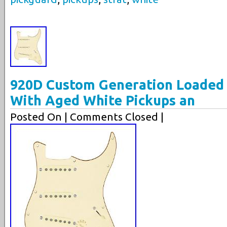
920D Custom Generation Loaded 
With Aged White Pickups an
Posted On
| Comments Closed |