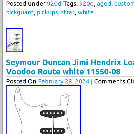
Posted under
920d
Tags:
920d
,
aged
,
custo
pickguard
,
pickups
,
strat
,
white
Seymour Duncan Jimi Hendrix Lo
Voodoo Route white 11550-08
Posted On
February 28, 2024
| Comments Clo