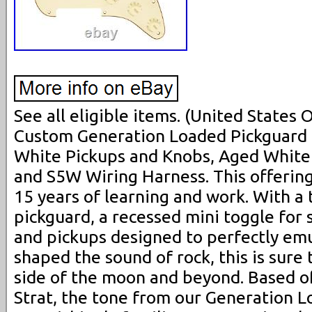
See all eligible items. (United States
Custom Generation Loaded Pickguard 
White Pickups and Knobs, Aged White 
and S5W Wiring Harness. This offering
15 years of learning and work. With a t
pickguard, a recessed mini toggle for
and pickups designed to perfectly emu
shaped the sound of rock, this is sure 
side of the moon and beyond. Based off
Strat, the tone from our Generation L