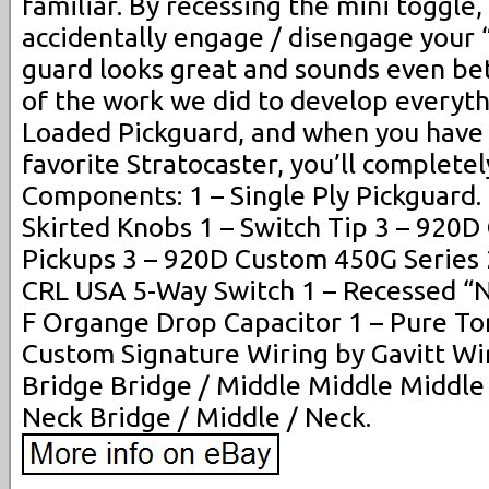
familiar. By recessing the mini toggle,
accidentally engage / disengage your 
guard looks great and sounds even be
of the work we did to develop everythi
Loaded Pickguard, and when you have i
favorite Stratocaster, you’ll complete
Components: 1 – Single Ply Pickguard.
Skirted Knobs 1 – Switch Tip 3 – 920
Pickups 3 – 920D Custom 450G Series 
CRL USA 5-Way Switch 1 – Recessed “N
F Organge Drop Capacitor 1 – Pure T
Custom Signature Wiring by Gavitt Wir
Bridge Bridge / Middle Middle Middle
Neck Bridge / Middle / Neck.