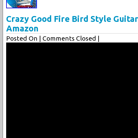
Crazy Good Fire Bird Style Guita
Amazon
Posted On
| Comments Closed |