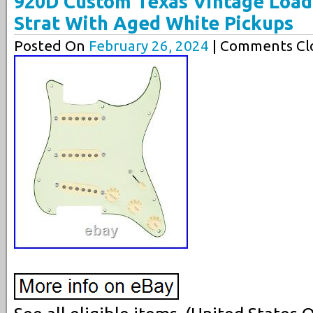
920D Custom Texas Vintage Load
Strat With Aged White Pickups
Posted On
February 26, 2024
| Comments Clo