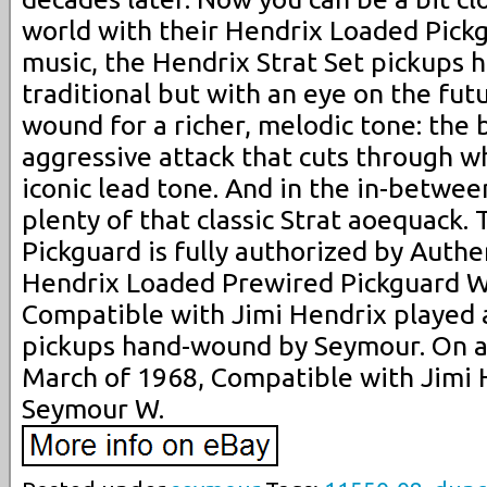
world with their Hendrix Loaded Pick
music, the Hendrix Strat Set pickups h
traditional but with an eye on the fut
wound for a richer, melodic tone: the
aggressive attack that cuts through wh
iconic lead tone. And in the in-betwe
plenty of that classic Strat aoequack
Pickguard is fully authorized by Authe
Hendrix Loaded Prewired Pickguard Wh
Compatible with Jimi Hendrix played a
pickups hand-wound by Seymour. On a 
March of 1968, Compatible with Jimi 
Seymour W.