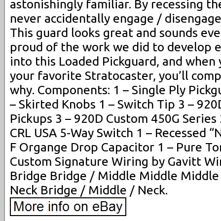
astonishingly familiar. By recessing th
never accidentally engage / disengage
This guard looks great and sounds eve
proud of the work we did to develop 
into this Loaded Pickguard, and when 
your favorite Stratocaster, you’ll com
why. Components: 1 – Single Ply Pickg
– Skirted Knobs 1 – Switch Tip 3 – 9
Pickups 3 – 920D Custom 450G Series 
CRL USA 5-Way Switch 1 – Recessed “N
F Organge Drop Capacitor 1 – Pure T
Custom Signature Wiring by Gavitt Wir
Bridge Bridge / Middle Middle Middle
Neck Bridge / Middle / Neck.