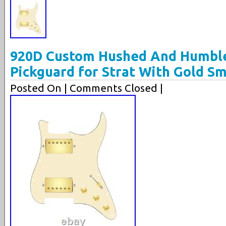
920D Custom Hushed And Humbl
Pickguard for Strat With Gold S
Posted On
| Comments Closed |