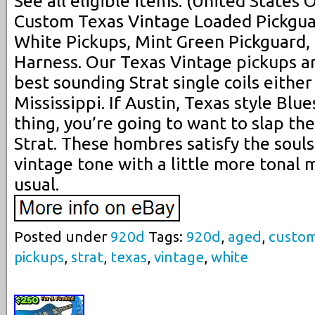
See all eligible items. (United States
Custom Texas Vintage Loaded Pickgua
White Pickups, Mint Green Pickguard,
Harness. Our Texas Vintage pickups a
best sounding Strat single coils either
Mississippi. If Austin, Texas style Blue
thing, you’re going to want to slap th
Strat. These hombres satisfy the souls
vintage tone with a little more tonal 
usual.
Posted under
920d
Tags:
920d
,
aged
,
custo
pickups
,
strat
,
texas
,
vintage
,
white