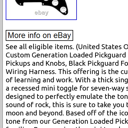
See all eligible items. (United States
Custom Generation Loaded Pickguard 
Pickups and Knobs, Black Pickguard Fo
Wiring Harness. This offering is the c
of learning and work. With a thick sing
a recessed mini toggle for seven-way 
designed to perfectly emulate the to
sound of rock, this is sure to take you 
moon and beyond. Based off of the icon
tone from our Generation Loaded Pick