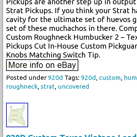
Pickups are another step up in output
Strat Pickups. If you think your Strat 
cavity for the ultimate set of huevos 
set of these muchachos in there. Com
Custom Roughneck Humbucker 2 – Texa
Pickups Cut In-House Custom Pickguar
Knobs Matching Switch Tip.
Posted under
920d
Tags:
920d
,
custom
,
hum
roughneck
,
strat
,
uncovered