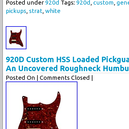
Posted under
920d
Tags:
920d
,
custom
,
gene
pickups
,
strat
,
white
920D Custom HSS Loaded Pickgua
An Uncovered Roughneck Humbu
Posted On
| Comments Closed |