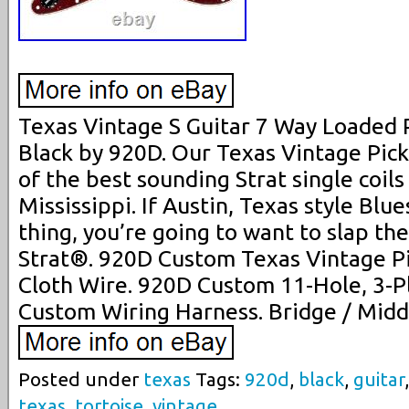
Texas Vintage S Guitar 7 Way Loaded P
Black by 920D. Our Texas Vintage Pic
of the best sounding Strat single coils
Mississippi. If Austin, Texas style Blue
thing, you’re going to want to slap th
Strat®. 920D Custom Texas Vintage Pi
Cloth Wire. 920D Custom 11-Hole, 3-P
Custom Wiring Harness. Bridge / Middl
Posted under
texas
Tags:
920d
,
black
,
guitar
texas
,
tortoise
,
vintage