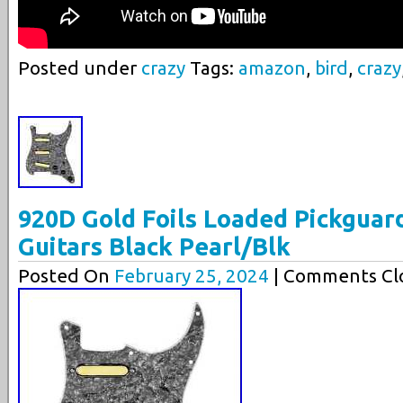
Posted under
crazy
Tags:
amazon
,
bird
,
crazy
920D Gold Foils Loaded Pickguard
Guitars Black Pearl/Blk
Posted On
February 25, 2024
| Comments Clo