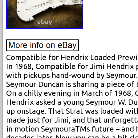
Compatible for Hendrix Loaded Prewi
In 1968, Compatible for Jimi Hendrix 
with pickups hand-wound by Seymour. F
Seymour Duncan is sharing a piece of t
On a chilly evening in March of 1968, 
Hendrix asked a young Seymour W. Dun
up onstage. That Strat was loaded wi
made just for Jimi, and that unforget
in motion SeymouraTMs future – and h
decades later. Now you can be a bit c