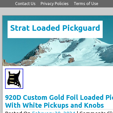
Contact Us
Privacy Policies
Terms of Use
Strat Loaded Pickguard
920D Custom Gold Foil Loaded Pi
With White Pickups and Knobs