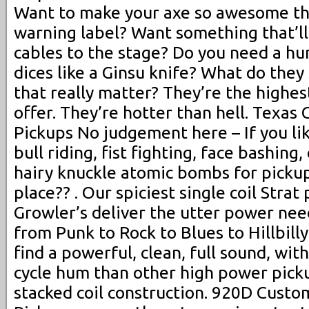
Want to make your axe so awesome tha
warning label? Want something that’ll
cables to the stage? Do you need a hu
dices like a Ginsu knife? What do they
that really matter? They’re the highe
offer. They’re hotter than hell. Texas 
Pickups No judgement here – If you li
bull riding, fist fighting, face bashing
hairy knuckle atomic bombs for pickups
place?? . Our spiciest single coil Strat
Growler’s deliver the utter power nee
from Punk to Rock to Blues to Hillbilly
find a powerful, clean, full sound, with
cycle hum than other high power picku
stacked coil construction. 920D Custo