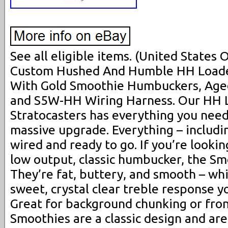
See all eligible items. (United States
Custom Hushed And Humble HH Loaded
With Gold Smoothie Humbuckers, Age
and S5W-HH Wiring Harness. Our HH L
Stratocasters has everything you need 
massive upgrade. Everything – includin
wired and ready to go. If you’re looking
low output, classic humbucker, the Smo
They’re fat, buttery, and smooth – whi
sweet, crystal clear treble response y
Great for background chunking or front
Smoothies are a classic design and ar