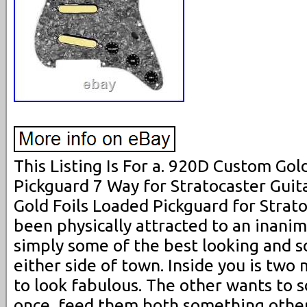
This Listing Is For a. 920D Custom Gol
Pickguard 7 Way for Stratocaster Guita
Gold Foils Loaded Pickguard for Strat
been physically attracted to an inani
simply some of the best looking and s
either side of town. Inside you is two
to look fabulous. The other wants to 
once, feed them both something other