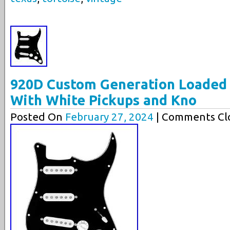
920D Custom Generation Loaded 
With White Pickups and Kno
Posted On
February 27, 2024
| Comments Clo