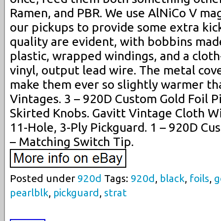
Ramen, and PBR. We use AlNiCo V ma
our pickups to provide some extra kick
quality are evident, with bobbins made
plastic, wrapped windings, and a clot
vinyl, output lead wire. The metal cove
make them ever so slightly warmer t
Vintages. 3 – 920D Custom Gold Foil P
Skirted Knobs. Gavitt Vintage Cloth W
11-Hole, 3-Ply Pickguard. 1 – 920D Cu
– Matching Switch Tip.
Posted under
920d
Tags:
920d
,
black
,
foils
,
g
pearlblk
,
pickguard
,
strat