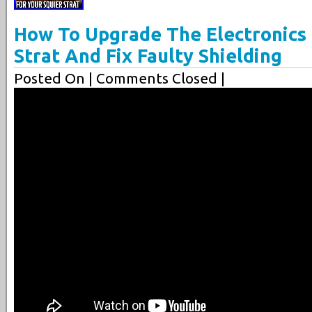
How To Upgrade The Electronics
Strat And Fix Faulty Shielding
Posted On
| Comments Closed |