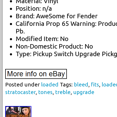
Material: Vinyl
Position: n/a
Brand: AweSome for Fender
California Prop 65 Warning: Produ
Pb.
Modified Item: No
Non-Domestic Product: No
Type: Pickup Switch Upgrade Pick
Posted under
loaded
Tags:
bleed
,
fits
,
loade
stratocaster
,
tones
,
treble
,
upgrade