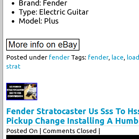
Brand: Fender
Type: Electric Guitar
Model: Plus
Posted under
fender
Tags:
fender
,
lace
,
loa
strat
Fender Stratocaster Us Sss To Hs
Pickup Change Installing A Hum
Posted On
| Comments Closed |