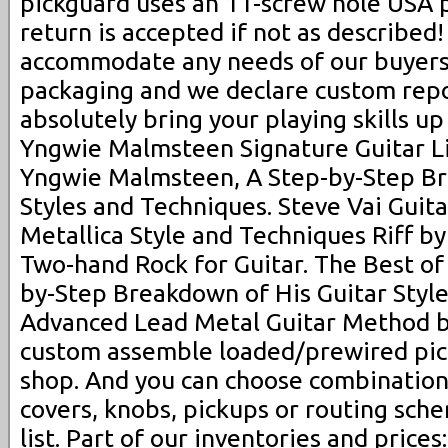
pickguard uses an 11-screw hole USA 
return is accepted if not as described
accommodate any needs of our buyers
packaging and we declare custom repor
absolutely bring your playing skills up
Yngwie Malmsteen Signature Guitar Li
Yngwie Malmsteen, A Step-by-Step Br
Styles and Techniques. Steve Vai Guita
Metallica Style and Techniques Riff by
Two-hand Rock for Guitar. The Best of 
by-Step Breakdown of His Guitar Styl
Advanced Lead Metal Guitar Method b
custom assemble loaded/prewired pic
shop. And you can choose combination
covers, knobs, pickups or routing sch
list. Part of our inventories and price