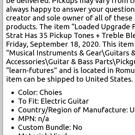
be delivered. Pickups may vary from 
always happy to answer your questions
creator and sole owner of all of these
products. The item “Loaded Upgrade F
Strat Has 35 Pickup Tones + Treble Ble
Friday, September 18, 2020. This item 
“Musical Instruments & Gear\Guitars 
Accessories\Guitar & Bass Parts\Pickgu
“learn-futures” and is located in Romu
item can be shipped to United States.
Color: Choies
To Fit: Electric Guitar
Country/Region of Manufacture: U
MPN: n/a
Custom Bundle: No