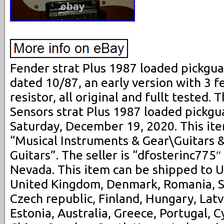
Fender strat Plus 1987 loaded pickguar
dated 10/87, an early version with 3 f
resistor, all original and fullt tested.
Sensors strat Plus 1987 loaded pickguar
Saturday, December 19, 2020. This ite
“Musical Instruments & Gear\Guitars &
Guitars”. The seller is “dfosterinc775″
Nevada. This item can be shipped to U
United Kingdom, Denmark, Romania, Sl
Czech republic, Finland, Hungary, Latvi
Estonia, Australia, Greece, Portugal, C