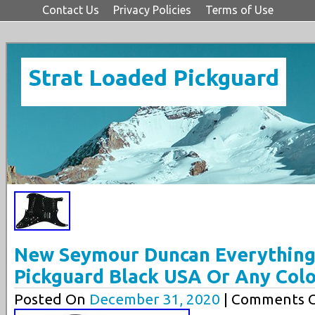
Contact Us
Privacy Policies
Terms of Use
Strat Loaded Pickguard
New Seymour Duncan Everything
Pickguard Black USA Or Any Col
Posted On
December 31, 2020
| Comments C