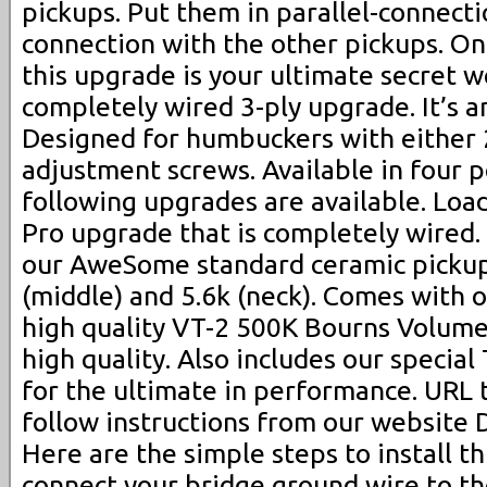
pickups. Put them in parallel-connecti
connection with the other pickups. On 
this upgrade is your ultimate secret 
completely wired 3-ply upgrade. It’s a
Designed for humbuckers with either 
adjustment screws. Available in four p
following upgrades are available. Loa
Pro upgrade that is completely wired.
our AweSome standard ceramic pickups
(middle) and 5.6k (neck). Comes with o
high quality VT-2 500K Bourns Volume
high quality. Also includes our special
for the ultimate in performance. URL 
follow instructions from our website 
Here are the simple steps to install th
connect your bridge ground wire to th