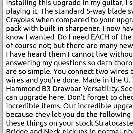
installing this upgrade in my guitar, I 
playing it. The standard 5-way blade s
Crayolas when compared to your upgra
pack with built in sharpener. I now hav
know I wanted. Do I need EACH of the 
of course not; but there are many ne
I have heard them I cannot live withou
answering my questions so darn thor
are so simple. You connect two wires 
wires and you’re done. Made in the U.
Hammond B3 Drawbar Versatility. See 
can upgrade here. Don’t forget to che
incredible items. Our incredible upgra
because they let you do the following 
these things on your stock Stratocaste
Bridge and Neck pickups in normal-pha