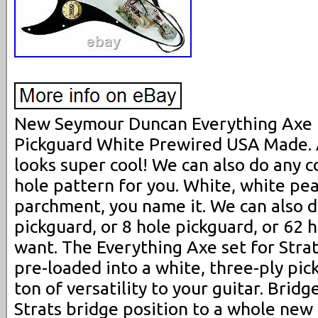
New Seymour Duncan Everything Axe 
Pickguard White Prewired USA Made. A
looks super cool! We can also do any c
hole pattern for you. White, white pea
parchment, you name it. We can also d
pickguard, or 8 hole pickguard, or 62 
want. The Everything Axe set for Stra
pre-loaded into a white, three-ply pic
ton of versatility to your guitar. Brid
Strats bridge position to a whole new 