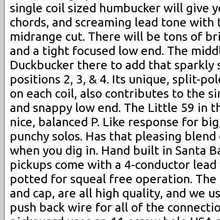
single coil sized humbucker will give 
chords, and screaming lead tone with 
midrange cut. There will be tons of br
and a tight focused low end. The midd
Duckbucker there to add that sparkly s
positions 2, 3, & 4. Its unique, split-p
on each coil, also contributes to the s
and snappy low end. The Little 59 in t
nice, balanced P. Like response for big,
punchy solos. Has that pleasing blend
when you dig in. Hand built in Santa B
pickups come with a 4-conductor lead 
potted for squeal free operation. The 
and cap, are all high quality, and we u
push back wire for all of the connectio