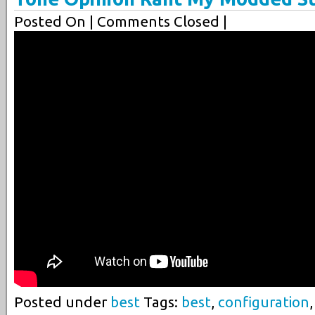
Posted On
| Comments Closed |
Posted under
best
Tags:
best
,
configuration