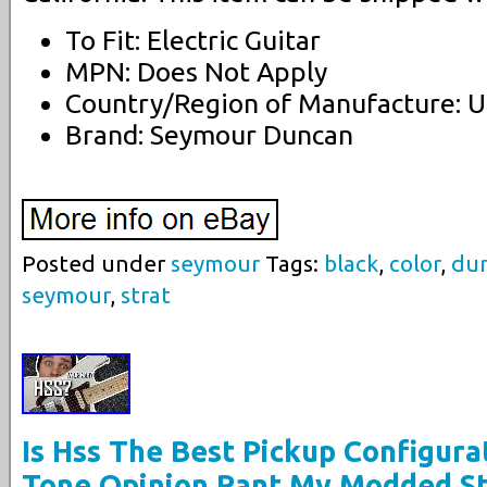
To Fit: Electric Guitar
MPN: Does Not Apply
Country/Region of Manufacture: U
Brand: Seymour Duncan
Posted under
seymour
Tags:
black
,
color
,
du
seymour
,
strat
Is Hss The Best Pickup Configura
Tone Opinion Rant My Modded St