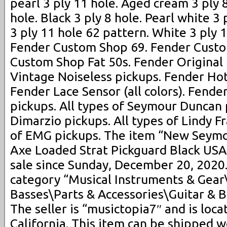
pearl 3 ply 11 hole. Aged cream 3 ply 8
hole. Black 3 ply 8 hole. Pearl white 3
3 ply 11 hole 62 pattern. White 3 ply 
Fender Custom Shop 69. Fender Custo
Custom Shop Fat 50s. Fender Original
Vintage Noiseless pickups. Fender Hot
Fender Lace Sensor (all colors). Fender
pickups. All types of Seymour Duncan p
Dimarzio pickups. All types of Lindy Fr
of EMG pickups. The item “New Seym
Axe Loaded Strat Pickguard Black USA 
sale since Sunday, December 20, 2020. 
category “Musical Instruments & Gear
Basses\Parts & Accessories\Guitar & B
The seller is “musictopia7″ and is loca
California. This item can be shipped 