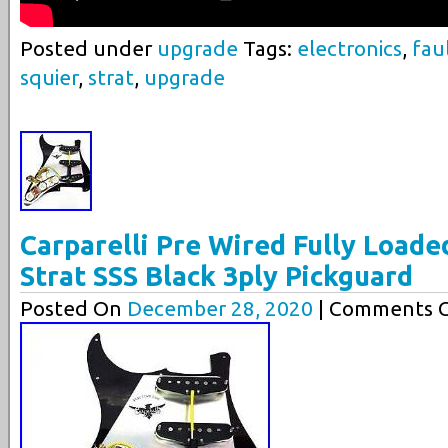
Posted under
upgrade
Tags:
electronics
,
fau
squier
,
strat
,
upgrade
Carparelli Pre Wired Fully Loade
Strat SSS Black 3ply Pickguard
Posted On
December 28, 2020
| Comments C