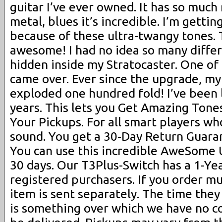
guitar I’ve ever owned. It has so much 
metal, blues it’s incredible. I’m getti
because of these ultra-twangy tones. 
awesome! I had no idea so many diffe
hidden inside my Stratocaster. One of
came over. Ever since the upgrade, my 
exploded one hundred fold! I’ve been l
years. This lets you Get Amazing Ton
Your Pickups. For all smart players who
sound. You get a 30-Day Return Guaran
You can use this incredible AweSome 
30 days. Our T3Plus-Switch has a 1-Ye
registered purchasers. If you order mu
item is sent separately. The time they
is something over which we have no co