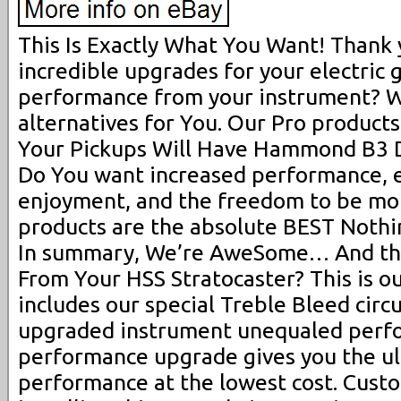
This Is Exactly What You Want! Thank 
incredible upgrades for your electric 
performance from your instrument? W
alternatives for You. Our Pro products
Your Pickups Will Have Hammond B3 D
Do You want increased performance, e
enjoyment, and the freedom to be mo
products are the absolute BEST Nothin
In summary, We’re AweSome… And th
From Your HSS Stratocaster? This is ou
includes our special Treble Bleed circu
upgraded instrument unequaled perfo
performance upgrade gives you the ul
performance at the lowest cost. Cus