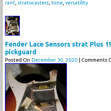
rant
,
stratocasters
,
tone
,
versatility
Fender Lace Sensors strat Plus 1
pickguard
Posted On
December 30, 2020
| Comments C