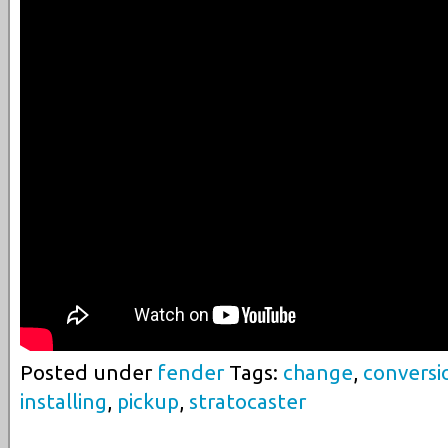
Posted under
fender
Tags:
change
,
conversi
installing
,
pickup
,
stratocaster