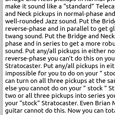
make it sound like a “standard” Teleca
and Neck pickups in normal-phase and 
well-rounded Jazz sound. Put the Brid
reverse-phase and in parallel to get g
twang sound. Put the Bridge and Neck 
phase and in series to get a more rob
sound. Put any/all pickups in either n
reverse-phase you can’t do this on your
Stratocaster. Put any/all pickups in eit
impossible for you to do on your ” stoc
can turn on all three pickups at the 
else you cannot do on your ” stock ” St
two or all three pickups into series yo
your “stock” Stratocaster. Even Brian 
guitar cannot do this. Now you can tot