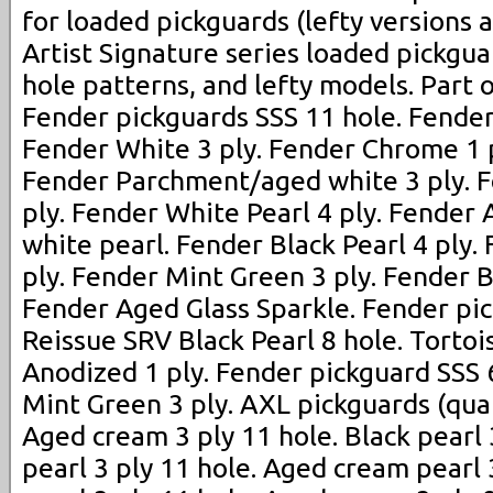
for loaded pickguards (lefty versions a
Artist Signature series loaded pickguar
hole patterns, and lefty models. Part o
Fender pickguards SSS 11 hole. Fender 
Fender White 3 ply. Fender Chrome 1 p
Fender Parchment/aged white 3 ply. 
ply. Fender White Pearl 4 ply. Fende
white pearl. Fender Black Pearl 4 ply. 
ply. Fender Mint Green 3 ply. Fender B
Fender Aged Glass Sparkle. Fender pic
Reissue SRV Black Pearl 8 hole. Tortois
Anodized 1 ply. Fender pickguard SSS 
Mint Green 3 ply. AXL pickguards (quali
Aged cream 3 ply 11 hole. Black pearl 
pearl 3 ply 11 hole. Aged cream pearl 