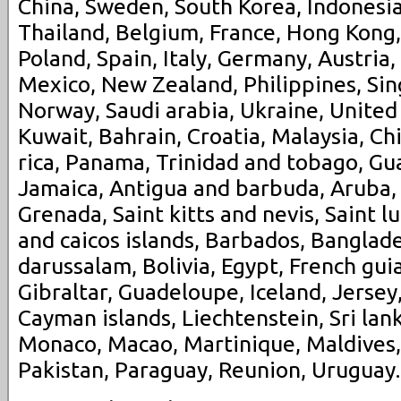
China, Sweden, South Korea, Indonesia
Thailand, Belgium, France, Hong Kong,
Poland, Spain, Italy, Germany, Austria,
Mexico, New Zealand, Philippines, Sin
Norway, Saudi arabia, Ukraine, United
Kuwait, Bahrain, Croatia, Malaysia, Ch
rica, Panama, Trinidad and tobago, G
Jamaica, Antigua and barbuda, Aruba, 
Grenada, Saint kitts and nevis, Saint l
and caicos islands, Barbados, Banglad
darussalam, Bolivia, Egypt, French gui
Gibraltar, Guadeloupe, Iceland, Jerse
Cayman islands, Liechtenstein, Sri la
Monaco, Macao, Martinique, Maldives
Pakistan, Paraguay, Reunion, Uruguay.