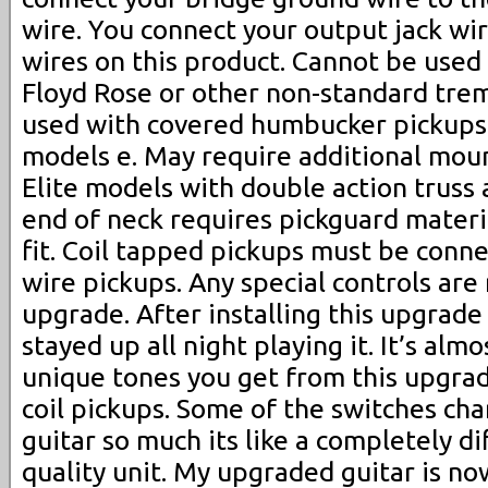
wire. You connect your output jack wi
wires on this product. Cannot be used
Floyd Rose or other non-standard tre
used with covered humbucker pickup
models e. May require additional moun
Elite models with double action truss
end of neck requires pickguard materi
fit. Coil tapped pickups must be conne
wire pickups. Any special controls are
upgrade. After installing this upgrade 
stayed up all night playing it. It’s al
unique tones you get from this upgrade
coil pickups. Some of the switches ch
guitar so much its like a completely di
quality unit. My upgraded guitar is n