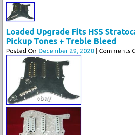
Loaded Upgrade Fits HSS Stratoca
Pickup Tones + Treble Bleed
Posted On
December 29, 2020
| Comments C