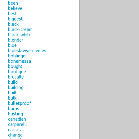
been
believe
best
biggest
black
black-cream
black-white
blender
blue
blueslawyermemes
bohlinger
bonamassa
bought
boutique
brutally
build
building
built
bulk
bulletproof
burns
busting
canadian
carparelli
catstrat
change