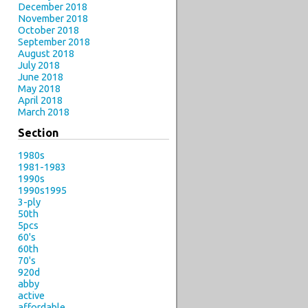
December 2018
November 2018
October 2018
September 2018
August 2018
July 2018
June 2018
May 2018
April 2018
March 2018
Section
1980s
1981-1983
1990s
1990s1995
3-ply
50th
5pcs
60's
60th
70's
920d
abby
active
affordable