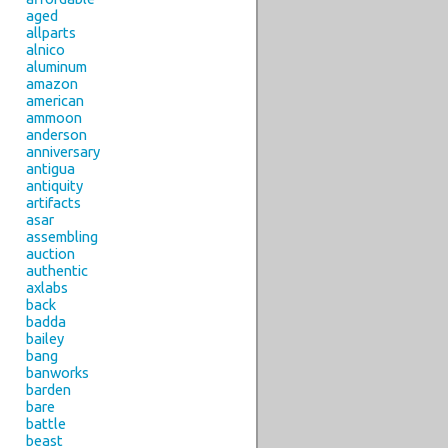
aged
allparts
alnico
aluminum
amazon
american
ammoon
anderson
anniversary
antigua
antiquity
artifacts
asar
assembling
auction
authentic
axlabs
back
badda
bailey
bang
banworks
barden
bare
battle
beast