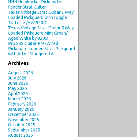
HHH Humbucker Pickups for
Fender Strat Guitar
Texas Vintage Strat Guitar 7 Way
Loaded Pickguard withToggle
Tortoise /AW 920D
Texas Vintage Strat Guitar 5 Way
Loaded Pickguard Mint Green/
Aged White by 920D
Pro SSS Guitar Pre-Wired
Pickguard Loaded Strat Pickguard
with Artec Staggered A
Archives
August 2026
July 2026
June 2026
May 2026
April 2026
March 2026
February 2026
January 2026
December 2025
November 2025
October 2025
September 2025
August 2025