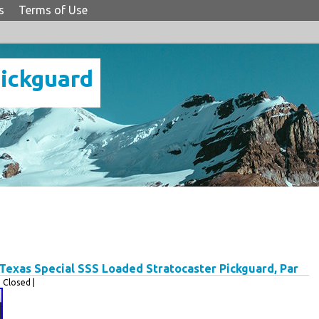
s
Terms of Use
Pickguard
exas Special SSS Loaded Stratocaster Pickguard, Par
Closed |