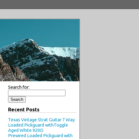
Search for:
Recent Posts
Texas Vintage Strat Guitar 7 Way
Loaded Pickguard withToggle
Aged White 920D
Prewired Loaded Pickguard with