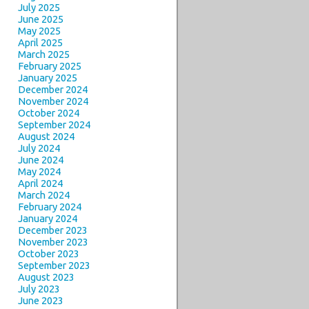
July 2025
June 2025
May 2025
April 2025
March 2025
February 2025
January 2025
December 2024
November 2024
October 2024
September 2024
August 2024
July 2024
June 2024
May 2024
April 2024
March 2024
February 2024
January 2024
December 2023
November 2023
October 2023
September 2023
August 2023
July 2023
June 2023