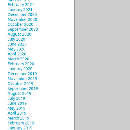
February 2021
January 2021
December 2020
November 2020
October 2020
September 2020
August 2020
July 2020
June 2020
May 2020
April 2020
March 2020
February 2020
January 2020
December 2019
November 2019
October 2019
September 2019
August 2019
July 2019
June 2019
May 2019
April 2019
March 2019
February 2019
January 2019