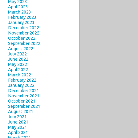
May 2023
April 2023
March 2023
February 2023
January 2023
December 2022
November 2022
October 2022
September 2022
August 2022
July 2022
June 2022
May 2022
April 2022
March 2022
February 2022
January 2022
December 2021
November 2021
October 2021
September 2021
August 2021
July 2021
June 2021
May 2021
April 2021
March 2021