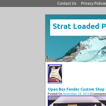
Contact Us
Privacy Policie
Strat Loaded 
Open Box Fender Custom Shop T
Posted On
November 18, 2025
| Comments 