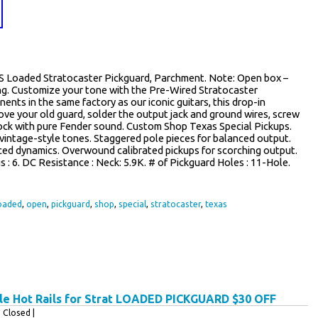
S Loaded Stratocaster Pickguard, Parchment. Note: Open box –
ng. Customize your tone with the Pre-Wired Stratocaster
ts in the same factory as our iconic guitars, this drop-in
move your old guard, solder the output jack and ground wires, screw
rock with pure Fender sound. Custom Shop Texas Special Pickups.
intage-style tones. Staggered pole pieces for balanced output.
ced dynamics. Overwound calibrated pickups for scorching output.
gs : 6. DC Resistance : Neck: 5.9K. # of Pickguard Holes : 11-Hole.
oaded
,
open
,
pickguard
,
shop
,
special
,
stratocaster
,
texas
e Hot Rails for Strat LOADED PICKGUARD $30 OFF
Closed |