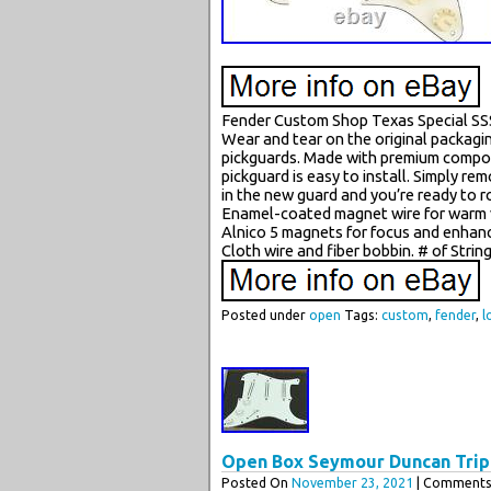
Fender Custom Shop Texas Special SS
Wear and tear on the original packagi
pickguards. Made with premium componen
pickguard is easy to install. Simply re
in the new guard and you’re ready to 
Enamel-coated magnet wire for warm v
Alnico 5 magnets for focus and enhan
Cloth wire and fiber bobbin. # of Strin
Posted under
open
Tags:
custom
,
fender
,
l
Open Box Seymour Duncan Tripl
Posted On
November 23, 2021
| Comments 