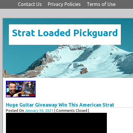
Contact Us
Privacy Policies
Terms of Use
Strat Loaded Pickguard
Huge Guitar Giveaway Win This American Strat
Posted On
January 30, 2021
| Comments Closed |