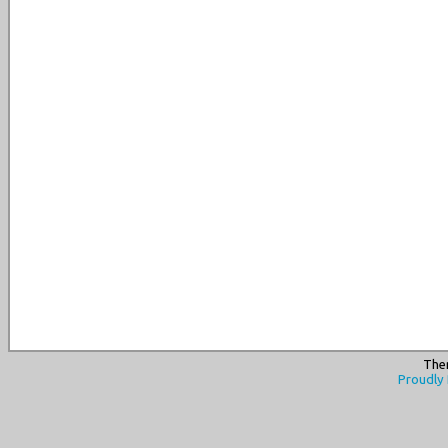
The
Proudly