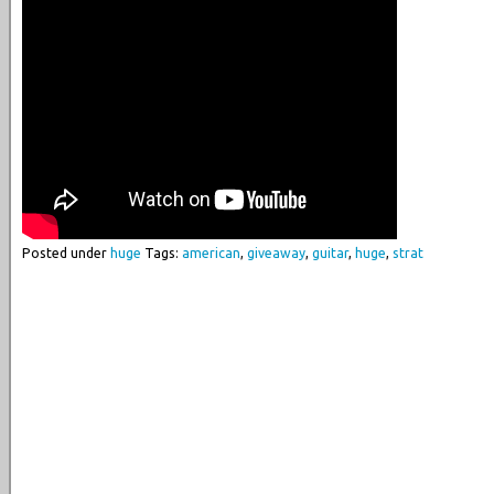
Posted under
huge
Tags:
american
,
giveaway
,
guitar
,
huge
,
strat