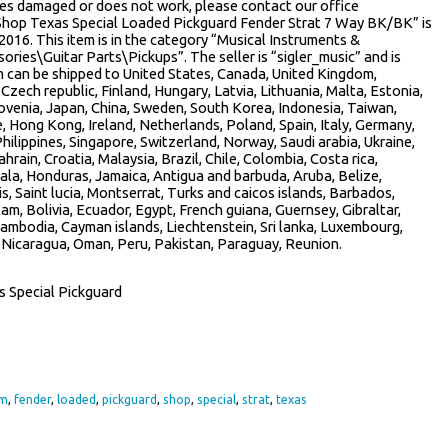
rives damaged or does not work, please contact our office
Shop Texas Special Loaded Pickguard Fender Strat 7 Way BK/BK” is
2016. This item is in the category “Musical Instruments &
ies\Guitar Parts\Pickups”. The seller is “sigler_music” and is
m can be shipped to United States, Canada, United Kingdom,
Czech republic, Finland, Hungary, Latvia, Lithuania, Malta, Estonia,
lovenia, Japan, China, Sweden, South Korea, Indonesia, Taiwan,
e, Hong Kong, Ireland, Netherlands, Poland, Spain, Italy, Germany,
hilippines, Singapore, Switzerland, Norway, Saudi arabia, Ukraine,
hrain, Croatia, Malaysia, Brazil, Chile, Colombia, Costa rica,
la, Honduras, Jamaica, Antigua and barbuda, Aruba, Belize,
s, Saint lucia, Montserrat, Turks and caicos islands, Barbados,
, Bolivia, Ecuador, Egypt, French guiana, Guernsey, Gibraltar,
Cambodia, Cayman islands, Liechtenstein, Sri lanka, Luxembourg,
 Nicaragua, Oman, Peru, Pakistan, Paraguay, Reunion.
s Special Pickguard
om
,
fender
,
loaded
,
pickguard
,
shop
,
special
,
strat
,
texas