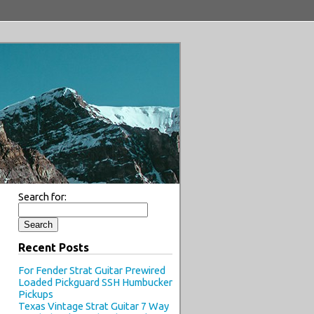
Search for:
Recent Posts
For Fender Strat Guitar Prewired
Loaded Pickguard SSH Humbucker
Pickups
Texas Vintage Strat Guitar 7 Way