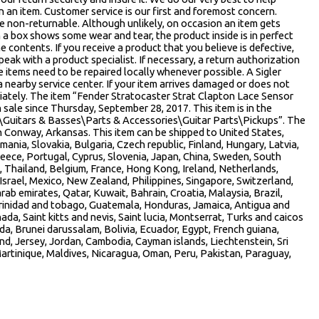
 an item. Customer service is our first and foremost concern.
e non-returnable. Although unlikely, on occasion an item gets
 a box shows some wear and tear, the product inside is in perfect
e contents. If you receive a product that you believe is defective,
eak with a product specialist. If necessary, a return authorization
e items need to be repaired locally whenever possible. A Sigler
nearby service center. If your item arrives damaged or does not
iately. The item “Fender Stratocaster Strat Clapton Lace Sensor
ale since Thursday, September 28, 2017. This item is in the
\Guitars & Basses\Parts & Accessories\Guitar Parts\Pickups”. The
 in Conway, Arkansas. This item can be shipped to United States,
ia, Slovakia, Bulgaria, Czech republic, Finland, Hungary, Latvia,
Greece, Portugal, Cyprus, Slovenia, Japan, China, Sweden, South
, Thailand, Belgium, France, Hong Kong, Ireland, Netherlands,
 Israel, Mexico, New Zealand, Philippines, Singapore, Switzerland,
rab emirates, Qatar, Kuwait, Bahrain, Croatia, Malaysia, Brazil,
Trinidad and tobago, Guatemala, Honduras, Jamaica, Antigua and
da, Saint kitts and nevis, Saint lucia, Montserrat, Turks and caicos
a, Brunei darussalam, Bolivia, Ecuador, Egypt, French guiana,
nd, Jersey, Jordan, Cambodia, Cayman islands, Liechtenstein, Sri
rtinique, Maldives, Nicaragua, Oman, Peru, Pakistan, Paraguay,