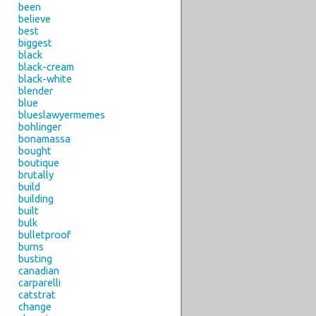
been
believe
best
biggest
black
black-cream
black-white
blender
blue
blueslawyermemes
bohlinger
bonamassa
bought
boutique
brutally
build
building
built
bulk
bulletproof
burns
busting
canadian
carparelli
catstrat
change