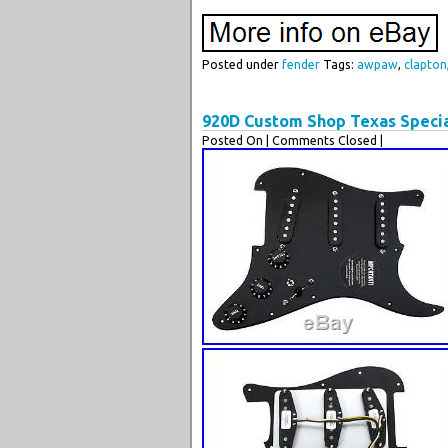
Posted under
fender
Tags:
awpaw
,
clapton
920D Custom Shop Texas Specia
Posted On
| Comments Closed |