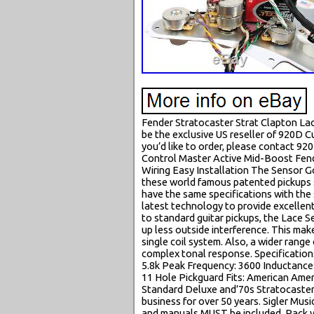
Fender Stratocaster Strat Clapton La
be the exclusive US reseller of 920D 
you’d like to order, please contact 9
Control Master Active Mid-Boost Fen
Wiring Easy Installation The Sensor Go
these world famous patented pickups s
have the same specifications with the s
latest technology to provide excellen
to standard guitar pickups, the Lace Se
up less outside interference. This mak
single coil system. Also, a wider range
complex tonal response. Specification
5.8k Peak Frequency: 3600 Inductance:
11 Hole Pickguard Fits: American Ame
Standard Deluxe and’70s Stratocasters
business for over 50 years. Sigler Mu
and manuals MUST be included. Pack you