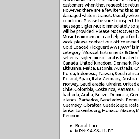
customers when they request to return
However, there are a few items that ar
damaged while in transit. Usually when
condition. Please be sure to inspect th
message Sigler Music immediately to sp
will be provided. Please Note: Oversiz
Music team member can help you find a 
work, please contact our office immed
Gold Loaded Pickguard AWP/AW” is in s
category “Musical Instruments & Gear
seller is “sigler_music” and is located
Canada, United Kingdom, Denmark, Roman
Lithuania, Malta, Estonia, Australia, 
Korea, Indonesia, Taiwan, South africa
Poland, Spain, Italy, Germany, Austria,
Norway, Saudi arabia, Ukraine, United a
Chile, Colombia, Costa rica, Panama, 
barbuda, Aruba, Belize, Dominica, Grena
islands, Barbados, Bangladesh, Bermud
Guernsey, Gibraltar, Guadeloupe, Icela
lanka, Luxembourg, Monaco, Macao, Ma
Reunion.
Brand: Lace
MPN: 94-96-11-EC