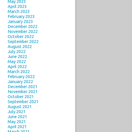
May 2023
April 2023
March 2023
February 2023
January 2023
December 2022
November 2022
October 2022
September 2022
August 2022
July 2022
June 2022
May 2022
April 2022
March 2022
February 2022
January 2022
December 2021
November 2021
October 2021
September 2021
August 2021
July 2021
June 2021
May 2021
April 2021
March 2021