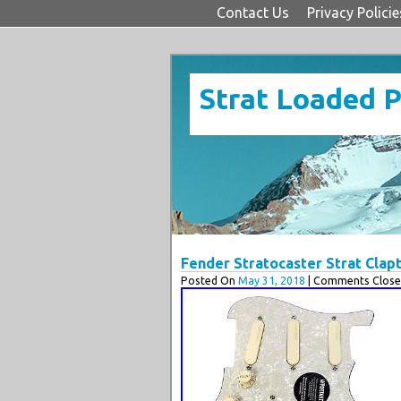
Contact Us
Privacy Policie
Strat Loaded 
Fender Stratocaster Strat Cla
Posted On
May 31, 2018
| Comments Close