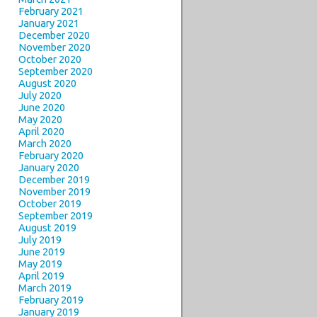
February 2021
January 2021
December 2020
November 2020
October 2020
September 2020
August 2020
July 2020
June 2020
May 2020
April 2020
March 2020
February 2020
January 2020
December 2019
November 2019
October 2019
September 2019
August 2019
July 2019
June 2019
May 2019
April 2019
March 2019
February 2019
January 2019