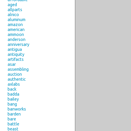
aged
allparts
alnico
aluminum
amazon
american
ammoon
anderson
anniversary
antigua
antiquity
artifacts
asar
assembling
auction
authentic
axlabs
back
badda
bailey
bang
banworks
barden
bare
battle
beast