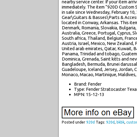
nearby service center. If your item ar
immediately. The item “920D Custom 
in sale since Wednesday, February 10, 
Gear\Guitars & Basses\Parts & Accessor
located in Conway, Arkansas. This ite
Denmark, Romania, Slovakia, Bulgaria, 
Australia, Greece, Portugal, Cyprus, S
South africa, Thailand, Belgium, Franc
Austria, Israel, Mexico, New Zealand, P
United arab emirates, Qatar, Kuwait, Ba
Panama, Trinidad and tobago, Guatema
Dominica, Grenada, Saint kitts and nevi
Bangladesh, Bermuda, Brunei darussalam
Guadeloupe, Iceland, Jersey, Jordan, 
Monaco, Macao, Martinique, Maldives,
Brand: Fender
Type: Fender Stratocaster Texa
MPN: 15-12-13
Posted under
920d
Tags:
920d
,
bkbk
,
cust