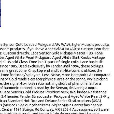
ce Sensor Gold Loaded Pickguard AWP/AW. Sigler Music is proud to
Custom products. If you have a special&###xA0;or custom item that
20D Custom directly. Lace Sensor Gold Pickups Master TBX Tone
der Aged White Pearl Pickguard Aged White Skirt Knobs Vintage
ld – World Class Tone in a 3-pack of single coils. Lace has built
ince 1985. Used exclusively by Fender until 1996, these pickups
ame great tone. Crisp top end and bell-like tone, it utilizes the
t tone for today’s players. Less Noise, More Harmonics As compared
nsor Gold reads a greater physical area of the string, while picking
es the signal-to-noise ratio nothing short of phenomenal for a
 of harmonic content is read by the Sensor, delivering a more
s Lace Sensor Gold Pickups Position: neck, mid, bridge Resistance:
 2.4 henries Fender Stratocaster Pickguard Aged White Pearl 3-Ply
rican Standard Hot Rod and Deluxe Series Stratocasters (USA)
 (Mexico). See our other items. Sigler Music Center has been in
sic Center 1191 Sturgis Rd Conway, AR 72034. Accessories, software
r return securely and insure it. We do our very best to help