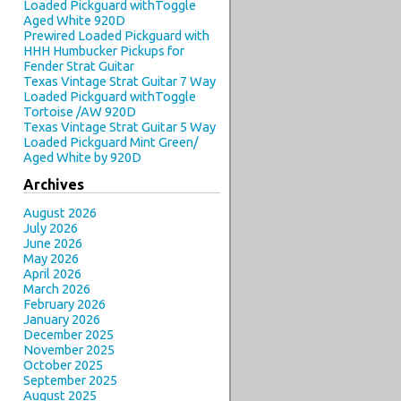
Loaded Pickguard withToggle
Aged White 920D
Prewired Loaded Pickguard with
HHH Humbucker Pickups for
Fender Strat Guitar
Texas Vintage Strat Guitar 7 Way
Loaded Pickguard withToggle
Tortoise /AW 920D
Texas Vintage Strat Guitar 5 Way
Loaded Pickguard Mint Green/
Aged White by 920D
Archives
August 2026
July 2026
June 2026
May 2026
April 2026
March 2026
February 2026
January 2026
December 2025
November 2025
October 2025
September 2025
August 2025