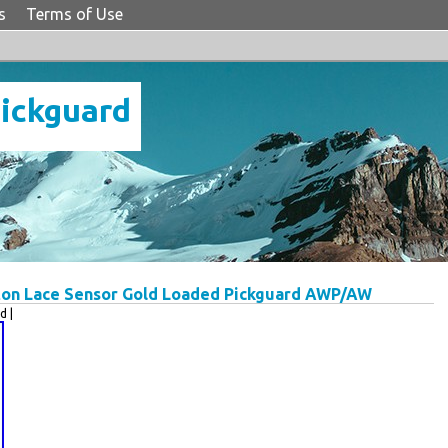
s
Terms of Use
Pickguard
pton Lace Sensor Gold Loaded Pickguard AWP/AW
d |