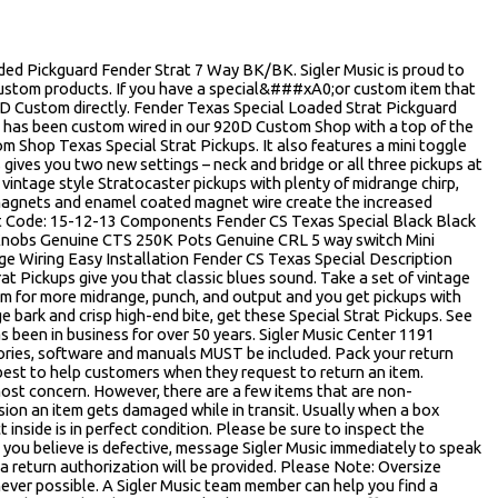
d Pickguard Fender Strat 7 Way BK/BK. Sigler Music is proud to
Custom products. If you have a special&###xA0;or custom item that
20D Custom directly. Fender Texas Special Loaded Strat Pickguard
d has been custom wired in our 920D Custom Shop with a top of the
 Shop Texas Special Strat Pickups. It also features a mini toggle
s gives you two new settings – neck and bridge or all three pickups at
vintage style Stratocaster pickups with plenty of midrange chirp,
5 magnets and enamel coated magnet wire create the increased
t Code: 15-12-13 Components Fender CS Texas Special Black Black
 Knobs Genuine CTS 250K Pots Genuine CRL 5 way switch Mini
ge Wiring Easy Installation Fender CS Texas Special Description
t Pickups give you that classic blues sound. Take a set of vintage
m for more midrange, punch, and output and you get pickups with
e bark and crisp high-end bite, get these Special Strat Pickups. See
s been in business for over 50 years. Sigler Music Center 1191
ries, software and manuals MUST be included. Pack your return
 best to help customers when they request to return an item.
most concern. However, there are a few items that are non-
sion an item gets damaged while in transit. Usually when a box
inside is in perfect condition. Please be sure to inspect the
t you believe is defective, message Sigler Music immediately to speak
, a return authorization will be provided. Please Note: Oversize
ever possible. A Sigler Music team member can help you find a