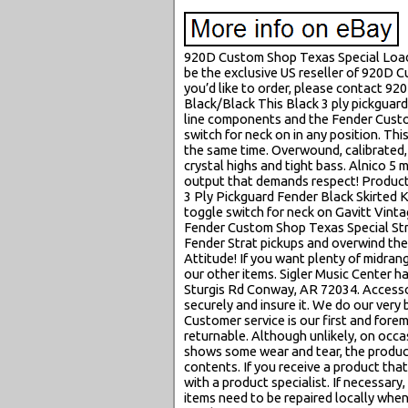
920D Custom Shop Texas Special Loade
be the exclusive US reseller of 920D 
you’d like to order, please contact 9
Black/Black This Black 3 ply pickguar
line components and the Fender Custom
switch for neck on in any position. Thi
the same time. Overwound, calibrated, 
crystal highs and tight bass. Alnico 
output that demands respect! Produc
3 Ply Pickguard Fender Black Skirted
toggle switch for neck on Gavitt Vinta
Fender Custom Shop Texas Special Stra
Fender Strat pickups and overwind the
Attitude! If you want plenty of midrang
our other items. Sigler Music Center ha
Sturgis Rd Conway, AR 72034. Accesso
securely and insure it. We do our very
Customer service is our first and fore
returnable. Although unlikely, on occa
shows some wear and tear, the product 
contents. If you receive a product tha
with a product specialist. If necessary
items need to be repaired locally when