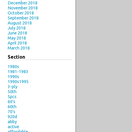
December 2018
November 2018
October 2018
September 2018
August 2018
July 2018
June 2018
May 2018
April 2018
March 2018
Section
1980s
1981-1983
1990s
1990s1995
3-ply
50th
5pcs
60's
60th
70's
920d
abby
active
affordable