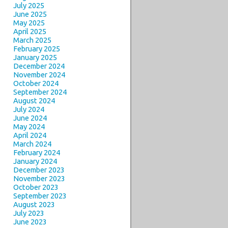
July 2025
June 2025
May 2025
April 2025
March 2025
February 2025
January 2025
December 2024
November 2024
October 2024
September 2024
August 2024
July 2024
June 2024
May 2024
April 2024
March 2024
February 2024
January 2024
December 2023
November 2023
October 2023
September 2023
August 2023
July 2023
June 2023