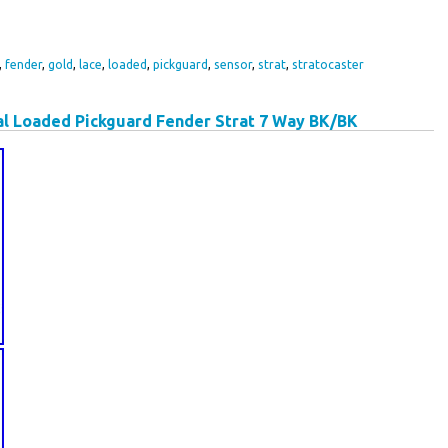
,
fender
,
gold
,
lace
,
loaded
,
pickguard
,
sensor
,
strat
,
stratocaster
l Loaded Pickguard Fender Strat 7 Way BK/BK