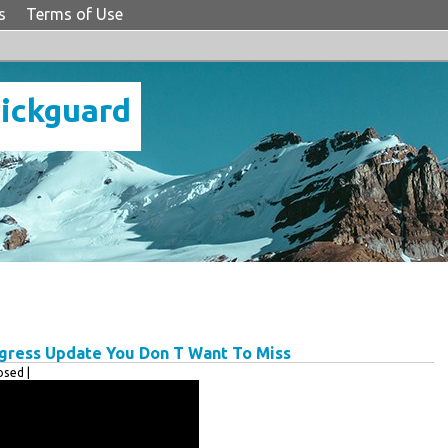
s
Terms of Use
Pickguard
gress Update You Don T Want To Miss
sed |