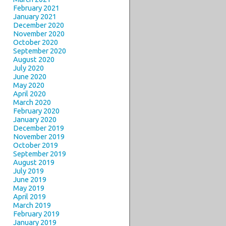
February 2021
January 2021
December 2020
November 2020
October 2020
September 2020
August 2020
July 2020
June 2020
May 2020
April 2020
March 2020
February 2020
January 2020
December 2019
November 2019
October 2019
September 2019
August 2019
July 2019
June 2019
May 2019
April 2019
March 2019
February 2019
January 2019