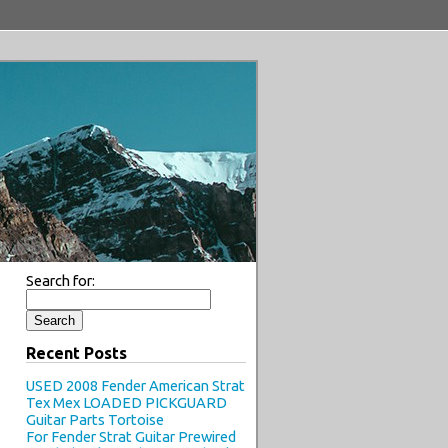
Search for:
Recent Posts
USED 2008 Fender American Strat
Tex Mex LOADED PICKGUARD
Guitar Parts Tortoise
For Fender Strat Guitar Prewired