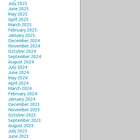
July 2025
June 2025
May 2025
April 2025
March 2025
February 2025
January 2025
December 2024
November 2024
October 2024
September 2024
August 2024
July 2024
June 2024
May 2024
April 2024
March 2024
February 2024
January 2024
December 2023
November 2023
October 2023
September 2023
August 2023
July 2023
June 2023