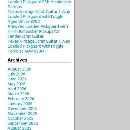
Loaded Pickguard SSH Humbucker
Pickups
Texas Vintage Strat Guitar 7 Way
Loaded Pickguard withToggle
Aged White 920D
Prewired Loaded Pickguard with
HHH Humbucker Pickups for
Fender Strat Guitar
Texas Vintage Strat Guitar 7 Way
Loaded Pickguard withToggle
Tortoise /AW 920D
Archives
August 2026
July 2026
June 2026
May 2026
April 2026
March 2026
February 2026
January 2026
December 2025
November 2025
October 2025
September 2025
August 2025