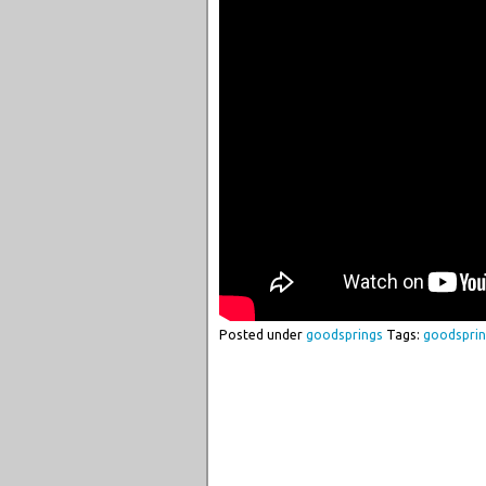
Posted under
goodsprings
Tags:
goodspri