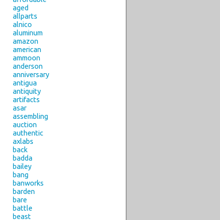
aged
allparts
alnico
aluminum
amazon
american
ammoon
anderson
anniversary
antigua
antiquity
artifacts
asar
assembling
auction
authentic
axlabs
back
badda
bailey
bang
banworks
barden
bare
battle
beast