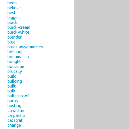
been
believe
best
biggest
black
black-cream
black-white
blender
blue
blueslawyermemes
bohlinger
bonamassa
bought
boutique
brutally
build
building
built
bulk
bulletproof
burns
busting
canadian
carparelli
catstrat
change