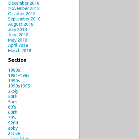
December 2018
November 2018
October 2018
September 2018
August 2018
July 2018
June 2018
May 2018
April 2018
March 2018
Section
1980s
1981-1983
1990s
1990s1995
3-ply
50th
5pcs
60's
60th
70's
920d
abby
active
affordable