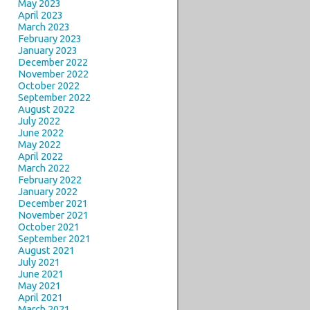
May 2023
April 2023
March 2023
February 2023
January 2023
December 2022
November 2022
October 2022
September 2022
August 2022
July 2022
June 2022
May 2022
April 2022
March 2022
February 2022
January 2022
December 2021
November 2021
October 2021
September 2021
August 2021
July 2021
June 2021
May 2021
April 2021
March 2021