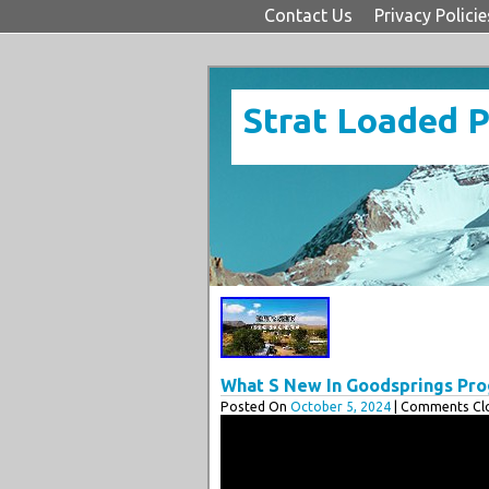
Contact Us
Privacy Policie
Strat Loaded 
What S New In Goodsprings Pro
Posted On
October 5, 2024
| Comments Clo