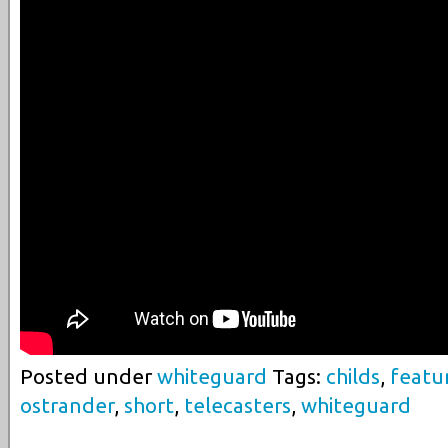
Posted under
whiteguard
Tags:
childs
,
featu
ostrander
,
short
,
telecasters
,
whiteguard