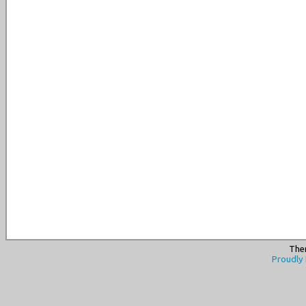
The
Proudly