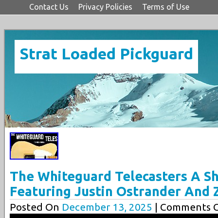
Contact Us
Privacy Policies
Terms of Use
Strat Loaded Pickguard
The Whiteguard Telecasters A Sh
Featuring Justin Ostrander And 
Posted On
December 13, 2025
| Comments C