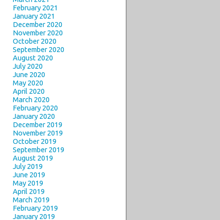
February 2021
January 2021
December 2020
November 2020
October 2020
September 2020
August 2020
July 2020
June 2020
May 2020
April 2020
March 2020
February 2020
January 2020
December 2019
November 2019
October 2019
September 2019
August 2019
July 2019
June 2019
May 2019
April 2019
March 2019
February 2019
January 2019