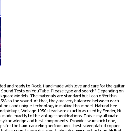
ed and ready to Rock. Hand made with love and care for the guitar
s. Sound Tests on YouTube. Please type and search? Depending on
ckguard Models. The materials are standard but I can offer thin
? 15% to the sound. At that, they are very balanced between each
tions and unique technology in making this model. Natural bee
und pickups, Vintage 1950s lead wire exactly as used by Fender, Hi
ade exactly to the vintage specifications. This is my ultimate
ll my knowledge and best components. Provides warm rich tone,
ups for the hum-canceling performance, best silver plated copper
better sound: more detailed, higher dynamics, richer tone, Hi End