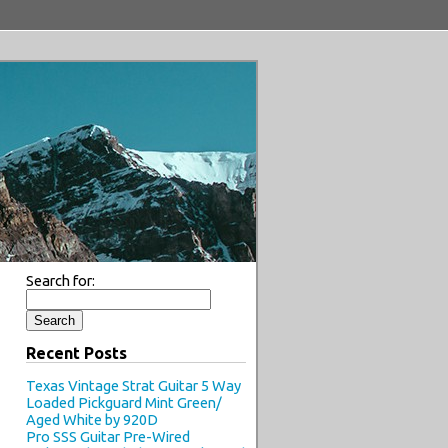
Search for:
Recent Posts
Texas Vintage Strat Guitar 5 Way
Loaded Pickguard Mint Green/
Aged White by 920D
Pro SSS Guitar Pre-Wired