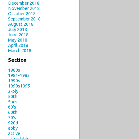
December 2018
November 2018
October 2018
September 2018
August 2018
July 2018
June 2018
May 2018
April 2018
March 2018
Section
1980s
1981-1983
1990s
1990s1995
3-ply
50th
5pcs
60's
60th
70's
920d
abby
active
affordable