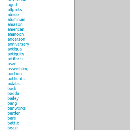
aged
allparts
alnico
aluminum
amazon
american
ammoon
anderson
anniversary
antigua
antiquity
artifacts
asar
assembling
auction
authentic
axlabs
back
badda
bailey
bang
banworks
barden
bare
battle
beast