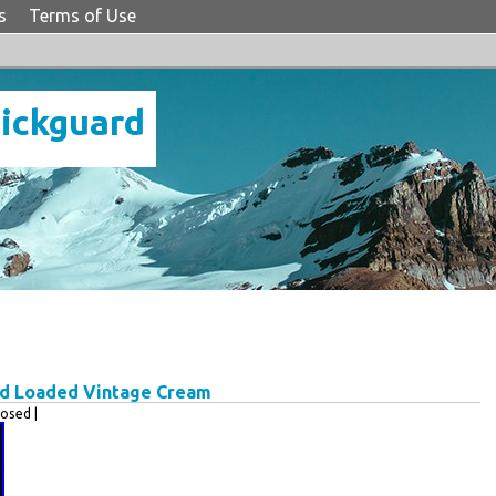
s
Terms of Use
Pickguard
rd Loaded Vintage Cream
osed |