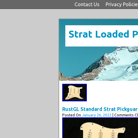
Contact Us
Privacy Policie
Strat Loaded 
RustGL Standard Strat Pickgua
Posted On
January 26, 2022
| Comments Cl