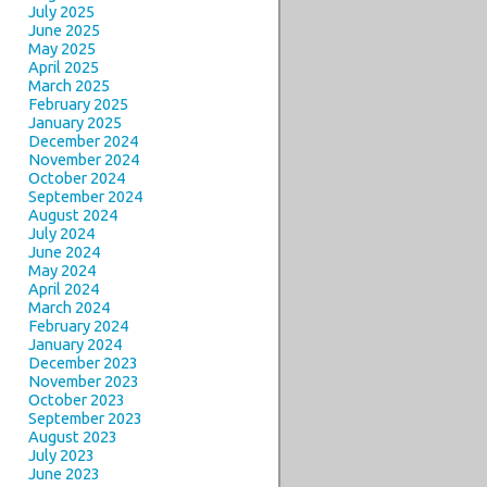
July 2025
June 2025
May 2025
April 2025
March 2025
February 2025
January 2025
December 2024
November 2024
October 2024
September 2024
August 2024
July 2024
June 2024
May 2024
April 2024
March 2024
February 2024
January 2024
December 2023
November 2023
October 2023
September 2023
August 2023
July 2023
June 2023