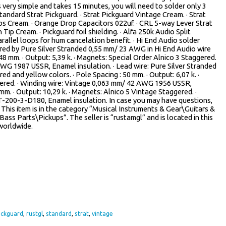
s very simple and takes 15 minutes, you will need to solder only 3
andard Strat Pickguard. · Strat Pickguard Vintage Cream. · Strat
s Cream. · Orange Drop Capacitors 022uf. · CRL 5-way Lever Strat
 Tip Cream. · Pickguard foil shielding. · Alfa 250k Audio Split
rallel loops for hum cancelation benefit. · Hi End Audio solder
 wired by Pure Silver Stranded 0,55 mm/ 23 AWG in Hi End Audio wire
 48 mm. · Output: 5,39 k. · Magnets: Special Order Alnico 3 Staggered.
AWG 1987 USSR, Enamel insulation. · Lead wire: Pure Silver Stranded
d and yellow colors. · Pole Spacing : 50 mm. · Output: 6,07 k. ·
gered. · Winding wire: Vintage 0,063 mm/ 42 AWG 1956 USSR,
 mm. · Output: 10,29 k. · Magnets: Alnico 5 Vintage Staggered. ·
-200-3-D180, Enamel insulation. In case you may have questions,
! This item is in the category “Musical Instruments & Gear\Guitars &
ss Parts\Pickups”. The seller is “rustamgl” and is located in this
 worldwide.
ickguard
,
rustgl
,
standard
,
strat
,
vintage