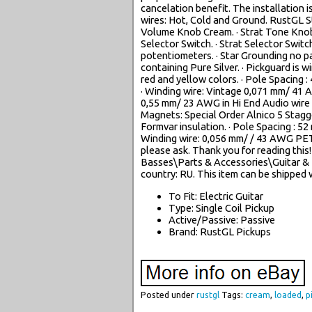
cancelation benefit. The installation i
wires: Hot, Cold and Ground. RustGL St
Volume Knob Cream. · Strat Tone Knob
Selector Switch. · Strat Selector Switch
potentiometers. · Star Grounding no pa
containing Pure Silver. · Pickguard is
red and yellow colors. · Pole Spacing :
· Winding wire: Vintage 0,071 mm/ 41 
0,55 mm/ 23 AWG in Hi End Audio wire re
Magnets: Special Order Alnico 5 Stag
Formvar insulation. · Pole Spacing : 52
Winding wire: 0,056 mm/ / 43 AWG PET
please ask. Thank you for reading this
Basses\Parts & Accessories\Guitar & Ba
country: RU. This item can be shipped
To Fit: Electric Guitar
Type: Single Coil Pickup
Active/Passive: Passive
Brand: RustGL Pickups
Posted under
rustgl
Tags:
cream
,
loaded
,
p