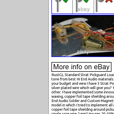
RustGL Standard Strat Pickguard Load
tone from best Hi End Audio material
your budget and view I have 3 Strat Pi
silver plated wire which will give you
other. I have implemented some innova
waxing, copper foil tape shielding aro
End Audio Solder and Custom Magnets m
model in which I tried to implement a
copper foil tape shielding around pick
single core wire 2 mm? Insures 20-30% 