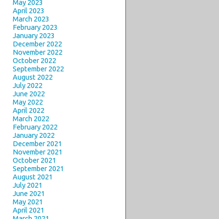
May 2023
April 2023
March 2023
February 2023
January 2023
December 2022
November 2022
October 2022
September 2022
August 2022
July 2022
June 2022
May 2022
April 2022
March 2022
February 2022
January 2022
December 2021
November 2021
October 2021
September 2021
August 2021
July 2021
June 2021
May 2021
April 2021
March 2021