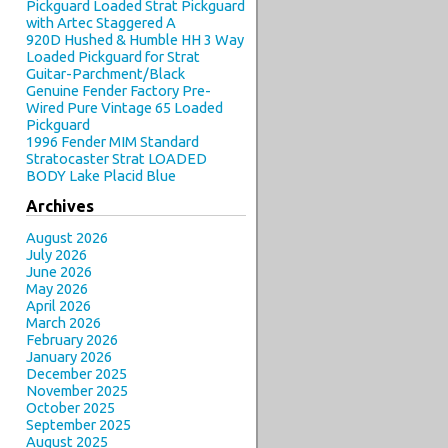
Pickguard Loaded Strat Pickguard
with Artec Staggered A
920D Hushed & Humble HH 3 Way
Loaded Pickguard for Strat
Guitar-Parchment/Black
Genuine Fender Factory Pre-
Wired Pure Vintage 65 Loaded
Pickguard
1996 Fender MIM Standard
Stratocaster Strat LOADED
BODY Lake Placid Blue
Archives
August 2026
July 2026
June 2026
May 2026
April 2026
March 2026
February 2026
January 2026
December 2025
November 2025
October 2025
September 2025
August 2025