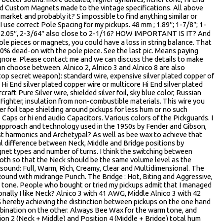
nd Custom Magnets made to the vintage specifications. All above
market and probably it? S impossible to find anything similar or
I use correct Pole Spacing for my pickups. 48 mm ; 1.89″; 1-7/8″; 1-
m ; 2.05″, 2-3/64″ also close to 2-1/16? HOW IMPORTANT IS IT? And
 pole pieces or magnets, you could have a loss in string balance. That
00% dead-on with the pole piece. See the last pic. Means paying
ignore. Please contact me and we can discuss the details to make
can choose between. Alnico 2, Alnico 3 and Alnico 8 are also
 top secret weapon): standard wire, expensive silver plated copper of
Hi End silver plated copper wire or multicore Hi End silver plated
aft Pure Silver wire, shielded silver foil, sky blue color, Russian
 Fighter, insulation from non-combustible materials. This wire you
er foil tape shielding around pickups for less hum or no such
 Caps or hi end audio Capacitors. Various colors of the Pickguards. I
 approach and technology used in the 1950s by Fender and Gibson,
t harmonics and Archetypal? As well as bee wax to achieve that
al difference between Neck, Middle and Bridge positions by
net types and number of turns. I think the switching between
oth so that the Neck should be the same volume level as the
sound: Full, Warm, Rich, Creamy, Clear and Multidimensional. The
ound with midrange Punch. The Bridge : Hot, Biting and Aggressive,
in tone. People who bought or tried my pickups admit that I managed
onally I like Neck? Alnico 3 with 41 AWG, Middle Alnico 3 with 42
hereby achieving the distinction between pickups on the one hand
ination on the other. Always Bee Wax for the warm tone, and
tion 2 (Neck + Middle) and Position 4 (Middle + Bridge) total hum