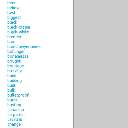
been
believe
best
biggest
black
black-cream
black-white
blender
blue
blueslawyermemes
bohlinger
bonamassa
bought
boutique
brutally
build
building
built
bulk
bulletproof
burns
busting
canadian
carparelli
catstrat
change