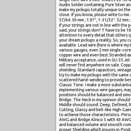
Audio Solder containing Pure Silver a
make my pickups totally unique on the 
close. If you know, please write to me. 
57/64. 50 mm ; 1.97″, 1-31/32″. 52 m
if your strings are not in line with the
said, your strings don? T have to be 1
attention to every detail that others 
your dream pickups a reality. So, you 
available. Lead wire (here is where my
various gauges, even 2 mm single-core 
copper wire and even best Stranded aircr
Military acceptance, used in SU-35 Jet
will never find anywhere on sale. Copp
shielding. Standard capacitors, vintage
try to make my pickups with the same
scattered hand-winding to provide bes
Classic Tone. I make a more substanti
implementing various wire gauges, mag
positions should be balanced and smo
Bridge. The Neck in my opinion should 
Middle should sound: Deep, Defined, R
Cutting, Glassy and bell-like High-Ga
to achieve those characteristics. Pers
AWG and Bridge Alnico 5 with 43 AWG 
and balanced volume and smooth comb
proper Shielding which insures in Posi