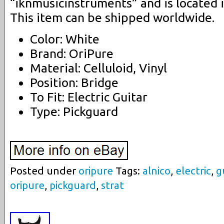
“iknmusicinstruments” and is located i
This item can be shipped worldwide.
Color: White
Brand: OriPure
Material: Celluloid, Vinyl
Position: Bridge
To Fit: Electric Guitar
Type: Pickguard
Posted under
oripure
Tags:
alnico
,
electric
,
g
oripure
,
pickguard
,
strat