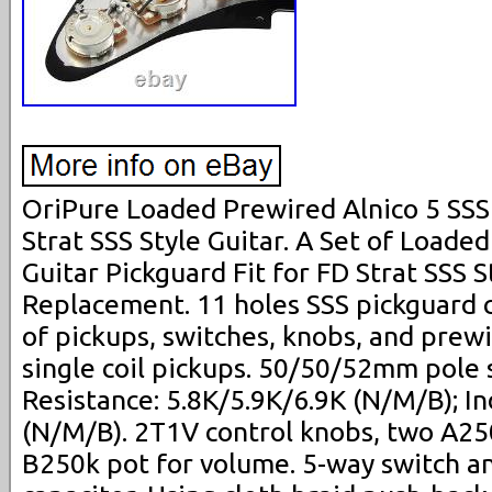
OriPure Loaded Prewired Alnico 5 SSS
Strat SSS Style Guitar. A Set of Loade
Guitar Pickguard Fit for FD Strat SSS S
Replacement. 11 holes SSS pickguard c
of pickups, switches, knobs, and prewir
single coil pickups. 50/50/52mm pole 
Resistance: 5.8K/5.9K/6.9K (N/M/B); I
(N/M/B). 2T1V control knobs, two A25
B250k pot for volume. 5-way switch 