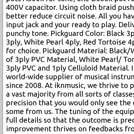
400V capacitor. Using cloth braid pus
better reduce circuit noise. All you hav
input jack and your ready to play. Deliv
punchy tone. Pickguard Color: Black 3
3ply, White Pearl 4ply, Red Tortoise 4pl
for choice. Pickguard Material: Black
of 3ply PVC Material, White Pearl/ To
3ply PVC and 1ply Celluloid Material.
world-wide supplier of musical instru
since 2008. At iknmusic, we thrive to
a vast majority from all sorts of class
precision that you would only see the 
some from us. The tuning of the equi
full details so that the outcome is pre
improvement thrives on feedbacks fr