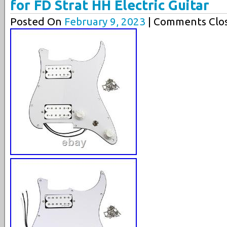
for FD Strat HH Electric Guitar
Posted On
February 9, 2023
| Comments Clos