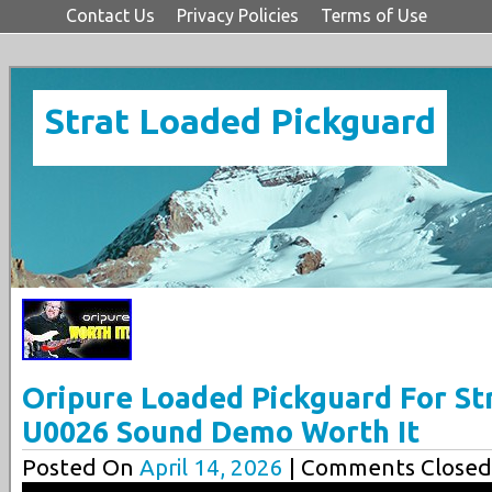
Contact Us
Privacy Policies
Terms of Use
Strat Loaded Pickguard
Oripure Loaded Pickguard For Str
U0026 Sound Demo Worth It
Posted On
April 14, 2026
| Comments Closed