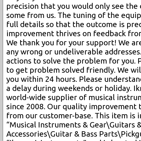
precision that you would only see the 
some from us. The tuning of the equi
full details so that the outcome is pre
improvement thrives on feedback fro
We thank you for your support! We are
any wrong or undeliverable addresses.
actions to solve the problem for you. 
to get problem solved friendly. We will
you within 24 hours. Please understa
a delay during weekends or holiday. I
world-wide supplier of musical instru
since 2008. Our quality improvement 
from our customer-base. This item is 
“Musical Instruments & Gear\Guitars 
Accessories\Guitar & Bass Parts\Pickgu