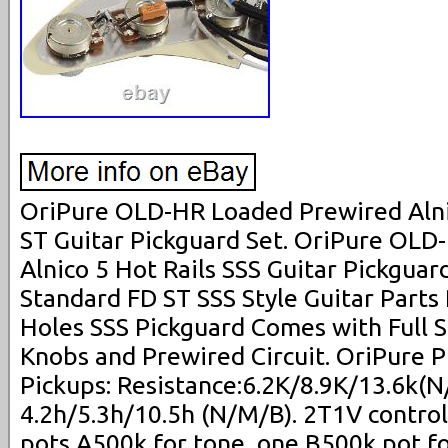
OriPure OLD-HR Loaded Prewired Alnic
ST Guitar Pickguard Set. OriPure OL
Alnico 5 Hot Rails SSS Guitar Pickguard
Standard FD ST SSS Style Guitar Parts
Holes SSS Pickguard Comes with Full S
Knobs and Prewired Circuit. OriPure P
Pickups: Resistance:6.2K/8.9K/13.6k(N
4.2h/5.3h/10.5h (N/M/B). 2T1V contro
pots A500k for tone, one B500k pot f