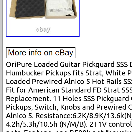
OriPure Loaded Guitar Pickguard SSS 
Humbucker Pickups fits Strat, White 
Loaded Prewired Alnico 5 Hot Rails SS
Fit for American Standard FD Strat SSS
Replacement. 11 Holes SSS Pickguard 
Pickups, Switch, Knobs and Prewired C
Alnico 5. Resistance:6.2K/8.9K/13.6k(N
4.2h/5.3h/10.5h (N/M/B). 2T1V contro