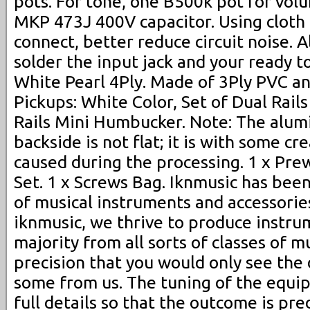
pots. For tone, one B500k pot for vol
MKP 473J 400V capacitor. Using cloth
connect, better reduce circuit noise. A
solder the input jack and your ready to
White Pearl 4Ply. Made of 3Ply PVC and
Pickups: White Color, Set of Dual Rai
Rails Mini Humbucker. Note: The alumi
backside is not flat; it is with some c
caused during the processing. 1 x Pre
Set. 1 x Screws Bag. Iknmusic has bee
of musical instruments and accessorie
iknmusic, we thrive to produce instru
majority from all sorts of classes of m
precision that you would only see the 
some from us. The tuning of the equi
full details so that the outcome is pre