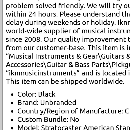
problem solved friendly. We will try o
within 24 hours. Please understand t
delay during weekends or holiday. Ikn
world-wide supplier of musical instru
since 2008. Our quality improvement 
from our customer-base. This item is 
“Musical Instruments & Gear\Guitars 
Accessories\Guitar & Bass Parts\Pickgu
“iknmusicinstruments” and is located i
This item can be shipped worldwide.
Color: Black
Brand: Unbranded
Country/Region of Manufacture: C
Custom Bundle: No
Model: Stratocaster American Sta