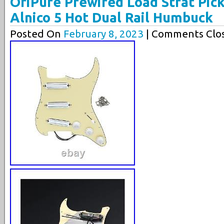
OriPure Prewired Load Strat Pic
Alnico 5 Hot Dual Rail Humbuck
Posted On
February 8, 2023
| Comments Clos