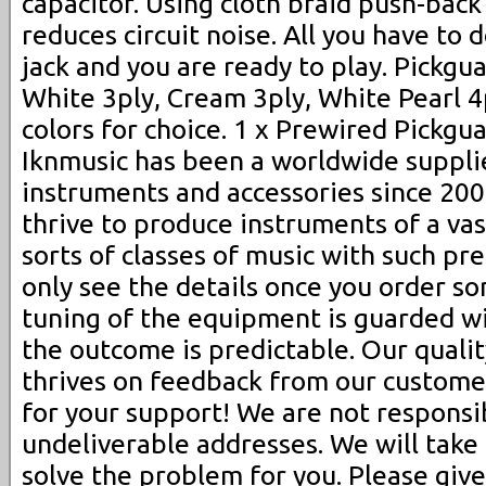
capacitor. Using cloth braid push-back
reduces circuit noise. All you have to d
jack and you are ready to play. Pickgua
White 3ply, Cream 3ply, White Pearl 4
colors for choice. 1 x Prewired Pickgua
Iknmusic has been a worldwide suppli
instruments and accessories since 200
thrive to produce instruments of a vas
sorts of classes of music with such pr
only see the details once you order s
tuning of the equipment is guarded wit
the outcome is predictable. Our qual
thrives on feedback from our custome
for your support! We are not responsi
undeliverable addresses. We will take
solve the problem for you. Please give