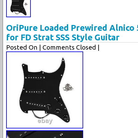
OriPure Loaded Prewired Alnico 
for FD Strat SSS Style Guitar
Posted On
| Comments Closed |