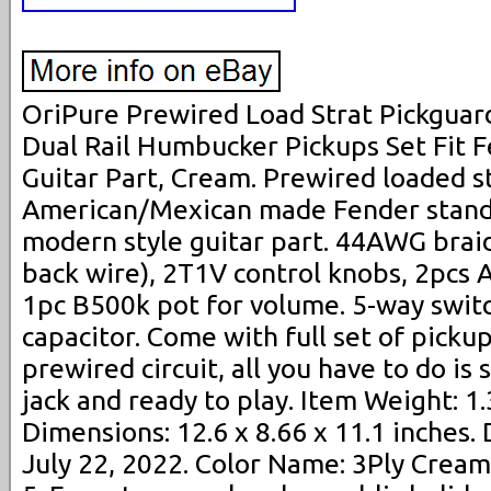
OriPure Prewired Load Strat Pickguard
Dual Rail Humbucker Pickups Set Fit F
Guitar Part, Cream. Prewired loaded st
American/Mexican made Fender standa
modern style guitar part. 44AWG brai
back wire), 2T1V control knobs, 2pcs 
1pc B500k pot for volume. 5-way swi
capacitor. Come with full set of picku
prewired circuit, all you have to do is
jack and ready to play. Item Weight: 1
Dimensions: 12.6 x 8.66 x 11.1 inches. 
July 22, 2022. Color Name: 3Ply Cream