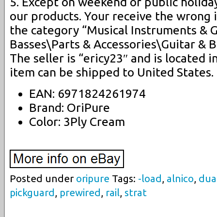
5. Except on weekend or public holida
our products. Your receive the wrong i
the category “Musical Instruments & 
Basses\Parts & Accessories\Guitar & B
The seller is “ericy23″ and is located i
item can be shipped to United States.
EAN: 6971824261974
Brand: OriPure
Color: 3Ply Cream
Posted under
oripure
Tags:
-load
,
alnico
,
dua
pickguard
,
prewired
,
rail
,
strat