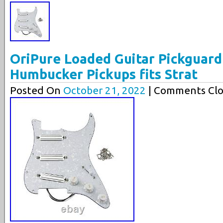
OriPure Loaded Guitar Pickguard 
Humbucker Pickups fits Strat
Posted On
October 21, 2022
| Comments Clo