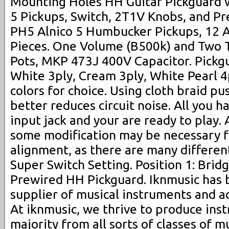
Mounting Holes HH Guitar Pickguard wi
5 Pickups, Switch, 2T1V Knobs, and Pr
PH5 Alnico 5 Humbucker Pickups, 12 A
Pieces. One Volume (B500k) and Two 
Pots, MKP 473J 400V Capacitor. Pickgu
White 3ply, Cream 3ply, White Pearl 4p
colors for choice. Using cloth braid p
better reduces circuit noise. All you ha
input jack and your are ready to play. 
some modification may be necessary f
alignment, as there are many differen
Super Switch Setting. Position 1: Brid
Prewired HH Pickguard. Iknmusic has
supplier of musical instruments and a
At iknmusic, we thrive to produce inst
majority from all sorts of classes of m