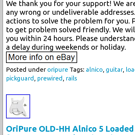
We thank you for your support! We are
any wrong or undeliverable addresses.
actions to solve the problem for you. 
to get problem solved friendly. We will
you within 24 hours. Please understa
a delay during weekends or holiday.
Posted under
oripure
Tags:
alnico
,
guitar
,
lo
pickguard
,
prewired
,
rails
OriPure OLD-HH Alnico 5 Loaded 