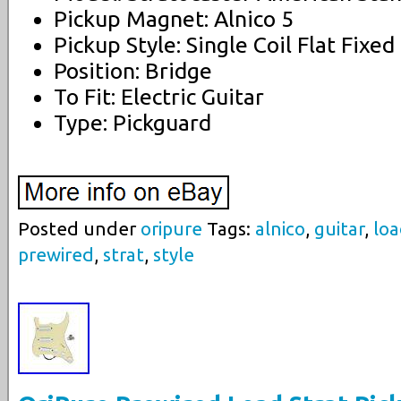
Pickup Magnet: Alnico 5
Pickup Style: Single Coil Flat Fixed
Position: Bridge
To Fit: Electric Guitar
Type: Pickguard
Posted under
oripure
Tags:
alnico
,
guitar
,
lo
prewired
,
strat
,
style