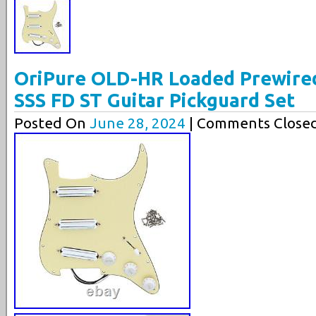
OriPure OLD-HR Loaded Prewired 
SSS FD ST Guitar Pickguard Set
Posted On
June 28, 2024
| Comments Closed