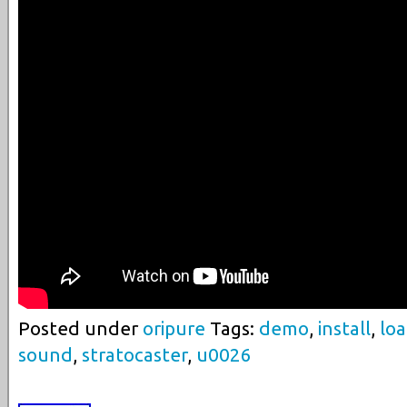
Posted under
oripure
Tags:
demo
,
install
,
lo
sound
,
stratocaster
,
u0026