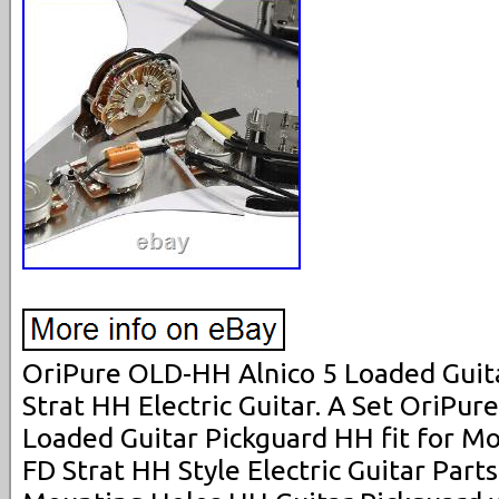
OriPure OLD-HH Alnico 5 Loaded Guita
Strat HH Electric Guitar. A Set OriPu
Loaded Guitar Pickguard HH fit for M
FD Strat HH Style Electric Guitar Part