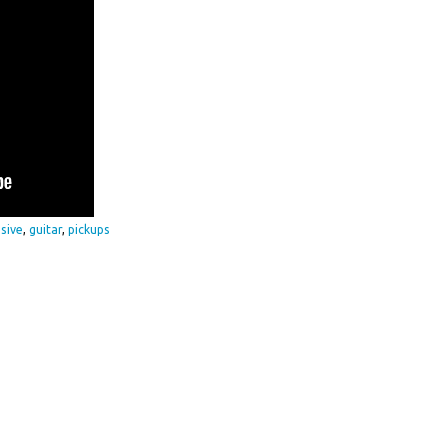
sive
,
guitar
,
pickups