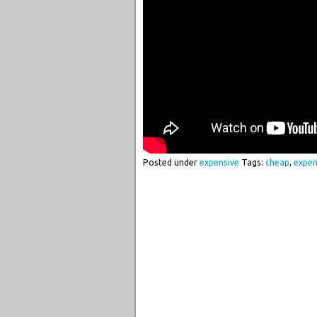
Posted under
expensive
Tags:
cheap
,
expen