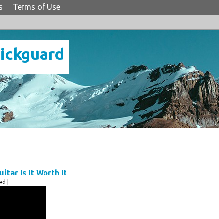
s
Terms of Use
Pickguard
tar Is It Worth It
d |