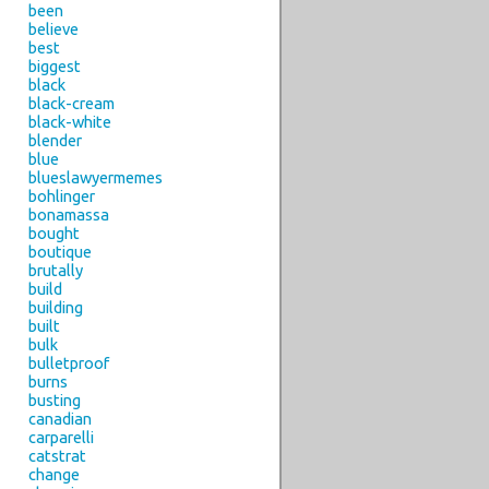
been
believe
best
biggest
black
black-cream
black-white
blender
blue
blueslawyermemes
bohlinger
bonamassa
bought
boutique
brutally
build
building
built
bulk
bulletproof
burns
busting
canadian
carparelli
catstrat
change