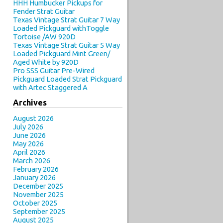
HHH Humbucker Pickups for
Fender Strat Guitar
Texas Vintage Strat Guitar 7 Way
Loaded Pickguard withToggle
Tortoise /AW 920D
Texas Vintage Strat Guitar 5 Way
Loaded Pickguard Mint Green/
Aged White by 920D
Pro SSS Guitar Pre-Wired
Pickguard Loaded Strat Pickguard
with Artec Staggered A
Archives
August 2026
July 2026
June 2026
May 2026
April 2026
March 2026
February 2026
January 2026
December 2025
November 2025
October 2025
September 2025
August 2025