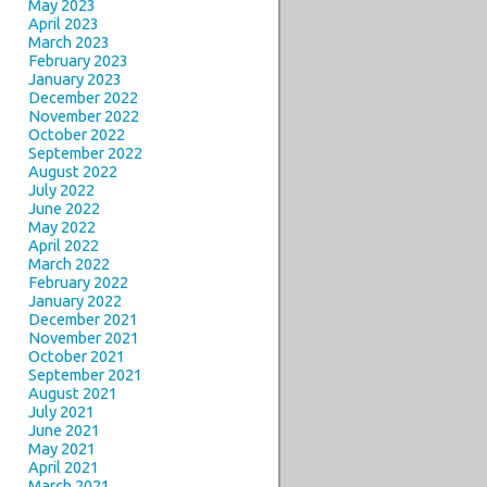
May 2023
April 2023
March 2023
February 2023
January 2023
December 2022
November 2022
October 2022
September 2022
August 2022
July 2022
June 2022
May 2022
April 2022
March 2022
February 2022
January 2022
December 2021
November 2021
October 2021
September 2021
August 2021
July 2021
June 2021
May 2021
April 2021
March 2021