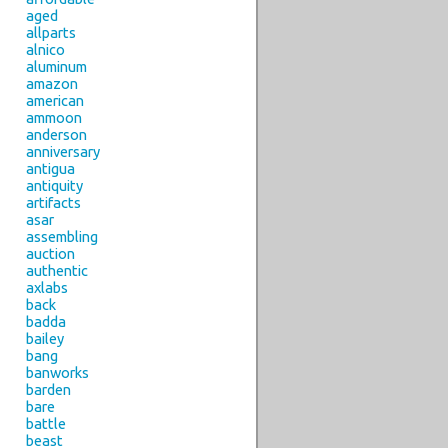
aged
allparts
alnico
aluminum
amazon
american
ammoon
anderson
anniversary
antigua
antiquity
artifacts
asar
assembling
auction
authentic
axlabs
back
badda
bailey
bang
banworks
barden
bare
battle
beast