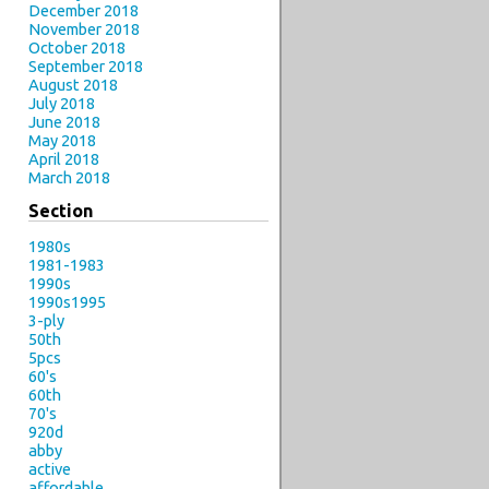
December 2018
November 2018
October 2018
September 2018
August 2018
July 2018
June 2018
May 2018
April 2018
March 2018
Section
1980s
1981-1983
1990s
1990s1995
3-ply
50th
5pcs
60's
60th
70's
920d
abby
active
affordable