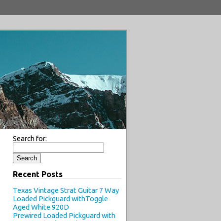
Search for:
Recent Posts
Texas Vintage Strat Guitar 7 Way
Loaded Pickguard withToggle
Aged White 920D
Prewired Loaded Pickguard with