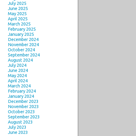
July 2025
June 2025
May 2025
April 2025
March 2025
February 2025
January 2025
December 2024
November 2024
October 2024
September 2024
August 2024
July 2024
June 2024
May 2024
April 2024
March 2024
February 2024
January 2024
December 2023
November 2023
October 2023
September 2023
August 2023
July 2023
June 2023