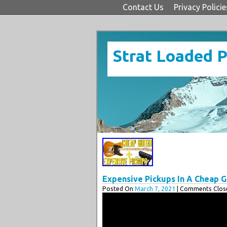
Contact Us
Privacy Policie
Strat Loaded 
Expensive Pickups In A Cheap Gui
Posted On
March 7, 2021
| Comments Close