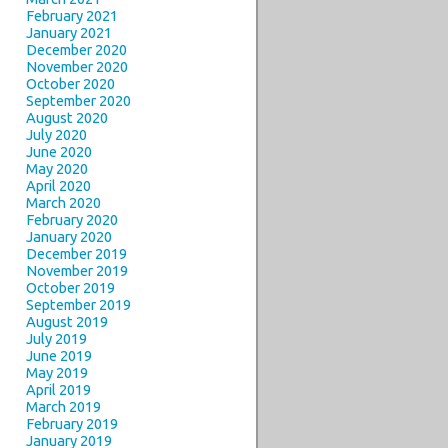
February 2021
January 2021
December 2020
November 2020
October 2020
September 2020
August 2020
July 2020
June 2020
May 2020
April 2020
March 2020
February 2020
January 2020
December 2019
November 2019
October 2019
September 2019
August 2019
July 2019
June 2019
May 2019
April 2019
March 2019
February 2019
January 2019