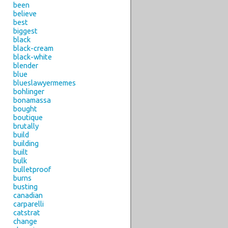
been
believe
best
biggest
black
black-cream
black-white
blender
blue
blueslawyermemes
bohlinger
bonamassa
bought
boutique
brutally
build
building
built
bulk
bulletproof
burns
busting
canadian
carparelli
catstrat
change