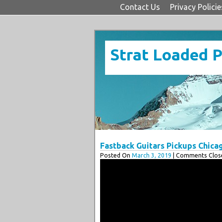
Contact Us
Privacy Policie
Strat Loaded 
Fastback Guitars Pickups Chica
Posted On
March 3, 2019
| Comments Close