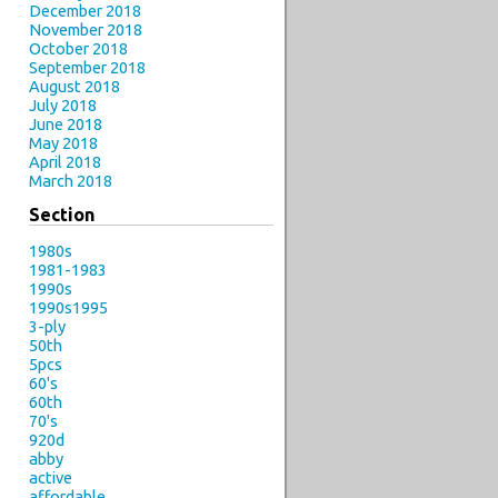
December 2018
November 2018
October 2018
September 2018
August 2018
July 2018
June 2018
May 2018
April 2018
March 2018
Section
1980s
1981-1983
1990s
1990s1995
3-ply
50th
5pcs
60's
60th
70's
920d
abby
active
affordable