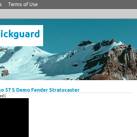
s
Terms of Use
Pickguard
go 57 S Demo Fender Stratocaster
d |