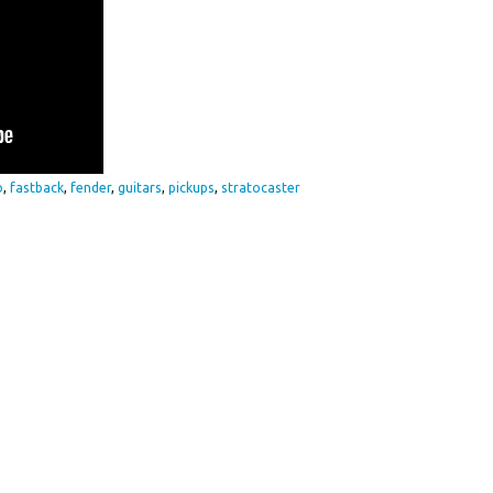
o
,
fastback
,
fender
,
guitars
,
pickups
,
stratocaster