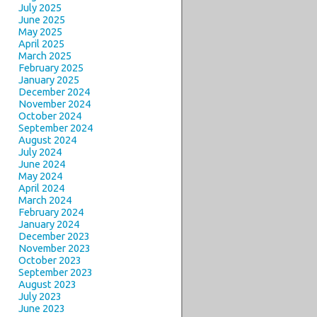
July 2025
June 2025
May 2025
April 2025
March 2025
February 2025
January 2025
December 2024
November 2024
October 2024
September 2024
August 2024
July 2024
June 2024
May 2024
April 2024
March 2024
February 2024
January 2024
December 2023
November 2023
October 2023
September 2023
August 2023
July 2023
June 2023