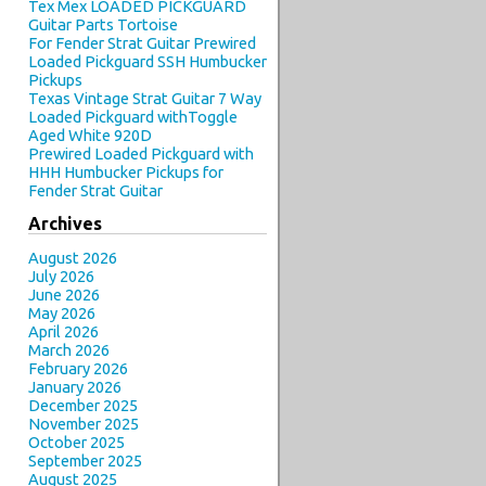
Tex Mex LOADED PICKGUARD
Guitar Parts Tortoise
For Fender Strat Guitar Prewired
Loaded Pickguard SSH Humbucker
Pickups
Texas Vintage Strat Guitar 7 Way
Loaded Pickguard withToggle
Aged White 920D
Prewired Loaded Pickguard with
HHH Humbucker Pickups for
Fender Strat Guitar
Archives
August 2026
July 2026
June 2026
May 2026
April 2026
March 2026
February 2026
January 2026
December 2025
November 2025
October 2025
September 2025
August 2025