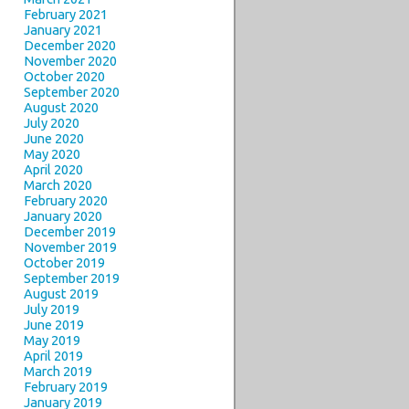
February 2021
January 2021
December 2020
November 2020
October 2020
September 2020
August 2020
July 2020
June 2020
May 2020
April 2020
March 2020
February 2020
January 2020
December 2019
November 2019
October 2019
September 2019
August 2019
July 2019
June 2019
May 2019
April 2019
March 2019
February 2019
January 2019