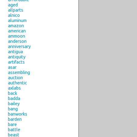
aged
allparts
alnico
aluminum
amazon
american
ammoon
anderson
anniversary
antigua
antiquity
artifacts
asar
assembling
auction
authentic
axlabs
back
badda
bailey
bang
banworks
barden
bare
battle
beast