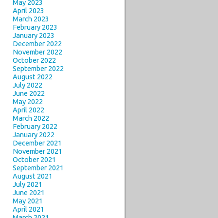
May 2023
April 2023
March 2023
February 2023
January 2023
December 2022
November 2022
October 2022
September 2022
August 2022
July 2022
June 2022
May 2022
April 2022
March 2022
February 2022
January 2022
December 2021
November 2021
October 2021
September 2021
August 2021
July 2021
June 2021
May 2021
April 2021
March 2021