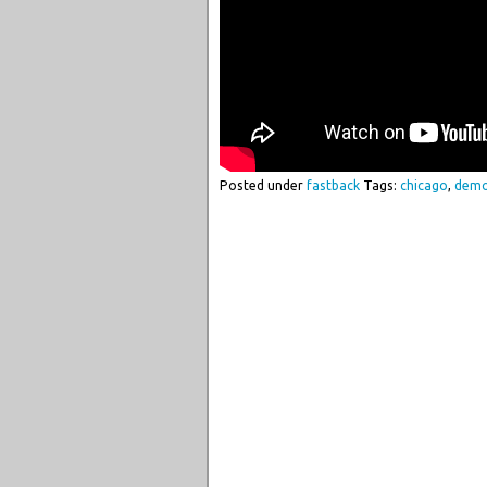
Posted under
fastback
Tags:
chicago
,
dem