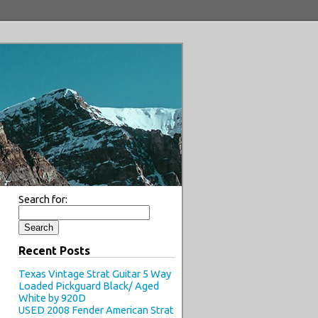
Search for:
Recent Posts
Texas Vintage Strat Guitar 5 Way
Loaded Pickguard Black/ Aged
White by 920D
USED 2008 Fender American Strat