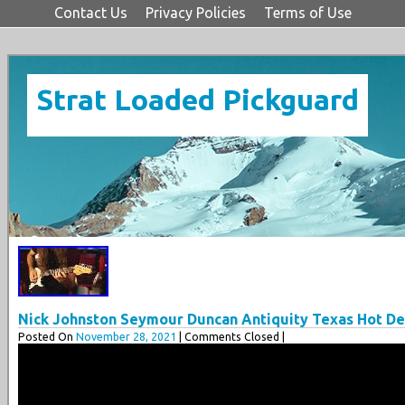
Contact Us
Privacy Policies
Terms of Use
Strat Loaded Pickguard
Nick Johnston Seymour Duncan Antiquity Texas Hot D
Posted On
November 28, 2021
| Comments Closed |