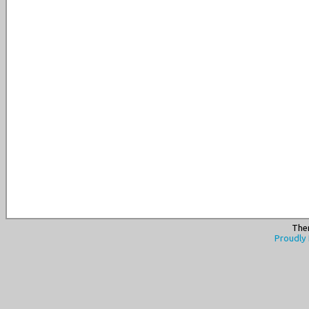
The
Proudly