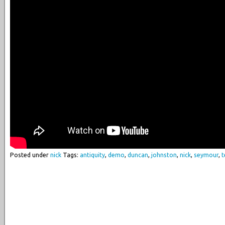
Posted under
nick
Tags:
antiquity
,
demo
,
duncan
,
johnston
,
nick
,
seymour
,
t