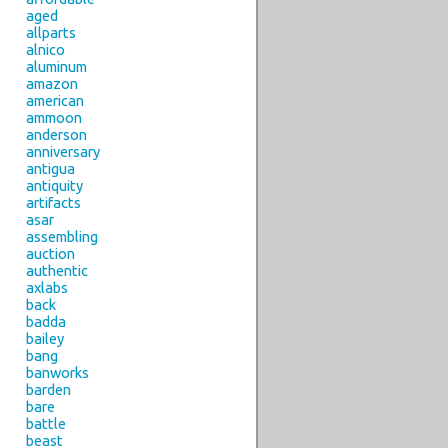
aged
allparts
alnico
aluminum
amazon
american
ammoon
anderson
anniversary
antigua
antiquity
artifacts
asar
assembling
auction
authentic
axlabs
back
badda
bailey
bang
banworks
barden
bare
battle
beast