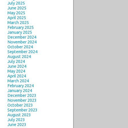
July 2025
June 2025
May 2025
April 2025
March 2025
February 2025
January 2025
December 2024
November 2024
October 2024
September 2024
August 2024
July 2024
June 2024
May 2024
April 2024
March 2024
February 2024
January 2024
December 2023
November 2023
October 2023
September 2023
August 2023
July 2023
June 2023