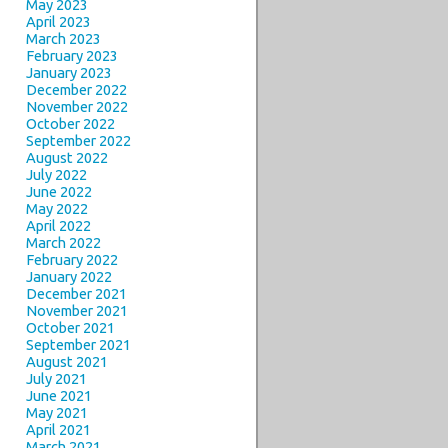
May 2023
April 2023
March 2023
February 2023
January 2023
December 2022
November 2022
October 2022
September 2022
August 2022
July 2022
June 2022
May 2022
April 2022
March 2022
February 2022
January 2022
December 2021
November 2021
October 2021
September 2021
August 2021
July 2021
June 2021
May 2021
April 2021
March 2021