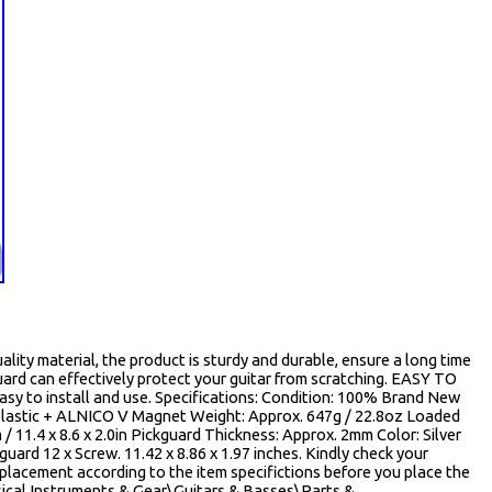
y material, the product is sturdy and durable, ensure a long time
rd can effectively protect your guitar from scratching. EASY TO
asy to install and use. Specifications: Condition: 100% Brand New
Plastic + ALNICO V Magnet Weight: Approx. 647g / 22.8oz Loaded
 / 11.4 x 8.6 x 2.0in Pickguard Thickness: Approx. 2mm Color: Silver
uard 12 x Screw. 11.42 x 8.86 x 1.97 inches. Kindly check your
 replacement according to the item specifictions before you place the
usical Instruments & Gear\Guitars & Basses\Parts &