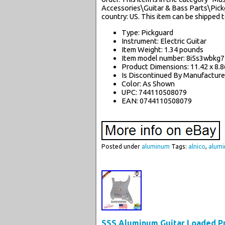
Accessories\Guitar & Bass Parts\Pickgu
country: US. This item can be shipped 
Type: Pickguard
Instrument: Electric Guitar
Item Weight: 1.34 pounds
Item model number: 8i5s3wbkg7
Product Dimensions: 11.42 x 8.86
Is Discontinued By Manufacture
Color: As Shown
UPC: 744110508079
EAN: 0744110508079
Posted under
aluminum
Tags:
alnico
,
alum
SSS Aluminum Guitar Loaded Pre