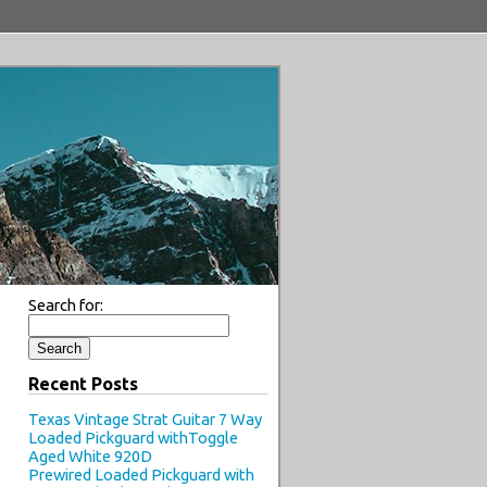
Search for:
Recent Posts
Texas Vintage Strat Guitar 7 Way
Loaded Pickguard withToggle
Aged White 920D
Prewired Loaded Pickguard with