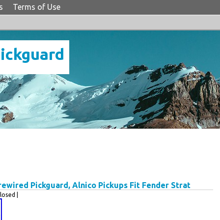
s
Terms of Use
Pickguard
wired Pickguard, Alnico Pickups Fit Fender Strat
osed |