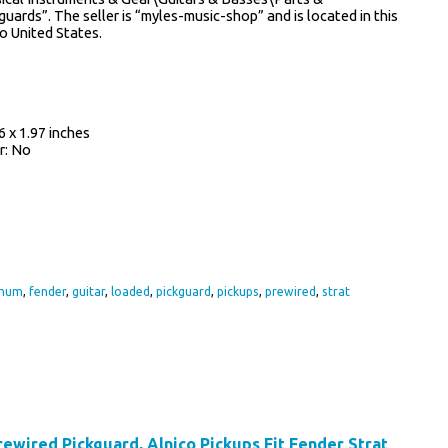
ards”. The seller is “myles-music-shop” and is located in this
to United States.
 x 1.97 inches
r: No
inum
,
fender
,
guitar
,
loaded
,
pickguard
,
pickups
,
prewired
,
strat
wired Pickguard, Alnico Pickups Fit Fender Strat