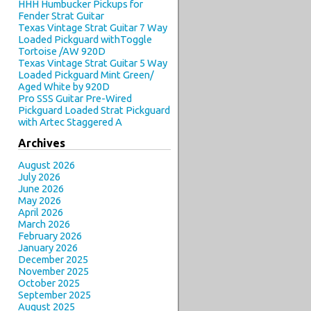
HHH Humbucker Pickups for
Fender Strat Guitar
Texas Vintage Strat Guitar 7 Way
Loaded Pickguard withToggle
Tortoise /AW 920D
Texas Vintage Strat Guitar 5 Way
Loaded Pickguard Mint Green/
Aged White by 920D
Pro SSS Guitar Pre-Wired
Pickguard Loaded Strat Pickguard
with Artec Staggered A
Archives
August 2026
July 2026
June 2026
May 2026
April 2026
March 2026
February 2026
January 2026
December 2025
November 2025
October 2025
September 2025
August 2025