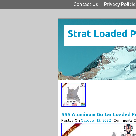
Contact Us
Privacy Policie
Strat Loaded 
SSS Aluminum Guitar Loaded Pre
Posted On
October 13, 2022
| Comments Cl