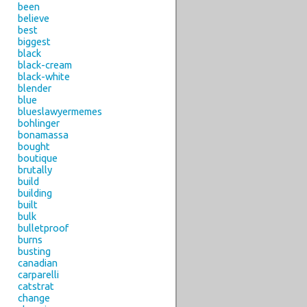
been
believe
best
biggest
black
black-cream
black-white
blender
blue
blueslawyermemes
bohlinger
bonamassa
bought
boutique
brutally
build
building
built
bulk
bulletproof
burns
busting
canadian
carparelli
catstrat
change