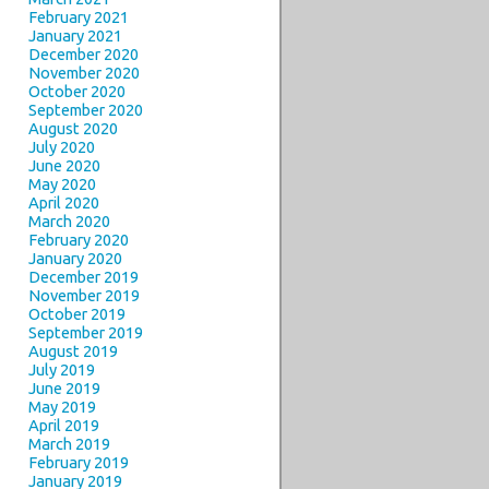
February 2021
January 2021
December 2020
November 2020
October 2020
September 2020
August 2020
July 2020
June 2020
May 2020
April 2020
March 2020
February 2020
January 2020
December 2019
November 2019
October 2019
September 2019
August 2019
July 2019
June 2019
May 2019
April 2019
March 2019
February 2019
January 2019