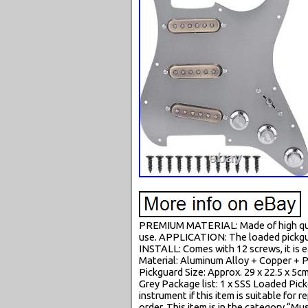
PREMIUM MATERIAL: Made of high qualit
use. APPLICATION: The loaded pickgua
INSTALL: Comes with 12 screws, it is e
Material: Aluminum Alloy + Copper + 
Pickguard Size: Approx. 29 x 22.5 x 5cm
Grey Package list: 1 x SSS Loaded Pickg
instrument if this item is suitable for
order. This item is in the category “M