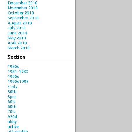
December 2018
November 2018
October 2018
September 2018
August 2018
July 2018
June 2018
May 2018
April 2018
March 2018
Section
1980s
1981-1983
1990s
1990s1995
3-ply
50th
5pcs
60's
60th
70's
920d
abby
active
affordable